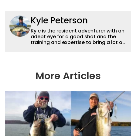
Kyle Peterson
Kyle is the resident adventurer with an
adept eye for a good shot and the
training and expertise to bring a lot of
dynamic content to Wired2fish videos.
His underwater footage and aerial
photography help set Wired2fish’s
content apart from the masses. He’s
an avid freshwater angler adept at
More Articles
catching a lot of different kinds of fish
in a lot of different ways and places.