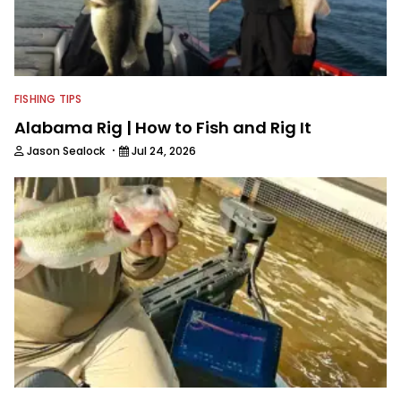
FISHING TIPS
Alabama Rig | How to Fish and Rig It
·
Jason Sealock
Jul 24, 2026