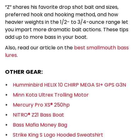
“Z” shares his favorite drop shot bait and sizes,
preferred hook and hooking method, and how
heavier weights in the 1/2- to 3/4-ounce range let
you impart more dramatic bait actions. These tips
add up to more bass in your boat.
Also, read our article on the
best smallmouth bass
lures
.
OTHER GEAR:
Humminbird HELIX 10 CHIRP MEGA SI+ GPS G3N
Minn Kota Ultrex Trolling Motor
Mercury Pro XS® 250hp
NITRO® Z21 Bass Boat
Bass Mafia Money Bag
Strike King S Logo Hooded Sweatshirt