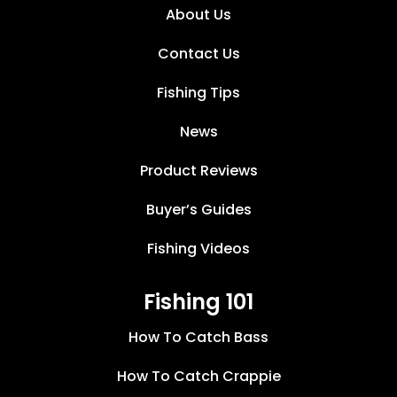
About Us
Contact Us
Fishing Tips
News
Product Reviews
Buyer’s Guides
Fishing Videos
Fishing 101
How To Catch Bass
How To Catch Crappie