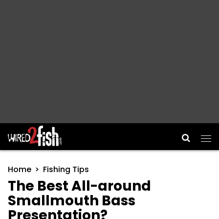
Main Navigation
Home
Fishing Tips
The Best All-around
Smallmouth Bass
Presentation?