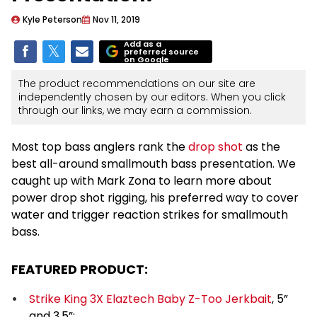
Kyle Peterson
Nov 11, 2019
Add as a
preferred source
on Google
The product recommendations on our site are
independently chosen by our editors. When you click
through our links, we may earn a commission.
Most top bass anglers rank the
drop shot
as the
best all-around smallmouth bass presentation. We
caught up with Mark Zona to learn more about
power drop shot rigging, his preferred way to cover
water and trigger reaction strikes for smallmouth
bass.
FEATURED PRODUCT:
Strike King 3X Elaztech Baby Z-Too Jerkbait
, 5”
and 3.5”: