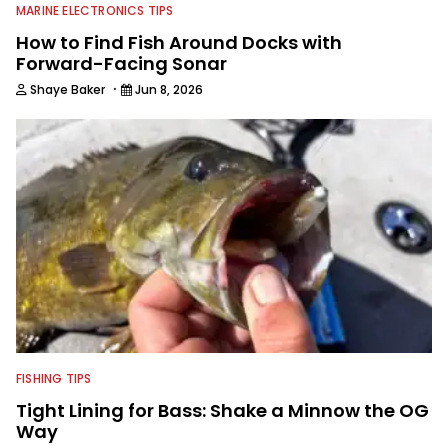
MARINE ELECTRONICS TIPS
How to Find Fish Around Docks with
Forward-Facing Sonar
·
Shaye Baker
Jun 8, 2026
FISHING TIPS
Tight Lining for Bass: Shake a Minnow the OG
Way