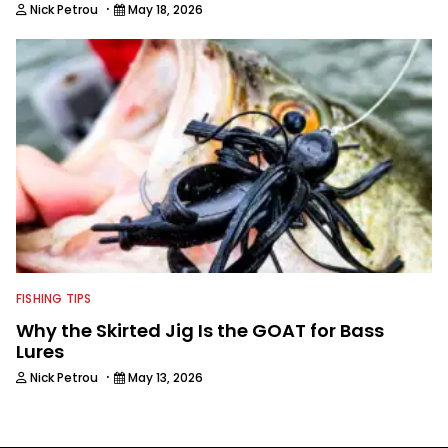
·
Nick Petrou
May 18, 2026
FISHING TIPS
Why the Skirted Jig Is the GOAT for Bass
Lures
·
Nick Petrou
May 13, 2026