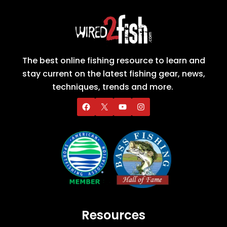
The best online fishing resource to learn and
stay current on the latest fishing gear, news,
techniques, trends and more.
Resources