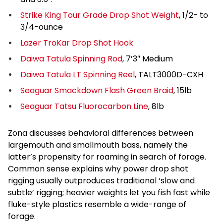
Strike King Tour Grade Drop Shot Weight
, 1/2- to
3/4-ounce
Lazer TroKar Drop Shot Hook
Daiwa Tatula Spinning Rod
, 7’3″ Medium
Daiwa Tatula LT Spinning Reel
, TALT3000D-CXH
Seaguar Smackdown Flash Green Braid
, 15lb
Seaguar Tatsu Fluorocarbon Line
, 8lb
Zona discusses behavioral differences between
largemouth and smallmouth bass, namely the
latter’s propensity for roaming in search of forage.
Common sense explains why power drop shot
rigging usually outproduces traditional ‘slow and
subtle’ rigging; heavier weights let you fish fast while
fluke-style plastics resemble a wide-range of
forage.