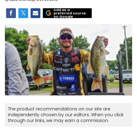
Add as a
preferred source
on Google
The product recommendations on our site are
independently chosen by our editors. When you click
through our links, we may earn a commission.