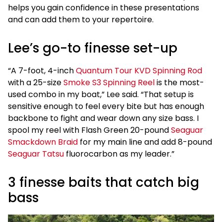
helps you gain confidence in these presentations
and can add them to your repertoire.
Lee’s go-to finesse set-up
“A 7-foot, 4-inch
Quantum Tour KVD Spinning Rod
with a 25-size
Smoke S3 Spinning Reel
is the most-
used combo in my boat,” Lee said. “That setup is
sensitive enough to feel every bite but has enough
backbone to fight and wear down any size bass. I
spool my reel with Flash Green 20-pound
Seaguar
Smackdown Braid
for my main line and add 8-pound
Seaguar Tatsu
fluorocarbon as my leader.”
3 finesse baits that catch big
bass