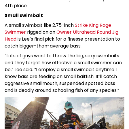
4th place.
Small swimbait
A small swimbait like 2.75-inch
Strike King Rage
Swimmer
rigged on an
Owner Ultrahead Round Jig
Head
is Lee’s final pick for a finesse presentation to
catch bigger-than-average bass.
“Lots of guys want to throw the big, sexy swimbaits
and they forget how effective a small swimmer can
be,” Lee said. “I employ a small swimbait anytime I
know bass are feeding on small baitfish. It’ll catch
aggressive smallmouth, suspended spotted bass
and is deadly around schooling fish of any species.”