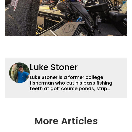
Luke Stoner
Luke Stoner is a former college
fisherman who cut his bass fishing
teeth at golf course ponds, strip
mines, and horsepower restricted
lakes in central Illinois before moving
to northeast Oklahoma to work for
Dynamic Sponsorships in 2015. He
spent a summer interning for Terry
More Articles
Brown back in his college days and
proved he was truly Wired2Fish. Stoner