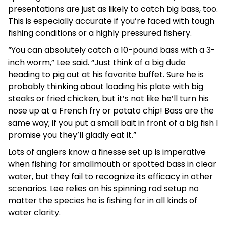
presentations are just as likely to catch big bass, too.
This is especially accurate if you’re faced with tough
fishing conditions or a highly pressured fishery.
“You can absolutely catch a 10-pound bass with a 3-
inch worm,” Lee said. “Just think of a big dude
heading to pig out at his favorite buffet. Sure he is
probably thinking about loading his plate with big
steaks or fried chicken, but it’s not like he’ll turn his
nose up at a French fry or potato chip! Bass are the
same way; if you put a small bait in front of a big fish I
promise you they’ll gladly eat it.”
Lots of anglers know a finesse set up is imperative
when fishing for smallmouth or spotted bass in clear
water, but they fail to recognize its efficacy in other
scenarios. Lee relies on his spinning rod setup no
matter the species he is fishing for in all kinds of
water clarity.