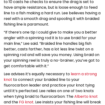
to 10 casts he checks to ensure the drag is set to
have ample resistance, but is loose enough to feed
line to a fish making a hard run. Lee believes having a
reel with a smooth drag and spooling it with braided
fishing line is paramount.
“If there’s one tip I could give to make you a better
angler with a spinning rod it is to use braid for your
main line,” Lee said. “Braided line handles big fish
better, casts farther, has a lot less line twist on a
spinning rod and will save you money. Using braid on
your spinning reel is truly a no-brainer, you’ve got to
get comfortable with it.”
Lee advises it’s equally necessary to
learn a strong
knot
to connect your braided line to your
fluorocarbon leader and practice your knot tying
until it’s perfected. Lee relies on one of two knots
when tying braid to fluorocarbon: The
Alberto knot
and the
FG knot
. Lee insists your fishing line will break