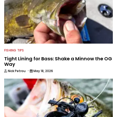
FISHING TIPS
Tight Lining for Bass: Shake a Minnow the OG
Way
·
Nick Petrou
May 18, 2026