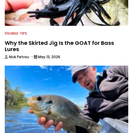
FISHING TIPS
Why the Skirted Jig Is the GOAT for Bass
Lures
·
Nick Petrou
May 13, 2026