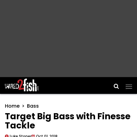
Main Navigation
Home
Bass
Target Big Bass with Finesse
Tackle
Luke Stoner
Oct 01, 2018