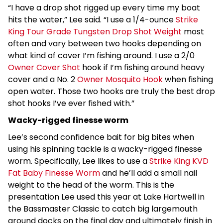
“I have a drop shot rigged up every time my boat
hits the water,” Lee said. “I use a 1/4-ounce
Strike
King Tour Grade Tungsten Drop Shot Weight
most
often and vary between two hooks depending on
what kind of cover I’m fishing around. I use a 2/0
Owner Cover Shot
hook if I’m fishing around heavy
cover and a No. 2
Owner Mosquito Hook
when fishing
open water. Those two hooks are truly the best drop
shot hooks I’ve ever fished with.”
Wacky-rigged finesse worm
Lee’s second confidence bait for big bites when
using his spinning tackle is a wacky-rigged finesse
worm. Specifically, Lee likes to use a
Strike King KVD
Fat Baby Finesse Worm
and he’ll add a small nail
weight to the head of the worm. This is the
presentation Lee used this year at Lake Hartwell in
the Bassmaster Classic to catch big largemouth
around docks on the final day and ultimately finish in