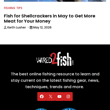
FISHING TIPS
Fish for Shellcrackers in May to Get More
Meat for Your Money
·
Keith Lusher
May 12, 2026
The best online fishing resource to learn and
stay current on the latest fishing gear, news,
techniques, trends and more.