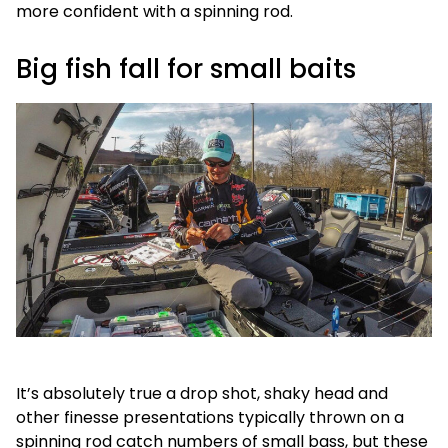
more confident with a spinning rod.
Big fish fall for small baits
It’s absolutely true a drop shot, shaky head and
other finesse presentations typically thrown on a
spinning rod catch numbers of small bass, but these