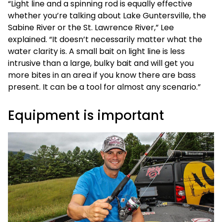
“Light line and a spinning rod is equally effective
whether you’re talking about Lake Guntersville, the
Sabine River or the St. Lawrence River,” Lee
explained. “It doesn’t necessarily matter what the
water clarity is. A small bait on light line is less
intrusive than a large, bulky bait and will get you
more bites in an area if you know there are bass
present. It can be a tool for almost any scenario.”
Equipment is important