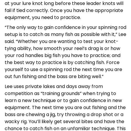
at your lure knot long before these leader knots will
fail if tied correctly. Once you have the appropriate
equipment, you need to practice.
“The only way to gain confidence in your spinning rod
setup is to catch as many fish as possible with it,” Lee
said. “Whether you are wanting to test your knot-
tying ability, how smooth your reel’s drag is or how
your rod handles big fish you have to practice; and
the best way to practice is by catching fish. Force
yourself to use a spinning rod the next time you are
out fun fishing and the bass are biting well.”
Lee uses private lakes and days away from
competition as “training grounds” when trying to
learn a new technique or to gain confidence in new
equipment. The next time you are out fishing and the
bass are chewing a jig, try throwing a drop shot or a
wacky rig. You’ll likely get several bites and have the
chance to catch fish on an unfamiliar technique. This