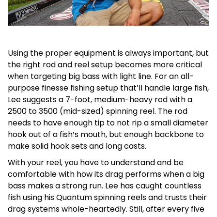
Using the proper equipment is always important, but
the right rod and reel setup becomes more critical
when targeting big bass with light line. For an all-
purpose finesse fishing setup that’ll handle large fish,
Lee suggests a 7-foot, medium-heavy rod with a
2500 to 3500 (mid-sized) spinning reel. The rod
needs to have enough tip to not rip a small diameter
hook out of a fish’s mouth, but enough backbone to
make solid hook sets and long casts.
With your reel, you have to understand and be
comfortable with how its drag performs when a big
bass makes a strong run. Lee has caught countless
fish using his Quantum spinning reels and trusts their
drag systems whole-heartedly. Still, after every five