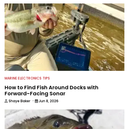
is an avid angler himself, but has a
passion for writing articles and
producing other digital content to
help you catch more fish. While his
competitive fishing days have slowed
down a bit, he still jumps in local
jackpot tournaments anytime he is
able. His day job allows direct access
to professional bass anglers and he
enjoys mining different tips,
techniques, storylines and trade
secrets from them to package up for
Wired2Fish readers.
MARINE ELECTRONICS TIPS
How to Find Fish Around Docks with
Forward-Facing Sonar
·
Shaye Baker
Jun 8, 2026