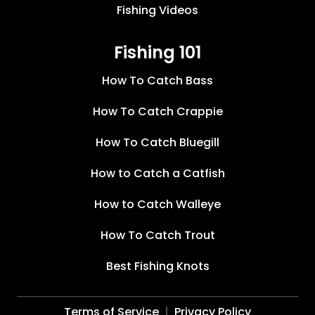
Fishing Videos
Fishing 101
How To Catch Bass
How To Catch Crappie
How To Catch Bluegill
How to Catch a Catfish
How to Catch Walleye
How To Catch Trout
Best Fishing Knots
Terms of Service
Privacy Policy