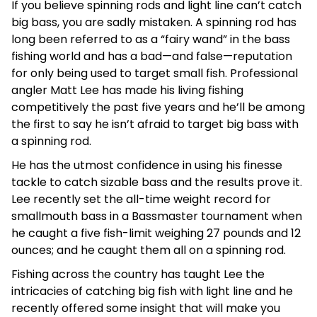
If you believe spinning rods and light line can’t catch
big bass, you are sadly mistaken. A spinning rod has
long been referred to as a “fairy wand” in the bass
fishing world and has a bad—and false—reputation
for only being used to target small fish. Professional
angler Matt Lee has made his living fishing
competitively the past five years and he’ll be among
the first to say he isn’t afraid to target big bass with
a spinning rod.
He has the utmost confidence in using his finesse
tackle to catch sizable bass and the results prove it.
Lee recently set the all-time weight record for
smallmouth bass in a Bassmaster tournament when
he caught a five fish-limit weighing 27 pounds and 12
ounces; and he caught them all on a spinning rod.
Fishing across the country has taught Lee the
intricacies of catching big fish with light line and he
recently offered some insight that will make you