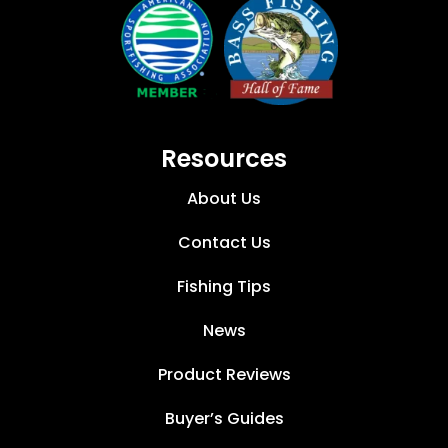
Resources
About Us
Contact Us
Fishing Tips
News
Product Reviews
Buyer’s Guides