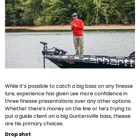
While it’s possible to catch a big bass on any finesse
lure, experience has given Lee more confidence in
three finesse presentations over any other options.
Whether there’s money on the line or he’s trying to
put a guide client on a big Guntersville bass, theese
are his primary choices.
Drop shot