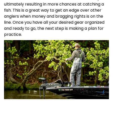
ultimately resulting in more chances at catching a
fish. This is a great way to get an edge over other
anglers when money and bragging rights is on the
line. Once you have all your desired gear organized
and ready to go, the next step is making a plan for
practice.