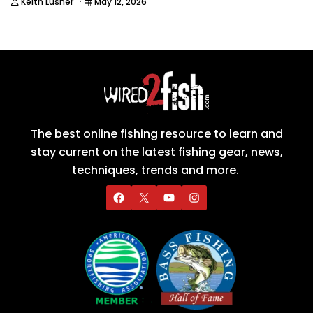
·
Keith Lusher
May 12, 2026
The best online fishing resource to learn and
stay current on the latest fishing gear, news,
techniques, trends and more.