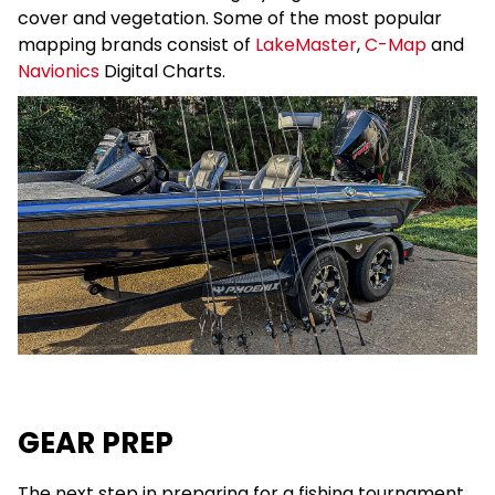
cover and vegetation. Some of the most popular
mapping brands consist of
LakeMaster
,
C-Map
and
Navionics
Digital Charts.
GEAR PREP
The next step in preparing for a fishing tournament