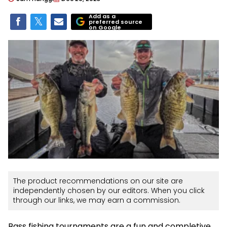
Add as a
preferred source
on Google
The product recommendations on our site are
independently chosen by our editors. When you click
through our links, we may earn a commission.
Bass fishing tournaments are a fun and completive