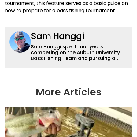
tournament, this feature serves as a basic guide on
how to prepare for a bass fishing tournament.
Sam Hanggi
Sam Hanggi spent four years
competing on the Auburn University
Bass Fishing Team and pursuing a
degree in Pre-Law. He has fished
competitively all over the country and
will continue to fish competitively
outside of Wired2fish. Sam’s favorite
technique is throwing a big swimbait
More Articles
up shallow. Some of his favorite
bodies of water are Saginaw Bay, St.
Lawrence River, Clarks Hill and the
James River. He has had numerous
top ten and top five finishes
throughout his college career and has
a love for sharing his knowledge and
passion for fishing with others.