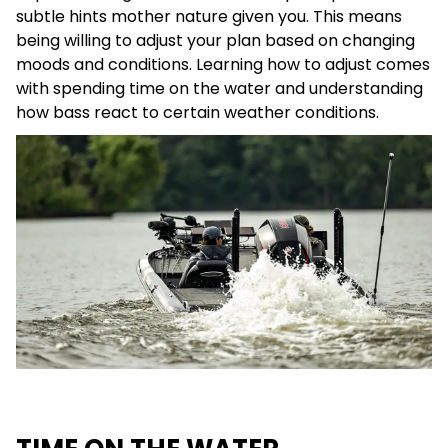
subtle hints mother nature given you. This means
being willing to adjust your plan based on changing
moods and conditions. Learning how to adjust comes
with spending time on the water and understanding
how bass react to certain weather conditions.