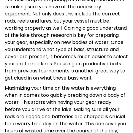
is making sure you have all the necessary
equipment. Not only does this include the correct
rods, reels and lures, but your vessel must be
working properly as well. Gaining a good understand
of the lake through research is key for preparing
your gear, especially on new bodies of water. Once
you understand what type of bass, structure and
cover are present, it becomes much easier to select
your preferred lures. Focusing on productive baits
from previous tournaments is another great way to
get clued in on what these bass want.
Maximizing your time on the water is everything
when in comes too quickly breaking down a body of
water. This starts with having your gear ready
before you arrive at the lake. Making sure all your
rods are rigged and batteries are charged is crucial
for a worry free day on the water. This can save you
hours of wasted time over the course of the day,