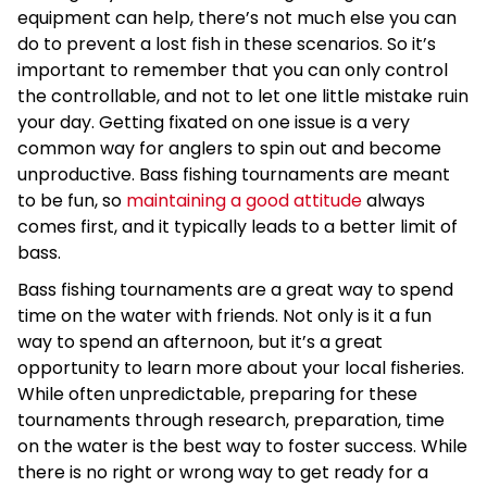
equipment can help, there’s not much else you can
do to prevent a lost fish in these scenarios. So it’s
important to remember that you can only control
the controllable, and not to let one little mistake ruin
your day. Getting fixated on one issue is a very
common way for anglers to spin out and become
unproductive. Bass fishing tournaments are meant
to be fun, so
maintaining a good attitude
always
comes first, and it typically leads to a better limit of
bass.
Bass fishing tournaments are a great way to spend
time on the water with friends. Not only is it a fun
way to spend an afternoon, but it’s a great
opportunity to learn more about your local fisheries.
While often unpredictable, preparing for these
tournaments through research, preparation, time
on the water is the best way to foster success. While
there is no right or wrong way to get ready for a