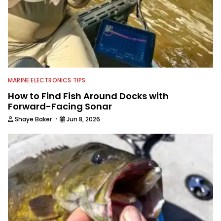
MARINE ELECTRONICS TIPS
How to Find Fish Around Docks with
Forward-Facing Sonar
·
Shaye Baker
Jun 8, 2026