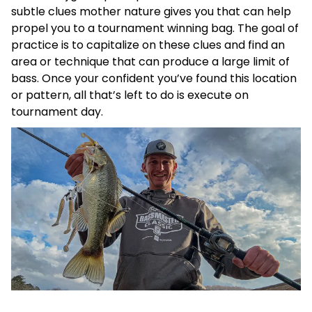
subtle clues mother nature gives you that can help
propel you to a tournament winning bag. The goal of
practice is to capitalize on these clues and find an
area or technique that can produce a large limit of
bass. Once your confident you’ve found this location
or pattern, all that’s left to do is execute on
tournament day.