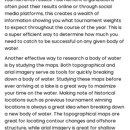
often post their results online or through social
media platforms, this creates a wealth of
information showing you what tournament weights
to expect throughout the course of the year. This is
a super efficient way to determine how much you
need to catch to be successful on any given body of
water.
Another effective way to research a body of water
is by studying the maps. Both topographical and
arial imagery serve as tools for quickly breaking
down a body of water. Studying these maps before
ever arriving at a lake is a great way to maximize
your time on the water. Making note of historical
locations such as previous tournament winning
locations is always a great idea when breaking down
a new body of water. The topographical maps are
great for locating contour changes and offshore
structure, while arial imagery is great for shallow