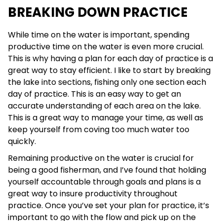
BREAKING DOWN PRACTICE
While time on the water is important, spending
productive time on the water is even more crucial.
This is why having a plan for each day of practice is a
great way to stay efficient. I like to start by breaking
the lake into sections, fishing only one section each
day of practice. This is an easy way to get an
accurate understanding of each area on the lake.
This is a great way to manage your time, as well as
keep yourself from coving too much water too
quickly.
Remaining productive on the water is crucial for
being a good fisherman, and I’ve found that holding
yourself accountable through goals and plans is a
great way to insure productivity throughout
practice. Once you’ve set your plan for practice, it’s
important to go with the flow and pick up on the