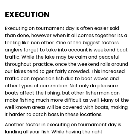
EXECUTION
Executing on tournament day is often easier said
than done, however when it all comes together its a
feeling like non other. One of the biggest factors
anglers forget to take into account is weekend boat
traffic. While the lake may be calm and peaceful
throughout practice, once the weekend rolls around
our lakes tend to get fairly crowded. This increased
traffic can reposition fish due to boat waves and
other types of commotion. Not only do pleasure
boats affect the fishing, but other fisherman can
make fishing much more difficult as well. Many of the
well known areas will be covered with boats, making
it harder to catch bass in these locations.
Another factor in executing on tournament day is
landing all your fish. While having the right