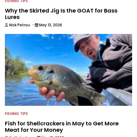
FISHING TIPS
Why the Skirted Jig Is the GOAT for Bass
Lures
·
Nick Petrou
May 13, 2026
FISHING TIPS
Fish for Shellcrackers in May to Get More
Meat for Your Money