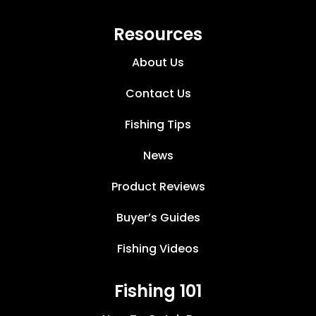
Resources
About Us
Contact Us
Fishing Tips
News
Product Reviews
Buyer’s Guides
Fishing Videos
Fishing 101