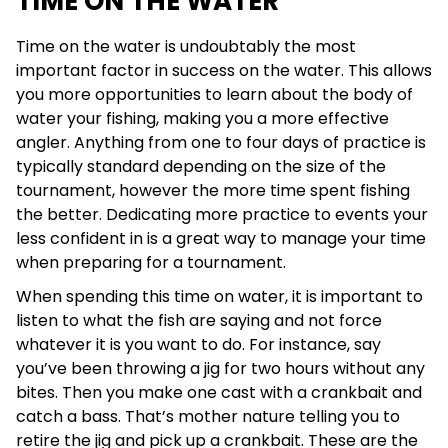
TIME ON THE WATER
Time on the water is undoubtably the most
important factor in success on the water. This allows
you more opportunities to learn about the body of
water your fishing, making you a more effective
angler. Anything from one to four days of practice is
typically standard depending on the size of the
tournament, however the more time spent fishing
the better. Dedicating more practice to events your
less confident in is a great way to manage your time
when preparing for a tournament.
When spending this time on water, it is important to
listen to what the fish are saying and not force
whatever it is you want to do. For instance, say
you’ve been throwing a jig for two hours without any
bites. Then you make one cast with a crankbait and
catch a bass. That’s mother nature telling you to
retire the jig and pick up a crankbait. These are the