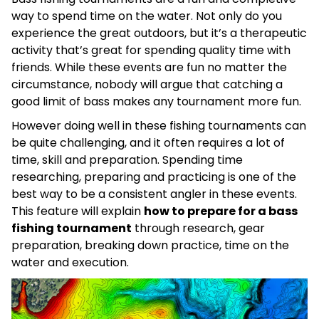
way to spend time on the water. Not only do you
experience the great outdoors, but it’s a therapeutic
activity that’s great for spending quality time with
friends. While these events are fun no matter the
circumstance, nobody will argue that catching a
good limit of bass makes any tournament more fun.
However doing well in these fishing tournaments can
be quite challenging, and it often requires a lot of
time, skill and preparation. Spending time
researching, preparing and practicing is one of the
best way to be a consistent angler in these events.
This feature will explain
how to prepare for a bass
fishing tournament
through research, gear
preparation, breaking down practice, time on the
water and execution.