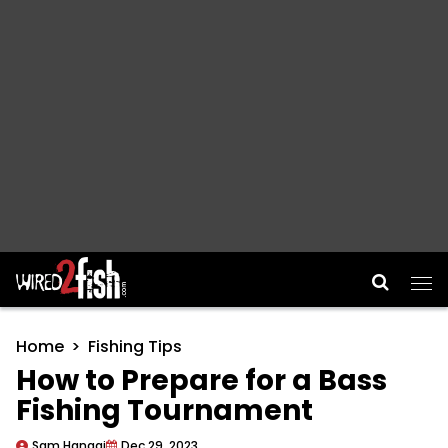
Main Navigation
Home
Fishing Tips
How to Prepare for a Bass
Fishing Tournament
Sam Hanggi
Dec 29, 2023