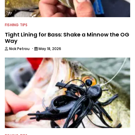
FISHING TIPS
Tight Lining for Bass: Shake a Minnow the OG
Way
·
Nick Petrou
May 18, 2026