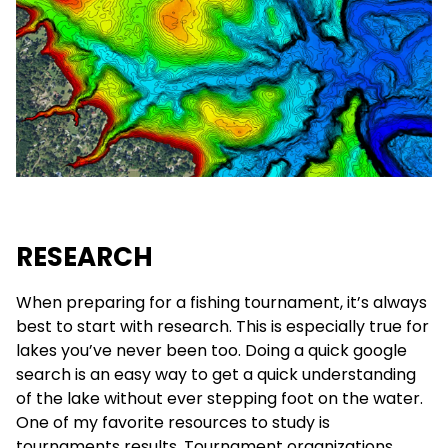
RESEARCH
When preparing for a fishing tournament, it’s always
best to start with research. This is especially true for
lakes you’ve never been too. Doing a quick google
search is an easy way to get a quick understanding
of the lake without ever stepping foot on the water.
One of my favorite resources to study is
tournaments results. Tournament organizations