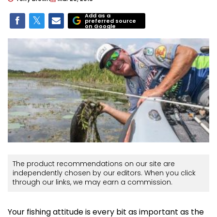
Add as a
preferred source
on Google
The product recommendations on our site are
independently chosen by our editors. When you click
through our links, we may earn a commission.
Your fishing attitude is every bit as important as the