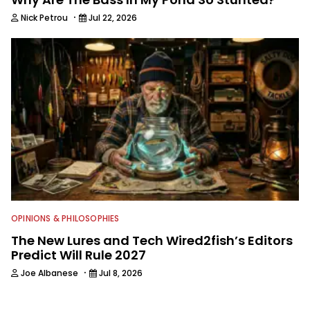
·
Nick Petrou
Jul 22, 2026
OPINIONS & PHILOSOPHIES
The New Lures and Tech Wired2fish’s Editors
Predict Will Rule 2027
·
Joe Albanese
Jul 8, 2026