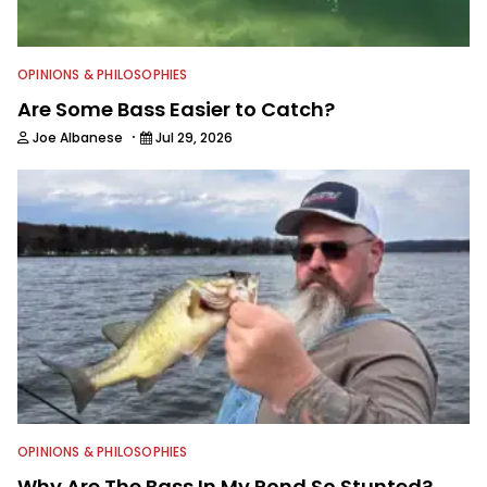
OPINIONS & PHILOSOPHIES
Are Some Bass Easier to Catch?
·
Joe Albanese
Jul 29, 2026
OPINIONS & PHILOSOPHIES
Why Are The Bass In My Pond So Stunted?