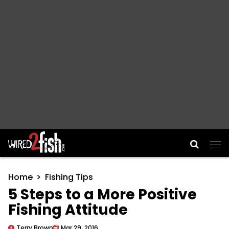
Main Navigation
Home
Fishing Tips
5 Steps to a More Positive
Fishing Attitude
Terry Brown
Mar 29, 2016