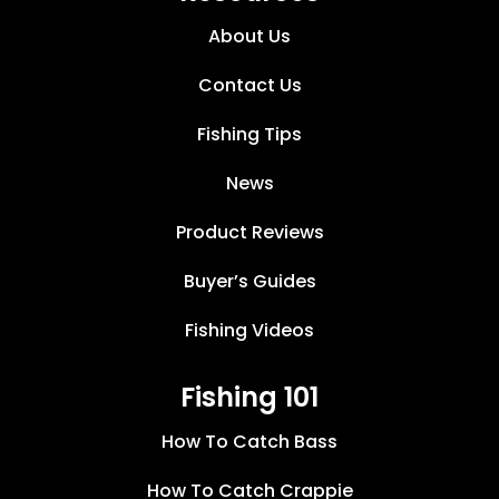
About Us
Contact Us
Fishing Tips
News
Product Reviews
Buyer’s Guides
Fishing Videos
Fishing 101
How To Catch Bass
How To Catch Crappie