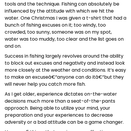
tools and the technique. Fishing can absolutely be
influenced by the attitude with which we hit the
water. One Christmas I was given a t-shirt that had a
bunch of fishing excuses on it; too windy, too
crowded, too sunny, someone was on my spot,
water was too muddy, too clear and the list goes on
and on.
Success in fishing largely revolves around the ability
to block out excuses and negativity and instead look
more closely at the weather and conditions. It’s easy
to make an excuseâ€”anyone can do itâ€”but they
will never help you catch more fish.
As I get older, experience dictates on-the-water
decisions much more than a seat-of-the-pants
approach. Being able to utilize your mind, your
preparation and your experiences to decrease
adversity or a bad attitude can be a game changer.