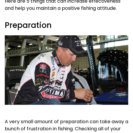
Here are 5 things that can increase effectiveness
and help you maintain a positive fishing attitude.
Preparation
A very small amount of preparation can take away a
bunch of frustration in fishing. Checking all of your