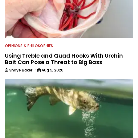
OPINIONS & PHILOSOPHIES
Using Treble and Quad Hooks With Urchin
Bait Can Pose a Threat to Big Bass
·
Shaye Baker
Aug 5, 2026