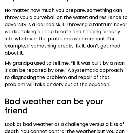
No matter how much you prepare, something can
throw you a curveball on the water; and resilience to
adversity is a learned skill. Throwing a tantrum never
works. Taking a deep breath and heading directly
into whatever the problem is is paramount. For
example, if something breaks, fix it; don’t get mad
about it.
My grandpa used to tell me, “If it was built by a man
it can be repaired by one.” A systematic approach
to diagnosing the problem and repair of that
problem will take anxiety out of the equation.
Bad weather can be your
friend
Look at bad weather as a challenge versus a kiss of
death. You cannot control the weather but you can