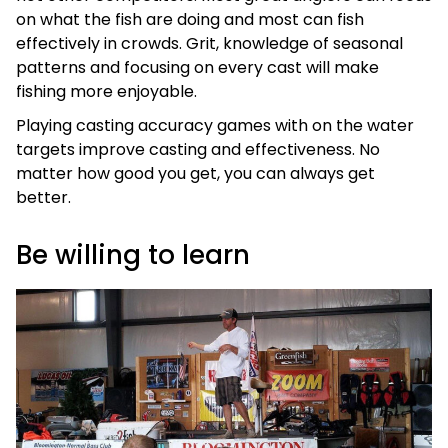
on what the fish are doing and most can fish
effectively in crowds. Grit, knowledge of seasonal
patterns and focusing on every cast will make
fishing more enjoyable.
Playing casting accuracy games with on the water
targets improve casting and effectiveness. No
matter how good you get, you can always get
better.
Be willing to learn