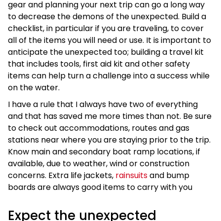
gear and planning your next trip can go a long way
to decrease the demons of the unexpected. Build a
checklist, in particular if you are traveling, to cover
all of the items you will need or use. It is important to
anticipate the unexpected too; building a travel kit
that includes tools, first aid kit and other safety
items can help turn a challenge into a success while
on the water.
I have a rule that I always have two of everything
and that has saved me more times than not. Be sure
to check out accommodations, routes and gas
stations near where you are staying prior to the trip.
Know main and secondary boat ramp locations, if
available, due to weather, wind or construction
concerns. Extra life jackets,
rainsuits
and bump
boards are always good items to carry with you
Expect the unexpected