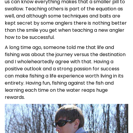
us can know everything makes that a smaller pill to
swallow. Teaching others is part of the equation as
well, and although some techniques and baits are
kept secret by some anglers there is nothing better
than the smile you get when teaching a new angler
how to be successful.
A long time ago, someone told me that life and
fishing was about the journey versus the destination
and I wholeheartedly agree with that. Having a
positive outlook and a strong passion for success
can make fishing a life experience worth living in its
entirety. Having fun, fishing against the fish and
learning each time on the water reaps huge
rewards.