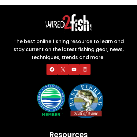
The best online fishing resource to learn and
stay current on the latest fishing gear, news,
techniques, trends and more.
Resources