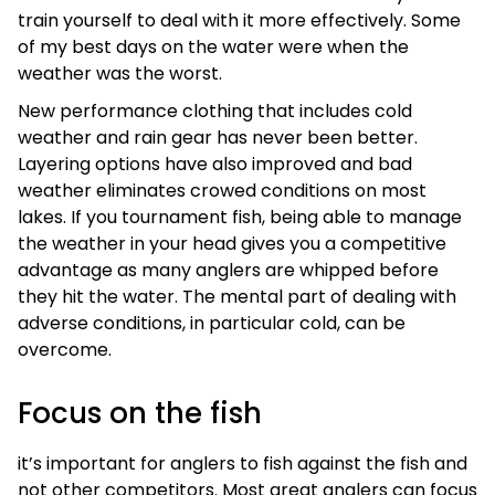
train yourself to deal with it more effectively. Some
of my best days on the water were when the
weather was the worst.
New performance clothing that includes cold
weather and rain gear has never been better.
Layering options have also improved and bad
weather eliminates crowed conditions on most
lakes. If you tournament fish, being able to manage
the weather in your head gives you a competitive
advantage as many anglers are whipped before
they hit the water. The mental part of dealing with
adverse conditions, in particular cold, can be
overcome.
Focus on the fish
it’s important for anglers to fish against the fish and
not other competitors. Most great anglers can focus