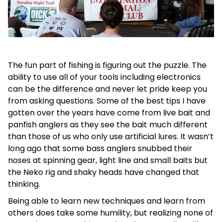
The fun part of fishing is figuring out the puzzle. The
ability to use all of your tools including electronics
can be the difference and never let pride keep you
from asking questions. Some of the best tips I have
gotten over the years have come from live bait and
panfish anglers as they see the bait much different
than those of us who only use artificial lures. It wasn’t
long ago that some bass anglers snubbed their
noses at spinning gear, light line and small baits but
the Neko rig and shaky heads have changed that
thinking.
Being able to learn new techniques and learn from
others does take some humility, but realizing none of