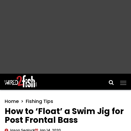
Main Navigation
Home
Fishing Tips
How to ‘Float’ a Swim Jig for
Post Frontal Bass
Jason Sealock
Jan 14, 2020