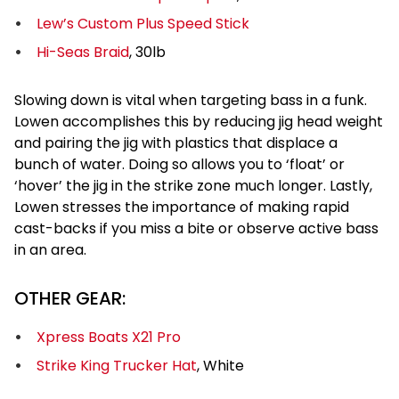
Lew’s Custom Plus Speed Stick
Hi-Seas Braid
, 30lb
Slowing down is vital when targeting bass in a funk.
Lowen accomplishes this by reducing jig head weight
and pairing the jig with plastics that displace a
bunch of water. Doing so allows you to ‘float’ or
‘hover’ the jig in the strike zone much longer. Lastly,
Lowen stresses the importance of making rapid
cast-backs if you miss a bite or observe active bass
in an area.
OTHER GEAR:
Xpress Boats X21 Pro
Strike King Trucker Hat
, White