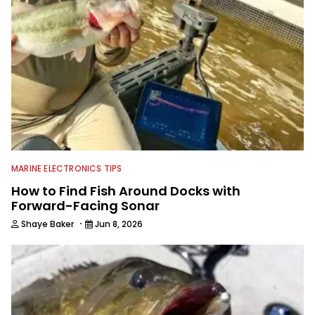
for more than 25 years. He is an expert
with fishing electronics and
technologies, he's one of the
industry's top experts in fishing tackle
and an accomplished and award-
winning photographer, writer and
editor.
MARINE ELECTRONICS TIPS
How to Find Fish Around Docks with
Forward-Facing Sonar
·
Shaye Baker
Jun 8, 2026