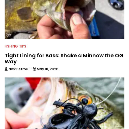
FISHING TIPS
Tight Lining for Bass: Shake a Minnow the OG
Way
·
Nick Petrou
May 18, 2026