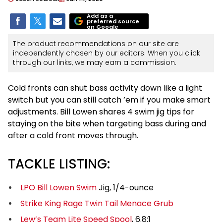
Add as a
preferred source
on Google
The product recommendations on our site are
independently chosen by our editors. When you click
through our links, we may earn a commission.
Cold fronts can shut bass activity down like a light
switch but you can still catch ’em if you make smart
adjustments. Bill Lowen shares 4 swim jig tips for
staying on the bite when targeting bass during and
after a cold front moves through.
TACKLE LISTING:
LPO Bill Lowen Swim
Jig, 1/4-ounce
Strike King Rage Twin Tail Menace Grub
Lew’s Team Lite Speed Spool
, 6.8:1