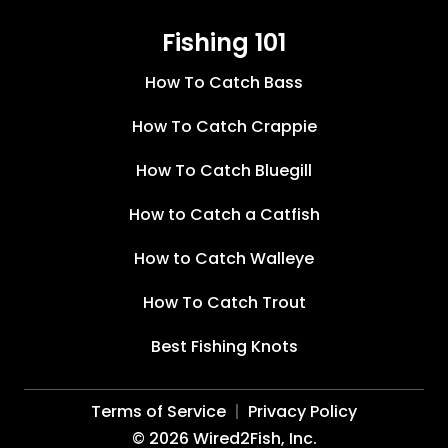
Fishing 101
How To Catch Bass
How To Catch Crappie
How To Catch Bluegill
How to Catch a Catfish
How to Catch Walleye
How To Catch Trout
Best Fishing Knots
Terms of Service
Privacy Policy
©
2026
Wired2Fish, Inc.