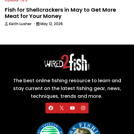
FISHING TIPS
Fish for Shellcrackers in May to Get More
Meat for Your Money
·
Keith Lusher
May 12, 2026
The best online fishing resource to learn and
stay current on the latest fishing gear, news,
techniques, trends and more.