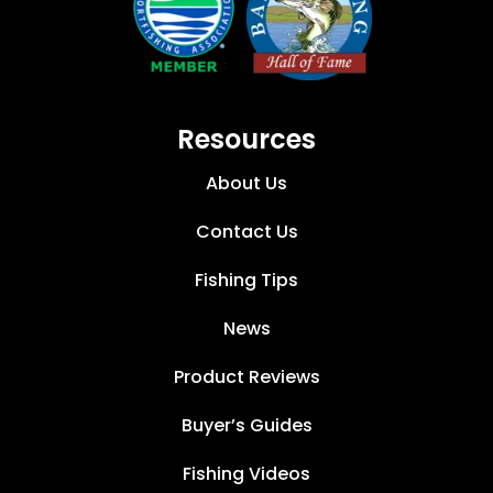
Resources
About Us
Contact Us
Fishing Tips
News
Product Reviews
Buyer’s Guides
Fishing Videos