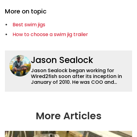
More on topic
Best swim jigs
How to choose a swim jig trailer
Jason Sealock
Jason Sealock began working for
Wired2fish soon after its inception in
January of 2010. He was COO and
Publisher for 14 years and ran
operations for the property during
that time. Prior to that, he was the
Editor-in-Chief of FLW Outdoors
Magazines. He has been an
More Articles
accomplished angler for the better
part of 40 years and has been writing
and shooting fishing and outdoors
content and educating outdoorsmen