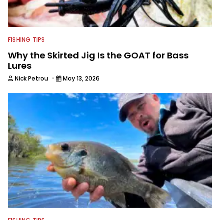
FISHING TIPS
Why the Skirted Jig Is the GOAT for Bass
Lures
·
Nick Petrou
May 13, 2026