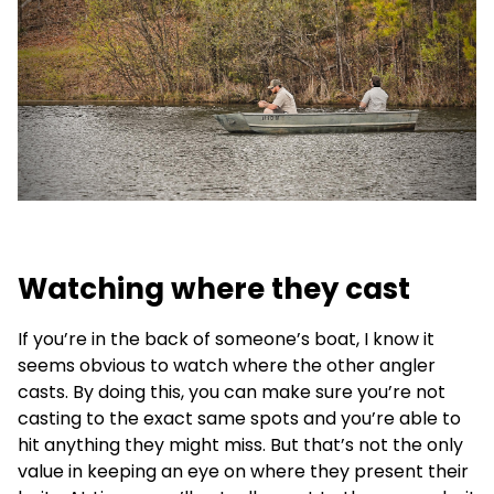
Watching where they cast
If you’re in the back of someone’s boat, I know it
seems obvious to watch where the other angler
casts. By doing this, you can make sure you’re not
casting to the exact same spots and you’re able to
hit anything they might miss. But that’s not the only
value in keeping an eye on where they present their