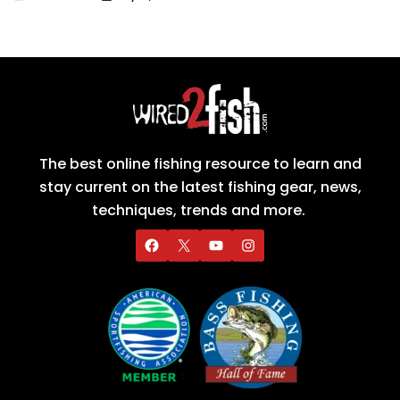
The best online fishing resource to learn and
stay current on the latest fishing gear, news,
techniques, trends and more.