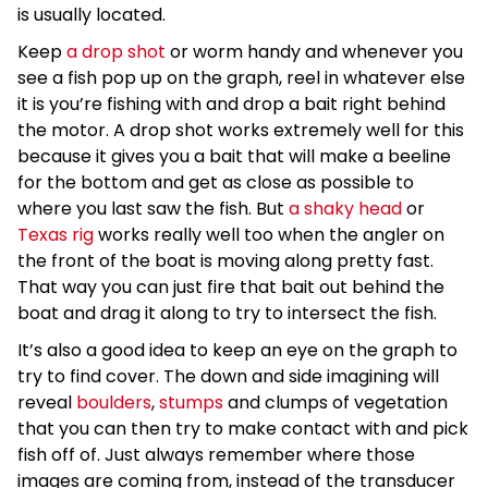
is usually located.
Keep
a drop shot
or worm handy and whenever you
see a fish pop up on the graph, reel in whatever else
it is you’re fishing with and drop a bait right behind
the motor. A drop shot works extremely well for this
because it gives you a bait that will make a beeline
for the bottom and get as close as possible to
where you last saw the fish. But
a shaky head
or
Texas rig
works really well too when the angler on
the front of the boat is moving along pretty fast.
That way you can just fire that bait out behind the
boat and drag it along to try to intersect the fish.
It’s also a good idea to keep an eye on the graph to
try to find cover. The down and side imagining will
reveal
boulders
,
stumps
and clumps of vegetation
that you can then try to make contact with and pick
fish off of. Just always remember where those
images are coming from, instead of the transducer