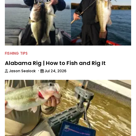
access to some of the best bass
anglers to ever wet a line. Shaye now
enjoys fun fishing and local
tournaments with his father and
friends, while working fulltime in the
fishing industry as a freelance
journalist shooting pictures and video,
editing and writing.
FISHING TIPS
Alabama Rig | How to Fish and Rig It
·
Jason Sealock
Jul 24, 2026