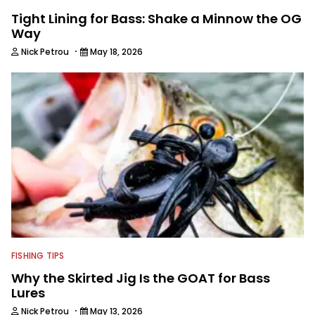
Tight Lining for Bass: Shake a Minnow the OG
Way
·
Nick Petrou
May 18, 2026
FISHING TIPS
Why the Skirted Jig Is the GOAT for Bass
Lures
·
Nick Petrou
May 13, 2026