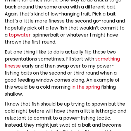
back around the same area with a different bait.
Again, that’s kind of low-hanging fruit. Pick a bait
that’s a little more finesse the second go-round and
hopefully pick off a few fish that wouldn’t commit to
a
topwater
, spinnerbait or whatever I might have
thrown the first round.
But one thing I like to do is actually flip those two
presentations sometimes. I’ll start with
something
finesse
early and then swap over to my power-
fishing baits on the second or third round when a
good feeding window comes along. An example of
this would be a cold morning
in the spring
fishing
shallow.
I know that fish should be up trying to spawn but the
cold night before will have them a little lethargic and
reluctant to commit to a power-fishing tactic.
Instead, they might just swat at a bait and become