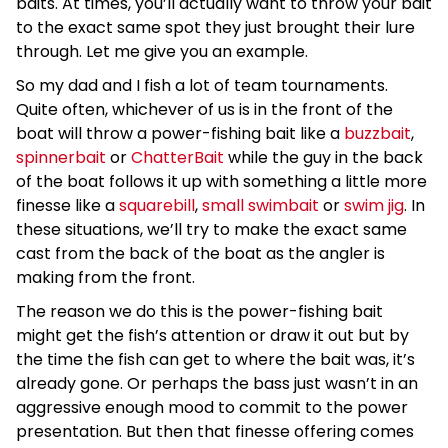
baits. At times, you’ll actually want to throw your bait
to the exact same spot they just brought their lure
through. Let me give you an example.
So my dad and I fish a lot of team tournaments.
Quite often, whichever of us is in the front of the
boat will throw a power-fishing bait like a
buzzbait
,
spinnerbait
or
ChatterBait
while the guy in the back
of the boat follows it up with something a little more
finesse like a
squarebill
,
small swimbait
or
swim jig
. In
these situations, we’ll try to make the exact same
cast from the back of the boat as the angler is
making from the front.
The reason we do this is the power-fishing bait
might get the fish’s attention or draw it out but by
the time the fish can get to where the bait was, it’s
already gone. Or perhaps the bass just wasn’t in an
aggressive enough mood to commit to the power
presentation. But then that finesse offering comes