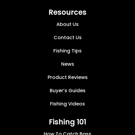
Resources
About Us
Contact Us
Fishing Tips
News
Product Reviews
Buyer’s Guides
Fishing Videos
Fishing 101
How To Catch Bass