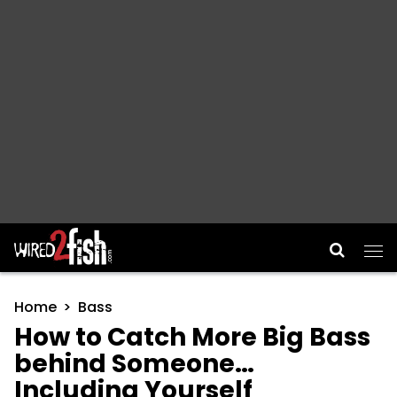
Main Navigation
Home
Bass
How to Catch More Big Bass
behind Someone…
Including Yourself