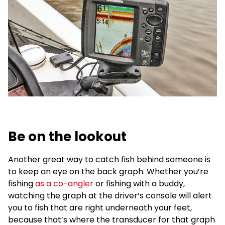
Be on the lookout
Another great way to catch fish behind someone is
to keep an eye on the back graph. Whether you’re
fishing
as a co-angler
or fishing with a buddy,
watching the graph at the driver’s console will alert
you to fish that are right underneath your feet,
because that’s where the transducer for that graph