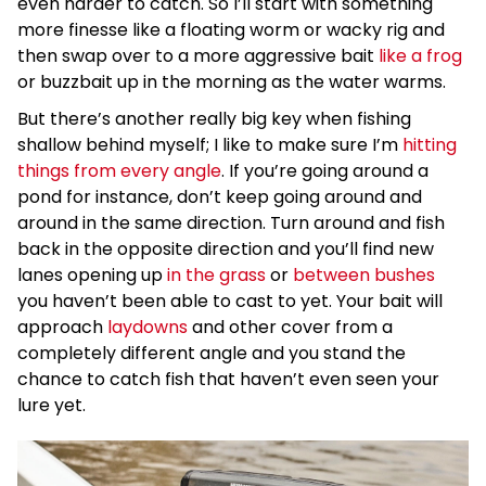
even harder to catch. So I’ll start with something
more finesse like a floating worm or wacky rig and
then swap over to a more aggressive bait
like a frog
or buzzbait up in the morning as the water warms.
But there’s another really big key when fishing
shallow behind myself; I like to make sure I’m
hitting
things from every angle
. If you’re going around a
pond for instance, don’t keep going around and
around in the same direction. Turn around and fish
back in the opposite direction and you’ll find new
lanes opening up
in the grass
or
between bushes
you haven’t been able to cast to yet. Your bait will
approach
laydowns
and other cover from a
completely different angle and you stand the
chance to catch fish that haven’t even seen your
lure yet.