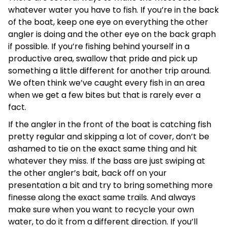
whatever water you have to fish. If you’re in the back
of the boat, keep one eye on everything the other
angler is doing and the other eye on the back graph
if possible. If you’re fishing behind yourself in a
productive area, swallow that pride and pick up
something a little different for another trip around.
We often think we’ve caught every fish in an area
when we get a few bites but that is rarely ever a
fact.
If the angler in the front of the boat is catching fish
pretty regular and skipping a lot of cover, don’t be
ashamed to tie on the exact same thing and hit
whatever they miss. If the bass are just swiping at
the other angler’s bait, back off on your
presentation a bit and try to bring something more
finesse along the exact same trails. And always
make sure when you want to recycle your own
water, to do it from a different direction. If you’ll