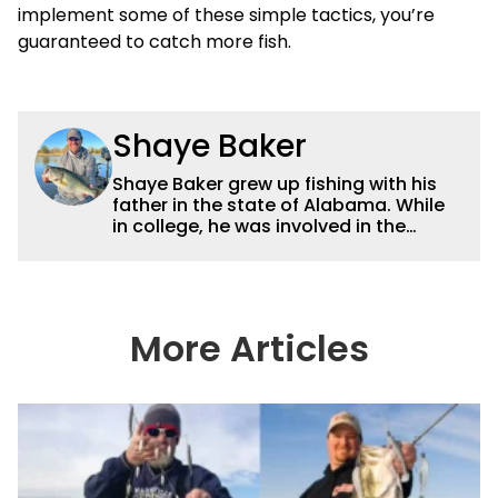
implement some of these simple tactics, you’re
guaranteed to catch more fish.
Shaye Baker
Shaye Baker grew up fishing with his
father in the state of Alabama. While
in college, he was involved in the
creation and early years of the Auburn
University Bass Team, which expanded
his testing grounds to the southeast.
After college, Shaye began to fish the
semi-pro circuit while simultaneously
More Articles
starting a freelance journalism career,
providing content for Wired2Fish, FLW,
B.A.S.S. and a few other publications.
As Shaye has transitioned from in
front of the lens to behind it, his career
has taken him to fisheries throughout
the country and provided him intimate