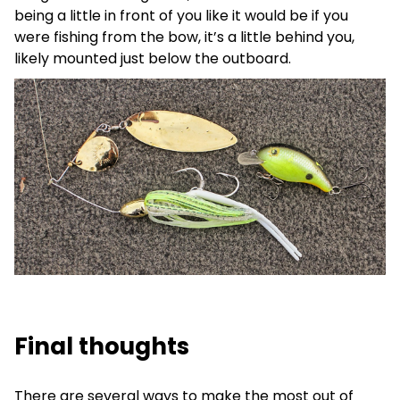
being a little in front of you like it would be if you
were fishing from the bow, it’s a little behind you,
likely mounted just below the outboard.
Final thoughts
There are several ways to make the most out of