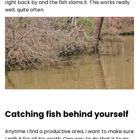
right back by and the fish slams it. This works really
well, quite often.
Catching fish behind yourself
Anytime I find a productive area, I want to make sure
I milk it for all it’s worth. One way to do that is to go