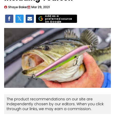
Shaye Baker
Mar 29, 2021
Add as a
preferred source
on Google
The product recommendations on our site are
independently chosen by our editors. When you click
through our links, we may earn a commission.