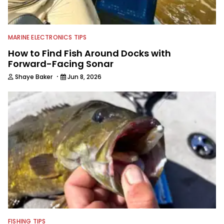
MARINE ELECTRONICS TIPS
How to Find Fish Around Docks with
Forward-Facing Sonar
·
Shaye Baker
Jun 8, 2026
FISHING TIPS