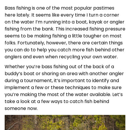
Bass fishing is one of the most popular pastimes
here lately. It seems like every time I turn a corner
on the water I’m running into a boat, kayak or angler
fishing from the bank. This increased fishing pressure
seems to be making fishing a little tougher on most
folks. Fortunately, however, there are certain things
you can do to help you catch more fish behind other
anglers and even when recycling your own water.
Whether you’re bass fishing out of the back of a
buddy’s boat or sharing an area with another angler
during a tournament, it’s important to identify and
implement a few or these techniques to make sure
you’re making the most of the water available. Let’s
take a look at a few ways to catch fish behind
someone now.