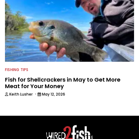
FISHING TIPS
Fish for Shellcrackers in May to Get More
Meat for Your Money
·
Keith Lusher
May 12, 2026