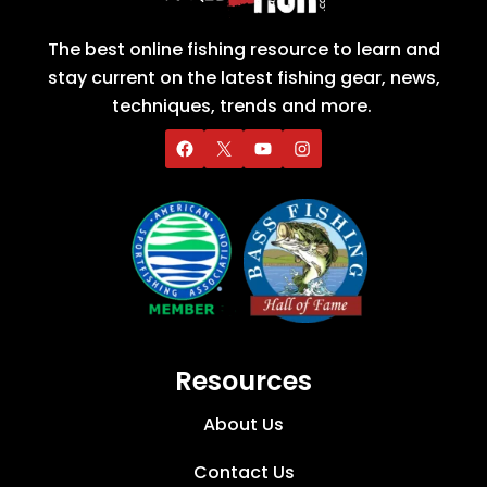
The best online fishing resource to learn and
stay current on the latest fishing gear, news,
techniques, trends and more.
Resources
About Us
Contact Us