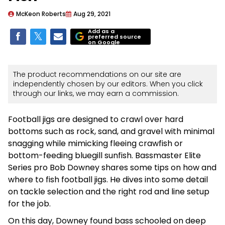
McKeon Roberts
Aug 29, 2021
Add as a
preferred source
on Google
The product recommendations on our site are
independently chosen by our editors. When you click
through our links, we may earn a commission.
Football jigs are designed to crawl over hard
bottoms such as rock, sand, and gravel with minimal
snagging while mimicking fleeing crawfish or
bottom-feeding bluegill sunfish. Bassmaster Elite
Series pro Bob Downey shares some tips on how and
where to fish football jigs. He dives into some detail
on tackle selection and the right rod and line setup
for the job.
On this day, Downey found bass schooled on deep