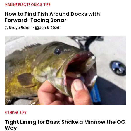
MARINE ELECTRONICS TIPS
How to Find Fish Around Docks with
Forward-Facing Sonar
·
Shaye Baker
Jun 8, 2026
FISHING TIPS
Tight Lining for Bass: Shake a Minnow the OG
Way