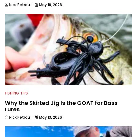
·
Nick Petrou
May 18, 2026
FISHING TIPS
Why the Skirted Jig Is the GOAT for Bass
Lures
·
Nick Petrou
May 13, 2026