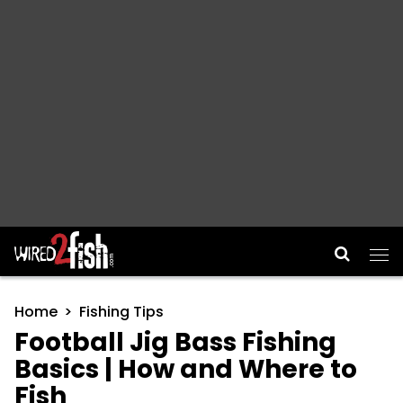
Main Navigation
Home
Fishing Tips
Football Jig Bass Fishing
Basics | How and Where to
Fish