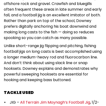
offshore rock and gravel. Crawfish and bluegills
often frequent these areas in late summer and early
fall, and a football jig is an excellent imitator of both.
Rather than park on top of the school, Downey
prefers digitally anchoring his boat downwind and
making long casts to the fish — doing so reduces
spooking so you can catch as many possible.
Unlike short-range jig flipping and pitching, fishing
football jigs on long casts is best accomplished using
a longer medium-heavy rod and fluorocarbon line.
And don’t think about using slack line or snap
hooksets. Downey explains and demonstrates why
powerful sweeping hooksets are essential for
hooking and keeping bass buttoned.
TACKLE USED
JIG –
All Terrain Jim Moynagh’s Football Jig
, 1/2-