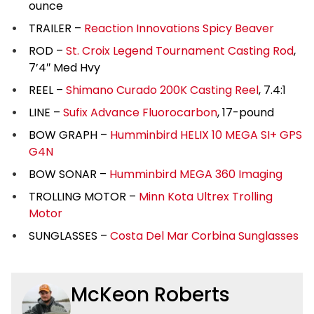
ounce
TRAILER –
Reaction Innovations Spicy Beaver
ROD –
St. Croix Legend Tournament Casting Rod
,
7’4″ Med Hvy
REEL –
Shimano Curado 200K Casting Reel
, 7.4:1
LINE –
Sufix Advance Fluorocarbon
, 17-pound
BOW GRAPH –
Humminbird HELIX 10 MEGA SI+ GPS
G4N
BOW SONAR –
Humminbird MEGA 360 Imaging
TROLLING MOTOR –
Minn Kota Ultrex Trolling
Motor
SUNGLASSES –
Costa Del Mar Corbina Sunglasses
McKeon Roberts