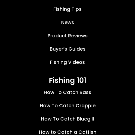
Fishing Tips
News
Product Reviews
Buyer’s Guides
Fishing Videos
Fishing 101
How To Catch Bass
How To Catch Crappie
How To Catch Bluegill
How to Catch a Catfish