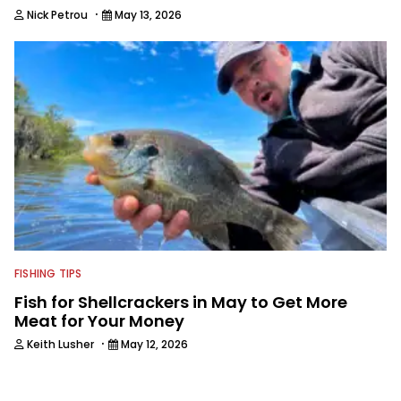
·
Nick Petrou
May 13, 2026
FISHING TIPS
Fish for Shellcrackers in May to Get More
Meat for Your Money
·
Keith Lusher
May 12, 2026