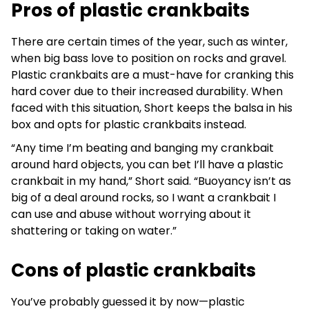
Pros of plastic crankbaits
There are certain times of the year, such as winter,
when big bass love to position on rocks and gravel.
Plastic crankbaits are a must-have for cranking this
hard cover due to their increased durability. When
faced with this situation, Short keeps the balsa in his
box and opts for plastic crankbaits instead.
“Any time I’m beating and banging my crankbait
around hard objects, you can bet I’ll have a plastic
crankbait in my hand,” Short said. “Buoyancy isn’t as
big of a deal around rocks, so I want a crankbait I
can use and abuse without worrying about it
shattering or taking on water.”
Cons of plastic crankbaits
You’ve probably guessed it by now—plastic