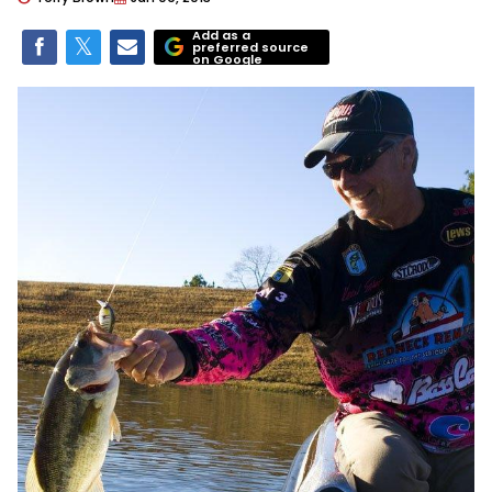
Add as a
preferred source
on Google