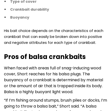
Type of cover
Crankbait durability
Buoyancy
His bait choice depends on the characteristics of each
crankbait that can easily be broken down into positive
and negative attributes for each type of crankbait.
Pros of balsa crankbaits
When faced with areas full of snag-inducing wood
cover, Short reaches for his balsa plugs. The
buoyancy of a crankbait is determined by material
or the amount of air that is trapped inside its body.
Balsa is a highly buoyant light wood.
“If I’m fishing around stumps, brush piles or docks, I’m
going to throw a balsa bait,” Short said. “A balsa