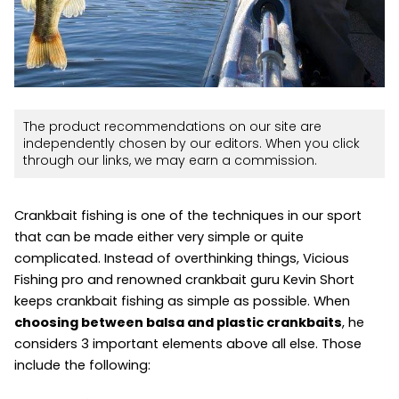
The product recommendations on our site are
independently chosen by our editors. When you click
through our links, we may earn a commission.
Crankbait fishing is one of the techniques in our sport
that can be made either very simple or quite
complicated. Instead of overthinking things, Vicious
Fishing pro and renowned crankbait guru Kevin Short
keeps crankbait fishing as simple as possible. When
choosing between balsa and plastic crankbaits
, he
considers 3 important elements above all else. Those
include the following: