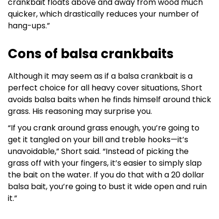
crankbait floats above and away from wood much
quicker, which drastically reduces your number of
hang-ups.”
Cons of balsa crankbaits
Although it may seem as if a balsa crankbait is a
perfect choice for all heavy cover situations, Short
avoids balsa baits when he finds himself around thick
grass. His reasoning may surprise you.
“If you crank around grass enough, you’re going to
get it tangled on your bill and treble hooks—it’s
unavoidable,” Short said. “Instead of picking the
grass off with your fingers, it’s easier to simply slap
the bait on the water. If you do that with a 20 dollar
balsa bait, you’re going to bust it wide open and ruin
it.”