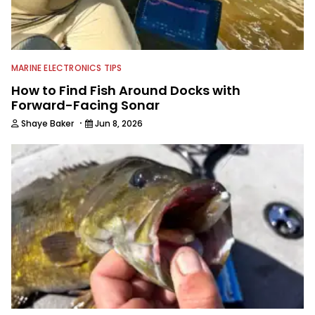
MARINE ELECTRONICS TIPS
How to Find Fish Around Docks with
Forward-Facing Sonar
·
Shaye Baker
Jun 8, 2026