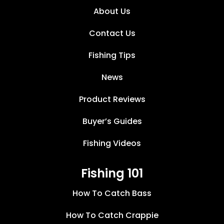
About Us
Contact Us
Fishing Tips
News
Product Reviews
Buyer’s Guides
Fishing Videos
Fishing 101
How To Catch Bass
How To Catch Crappie