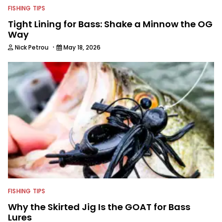
FISHING TIPS
Tight Lining for Bass: Shake a Minnow the OG
Way
·
Nick Petrou
May 18, 2026
FISHING TIPS
Why the Skirted Jig Is the GOAT for Bass
Lures