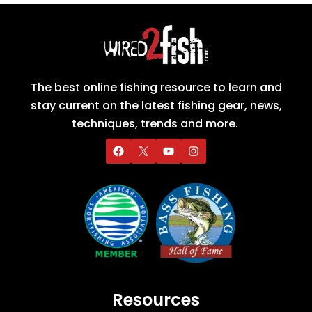
The best online fishing resource to learn and
stay current on the latest fishing gear, news,
techniques, trends and more.
Resources