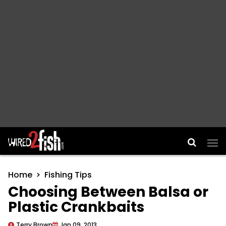
Main Navigation
Home
Fishing Tips
Choosing Between Balsa or
Plastic Crankbaits
Terry Brown
Jan 09, 2013