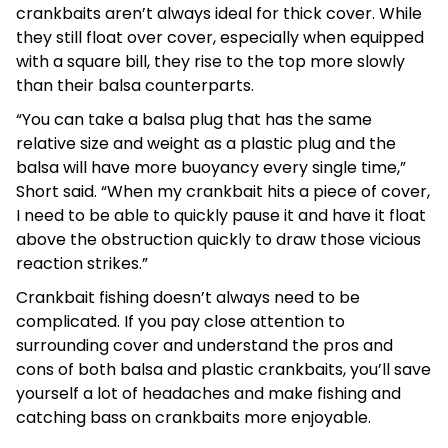
crankbaits aren’t always ideal for thick cover. While
they still float over cover, especially when equipped
with a square bill, they rise to the top more slowly
than their balsa counterparts.
“You can take a balsa plug that has the same
relative size and weight as a plastic plug and the
balsa will have more buoyancy every single time,”
Short said. “When my crankbait hits a piece of cover,
I need to be able to quickly pause it and have it float
above the obstruction quickly to draw those vicious
reaction strikes.”
Crankbait fishing doesn’t always need to be
complicated. If you pay close attention to
surrounding cover and understand the pros and
cons of both balsa and plastic crankbaits, you’ll save
yourself a lot of headaches and make fishing and
catching bass on crankbaits more enjoyable.