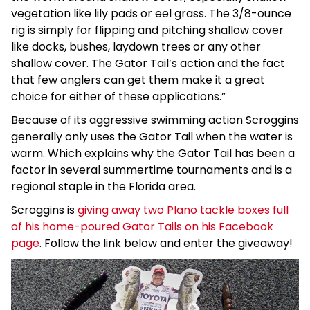
vegetation like lily pads or eel grass. The 3/8-ounce
rig is simply for flipping and pitching shallow cover
like docks, bushes, laydown trees or any other
shallow cover. The Gator Tail’s action and the fact
that few anglers can get them make it a great
choice for either of these applications.”
Because of its aggressive swimming action Scroggins
generally only uses the Gator Tail when the water is
warm. Which explains why the Gator Tail has been a
factor in several summertime tournaments and is a
regional staple in the Florida area.
Scroggins is
giving away two Plano tackle boxes full
of his home-poured Gator Tails on his Facebook
page
. Follow the link below and enter the giveaway!