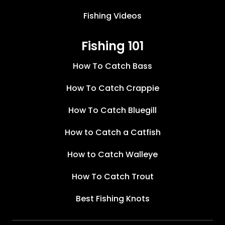
Fishing Videos
Fishing 101
How To Catch Bass
How To Catch Crappie
How To Catch Bluegill
How to Catch a Catfish
How to Catch Walleye
How To Catch Trout
Best Fishing Knots