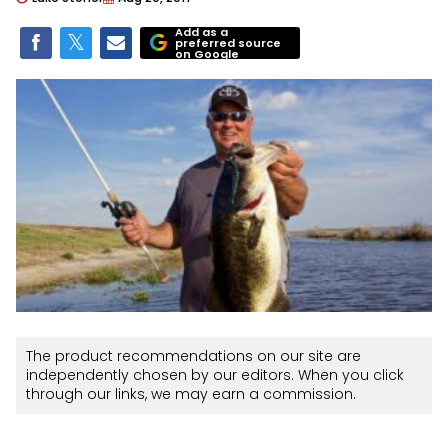
Add as a
preferred source
on Google
The product recommendations on our site are
independently chosen by our editors. When you click
through our links, we may earn a commission.