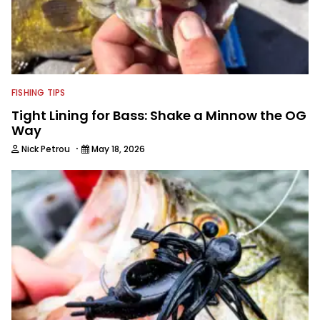
FISHING TIPS
Tight Lining for Bass: Shake a Minnow the OG
Way
·
Nick Petrou
May 18, 2026