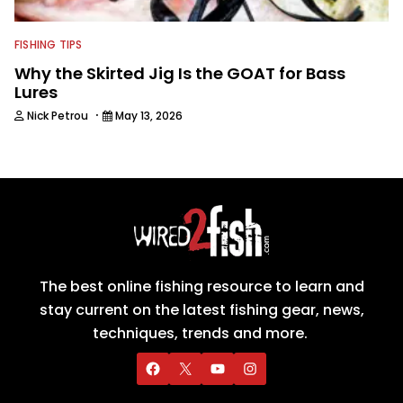
FISHING TIPS
Why the Skirted Jig Is the GOAT for Bass
Lures
·
Nick Petrou
May 13, 2026
The best online fishing resource to learn and
stay current on the latest fishing gear, news,
techniques, trends and more.