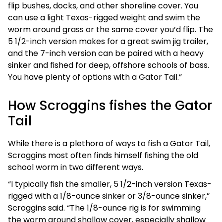
flip bushes, docks, and other shoreline cover. You
can use a light Texas-rigged weight and swim the
worm around grass or the same cover you’d flip. The
5 1/2-inch version makes for a great swim jig trailer,
and the 7-inch version can be paired with a heavy
sinker and fished for deep, offshore schools of bass.
You have plenty of options with a Gator Tail.”
How Scroggins fishes the Gator
Tail
While there is a plethora of ways to fish a Gator Tail,
Scroggins most often finds himself fishing the old
school worm in two different ways.
“I typically fish the smaller, 5 1/2-inch version Texas-
rigged with a 1/8-ounce sinker or 3/8-ounce sinker,”
Scroggins said. “The 1/8-ounce rig is for swimming
the worm around shallow cover, especially shallow