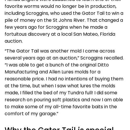
favorite worms would no longer be in production,
including Scroggins, who used the Gator Tail to win a
pile of money on the St Johns River. That changed a
few years ago for Scroggins when he made a
fortuitous discovery at a local San Mateo, Florida
auction.
“The Gator Tail was another mold I came across
several years ago at an auction,” Scroggins recalled.
“I was able to get a bunch of the original Ditto
Manufacturing and Allen Lures molds for a
reasonable price. I had no intentions of buying them
at the time, but when I saw what lures the molds
made, I filled the bed of my Tundra full! I did some
research on pouring soft plastics and now I am able
to make some of my all-time favorite baits in the
comfort of my garage.”