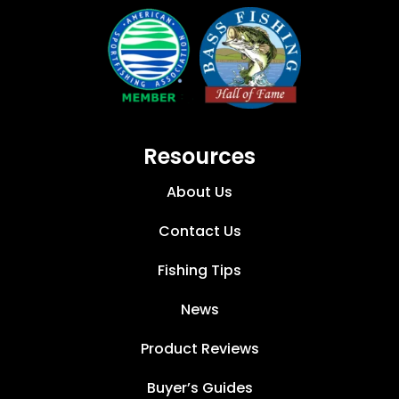
Resources
About Us
Contact Us
Fishing Tips
News
Product Reviews
Buyer’s Guides