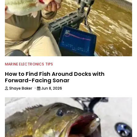
MARINE ELECTRONICS TIPS
How to Find Fish Around Docks with
Forward-Facing Sonar
·
Shaye Baker
Jun 8, 2026