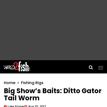
Main Navigation
Home
Fishing Rigs
Big Show’s Baits: Ditto Gator
Tail Worm
Luke Stoner
Aug 20, 2017