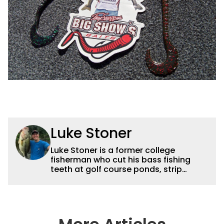
Luke Stoner
Luke Stoner is a former college
fisherman who cut his bass fishing
teeth at golf course ponds, strip
mines, and horsepower restricted
lakes in central Illinois before moving
to northeast Oklahoma to work for
Dynamic Sponsorships in 2015. He
spent a summer interning for Terry