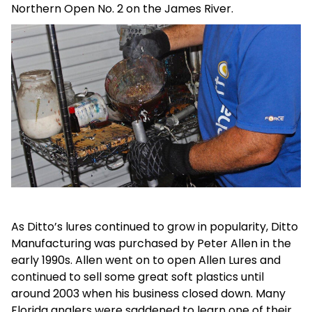
Northern Open No. 2 on the James River.
As Ditto’s lures continued to grow in popularity, Ditto
Manufacturing was purchased by Peter Allen in the
early 1990s. Allen went on to open Allen Lures and
continued to sell some great soft plastics until
around 2003 when his business closed down. Many
Florida anglers were saddened to learn one of their