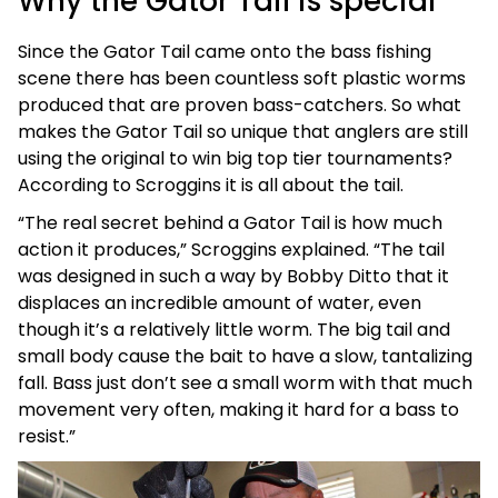
Why the Gator Tail is special
Since the Gator Tail came onto the bass fishing
scene there has been countless soft plastic worms
produced that are proven bass-catchers. So what
makes the Gator Tail so unique that anglers are still
using the original to win big top tier tournaments?
According to Scroggins it is all about the tail.
“The real secret behind a Gator Tail is how much
action it produces,” Scroggins explained. “The tail
was designed in such a way by Bobby Ditto that it
displaces an incredible amount of water, even
though it’s a relatively little worm. The big tail and
small body cause the bait to have a slow, tantalizing
fall. Bass just don’t see a small worm with that much
movement very often, making it hard for a bass to
resist.”