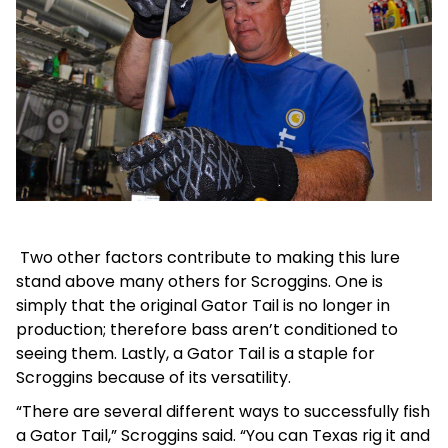
Two other factors contribute to making this lure
stand above many others for Scroggins. One is
simply that the original Gator Tail is no longer in
production; therefore bass aren’t conditioned to
seeing them. Lastly, a Gator Tail is a staple for
Scroggins because of its versatility.
“There are several different ways to successfully fish
a Gator Tail,” Scroggins said. “You can Texas rig it and