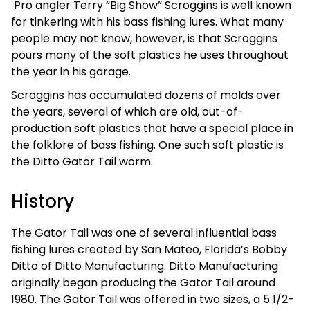
Pro angler Terry “Big Show” Scroggins is well known
for tinkering with his bass fishing lures. What many
people may not know, however, is that Scroggins
pours many of the soft plastics he uses throughout
the year in his garage.
Scroggins has accumulated dozens of molds over
the years, several of which are old, out-of-
production soft plastics that have a special place in
the folklore of bass fishing. One such soft plastic is
the Ditto Gator Tail worm.
History
The Gator Tail was one of several influential bass
fishing lures created by San Mateo, Florida’s Bobby
Ditto of Ditto Manufacturing. Ditto Manufacturing
originally began producing the Gator Tail around
1980. The Gator Tail was offered in two sizes, a 5 1/2-