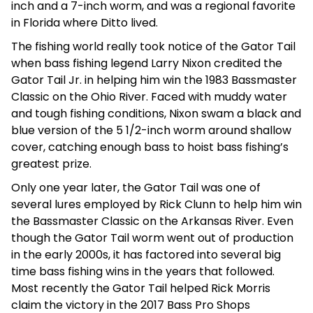
inch and a 7-inch worm, and was a regional favorite
in Florida where Ditto lived.
The fishing world really took notice of the Gator Tail
when bass fishing legend Larry Nixon credited the
Gator Tail Jr. in helping him win the 1983 Bassmaster
Classic on the Ohio River. Faced with muddy water
and tough fishing conditions, Nixon swam a black and
blue version of the 5 1/2-inch worm around shallow
cover, catching enough bass to hoist bass fishing’s
greatest prize.
Only one year later, the Gator Tail was one of
several lures employed by Rick Clunn to help him win
the Bassmaster Classic on the Arkansas River. Even
though the Gator Tail worm went out of production
in the early 2000s, it has factored into several big
time bass fishing wins in the years that followed.
Most recently the Gator Tail helped Rick Morris
claim the victory in the 2017 Bass Pro Shops