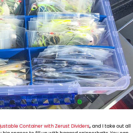
stable Container with Zerust Dividers
,
and I take out all