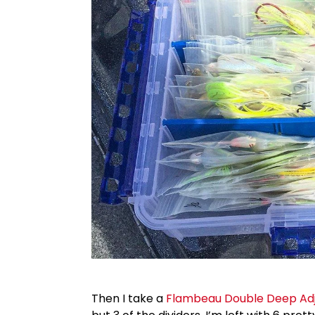
Then I take a
Flambeau Double Deep Adju