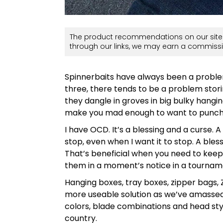
The product recommendations on our site 
through our links, we may earn a commissi
Spinnerbaits have always been a problem
three, there tends to be a problem sto
they dangle in groves in big bulky hangin
make you mad enough to want to punch
I have OCD. It’s a blessing and a curse. A
stop, even when I want it to stop. A bles
That’s beneficial when you need to keep 
them in a moment’s notice in a tourname
Hanging boxes, tray boxes, zipper bags, 
more useable solution as we’ve amassed q
colors, blade combinations and head style
country.