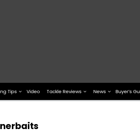
ing Tips
Video
Tackle Reviews
News
Buyer’s Gu
nnerbaits