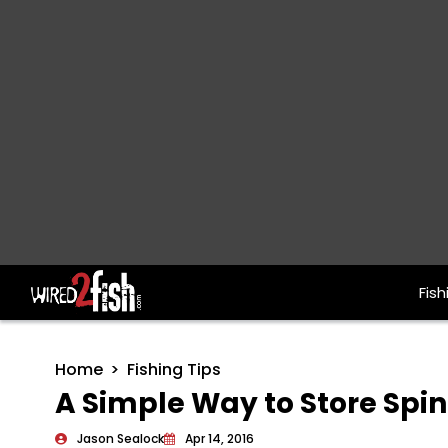
Fish
Main Navigation
Home
Fishing Tips
A Simple Way to Store Spi
Jason Sealock
Apr 14, 2016