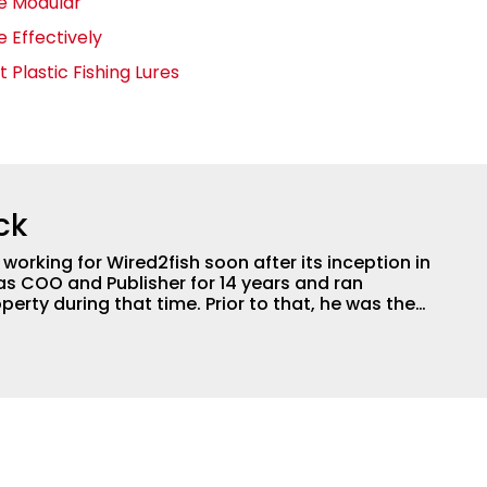
ge Modular
 Effectively
t Plastic Fishing Lures
ck
orking for Wired2fish soon after its inception in
as COO and Publisher for 14 years and ran
perty during that time. Prior to that, he was the
LW Outdoors Magazines. He has been an
or the better part of 40 years and has been
 fishing and outdoors content and educating
than 25 years. He is an expert with fishing
logies, he's one of the industry's top experts in
n accomplished and award-winning photographer,