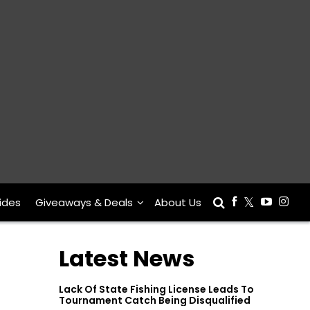
ides
Giveaways & Deals
About Us
Latest News
Lack Of State Fishing License Leads To
Tournament Catch Being Disqualified