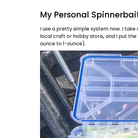
My Personal Spinnerbai
I use a pretty simple system now. I take 
local craft or hobby store
,
and I put the 
ounce to 1-ounce).