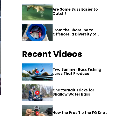
Are Some Bass Easier to
Catch?
From the Shoreline to
Offshore, a Diversity of
Fishing Awaits in Alabama’s
Gulf Shores
Recent Videos
Two Summer Bass Fishing
Lures That Produce
ChatterBait Tricks for
Shallow Water Bass
How the Pros Tie the FG Knot