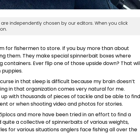
are independently chosen by our editors. When you click
on.
 for fishermen to store. If you buy more than about
ring them. They make special spinnerbait boxes where
g containers. Ever flip one of those upside down? That wil
 puppies.
 curse in that sleep is difficult because my brain doesn’t
sing in that organization comes very natural for me.
up with thousands of pieces of tackle and be able to fin
nt or when shooting video and photos for stories.
Ziplocs and more have been tried in an effort to find a
uite a collective of spinnerbaits of various weights,
s for various situations anglers face fishing all over the