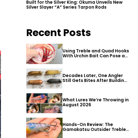
Built for the Silver King: Okuma Unveils New
Silver Slayer “A” Series Tarpon Rods
Recent Posts
Using Treble and Quad Hooks
With Urchin Bait Can Pose a
Threat to Big Bass
Decades Later, One Angler
Still Gets Bites After Building
a Better Mouse Bait
What Lures We’re Throwing in
August 2026
Hands-On Review: The
Gamakatsu Outsider Treble
Hook