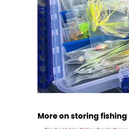
More on storing fishing 