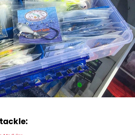
tackle: