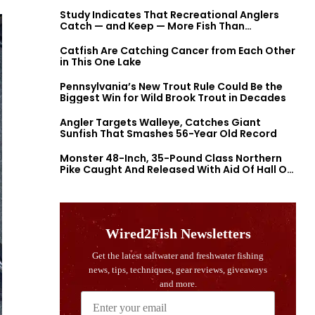
Study Indicates That Recreational Anglers
Catch — and Keep — More Fish Than
Previously Thought
Catfish Are Catching Cancer from Each Other
in This One Lake
Pennsylvania’s New Trout Rule Could Be the
Biggest Win for Wild Brook Trout in Decades
Angler Targets Walleye, Catches Giant
Sunfish That Smashes 56-Year Old Record
Monster 48-Inch, 35-Pound Class Northern
Pike Caught And Released With Aid Of Hall Of
Fame Fishermen