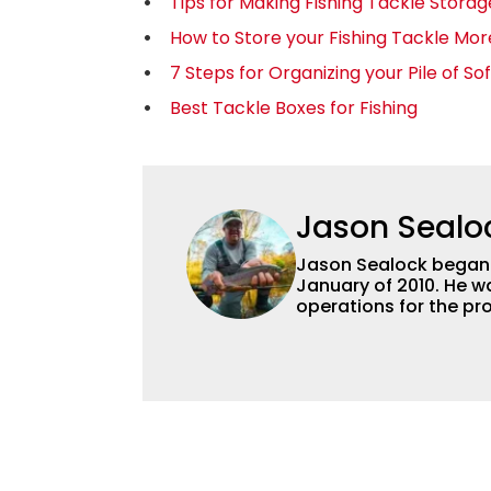
Tips for Making Fishing Tackle Stora
How to Store your Fishing Tackle More
7 Steps for Organizing your Pile of Sof
Best Tackle Boxes for Fishing
Jason Sealo
Jason Sealock began w
January of 2010. He w
operations for the pro
Editor-in-Chief of F
accomplished angler f
writing and shooting
outdoorsmen for more 
electronics and techno
fishing tackle and a
writer and editor.