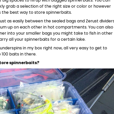
tty big spaces to fill up with bagged spinnerbaits. You can
ly grab a selection of the right size or color or however
s the best way to store spinnerbaits.
 rust as easily between the sealed bags and Zerust divider
 gum up on each other in hot compartments. You can also
ner into your smaller bags you might take to fish in other
ry all your spinnerbaits for a certain lake.
 underspins in my box right now, all very easy to get to
00 baits in there.
tore spinnerbaits?