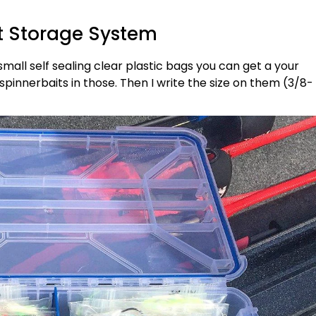
t Storage System
small self sealing clear plastic bags you can get a your
spinnerbaits in those. Then I write the size on them (3/8-