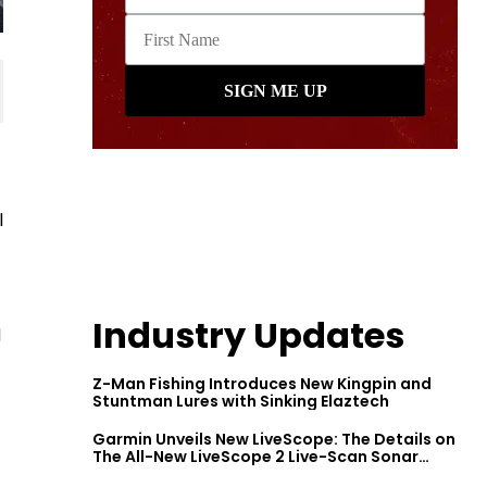
l
Industry Updates
d
Z-Man Fishing Introduces New Kingpin and
Stuntman Lures with Sinking Elaztech
Garmin Unveils New LiveScope: The Details on
The All-New LiveScope 2 Live-Scan Sonar
Series