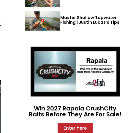
Master Shallow Topwater
Fishing | Justin Lucas’s Tips
s
Win 2027 Rapala CrushCity
Baits Before They Are For Sale!
Enter here