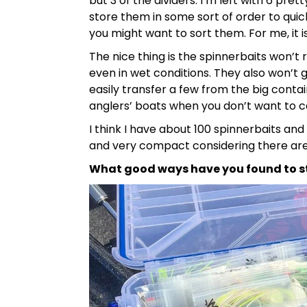
but 3 of the dividers. I’m left with 6 pre
store them in some sort of order to quick
you might want to sort them. For me, it i
The nice thing is the spinnerbaits won’t
even in wet conditions. They also won’t
easily transfer a few from the big contai
anglers’ boats when you don’t want to car
I think I have about 100 spinnerbaits and
and very compact considering there are 1
What good ways have you found to s