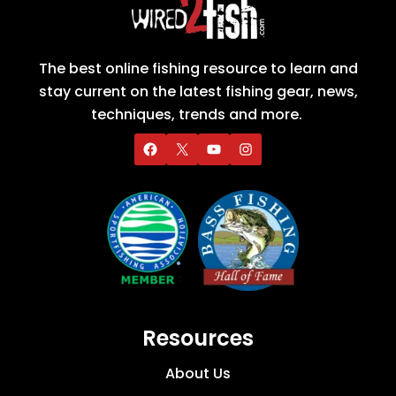
The best online fishing resource to learn and
stay current on the latest fishing gear, news,
techniques, trends and more.
Resources
About Us