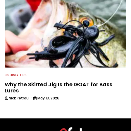
FISHING TIPS
Why the Skirted Jig Is the GOAT for Bass
Lures
·
Nick Petrou
May 13, 2026