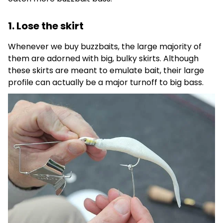
1. Lose the skirt
Whenever we buy buzzbaits, the large majority of
them are adorned with big, bulky skirts. Although
these skirts are meant to emulate bait, their large
profile can actually be a major turnoff to big bass.