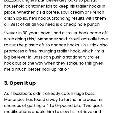
buzzbait anglers but Menendez looks to plastic
household container lids to keep his trailer hooks in
place. Whether it’s a coffee, sour cream or French
onion dip lid, he’s had outstanding results with them
all. Best of all, all you need is a cheap hole punch.
“Never in 30 years have I had a trailer hook come off
while doing this,” Menendez said. “You’ll actually have
to cut the plastic off to change hooks. This trick also
promotes a free-swinging trailer hook, which I’m a
big believer in. Bass can push a stationary trailer
hook out of the way when they strike, so this gives
me a much better hookup ratio.”
3. Open it up
As if buzzbaits didn’t already catch huge bass,
Menendez has found a way to further increase his
chances of getting a 4 to 6-pound bite. Two quick
modifications enable him to slow his retrieve and