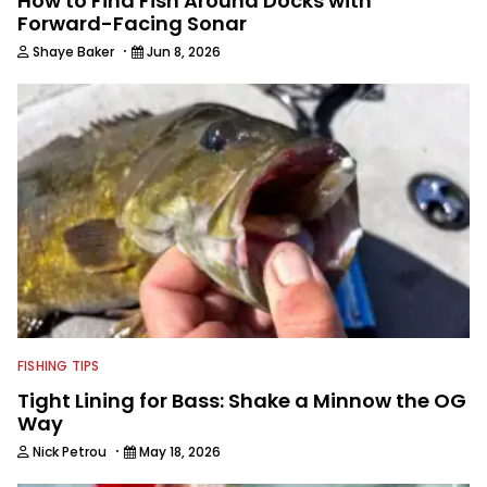
How to Find Fish Around Docks with
Forward-Facing Sonar
·
Shaye Baker
Jun 8, 2026
FISHING TIPS
Tight Lining for Bass: Shake a Minnow the OG
Way
·
Nick Petrou
May 18, 2026