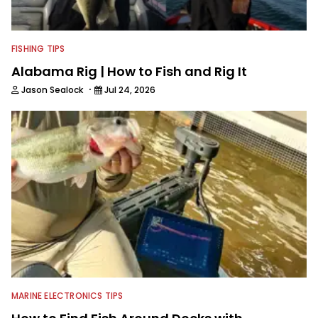
FISHING TIPS
Alabama Rig | How to Fish and Rig It
·
Jason Sealock
Jul 24, 2026
MARINE ELECTRONICS TIPS