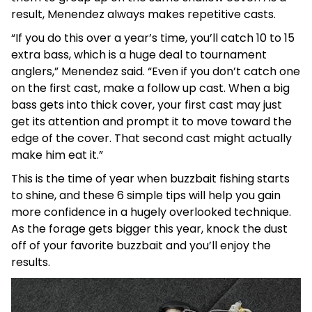
result, Menendez always makes repetitive casts.
“If you do this over a year’s time, you’ll catch 10 to 15
extra bass, which is a huge deal to tournament
anglers,” Menendez said. “Even if you don’t catch one
on the first cast, make a follow up cast. When a big
bass gets into thick cover, your first cast may just
get its attention and prompt it to move toward the
edge of the cover. That second cast might actually
make him eat it.”
This is the time of year when buzzbait fishing starts
to shine, and these 6 simple tips will help you gain
more confidence in a hugely overlooked technique.
As the forage gets bigger this year, knock the dust
off of your favorite buzzbait and you’ll enjoy the
results.