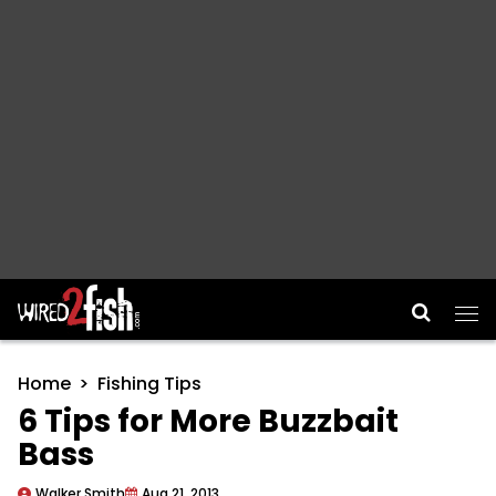
Main Navigation
Home
Fishing Tips
6 Tips for More Buzzbait
Bass
Walker Smith
Aug 21, 2013