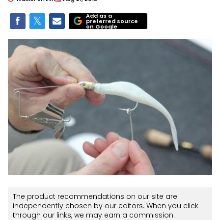
Add as a
preferred source
on Google
The product recommendations on our site are
independently chosen by our editors. When you click
through our links, we may earn a commission.