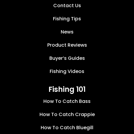
Contact Us
Fishing Tips
News
Product Reviews
Buyer’s Guides
Fishing Videos
Fishing 101
How To Catch Bass
How To Catch Crappie
How To Catch Bluegill