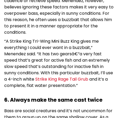
cadence or retrieve speed. Menendez, however,
believes ignoring these factors makes it very easy to
overpower bass, especially in sunny conditions. For
this reason, he often uses a buzzbait that allows him
to present it in a manner appropriate for the
conditions.
“A Strike King Tri-Wing Mini Buzz King gives me
everything I could ever want in a buzzbait,”
Menendez said. “It has two gearsâ€”a very fast
speed that’s great for active fish and an extremely
slow speed that’s outstanding for inactive fish in
sunny conditions. With this particular buzzbait, I’ll use
a 4-inch white
Strike King Rage Tail Grub
and it’s a
complete, flat water presentation.”
6. Always make the same cast twice
Bass are social creatures and it’s not uncommon for
them to group up on the same shallow cover. As a