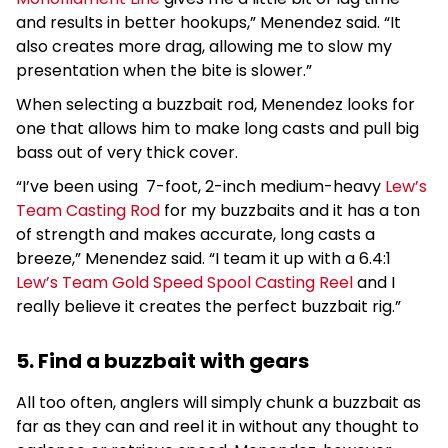
and results in better hookups,” Menendez said. “It
also creates more drag, allowing me to slow my
presentation when the bite is slower.”
When selecting a buzzbait rod, Menendez looks for
one that allows him to make long casts and pull big
bass out of very thick cover.
“I’ve been using 7-foot, 2-inch medium-heavy
Lew’s
Team Casting Rod
for my buzzbaits and it has a ton
of strength and makes accurate, long casts a
breeze,” Menendez said. “I team it up with a 6.4:1
Lew’s Team Gold Speed Spool Casting Reel
and I
really believe it creates the perfect buzzbait rig.”
5. Find a buzzbait with gears
All too often, anglers will simply chunk a buzzbait as
far as they can and reel it in without any thought to