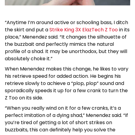
“Anytime I’m around active or schooling bass, I ditch
the skirt and put a
Strike King 3X ElazTech Z Too
in its
place,” Menendez said. “It changes the silhouette of
the buzzbait and perfectly mimics the natural
profile of a shad. It may be unorthodox, but they will
absolutely choke it.”
When Menendez makes this change, he likes to vary
his retrieve speed for added action. He begins his
retrieve slowly to achieve a “plop, plop” sound and
sporadically speeds it up for a few crank to turn the
Z Too on its side.
“When you really wind on it for a few cranks, it’s a
perfect imitation of a dying shad,” Menendez said. “If
you’re tired of getting a lot of short strikes on
buzzbaits, this can definitely help you solve the