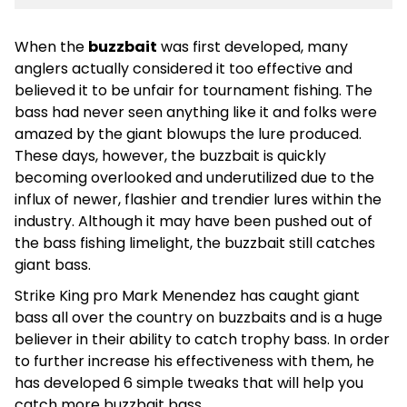
When the
buzzbait
was first developed, many
anglers actually considered it too effective and
believed it to be unfair for tournament fishing. The
bass had never seen anything like it and folks were
amazed by the giant blowups the lure produced.
These days, however, the buzzbait is quickly
becoming overlooked and underutilized due to the
influx of newer, flashier and trendier lures within the
industry. Although it may have been pushed out of
the bass fishing limelight, the buzzbait still catches
giant bass.
Strike King pro Mark Menendez has caught giant
bass all over the country on buzzbaits and is a huge
believer in their ability to catch trophy bass. In order
to further increase his effectiveness with them, he
has developed 6 simple tweaks that will help you
catch more buzzbait bass.