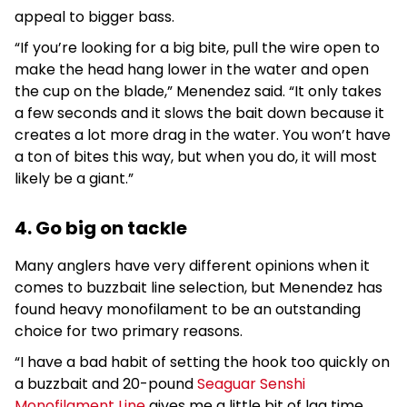
appeal to bigger bass.
“If you’re looking for a big bite, pull the wire open to
make the head hang lower in the water and open
the cup on the blade,” Menendez said. “It only takes
a few seconds and it slows the bait down because it
creates a lot more drag in the water. You won’t have
a ton of bites this way, but when you do, it will most
likely be a giant.”
4. Go big on tackle
Many anglers have very different opinions when it
comes to buzzbait line selection, but Menendez has
found heavy monofilament to be an outstanding
choice for two primary reasons.
“I have a bad habit of setting the hook too quickly on
a buzzbait and 20-pound
Seaguar Senshi
Monofilament Line
gives me a little bit of lag time