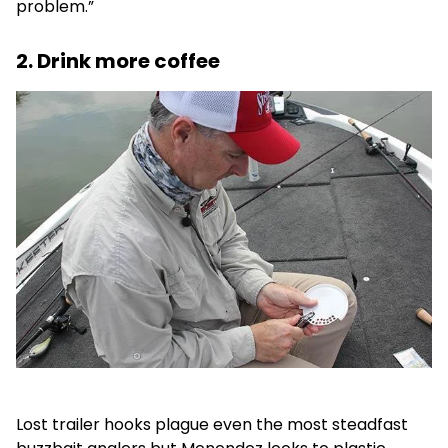
problem.”
2. Drink more coffee
Lost trailer hooks plague even the most steadfast