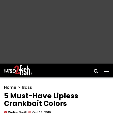
Main Navigation
Home
Bass
5 Must-Have Lipless
Crankbait Colors
Walker Smith
Oct 27, 2016