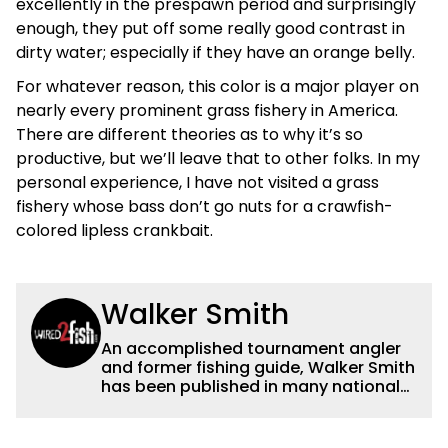
excellently in the prespawn period and surprisingly
enough, they put off some really good contrast in
dirty water; especially if they have an orange belly.
For whatever reason, this color is a major player on
nearly every prominent grass fishery in America.
There are different theories as to why it’s so
productive, but we’ll leave that to other folks. In my
personal experience, I have not visited a grass
fishery whose bass don’t go nuts for a crawfish-
colored lipless crankbait.
Walker Smith
An accomplished tournament angler
and former fishing guide, Walker Smith
has been published in many national
and regional publications for well over
a decade. His articles and videos have
been viewed by millions of people. He