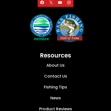
Resources
About Us
Contact Us
Fishing Tips
News
Product Reviews