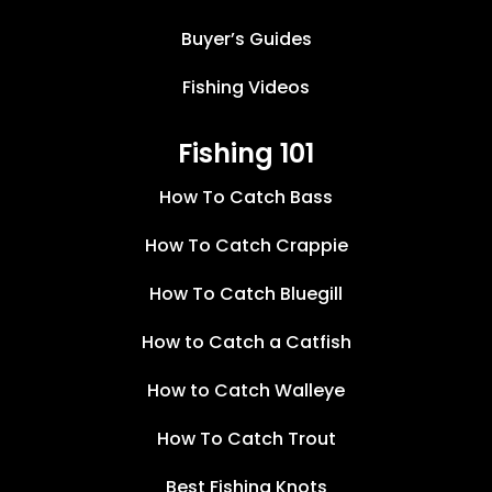
Buyer’s Guides
Fishing Videos
Fishing 101
How To Catch Bass
How To Catch Crappie
How To Catch Bluegill
How to Catch a Catfish
How to Catch Walleye
How To Catch Trout
Best Fishing Knots