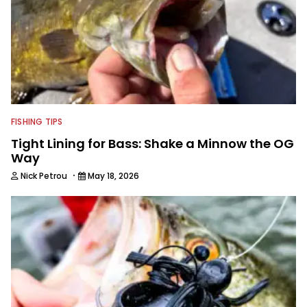
FISHING TIPS
Tight Lining for Bass: Shake a Minnow the OG
Way
·
Nick Petrou
May 18, 2026