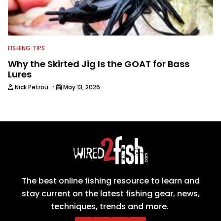
FISHING TIPS
Why the Skirted Jig Is the GOAT for Bass
Lures
·
Nick Petrou
May 13, 2026
The best online fishing resource to learn and
stay current on the latest fishing gear, news,
techniques, trends and more.