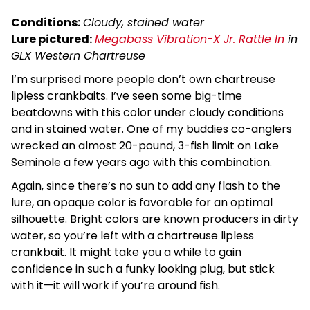
Conditions:
Cloudy, stained water
Lure pictured:
Megabass Vibration-X Jr. Rattle In
in
GLX Western Chartreuse
I’m surprised more people don’t own chartreuse
lipless crankbaits. I’ve seen some big-time
beatdowns with this color under cloudy conditions
and in stained water. One of my buddies co-anglers
wrecked an almost 20-pound, 3-fish limit on Lake
Seminole a few years ago with this combination.
Again, since there’s no sun to add any flash to the
lure, an opaque color is favorable for an optimal
silhouette. Bright colors are known producers in dirty
water, so you’re left with a chartreuse lipless
crankbait. It might take you a while to gain
confidence in such a funky looking plug, but stick
with it—it will work if you’re around fish.