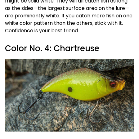
might be solid white. They will all catch fish as long
as the sides—the largest surface area on the lure—
are prominently white. If you catch more fish on one
white color pattern than the others, stick with it.
Confidence is your best friend.
Color No. 4: Chartreuse