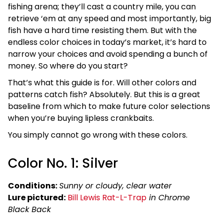
fishing arena; they’ll cast a country mile, you can
retrieve ‘em at any speed and most importantly, big
fish have a hard time resisting them. But with the
endless color choices in today’s market, it’s hard to
narrow your choices and avoid spending a bunch of
money. So where do you start?
That’s what this guide is for. Will other colors and
patterns catch fish? Absolutely. But this is a great
baseline from which to make future color selections
when you’re buying lipless crankbaits.
You simply cannot go wrong with these colors.
Color No. 1: Silver
Conditions:
Sunny or cloudy, clear water
Lure pictured:
Bill Lewis Rat-L-Trap
in Chrome
Black Back