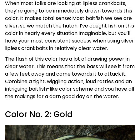
When most folks are looking at lipless crankbaits,
they’re going to be immediately drawn towards this
color. It makes total sense: Most baitfish we see are
silver, so we match the hatch. I’ve caught fish on this
color in nearly every situation imaginable, but you’ll
have your most consistent success when using silver
lipless crankbaits in relatively clear water.
The flash of this color has a lot of drawing power in
clear water. This means that the bass will see it from
a few feet away and come towards it to attack it.
Combine a tight, wiggling action, loud rattles and an
intriguing baitfish-like color scheme and you have all
the makings for a darn good day on the water.
Color No. 2: Gold