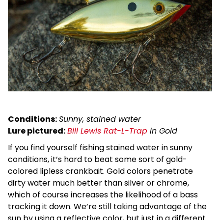
Conditions:
Sunny, stained water
Lure pictured:
Bill Lewis Rat-L-Trap
in Gold
If you find yourself fishing stained water in sunny
conditions, it’s hard to beat some sort of gold-
colored lipless crankbait. Gold colors penetrate
dirty water much better than silver or chrome,
which of course increases the likelihood of a bass
tracking it down. We’re still taking advantage of the
sun by using a reflective color, but just in a different