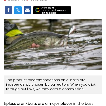
Add as a
preferred source
on Google
The product recommendations on our site are
independently chosen by our editors. When you click
through our links, we may earn a commission.
Lipless crankbaits are a major player in the bass