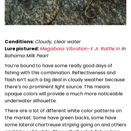
Conditions:
Cloudy, clear water
Lure pictured:
Megabass Vibration-X Jr. Rattle In
in
Bahama Milk Pearl
You’re bound to have some really good days of
fishing with this combination. Reflectiveness and
flash isn’t such a big deal in cloudy weather because
there’s no prominent light source. This means
opaque colors will provide a much more noticeable
underwater silhouette.
There are a lot of different white color patterns on
the market. Some have green backs, some have
some lateral chartreuse striping going on and others