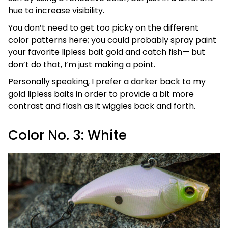
hue to increase visibility.
You don’t need to get too picky on the different
color patterns here; you could probably spray paint
your favorite lipless bait gold and catch fish— but
don’t do that, I’m just making a point.
Personally speaking, I prefer a darker back to my
gold lipless baits in order to provide a bit more
contrast and flash as it wiggles back and forth.
Color No. 3: White