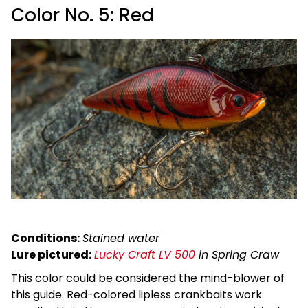
Color No. 5: Red
Conditions:
Stained water
Lure pictured:
Lucky Craft LV 500
in Spring Craw
This color could be considered the mind-blower of
this guide. Red-colored lipless crankbaits work