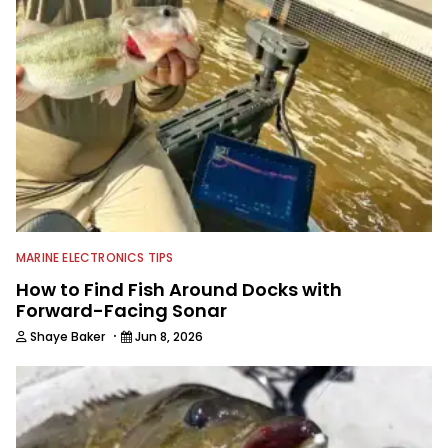
MARINE ELECTRONICS TIPS
How to Find Fish Around Docks with
Forward-Facing Sonar
·
Shaye Baker
Jun 8, 2026