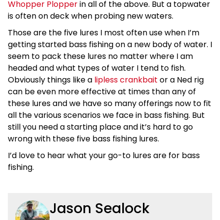
Whopper Plopper
in all of the above. But a topwater
is often on deck when probing new waters.
Those are the five lures I most often use when I’m
getting started bass fishing on a new body of water. I
seem to pack these lures no matter where I am
headed and what types of water I tend to fish.
Obviously things like a
lipless crankbait
or a Ned rig
can be even more effective at times than any of
these lures and we have so many offerings now to fit
all the various scenarios we face in bass fishing. But
still you need a starting place and it’s hard to go
wrong with these five bass fishing lures.
I’d love to hear what your go-to lures are for bass
fishing.
Jason Sealock