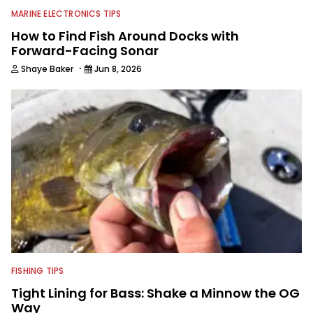
MARINE ELECTRONICS TIPS
How to Find Fish Around Docks with
Forward-Facing Sonar
·
Shaye Baker
Jun 8, 2026
FISHING TIPS
Tight Lining for Bass: Shake a Minnow the OG
Way