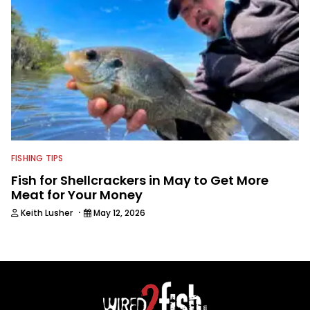
FISHING TIPS
Fish for Shellcrackers in May to Get More
Meat for Your Money
·
Keith Lusher
May 12, 2026