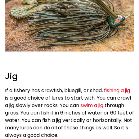
Jig
If a fishery has crawfish, bluegill, or shad,
fishing a jig
is a good choice of lures to start with. You can crawl
a jig slowly over rocks. You can
swim a jig
through
grass. You can fish it in 6 inches of water or 60 feet of
water. You can fish a jig vertically or horizontally. Not
many lures can do all of those things as well. So it’s
always a good choice.