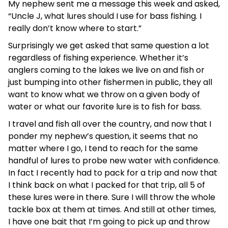
My nephew sent me a message this week and asked,
“Uncle J, what lures should I use for bass fishing. I
really don’t know where to start.”
Surprisingly we get asked that same question a lot
regardless of fishing experience. Whether it’s
anglers coming to the lakes we live on and fish or
just bumping into other fishermen in public, they all
want to know what we throw on a given body of
water or what our favorite lure is to fish for bass.
I travel and fish all over the country, and now that I
ponder my nephew’s question, it seems that no
matter where I go, I tend to reach for the same
handful of lures to probe new water with confidence.
In fact I recently had to pack for a trip and now that
I think back on what I packed for that trip, all 5 of
these lures were in there. Sure I will throw the whole
tackle box at them at times. And still at other times,
I have one bait that I’m going to pick up and throw