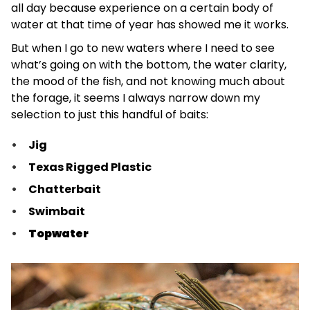
all day because experience on a certain body of
water at that time of year has showed me it works.
But when I go to new waters where I need to see
what’s going on with the bottom, the water clarity,
the mood of the fish, and not knowing much about
the forage, it seems I always narrow down my
selection to just this handful of baits:
Jig
Texas Rigged Plastic
Chatterbait
Swimbait
Topwater