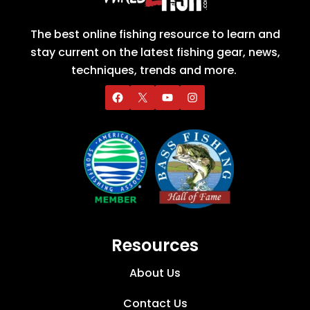
The best online fishing resource to learn and
stay current on the latest fishing gear, news,
techniques, trends and more.
Resources
About Us
Contact Us