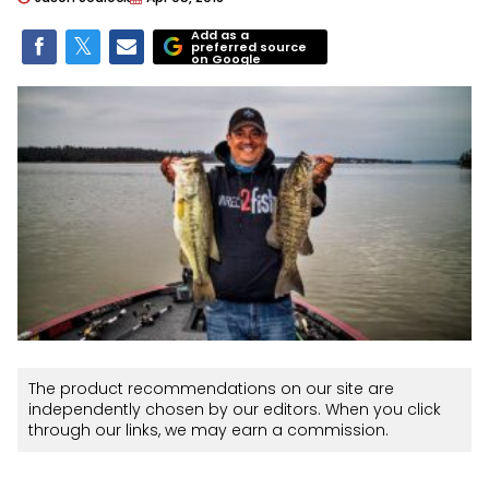
Add as a
preferred source
on Google
The product recommendations on our site are
independently chosen by our editors. When you click
through our links, we may earn a commission.