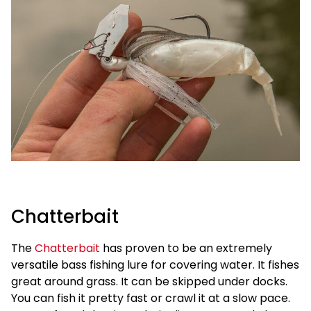
Chatterbait
The
Chatterbait
has proven to be an extremely
versatile bass fishing lure for covering water. It fishes
great around grass. It can be skipped under docks.
You can fish it pretty fast or crawl it at a slow pace.