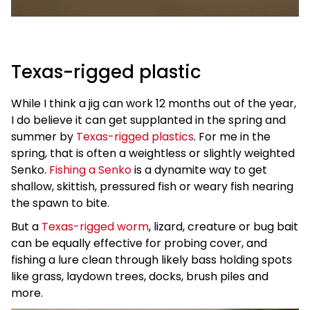
Texas-rigged plastic
While I think a jig can work 12 months out of the year,
I do believe it can get supplanted in the spring and
summer by
Texas-rigged plastics
. For me in the
spring, that is often a weightless or slightly weighted
Senko.
Fishing a Senko
is a dynamite way to get
shallow, skittish, pressured fish or weary fish nearing
the spawn to bite.
But a
Texas-rigged worm
, lizard, creature or bug bait
can be equally effective for probing cover, and
fishing a lure clean through likely bass holding spots
like grass, laydown trees, docks, brush piles and
more.