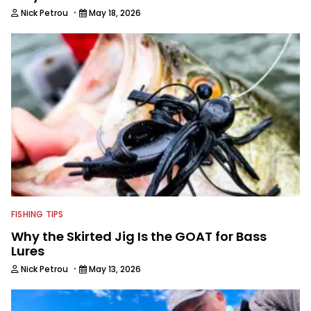
·
Nick Petrou
May 18, 2026
FISHING TIPS
Why the Skirted Jig Is the GOAT for Bass
Lures
·
Nick Petrou
May 13, 2026