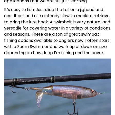
applications that we are still just learning.
It’s easy to fish. Just slide the tail on a jighead and
cast it out and use a steady slow to medium retrieve
to bring the lure back. A swimbait is very natural and
versatile for covering water in a variety of conditions
and seasons. There are a ton of great swimbait
fishing options available to anglers now. I often start
with a Zoom Swimmer and work up or down on size
depending on how deep I’m fishing and the cover.