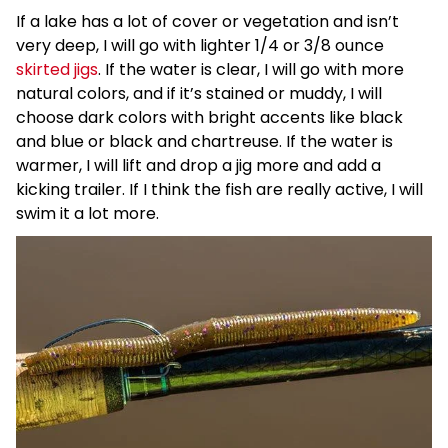
If a lake has a lot of cover or vegetation and isn’t
very deep, I will go with lighter 1/4 or 3/8 ounce
skirted jigs
. If the water is clear, I will go with more
natural colors, and if it’s stained or muddy, I will
choose dark colors with bright accents like black
and blue or black and chartreuse. If the water is
warmer, I will lift and drop a jig more and add a
kicking trailer. If I think the fish are really active, I will
swim it a lot more.