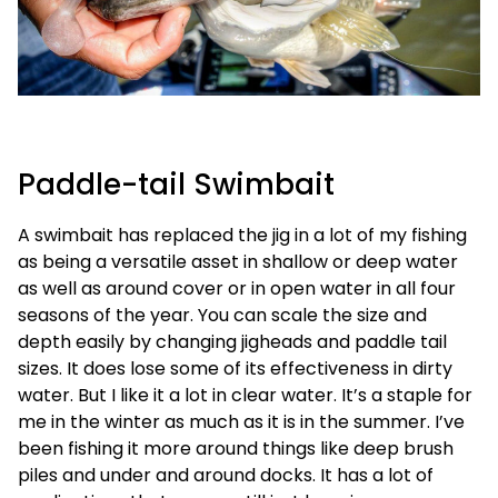
Paddle-tail Swimbait
A swimbait has replaced the jig in a lot of my fishing
as being a versatile asset in shallow or deep water
as well as around cover or in open water in all four
seasons of the year. You can scale the size and
depth easily by changing jigheads and paddle tail
sizes. It does lose some of its effectiveness in dirty
water. But I like it a lot in clear water. It’s a staple for
me in the winter as much as it is in the summer. I’ve
been fishing it more around things like deep brush
piles and under and around docks. It has a lot of