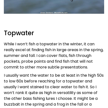
Topwater
While I won’t fish a topwater in the winter, it can
really excel at finding fish in large areas in the spring,
summer and fall. I can cover flats, fish through
pockets, probe points and find fish that will not
commit to other more subtle presentations.
I usually want the water to be at least in the high 50s
to low 60s before reaching for a topwater and
usually I want stained to clear water to fish it. So I
won’t rank it quite as high in versatility as some of
the other bass fishing lures I choose. It might be a
buzzbait in the spring and a frog in the fall or a