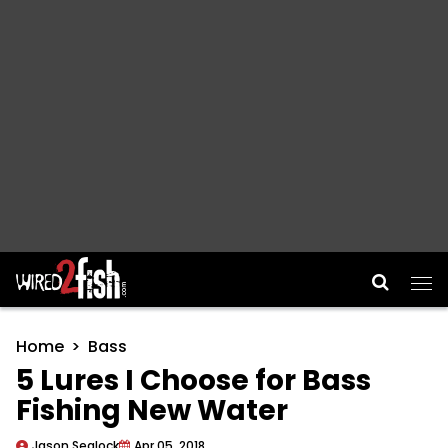
Main Navigation
Home
Bass
5 Lures I Choose for Bass
Fishing New Water
Jason Sealock
Apr 05, 2018