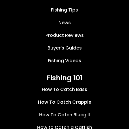
Fishing Tips
News
Product Reviews
Buyer’s Guides
Fishing Videos
Fishing 101
How To Catch Bass
How To Catch Crappie
How To Catch Bluegill
How to Catch a Catfish