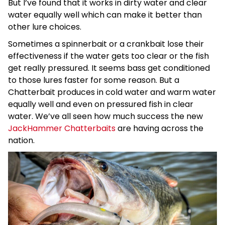
But I’ve found that it works in dirty water and clear
water equally well which can make it better than
other lure choices.
Sometimes a spinnerbait or a crankbait lose their
effectiveness if the water gets too clear or the fish
get really pressured. It seems bass get conditioned
to those lures faster for some reason. But a
Chatterbait produces in cold water and warm water
equally well and even on pressured fish in clear
water. We’ve all seen how much success the new
JackHammer Chatterbaits
are having across the
nation.