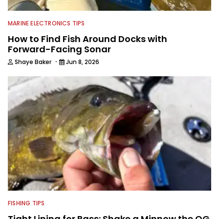
MARINE ELECTRONICS TIPS
How to Find Fish Around Docks with
Forward-Facing Sonar
·
Shaye Baker
Jun 8, 2026
FISHING TIPS
Tight Lining for Bass: Shake a Minnow the OG