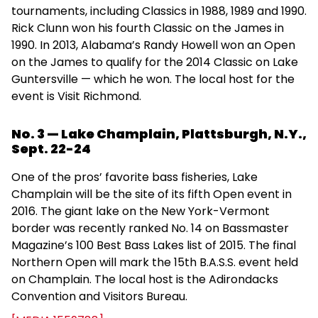
tournaments, including Classics in 1988, 1989 and 1990.
Rick Clunn won his fourth Classic on the James in
1990. In 2013, Alabama’s Randy Howell won an Open
on the James to qualify for the 2014 Classic on Lake
Guntersville — which he won. The local host for the
event is Visit Richmond.
No. 3 — Lake Champlain, Plattsburgh, N.Y.,
Sept. 22-24
One of the pros’ favorite bass fisheries, Lake
Champlain will be the site of its fifth Open event in
2016. The giant lake on the New York-Vermont
border was recently ranked No. 14 on Bassmaster
Magazine’s 100 Best Bass Lakes list of 2015. The final
Northern Open will mark the 15th B.A.S.S. event held
on Champlain. The local host is the Adirondacks
Convention and Visitors Bureau.