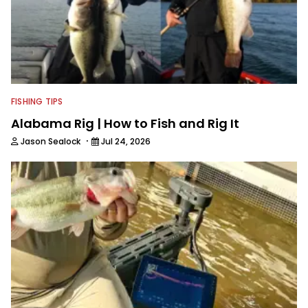
FISHING TIPS
Alabama Rig | How to Fish and Rig It
·
Jason Sealock
Jul 24, 2026