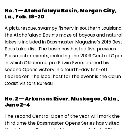
No. 1 — Atchafalaya Basin, Morgan City,
La., Feb. 18-20
A picturesque, swampy fishery in southern Louisiana,
the Atchafalaya Basin’s maze of bayous and natural
lakes is included in Bassmaster Magazine’s 2015 Best
Bass Lakes list. The basin has hosted five previous
Bassmaster events, including the 2009 Central Open
in which Oklahoma pro Edwin Evers earned his
second Opens victory in a fourth-day fish-off
tiebreaker. The local host for the event is the Cajun
Coast Visitors Bureau.
No. 2 — Arkansas River, Muskogee, Okla.,
June 2-4
The second Central Open of the year will mark the
third time the Bassmaster Opens Series has visited