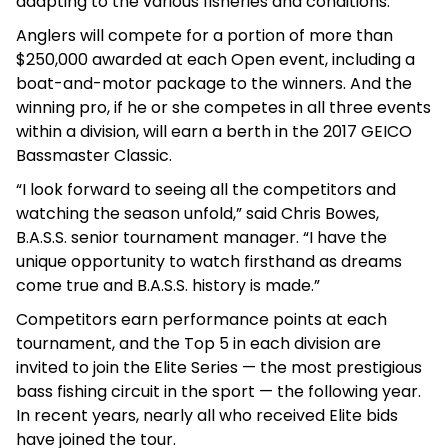
adapting to the various fisheries and conditions.”
Anglers will compete for a portion of more than
$250,000 awarded at each Open event, including a
boat-and-motor package to the winners. And the
winning pro, if he or she competes in all three events
within a division, will earn a berth in the 2017 GEICO
Bassmaster Classic.
“I look forward to seeing all the competitors and
watching the season unfold,” said Chris Bowes,
B.A.S.S. senior tournament manager. “I have the
unique opportunity to watch firsthand as dreams
come true and B.A.S.S. history is made.”
Competitors earn performance points at each
tournament, and the Top 5 in each division are
invited to join the Elite Series — the most prestigious
bass fishing circuit in the sport — the following year.
In recent years, nearly all who received Elite bids
have joined the tour.