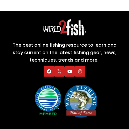
The best online fishing resource to learn and
stay current on the latest fishing gear, news,
techniques, trends and more.