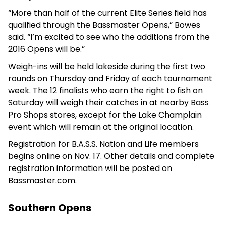
“More than half of the current Elite Series field has
qualified through the Bassmaster Opens,” Bowes
said. “I’m excited to see who the additions from the
2016 Opens will be.”
Weigh-ins will be held lakeside during the first two
rounds on Thursday and Friday of each tournament
week. The 12 finalists who earn the right to fish on
Saturday will weigh their catches in at nearby Bass
Pro Shops stores, except for the Lake Champlain
event which will remain at the original location.
Registration for B.A.S.S. Nation and Life members
begins online on Nov. 17. Other details and complete
registration information will be posted on
Bassmaster.com.
Southern Opens