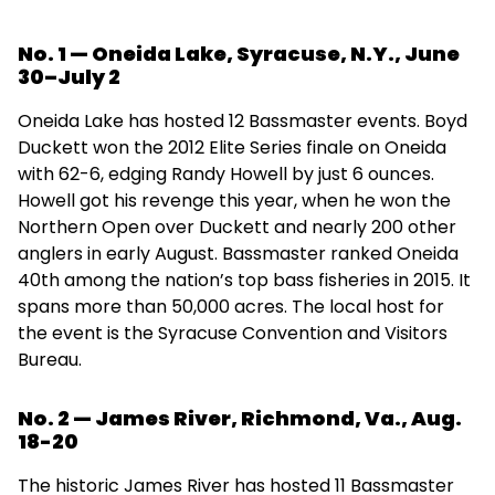
No. 1 — Oneida Lake, Syracuse, N.Y., June
30–July 2
Oneida Lake has hosted 12 Bassmaster events. Boyd
Duckett won the 2012 Elite Series finale on Oneida
with 62-6, edging Randy Howell by just 6 ounces.
Howell got his revenge this year, when he won the
Northern Open over Duckett and nearly 200 other
anglers in early August. Bassmaster ranked Oneida
40th among the nation’s top bass fisheries in 2015. It
spans more than 50,000 acres. The local host for
the event is the Syracuse Convention and Visitors
Bureau.
No. 2 — James River, Richmond, Va., Aug.
18-20
The historic James River has hosted 11 Bassmaster