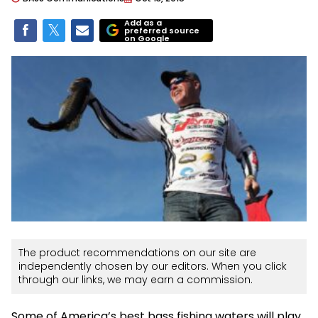
Add as a
preferred source
on Google
The product recommendations on our site are
independently chosen by our editors. When you click
through our links, we may earn a commission.
Some of America’s best bass fishing waters will play