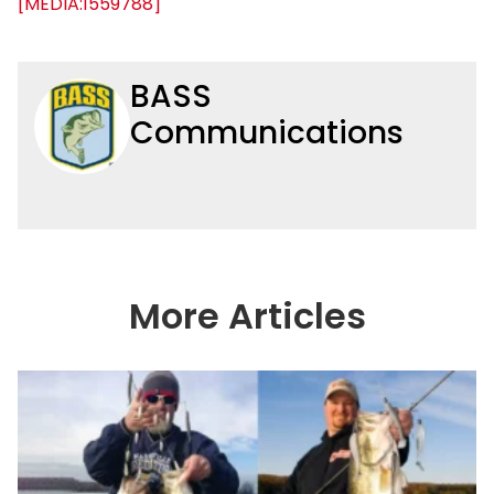
[MEDIA:1559788]
BASS
Communications
More Articles