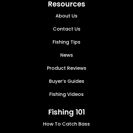
Resources
About Us
Contact Us
Fishing Tips
News
Product Reviews
Buyer’s Guides
Fishing Videos
Fishing 101
How To Catch Bass