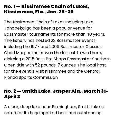
No. 1 — Kissimmee Chain of Lakes,
Kissimmee, Fla., Jan. 28-30
The Kissimmee Chain of Lakes including Lake
Tohopekaliga has been a popular venue for
Bassmaster tournaments for more than 40 years.
The fishery has hosted 22 Bassmaster events
including the 1977 and 2006 Bassmaster Classics.
Chad Morgenthaler was the lastest to win there,
claiming a 2015 Bass Pro Shops Bassmaster Southern
Open title with 52 pounds, 7 ounces. The local host
for the event is Visit Kissimmee and the Central
Florida Sports Commission.
No. 2 — Smith Lake, Jasper Ala., March 31-
April 2
A clear, deep lake near Birmingham, Smith Lake is
noted for its huge spotted bass and outstanding