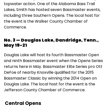
topwater action. One of the Alabama Bass Trail
Lakes, Smith has hosted seven Bassmaster events,
including three Southern Opens. The local host for
the event is the Walker County Chamber of
Commerce.
No. 3 — Douglas Lake, Dandridge, Tenn.,
May 19-21
Douglas Lake will host its fourth Bassmaster Open
and ninth Bassmaster event when the Opens Series
returns here in May. Bassmaster Elite Series pro Ott
DeFoe of nearby Knoxville qualified for the 2015
Bassmaster Classic by winning the 2014 Open on
Douglas Lake. The local host for the event is the
Jefferson County Chamber of Commerce.
Central Opens