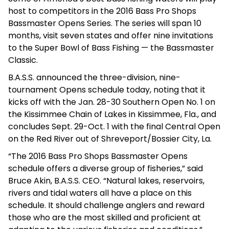
host to competitors in the 2016 Bass Pro Shops
Bassmaster Opens Series. The series will span 10
months, visit seven states and offer nine invitations
to the Super Bowl of Bass Fishing — the Bassmaster
Classic.
B.A.S.S. announced the three-division, nine-
tournament Opens schedule today, noting that it
kicks off with the Jan. 28-30 Southern Open No. 1 on
the Kissimmee Chain of Lakes in Kissimmee, Fla., and
concludes Sept. 29-Oct. 1 with the final Central Open
on the Red River out of Shreveport/Bossier City, La.
“The 2016 Bass Pro Shops Bassmaster Opens
schedule offers a diverse group of fisheries,” said
Bruce Akin, B.A.S.S. CEO. “Natural lakes, reservoirs,
rivers and tidal waters all have a place on this
schedule. It should challenge anglers and reward
those who are the most skilled and proficient at