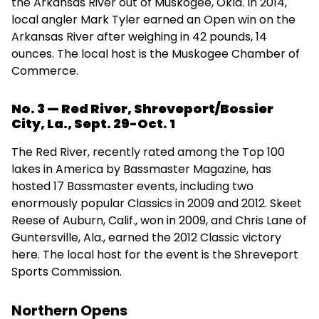
the Arkansas River out of Muskogee, Okla. In 2014,
local angler Mark Tyler earned an Open win on the
Arkansas River after weighing in 42 pounds, 14
ounces. The local host is the Muskogee Chamber of
Commerce.
No. 3 — Red River, Shreveport/Bossier
City, La., Sept. 29-Oct. 1
The Red River, recently rated among the Top 100
lakes in America by Bassmaster Magazine, has
hosted 17 Bassmaster events, including two
enormously popular Classics in 2009 and 2012. Skeet
Reese of Auburn, Calif., won in 2009, and Chris Lane of
Guntersville, Ala., earned the 2012 Classic victory
here. The local host for the event is the Shreveport
Sports Commission.
Northern Opens