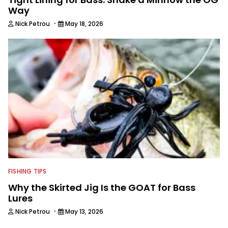
Way
·
Nick Petrou
May 18, 2026
FISHING TIPS
Why the Skirted Jig Is the GOAT for Bass
Lures
·
Nick Petrou
May 13, 2026