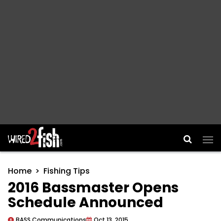
Main Navigation
Home
Fishing Tips
2016 Bassmaster Opens
Schedule Announced
BASS Communications
Oct 13, 2015