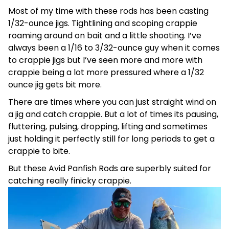
Most of my time with these rods has been casting
1/32-ounce jigs. Tightlining and scoping crappie
roaming around on bait and a little shooting. I’ve
always been a 1/16 to 3/32-ounce guy when it comes
to crappie jigs but I’ve seen more and more with
crappie being a lot more pressured where a 1/32
ounce jig gets bit more.
There are times where you can just straight wind on
a jig and catch crappie. But a lot of times its pausing,
fluttering, pulsing, dropping, lifting and sometimes
just holding it perfectly still for long periods to get a
crappie to bite.
But these Avid Panfish Rods are superbly suited for
catching really finicky crappie.