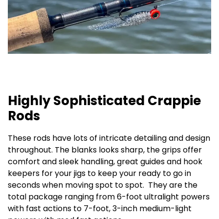
Highly Sophisticated Crappie
Rods
These rods have lots of intricate detailing and design
throughout. The blanks looks sharp, the grips offer
comfort and sleek handling, great guides and hook
keepers for your jigs to keep your ready to go in
seconds when moving spot to spot. They are the
total package ranging from 6-foot ultralight powers
with fast actions to 7-foot, 3-inch medium-light