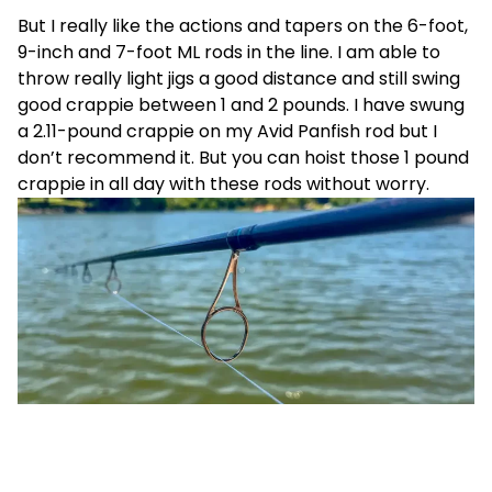
But I really like the actions and tapers on the 6-foot,
9-inch and 7-foot ML rods in the line. I am able to
throw really light jigs a good distance and still swing
good crappie between 1 and 2 pounds. I have swung
a 2.11-pound crappie on my Avid Panfish rod but I
don’t recommend it. But you can hoist those 1 pound
crappie in all day with these rods without worry.