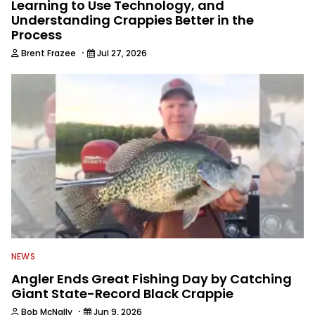
Learning to Use Technology, and
Understanding Crappies Better in the
Process
·
Brent Frazee
Jul 27, 2026
NEWS
Angler Ends Great Fishing Day by Catching
Giant State-Record Black Crappie
·
Bob McNally
Jun 9, 2026