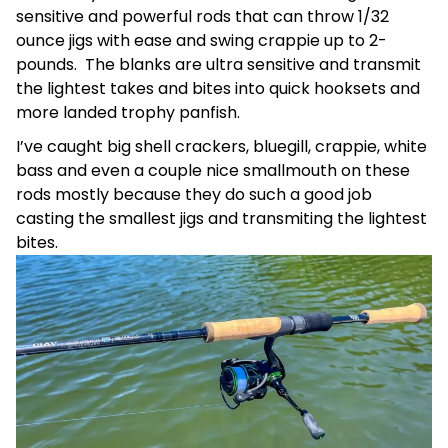
sensitive and powerful rods that can throw 1/32
ounce jigs with ease and swing crappie up to 2-
pounds. The blanks are ultra sensitive and transmit
the lightest takes and bites into quick hooksets and
more landed trophy panfish.
I’ve caught big shell crackers, bluegill, crappie, white
bass and even a couple nice smallmouth on these
rods mostly because they do such a good job
casting the smallest jigs and transmiting the lightest
bites.