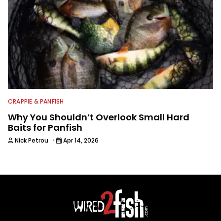
CRAPPIE & PANFISH
Why You Shouldn’t Overlook Small Hard
Baits for Panfish
·
Nick Petrou
Apr 14, 2026