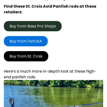
Find these St. Croix Avid Panfish rods at these
retailers:
Buy from Bass Pro Shops
Buy from FishUSA
Buy from St. Croix
Here’s a much more in-depth look at these high-
end panfish rods.