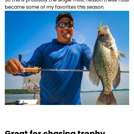
became some of my favorites this season.
Great for chasing trophy