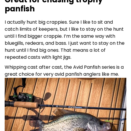
panfish
I actually hunt big crappies. Sure I like to sit and
catch limits of keepers, but I like to stay on the hunt
until I find bigger crappie. I’m the same way with
bluegills, redears, and bass. I just want to stay on the
hunt until I find big ones. That means a lot of
repeated casts with light jigs.
Whipping cast after cast, the Avid Panfish series is a
great choice for very avid panfish anglers like me.