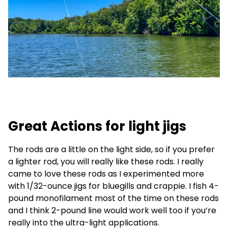
Great Actions for light jigs
The rods are a little on the light side, so if you prefer
a lighter rod, you will really like these rods. I really
came to love these rods as I experimented more
with 1/32-ounce jigs for bluegills and crappie. I fish 4-
pound monofilament most of the time on these rods
and I think 2-pound line would work well too if you’re
really into the ultra-light applications.