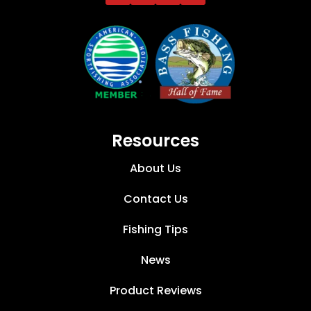
Resources
About Us
Contact Us
Fishing Tips
News
Product Reviews