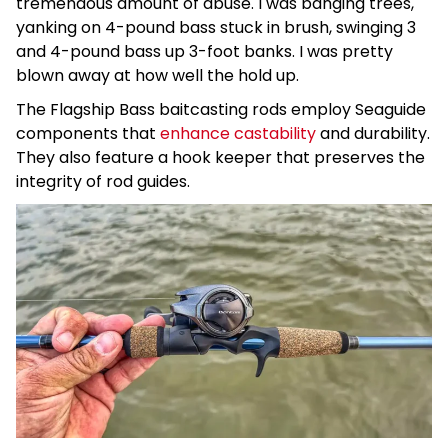
tremendous amount of abuse. I was banging trees,
yanking on 4-pound bass stuck in brush, swinging 3
and 4-pound bass up 3-foot banks. I was pretty
blown away at how well the hold up.
The Flagship Bass baitcasting rods employ Seaguide
components that
enhance castability
and durability.
They also feature a hook keeper that preserves the
integrity of rod guides.