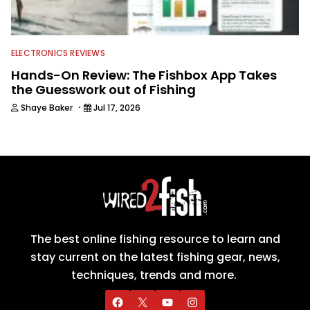
ELECTRONICS REVIEWS
Hands-On Review: The Fishbox App Takes
the Guesswork out of Fishing
·
Shaye Baker
Jul 17, 2026
The best online fishing resource to learn and
stay current on the latest fishing gear, news,
techniques, trends and more.