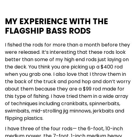
MY EXPERIENCE WITH THE
FLAGSHIP BASS RODS
I fished the rods for more than a month before they
were released. It’s interesting that these rods look
better than some of my high end rods just laying on
the deck. You think you are picking up a $400 rod
when you grab one. I also love that I throw them in
the back of the truck and pond hop and don’t worry
about them because they are a $99 rod made for
this type of fishing. I have tried them in a wide array
of techniques
including crankbaits, spinnerbaits,
swimbaits, mid-strolling jig minnows, jerkbaits and
flipping plastics.
I have three of the four rods— the 6-foot, 10-inch
medium power, the 7-foot, 1-inch medium heavy