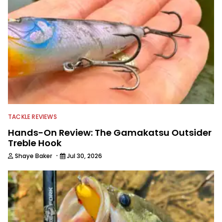
TACKLE REVIEWS
Hands-On Review: The Gamakatsu Outsider
Treble Hook
·
Shaye Baker
Jul 30, 2026