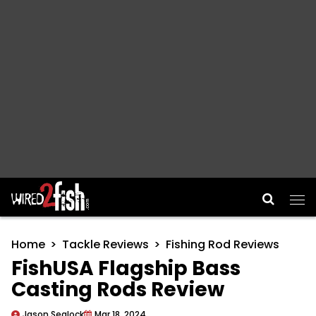
Main Navigation
Home
Tackle Reviews
Fishing Rod Reviews
FishUSA Flagship Bass
Casting Rods Review
Jason Sealock
Mar 18, 2024