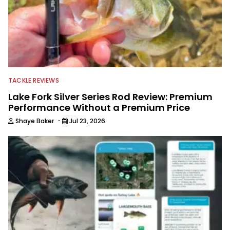
TACKLE REVIEWS
Lake Fork Silver Series Rod Review: Premium
Performance Without a Premium Price
·
Shaye Baker
Jul 23, 2026