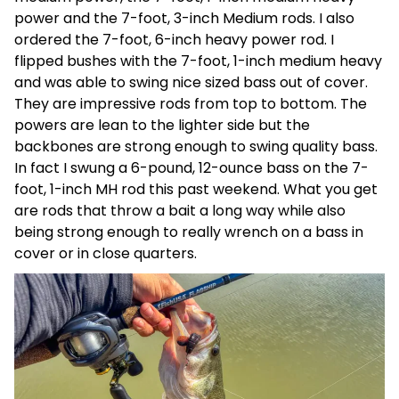
power and the 7-foot, 3-inch Medium rods. I also
ordered the 7-foot, 6-inch heavy power rod. I
flipped bushes with the 7-foot, 1-inch medium heavy
and was able to swing nice sized bass out of cover.
They are impressive rods from top to bottom. The
powers are lean to the lighter side but the
backbones are strong enough to swing quality bass.
In fact I swung a 6-pound, 12-ounce bass on the 7-
foot, 1-inch MH rod this past weekend. What you get
are rods that throw a bait a long way while also
being strong enough to really wrench on a bass in
cover or in close quarters.