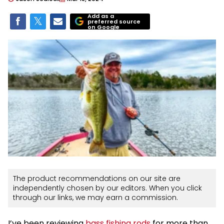
Add as a
preferred source
on Google
The product recommendations on our site are
independently chosen by our editors. When you click
through our links, we may earn a commission.
I’ve been reviewing
bass fishing rods
for more than