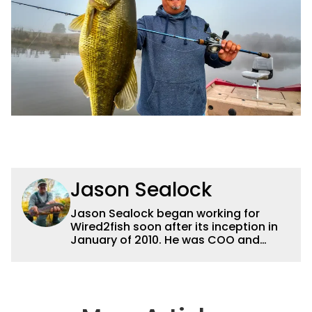
Jason Sealock
Jason Sealock began working for
Wired2fish soon after its inception in
January of 2010. He was COO and
Publisher for 14 years and ran
operations for the property during
that time. Prior to that, he was the
Editor-in-Chief of FLW Outdoors
Magazines. He has been an