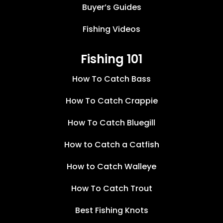
Buyer’s Guides
Fishing Videos
Fishing 101
How To Catch Bass
How To Catch Crappie
How To Catch Bluegill
How to Catch a Catfish
How to Catch Walleye
How To Catch Trout
Best Fishing Knots