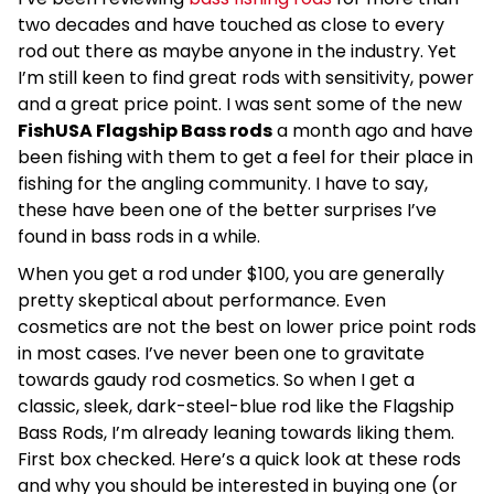
two decades and have touched as close to every
rod out there as maybe anyone in the industry. Yet
I’m still keen to find great rods with sensitivity, power
and a great price point. I was sent some of the new
FishUSA Flagship Bass rods
a month ago and have
been fishing with them to get a feel for their place in
fishing for the angling community. I have to say,
these have been one of the better surprises I’ve
found in bass rods in a while.
When you get a rod under $100, you are generally
pretty skeptical about performance. Even
cosmetics are not the best on lower price point rods
in most cases. I’ve never been one to gravitate
towards gaudy rod cosmetics. So when I get a
classic, sleek, dark-steel-blue rod like the Flagship
Bass Rods, I’m already leaning towards liking them.
First box checked. Here’s a quick look at these rods
and why you should be interested in buying one (or