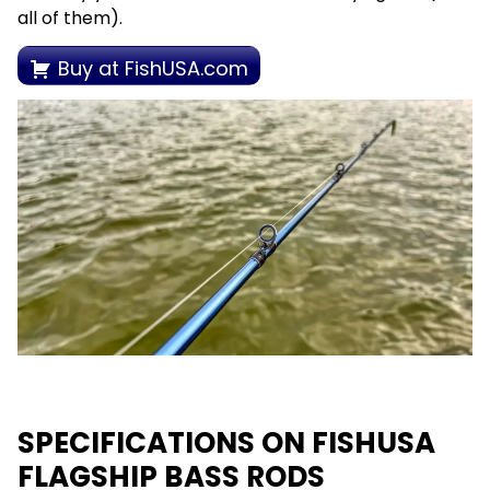
all of them).
Buy at FishUSA.com
SPECIFICATIONS ON FISHUSA
FLAGSHIP BASS RODS