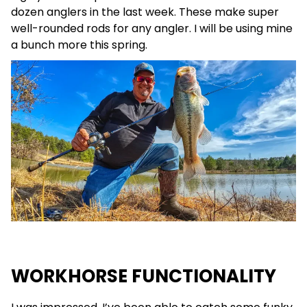
dozen anglers in the last week. These make super
well-rounded rods for any angler. I will be using mine
a bunch more this spring.
WORKHORSE FUNCTIONALITY