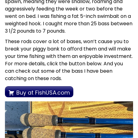
spawn, meaning they were shallow, roaming and
aggressively feeding the week or two before the
went on bed. I was fishing a fat 5-inch swimbait on a
weighted hook. I caught more than 25 bass between
3 1/2 pounds to 7 pounds.
These rods cover a lot of bases, won’t cause you to
break your piggy bank to afford them and will make
your time fishing with them an enjoyable investment.
For more details, click the button below. And you
can check out some of the bass I have been
catching on these rods.
Buy at FishUSA.com