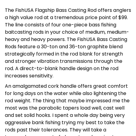
The FishUSA Flagship Bass Casting Rod offers anglers
a high value rod at a tremendous price point of $99.
The line consists of four one-piece bass fishing
baitcasting rods in your choice of medium, medium-
heavy and heavy powers. The FishUSA Bass Casting
Rods feature a 30-ton and 36-ton graphite blend
strategically formed in the rod blank for strength
and stronger vibration transmissions through the
rod. A direct-to-blank handle design on the rod
increases sensitivity.
An amalgamated cork handle offers great comfort
for long days on the water while also lightening the
rod weight. The thing that maybe impressed me the
most was the parabolic tapers load well, cast well
and set solid hooks. I spent a whole day being very
aggressive bank fishing trying my best to take the
rods past their tolerances. They will take a