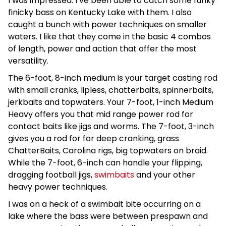
I was impressed. I’ve been able to catch some funky
finicky bass on Kentucky Lake with them. I also
caught a bunch with power techniques on smaller
waters. I like that they come in the basic 4 combos
of length, power and action that offer the most
versatility.
The 6-foot, 8-inch medium is your target casting rod
with small cranks, lipless, chatterbaits, spinnerbaits,
jerkbaits and topwaters. Your 7-foot, 1-inch Medium
Heavy offers you that mid range power rod for
contact baits like jigs and worms. The 7-foot, 3-inch
gives you a rod for for deep cranking, grass
ChatterBaits, Carolina rigs, big topwaters on braid.
While the 7-foot, 6-inch can handle your flipping,
dragging football jigs,
swimbaits
and your other
heavy power techniques.
I was on a heck of a swimbait bite occurring on a
lake where the bass were between prespawn and