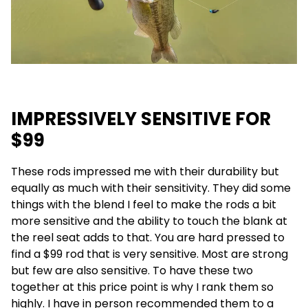
IMPRESSIVELY SENSITIVE FOR
$99
These rods impressed me with their durability but
equally as much with their sensitivity. They did some
things with the blend I feel to make the rods a bit
more sensitive and the ability to touch the blank at
the reel seat adds to that. You are hard pressed to
find a $99 rod that is very sensitive. Most are strong
but few are also sensitive. To have these two
together at this price point is why I rank them so
highly. I have in person recommended them to a