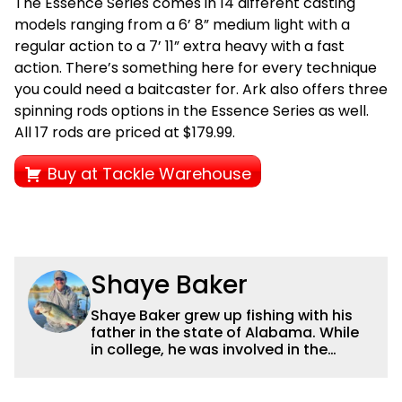
The Essence Series comes in 14 different casting
models ranging from a 6’ 8” medium light with a
regular action to a 7’ 11” extra heavy with a fast
action. There’s something here for every technique
you could need a baitcaster for. Ark also offers three
spinning rods options in the Essence Series as well.
All 17 rods are priced at $179.99.
Buy at Tackle Warehouse
Shaye Baker
Shaye Baker grew up fishing with his
father in the state of Alabama. While
in college, he was involved in the
creation and early years of the Auburn
University Bass Team, which expanded
his testing grounds to the southeast.