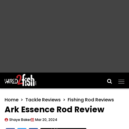
Main Navigation
Home
Tackle Reviews
Fishing Rod Reviews
Ark Essence Rod Review
Shaye Baker
Mar 20, 2024