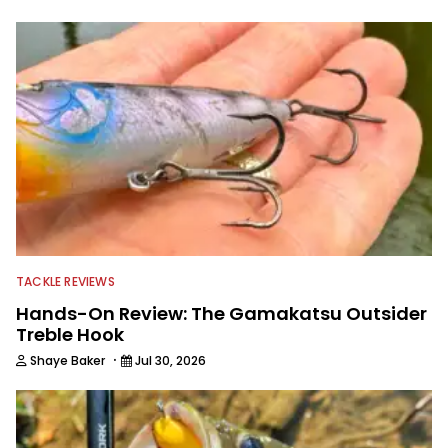
TACKLE REVIEWS
Hands-On Review: The Gamakatsu Outsider
Treble Hook
·
Shaye Baker
Jul 30, 2026