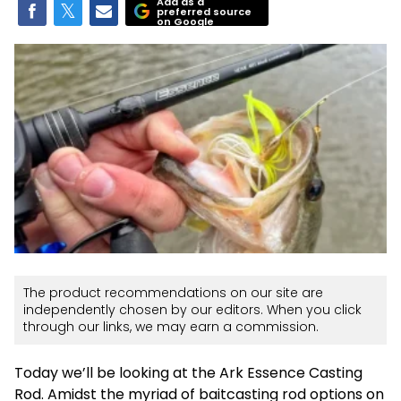
Add as a
preferred source
on Google
The product recommendations on our site are
independently chosen by our editors. When you click
through our links, we may earn a commission.
Today we’ll be looking at the Ark Essence Casting
Rod. Amidst the myriad of baitcasting rod options on