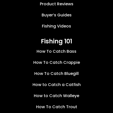
Product Reviews
Buyer’s Guides
Fishing Videos
Fishing 101
How To Catch Bass
How To Catch Crappie
How To Catch Bluegill
How to Catch a Catfish
How to Catch Walleye
How To Catch Trout