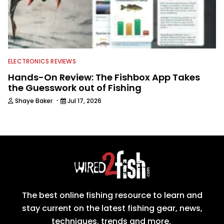
ELECTRONICS REVIEWS
Hands-On Review: The Fishbox App Takes
the Guesswork out of Fishing
·
Shaye Baker
Jul 17, 2026
The best online fishing resource to learn and
stay current on the latest fishing gear, news,
techniques, trends and more.