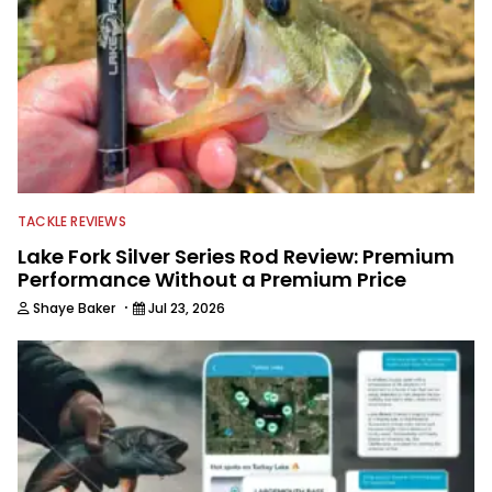
TACKLE REVIEWS
Lake Fork Silver Series Rod Review: Premium
Performance Without a Premium Price
·
Shaye Baker
Jul 23, 2026