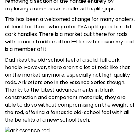
removing a section of the handle entirely by
replacing a one-piece handle with split grips.
This has been a welcomed change for many anglers,
at least for those who prefer EVA split grips to solid
cork handles. There is a market out there for rods
with a more traditional feel—I know because my dad
is a member of it.
Dad likes the old-school feel of a solid, full cork
handle. However, there aren’t a lot of rods like that
on the market anymore, especially not high quality
rods. Ark offers one in the Essence Series though.
Thanks to the latest advancements in blank
construction and component materials, they are
able to do so without compromising on the weight of
the rod, offering a fantastic old-school feel with all
the benefits of a new-school tech.