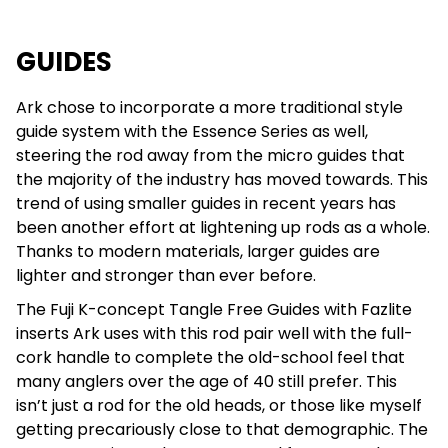
GUIDES
Ark chose to incorporate a more traditional style
guide system with the Essence Series as well,
steering the rod away from the micro guides that
the majority of the industry has moved towards. This
trend of using smaller guides in recent years has
been another effort at lightening up rods as a whole.
Thanks to modern materials, larger guides are
lighter and stronger than ever before.
The Fuji K-concept Tangle Free Guides with Fazlite
inserts Ark uses with this rod pair well with the full-
cork handle to complete the old-school feel that
many anglers over the age of 40 still prefer. This
isn’t just a rod for the old heads, or those like myself
getting precariously close to that demographic. The