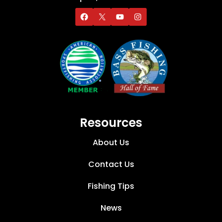
Resources
About Us
Contact Us
Fishing Tips
News