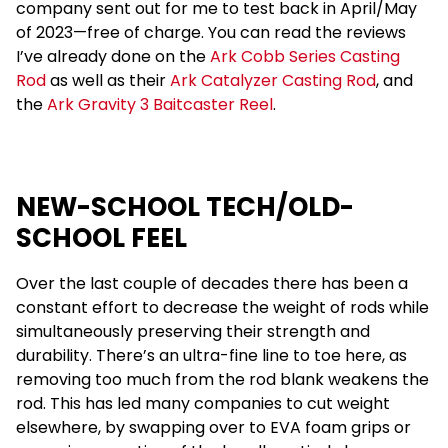
company sent out for me to test back in April/May
of 2023—free of charge. You can read the reviews
I’ve already done on the
Ark Cobb Series Casting
Rod
as well as their
Ark Catalyzer Casting Rod
, and
the
Ark Gravity 3 Baitcaster Reel
.
NEW-SCHOOL TECH/OLD-
SCHOOL FEEL
Over the last couple of decades there has been a
constant effort to decrease the weight of rods while
simultaneously preserving their strength and
durability. There’s an ultra-fine line to toe here, as
removing too much from the rod blank weakens the
rod. This has led many companies to cut weight
elsewhere, by swapping over to EVA foam grips or