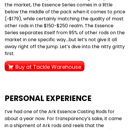
the market, the Essence Series comes in a little
below the middle of the pack when it comes to price
(~$179), while certainly matching the quality of most
other rods in the $150-$250 realm. The Essence
Series separates itself from 95% of other rods on the
market in one specific way…but let’s not give it all
away right off the jump. Let’s dive into the nitty gritty
first.
Buy at Tackle Warehouse
PERSONAL EXPERIENCE
I’ve had one of the Ark Essence Casting Rods for
about a year now. For transparency’s sake, it came
in a shipment of Ark rods and reels that the