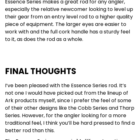
Essence Series makes a great rod for any angler,
especially the relative newcomer looking to level up
their gear from an entry level rod to a higher quality
piece of equipment. The larger eyes are easier to
work with and the full cork handle has a sturdy feel
to it, as does the rod as a whole.
FINAL THOUGHTS
I’ve been pleased with the Essence Series rod. It’s
not one I would have picked out from the lineup of
Ark products myself, since I prefer the feel of some
of their other designs like the Cobb Series and Tharp
Series. However, for the angler looking for a more
traditional feel, I think you’ll be hard pressed to find a
better rod than this.