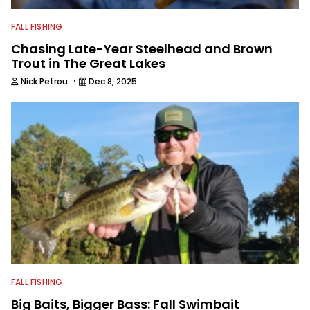
FALL FISHING
Chasing Late-Year Steelhead and Brown
Trout in The Great Lakes
·
Nick Petrou
Dec 8, 2025
FALL FISHING
Big Baits, Bigger Bass: Fall Swimbait