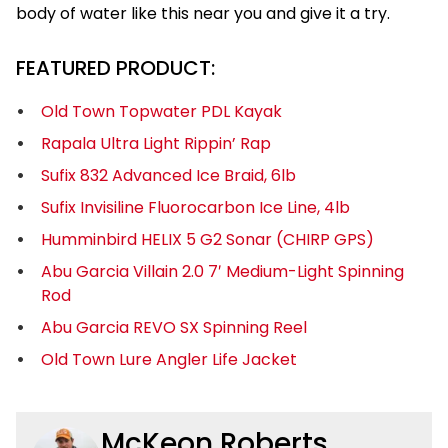
body of water like this near you and give it a try.
FEATURED PRODUCT:
Old Town Topwater PDL Kayak
Rapala Ultra Light Rippin’ Rap
Sufix 832 Advanced Ice Braid, 6lb
Sufix Invisiline Fluorocarbon Ice Line, 4lb
Humminbird HELIX 5 G2 Sonar (CHIRP GPS)
Abu Garcia Villain 2.0 7′ Medium-Light Spinning
Rod
Abu Garcia REVO SX Spinning Reel
Old Town Lure Angler Life Jacket
McKeon Roberts