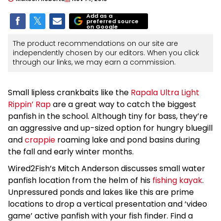
Add as a
preferred source
on Google
The product recommendations on our site are
independently chosen by our editors. When you click
through our links, we may earn a commission.
Small lipless crankbaits like the
Rapala Ultra Light
Rippin’ Rap
are a great way to catch the biggest
panfish in the school. Although tiny for bass, they’re
an aggressive and up-sized option for hungry bluegill
and
crappie
roaming lake and pond basins during
the fall and early winter months.
Wired2Fish’s Mitch Anderson discusses small water
panfish location from the helm of his
fishing kayak
.
Unpressured ponds and lakes like this are prime
locations to drop a vertical presentation and ‘video
game’ active panfish with your fish finder. Find a