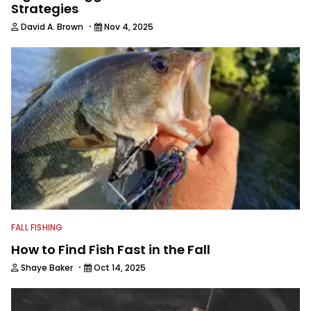
Strategies
·
David A. Brown
Nov 4, 2025
FALL FISHING
How to Find Fish Fast in the Fall
·
Shaye Baker
Oct 14, 2025