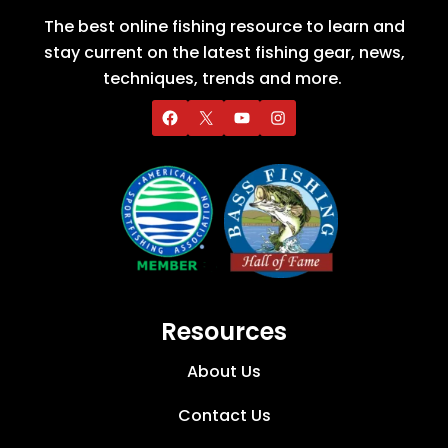
The best online fishing resource to learn and
stay current on the latest fishing gear, news,
techniques, trends and more.
Resources
About Us
Contact Us