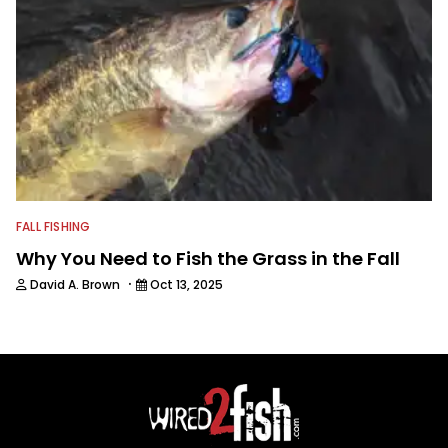
FALL FISHING
Why You Need to Fish the Grass in the Fall
·
David A. Brown
Oct 13, 2025