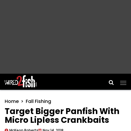
Main Navigation
Home
Fall Fishing
Target Bigger Panfish With
Micro Lipless Crankbaits
McKeon Roberts
Nov 14, 2018