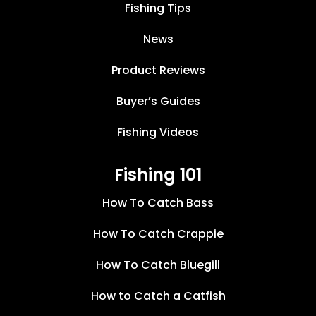
Fishing Tips
News
Product Reviews
Buyer’s Guides
Fishing Videos
Fishing 101
How To Catch Bass
How To Catch Crappie
How To Catch Bluegill
How to Catch a Catfish