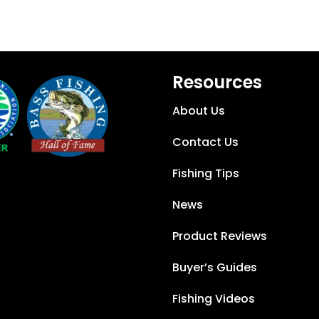
Resources
About Us
Contact Us
Fishing Tips
News
Product Reviews
Buyer’s Guides
Fishing Videos