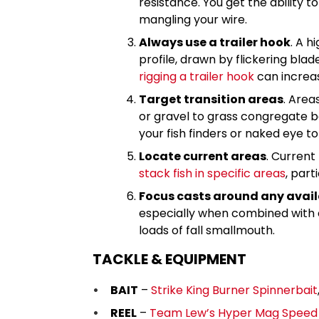
resistance. You get the ability 
mangling your wire.
Always use a trailer hook
. A h
profile, drawn by flickering blad
rigging a trailer hook
can increas
Target transition areas
. Area
or gravel to grass congregate ba
your fish finders or naked eye t
Locate current areas
. Current
stack fish in specific areas
, part
Focus casts around any avail
especially when combined with c
loads of fall smallmouth.
TACKLE & EQUIPMENT
BAIT
–
Strike King Burner Spinnerbait
REEL
–
Team Lew’s Hyper Mag Speed S