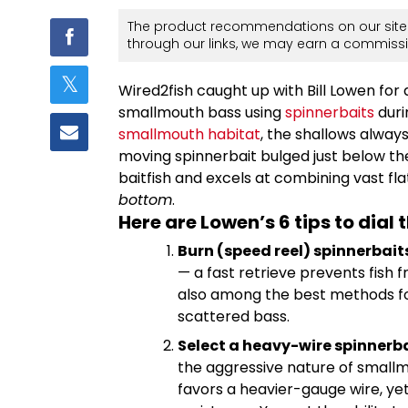
The product recommendations on our site 
through our links, we may earn a commissi
Wired2fish caught up with Bill Lowen for
smallmouth bass using
spinnerbaits
duri
smallmouth habitat
, the shallows always 
moving spinnerbait bulged just below the
baitfish and excels at combining vast flat
bottom
.
Here are Lowen’s 6 tips to dial t
Burn (speed reel) spinnerbait
— a fast retrieve prevents fish f
also among the best methods fo
scattered bass.
Select a heavy-wire spinnerba
the aggressive nature of small
favors a heavier-gauge wire, yet