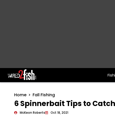
Fish
Main Navigation
Home
Fall Fishing
6 Spinnerbait Tips to Catc
McKeon Roberts
Oct 18, 2021