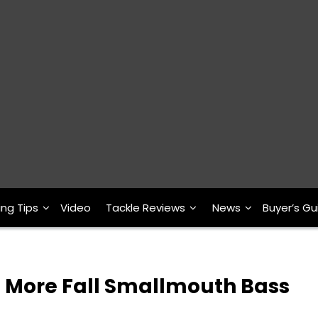
ing Tips
Video
Tackle Reviews
News
Buyer’s Gu
h More Fall Smallmouth Bass