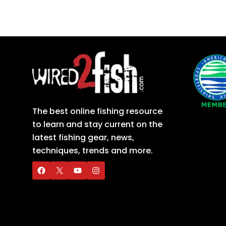
The best online fishing resource
to learn and stay current on the
latest fishing gear, news,
techniques, trends and more.