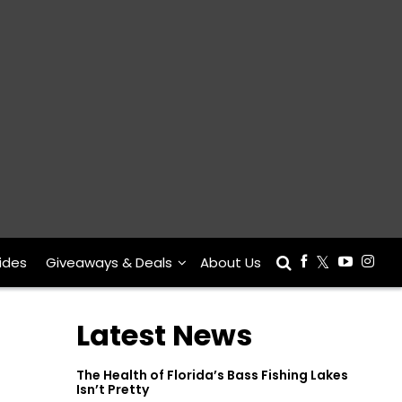
ides
Giveaways & Deals
About Us
Latest News
The Health of Florida’s Bass Fishing Lakes
Isn’t Pretty