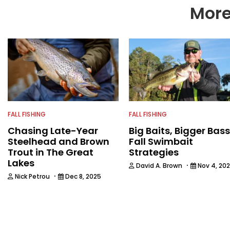
More
FALL FISHING
FALL FISHING
Chasing Late-Year
Big Baits, Bigger Bass
Steelhead and Brown
Fall Swimbait
Trout in The Great
Strategies
Lakes
·
David A. Brown
Nov 4, 20
·
Nick Petrou
Dec 8, 2025