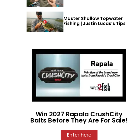
Master Shallow Topwater
Fishing | Justin Lucas’s Tips
Win 2027 Rapala CrushCity
Baits Before They Are For Sale!
Enter here