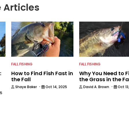
 Articles
FALL FISHING
FALL FISHING
:
How to Find Fish Fast in
Why You Need to F
the Fall
the Grass in the Fa
·
·
Shaye Baker
Oct 14, 2025
David A. Brown
Oct 13
25