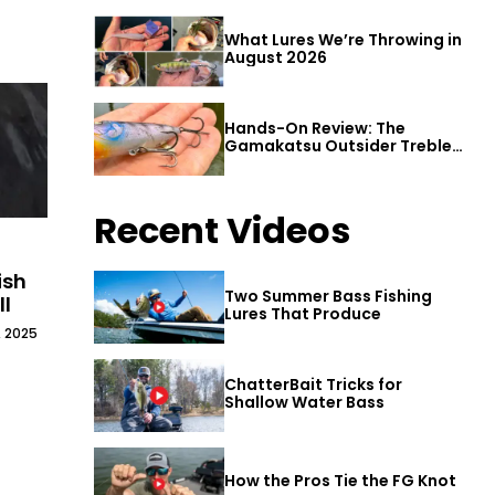
What Lures We’re Throwing in
August 2026
Hands-On Review: The
Gamakatsu Outsider Treble
Hook
Recent Videos
ish
Two Summer Bass Fishing
ll
Lures That Produce
, 2025
ChatterBait Tricks for
Shallow Water Bass
How the Pros Tie the FG Knot