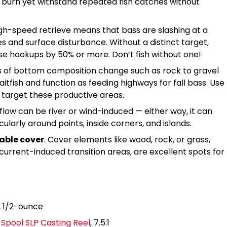
to burn yet withstand repeated fish catches without
igh-speed retrieve means that bass are slashing at a
es and surface disturbance. Without a distinct target,
e hookups by 50% or more. Don’t fish without one!
s of bottom composition change such as rock to gravel
itfish and function as feeding highways for fall bass. Use
o target these productive areas.
 flow can be river or wind-induced — either way, it can
icularly around points, inside corners, and islands.
able cover
. Cover elements like wood, rock, or grass,
urrent-induced transition areas, are excellent spots for
, 1/2-ounce
pool SLP Casting Reel
, 7.5:1