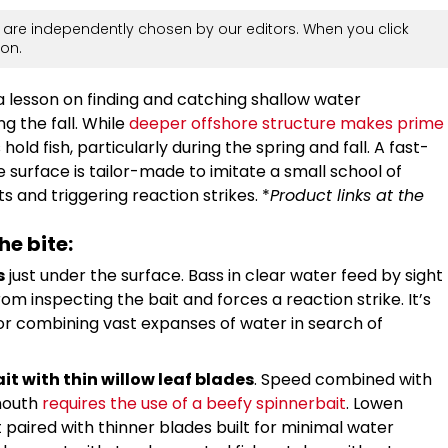
are independently chosen by our editors. When you click
on.
 a lesson on finding and catching shallow water
ng the fall. While
deeper offshore structure makes prime
hold fish, particularly during the spring and fall. A fast-
 surface is tailor-made to imitate a small school of
s and triggering reaction strikes. *
Product links at the
he bite:
s
just under the surface. Bass in clear water feed by sight
rom inspecting the bait and forces a reaction strike. It’s
r combining vast expanses of water in search of
it with thin willow leaf blades
. Speed combined with
mouth
requires the use of a beefy spinnerbait
. Lowen
 paired with thinner blades built for minimal water