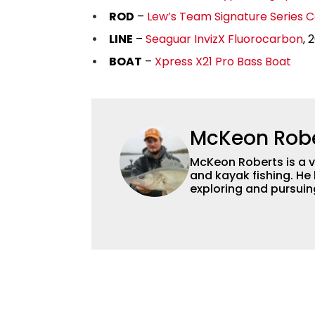
ROD
–
Lew’s Team Signature Series C
LINE
–
Seaguar InvizX Fluorocarbon
, 
BOAT
–
Xpress X21 Pro Bass Boat
McKeon Rob
McKeon Roberts is a v
and kayak fishing. He 
exploring and pursuing his
as a natural resource 
limnological and biol
northern Minnesota. T
fishing content, and h
and gear. McKeon enjo
music in his spare tim