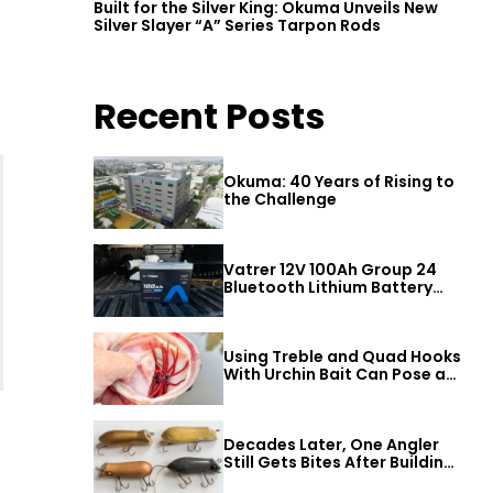
Built for the Silver King: Okuma Unveils New
Silver Slayer “A” Series Tarpon Rods
Recent Posts
Okuma: 40 Years of Rising to
the Challenge
Vatrer 12V 100Ah Group 24
Bluetooth Lithium Battery
Review
Using Treble and Quad Hooks
With Urchin Bait Can Pose a
Threat to Big Bass
Decades Later, One Angler
Still Gets Bites After Building
a Better Mouse Bait