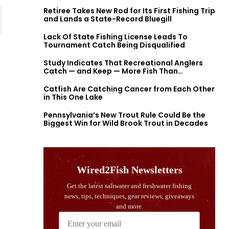
Retiree Takes New Rod for Its First Fishing Trip
and Lands a State-Record Bluegill
Lack Of State Fishing License Leads To
Tournament Catch Being Disqualified
Study Indicates That Recreational Anglers
Catch — and Keep — More Fish Than
Previously Thought
Catfish Are Catching Cancer from Each Other
in This One Lake
Pennsylvania’s New Trout Rule Could Be the
Biggest Win for Wild Brook Trout in Decades