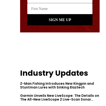
Industry Updates
Z-Man Fishing Introduces New Kingpin and
Stuntman Lures with Sinking Elaztech
Garmin Unveils New LiveScope: The Details on
The All-New LiveScope 2 Live-Scan Sonar
Series