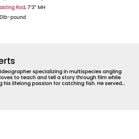
asting Rod
, 7’3″ MH
20lb-pound
erts
ideographer specializing in multispecies angling
loves to teach and tell a story through film while
 lifelong passion for catching fish. He served
professional for six years, working with the
ogical aspects of lakes and wetlands across
his subject matter is often woven into his how-to
is love for tinkering with new angling techniques
ys traveling to fishing destinations and playing
e.