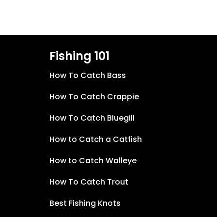
Fishing 101
How To Catch Bass
How To Catch Crappie
How To Catch Bluegill
How to Catch a Catfish
How to Catch Walleye
How To Catch Trout
Best Fishing Knots