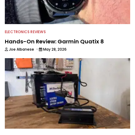
ELECTRONICS REVIEWS
Hands-On Review: Garmin Quatix 8
·
Joe Albanese
May 28, 2026