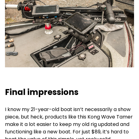
Final impressions
I know my 21-year-old boat isn’t necessarily a show
piece, but heck, products like this Kong Wave Tamer
make it a lot easier to keep my old rig updated and
functioning like a new boat. For just $89, it’s hard to