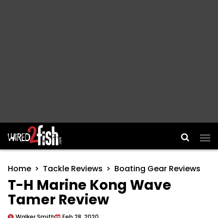
Main Navigation
Home
Tackle Reviews
Boating Gear Reviews
T-H Marine Kong Wave
Tamer Review
Walker Smith
Feb 28, 2020