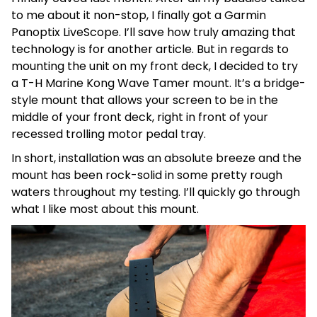
to me about it non-stop, I finally got a Garmin
Panoptix LiveScope. I’ll save how truly amazing that
technology is for another article. But in regards to
mounting the unit on my front deck, I decided to try
a T-H Marine Kong Wave Tamer mount. It’s a bridge-
style mount that allows your screen to be in the
middle of your front deck, right in front of your
recessed trolling motor pedal tray.
In short, installation was an absolute breeze and the
mount has been rock-solid in some pretty rough
waters throughout my testing. I’ll quickly go through
what I like most about this mount.