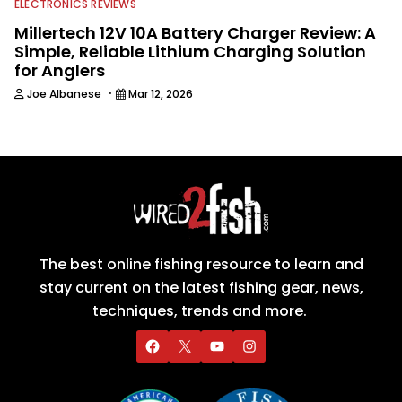
ELECTRONICS REVIEWS
Millertech 12V 10A Battery Charger Review: A
Simple, Reliable Lithium Charging Solution
for Anglers
·
Joe Albanese
Mar 12, 2026
The best online fishing resource to learn and
stay current on the latest fishing gear, news,
techniques, trends and more.