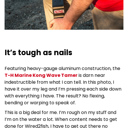
It’s tough as nails
Featuring heavy-gauge aluminum construction, the
T-H Marine Kong Wave Tamer
is darn near
indestructible from what I can tell. In this photo, I
have it over my leg and I’m pressing each side down
with everything I have. The result? No flexing,
bending or warping to speak of.
This is a big deal for me. I’m rough on my stuff and
I’m on the water a lot. When content needs to get
done for Wired2fish, I have to get out there no