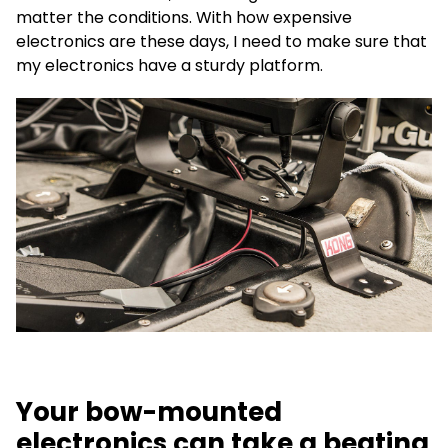
matter the conditions. With how expensive
electronics are these days, I need to make sure that
my electronics have a sturdy platform.
Your bow-mounted
electronics can take a beating