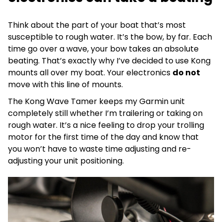
Think about the part of your boat that’s most
susceptible to rough water. It’s the bow, by far. Each
time go over a wave, your bow takes an absolute
beating. That’s exactly why I’ve decided to use Kong
mounts all over my boat. Your electronics
do not
move with this line of mounts.
The Kong Wave Tamer keeps my Garmin unit
completely still whether I’m trailering or taking on
rough water. It’s a nice feeling to drop your trolling
motor for the first time of the day and know that
you won’t have to waste time adjusting and re-
adjusting your unit positioning.