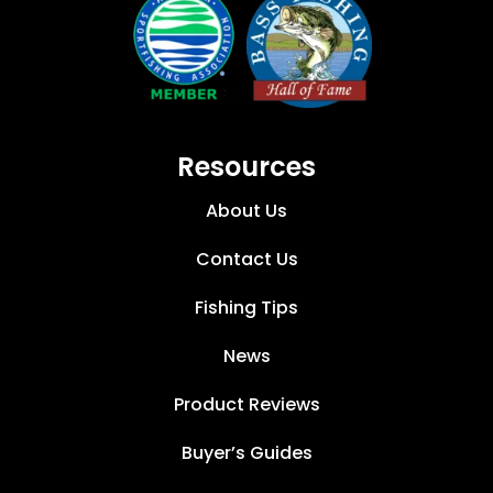
Resources
About Us
Contact Us
Fishing Tips
News
Product Reviews
Buyer’s Guides