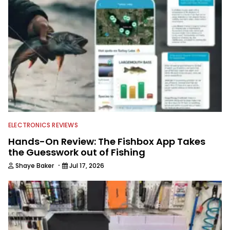
Georgia Bulldogs and hunting.
ELECTRONICS REVIEWS
Hands-On Review: The Fishbox App Takes
the Guesswork out of Fishing
·
Shaye Baker
Jul 17, 2026