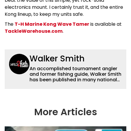
beat the value of this simple, yet rock-solid
electronics mount. I certainly trust it, and the entire
Kong lineup, to keep my units safe.
The
T-H Marine Kong Wave Tamer
is available at
TackleWarehouse.com
.
Walker Smith
An accomplished tournament angler
and former fishing guide, Walker Smith
has been published in many national
and regional publications for well over
a decade. His articles and videos have
been viewed by millions of people. He
has a strong passion for teaching
others about fishing while connecting
More Articles
with the human element of fishing as
well. When he’s not fishing, he enjoys
spending time with his wife and family,
watching the Atlanta Braves and the