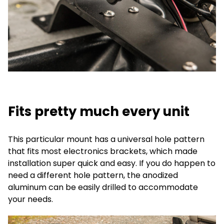
Fits pretty much every unit
This particular mount has a universal hole pattern
that fits most electronics brackets, which made
installation super quick and easy. If you do happen to
need a different hole pattern, the anodized
aluminum can be easily drilled to accommodate
your needs.