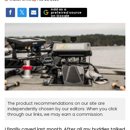
Add as a
preferred source
on Google
The product recommendations on our site are
independently chosen by our editors. When you click
through our links, we may earn a commission.
I finally caved last month. After all my buddies talked