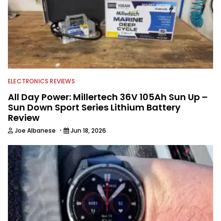
ELECTRONICS REVIEWS
All Day Power: Millertech 36V 105Ah Sun Up –
Sun Down Sport Series Lithium Battery
Review
·
Joe Albanese
Jun 18, 2026