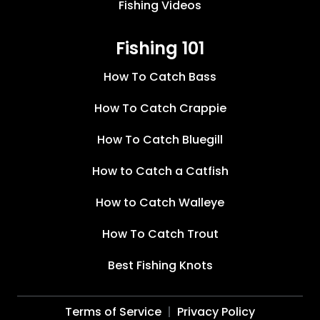
Fishing Videos
Fishing 101
How To Catch Bass
How To Catch Crappie
How To Catch Bluegill
How to Catch a Catfish
How to Catch Walleye
How To Catch Trout
Best Fishing Knots
Terms of Service
Privacy Policy