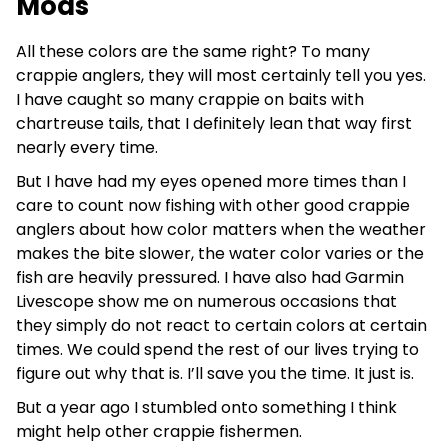
Mods
All these colors are the same right? To many
crappie anglers, they will most certainly tell you yes.
I have caught so many crappie on baits with
chartreuse tails, that I definitely lean that way first
nearly every time.
But I have had my eyes opened more times than I
care to count now fishing with other good crappie
anglers about how color matters when the weather
makes the bite slower, the water color varies or the
fish are heavily pressured. I have also had Garmin
Livescope show me on numerous occasions that
they simply do not react to certain colors at certain
times. We could spend the rest of our lives trying to
figure out why that is. I’ll save you the time. It just is.
But a year ago I stumbled onto something I think
might help other crappie fishermen.