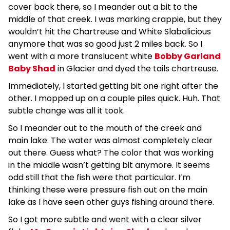
cover back there, so I meander out a bit to the
middle of that creek. I was marking crappie, but they
wouldn’t hit the Chartreuse and White Slabalicious
anymore that was so good just 2 miles back. So I
went with a more translucent white
Bobby Garland
Baby Shad
in Glacier and dyed the tails chartreuse.
Immediately, I started getting bit one right after the
other. I mopped up on a couple piles quick. Huh. That
subtle change was all it took.
So I meander out to the mouth of the creek and
main lake. The water was almost completely clear
out there. Guess what? The color that was working
in the middle wasn’t getting bit anymore. It seems
odd still that the fish were that particular. I’m
thinking these were pressure fish out on the main
lake as I have seen other guys fishing around there.
So I got more subtle and went with a clear silver