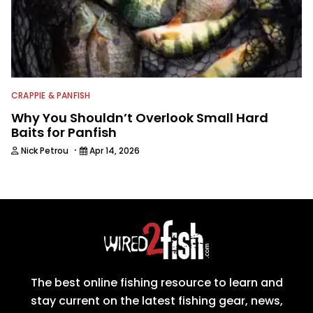
CRAPPIE & PANFISH
Why You Shouldn’t Overlook Small Hard
Baits for Panfish
·
Nick Petrou
Apr 14, 2026
The best online fishing resource to learn and
stay current on the latest fishing gear, news,