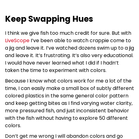
Keep Swapping Hues
I think we give fish too much credit for sure. But with
LiveScope
I’ve been able to watch crappie come to
a jig and leave it. I’ve watched dozens swim up to a jig
and leave it. It’s frustrating. It’s also very educational.
I would have never learned what I did if I hadn’t
taken the time to experiment with colors.
Because I know what colors work for me a lot of the
time, I can easily make a small box of subtly different
colored plastics in the same general color pattern
and keep getting bites as I find varying water clarity,
more pressured fish, and just inconsistent behavior
with the fish without having to explore 50 different
colors.
Don’t get me wrong I will abandon colors and go