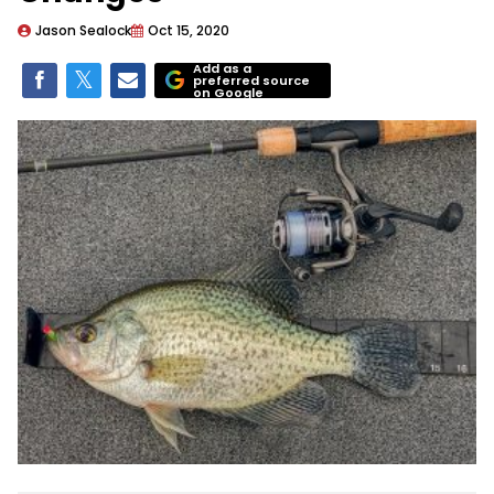
Jason Sealock
Oct 15, 2020
Add as a
preferred source
on Google