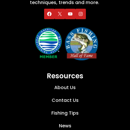
techniques, trends and more.
Resources
About Us
Contact Us
Fishing Tips
News