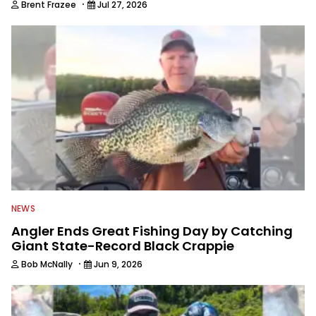
·
Brent Frazee
Jul 27, 2026
NEWS
Angler Ends Great Fishing Day by Catching
Giant State-Record Black Crappie
·
Bob McNally
Jun 9, 2026