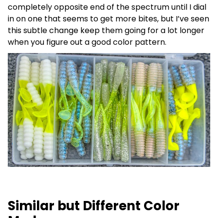
completely opposite end of the spectrum until I dial
in on one that seems to get more bites, but I’ve seen
this subtle change keep them going for a lot longer
when you figure out a good color pattern.
Similar but Different Color