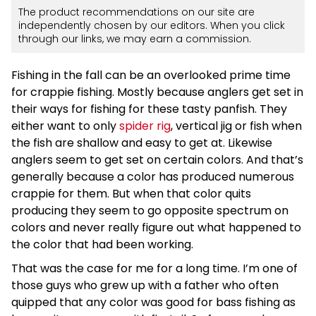
The product recommendations on our site are
independently chosen by our editors. When you click
through our links, we may earn a commission.
Fishing in the fall can be an overlooked prime time
for crappie fishing. Mostly because anglers get set in
their ways for fishing for these tasty panfish. They
either want to only
spider rig
, vertical jig or fish when
the fish are shallow and easy to get at. Likewise
anglers seem to get set on certain colors. And that’s
generally because a color has produced numerous
crappie for them. But when that color quits
producing they seem to go opposite spectrum on
colors and never really figure out what happened to
the color that had been working.
That was the case for me for a long time. I’m one of
those guys who grew up with a father who often
quipped that any color was good for bass fishing as