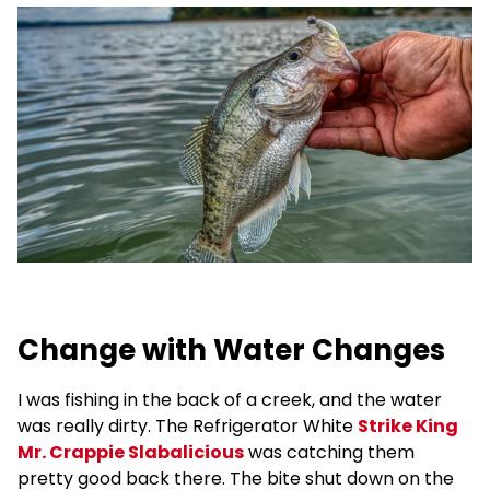
Change with Water Changes
I was fishing in the back of a creek, and the water
was really dirty. The Refrigerator White
Strike King
Mr. Crappie Slabalicious
was catching them
pretty good back there. The bite shut down on the