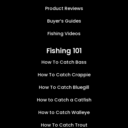
Product Reviews
Buyer’s Guides
Fishing Videos
Fishing 101
How To Catch Bass
How To Catch Crappie
How To Catch Bluegill
How to Catch a Catfish
How to Catch Walleye
How To Catch Trout