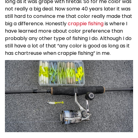
long as it was grape with firetail. So for me color was
not really a big deal. Now some 40 years later it was
still hard to convince me that color really made that
big a difference. Honestly
crappie fishing
is where I
have learned more about color preference than
probably any other type of fishing I do. Although I do
still have a lot of that “any color is good as long as it
has chartreuse when crappie fishing” in me.