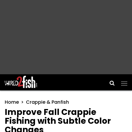
Main Navigation
Home
Crappie & Panfish
Improve Fall Crappie
Fishing with Subtle Color
Changes