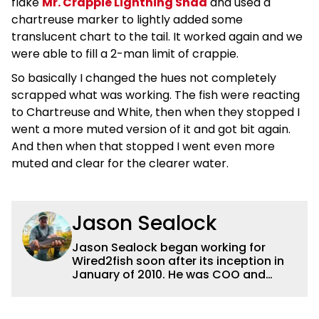
flake
Mr. Crappie Lightning Shad
and used a
chartreuse marker to lightly added some
translucent chart to the tail. It worked again and we
were able to fill a 2-man limit of crappie.
So basically I changed the hues not completely
scrapped what was working. The fish were reacting
to Chartreuse and White, then when they stopped I
went a more muted version of it and got bit again.
And then when that stopped I went even more
muted and clear for the clearer water.
Jason Sealock
Jason Sealock began working for
Wired2fish soon after its inception in
January of 2010. He was COO and
Publisher for 14 years and ran
operations for the property during
that time. Prior to that, he was the