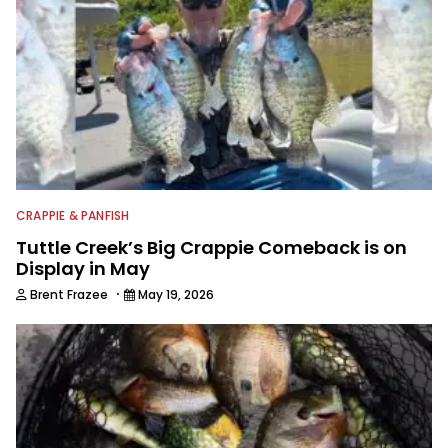
CRAPPIE & PANFISH
Tuttle Creek’s Big Crappie Comeback is on
Display in May
·
Brent Frazee
May 19, 2026