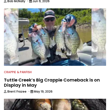
·
Bob McNally
Jun 9, 2026
CRAPPIE & PANFISH
Tuttle Creek’s Big Crappie Comeback is on
Display in May
·
Brent Frazee
May 19, 2026