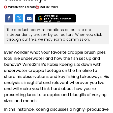
Wired2fish Editors
Mar 02, 2021
Add as a
preferred source
on Google
The product recommendations on our site are
independently chosen by our editors. When you click
through our links, we may earn a commission.
Ever wonder what your favorite crappie brush piles
look like underwater and how the fish set up and
behave? Wired2fish’s Kobie Koenig sits down with
underwater crappie footage on the timeline to
share his observations and key fishing takeaways. His
analysis is insightful and relevant wherever you live
and will make you think hard about how you’re
presenting lures to crappies and bluegills of varying
sizes and moods.
In this instance, Koenig discusses a highly-productive