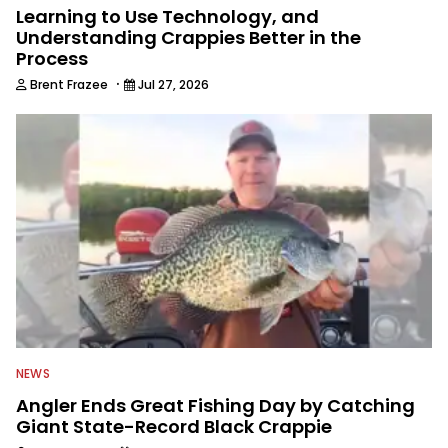
Learning to Use Technology, and
Understanding Crappies Better in the
Process
·
Brent Frazee
Jul 27, 2026
NEWS
Angler Ends Great Fishing Day by Catching
Giant State-Record Black Crappie