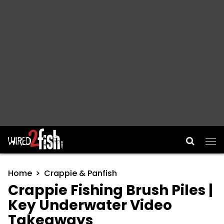
Main Navigation
Home
Crappie & Panfish
Crappie Fishing Brush Piles |
Key Underwater Video
Takeaways