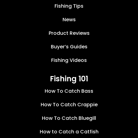
Fishing Tips
News
Product Reviews
Buyer’s Guides
Fishing Videos
Fishing 101
How To Catch Bass
How To Catch Crappie
How To Catch Bluegill
How to Catch a Catfish