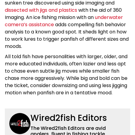
sunken tree discovered using side imaging and
dissected with jigs and plastics
with the aid of 360
Imaging. An ice fishing mission with an
underwater
camera’s assistance
adds compelling fish behavior
analysis to a known good spot. It sheds light on how
to work lures to trigger panfish of different sizes and
moods.
All told fish have personalities with larger, older, and
more educated individuals, often lazier and less apt
to chase even subtle jig moves while smaller fish
chase more aggressively. While big and bold can be
the ticket, consider downsizing and using less jigging
motion when panfish are in a tentative mood.
Wired2fish Editors
The Wired2fish Editors are avid
anglers, fluent in fishing tackle