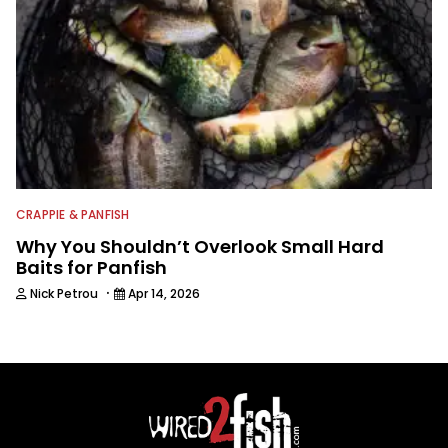
CRAPPIE & PANFISH
Why You Shouldn’t Overlook Small Hard
Baits for Panfish
·
Nick Petrou
Apr 14, 2026