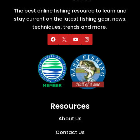
The best online fishing resource to learn and
stay current on the latest fishing gear, news,
techniques, trends and more.
Resources
About Us
Contact Us