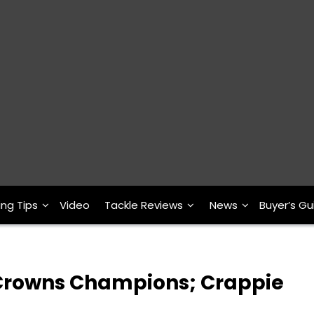
ing Tips
Video
Tackle Reviews
News
Buyer’s Gu
 Crowns Champions; Crappie