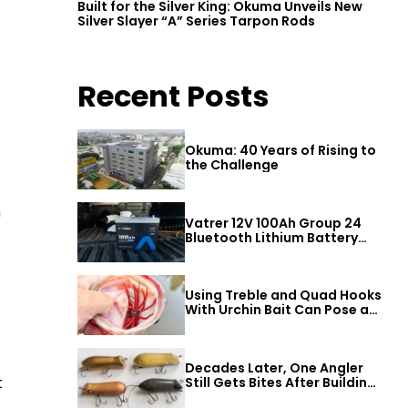
Built for the Silver King: Okuma Unveils New
Silver Slayer “A” Series Tarpon Rods
Recent Posts
Okuma: 40 Years of Rising to
the Challenge
h
Vatrer 12V 100Ah Group 24
Bluetooth Lithium Battery
Review
Using Treble and Quad Hooks
With Urchin Bait Can Pose a
Threat to Big Bass
Decades Later, One Angler
t
Still Gets Bites After Building
a Better Mouse Bait