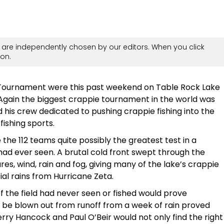
are independently chosen by our editors. When you click
on.
 Tournament were this past weekend on Table Rock Lake
Again the biggest crappie tournament in the world was
 his crew dedicated to pushing crappie fishing into the
fishing sports.
the 112 teams quite possibly the greatest test in a
ad ever seen. A brutal cold front swept through the
s, wind, rain and fog, giving many of the lake’s crappie
ial rains from Hurricane Zeta.
of the field had never seen or fished would prove
t be blown out from runoff from a week of rain proved
erry Hancock and Paul O’Beir would not only find the right