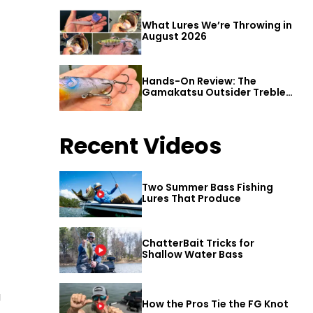
What Lures We’re Throwing in
August 2026
Hands-On Review: The
Gamakatsu Outsider Treble
Hook
Recent Videos
Two Summer Bass Fishing
Lures That Produce
ChatterBait Tricks for
Shallow Water Bass
g
How the Pros Tie the FG Knot