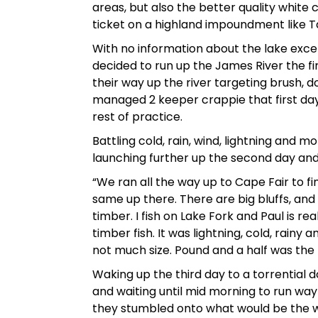
areas, but also the better quality white
ticket on a highland impoundment like T
With no information about the lake exce
decided to run up the James River the fi
their way up the river targeting brush, 
managed 2 keeper crappie that first day
rest of practice.
Battling cold, rain, wind, lightning and
launching further up the second day and 
“We ran all the way up to Cape Fair to fi
same up there. There are big bluffs, and
timber. I fish on Lake Fork and Paul is re
timber fish. It was lightning, cold, rain
not much size. Pound and a half was the 
Waking up the third day to a torrential 
and waiting until mid morning to run way u
they stumbled onto what would be the wi