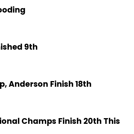
looding
ished 9th
, Anderson Finish 18th
tional Champs Finish 20th This