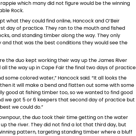
 crappie which many did not figure would be the winning
able Rock.
pt what they could find online, Hancock and O’Beir
rst day of practice. They ran to the mouth and fished
docks, and standing timber along the way. They only
 and that was the best conditions they would see the
 more the duo kept working their way up the James River
all the way up in Cape Fair the final two days of practice
nd some colored water,” Hancock said. “It all looks the
 then it will make a bend and flatten out some with some
ally good at fishing timber too, so we wanted to find good
y and we got 5 or 6 keepers that second day of practice but
best we could do.”
downpour, the duo took their time getting on the water
p the river. They did not find a lot that third day, but
nning pattern, targeting standing timber where a bluff