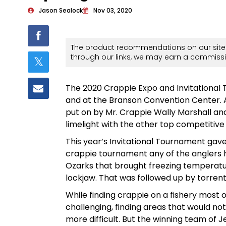
Jason Sealock
Nov 03, 2020
The product recommendations on our site 
through our links, we may earn a commissi
The 2020 Crappie Expo and Invitational
and at the Branson Convention Center. 
put on by Mr. Crappie Wally Marshall and
limelight with the other top competitive 
This year’s Invitational Tournament gave 
crappie tournament any of the anglers h
Ozarks that brought freezing temperature
lockjaw. That was followed up by torrent
While finding crappie on a fishery most 
challenging, finding areas that would no
more difficult. But the winning team of J