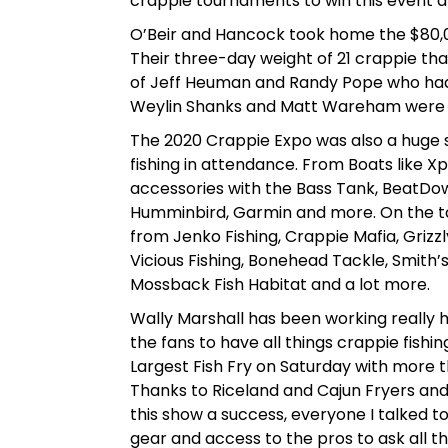
crappie tournaments to win this event and 
O’Beir and Hancock took home the $80,000 
Their three-day weight of 21 crappie t
of Jeff Heuman and Randy Pope who had
Weylin Shanks and Matt Wareham were th
The 2020 Crappie Expo was also a huge 
fishing in attendance. From Boats like X
accessories with the Bass Tank, BeatDow
Humminbird, Garmin and more. On the t
from Jenko Fishing, Crappie Mafia, Grizzly 
Vicious Fishing, Bonehead Tackle, Smith’
Mossback Fish Habitat and a lot more.
Wally Marshall has been working really h
the fans to have all things crappie fish
Largest Fish Fry on Saturday with more 
Thanks to Riceland and Cajun Fryers and
this show a success, everyone I talked to
gear and access to the pros to ask all t