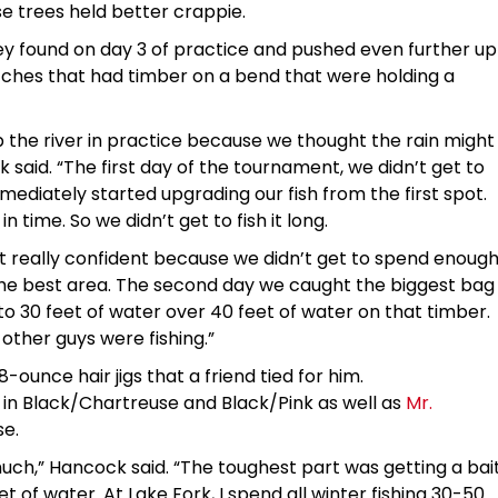
e trees held better crappie.
y found on day 3 of practice and pushed even further up
tches that had timber on a bend that were holding a
 the river in practice because we thought the rain might
 said. “The first day of the tournament, we didn’t get to
ediately started upgrading our fish from the first spot.
 time. So we didn’t get to fish it long.
elt really confident because we didn’t get to spend enoug
the best area. The second day we caught the biggest bag
to 30 feet of water over 40 feet of water on that timber.
 other guys were fishing.”
-ounce hair jigs that a friend tied for him.
in Black/Chartreuse and Black/Pink as well as
Mr.
se.
much,” Hancock said. “The toughest part was getting a bai
et of water. At Lake Fork, I spend all winter fishing 30-50