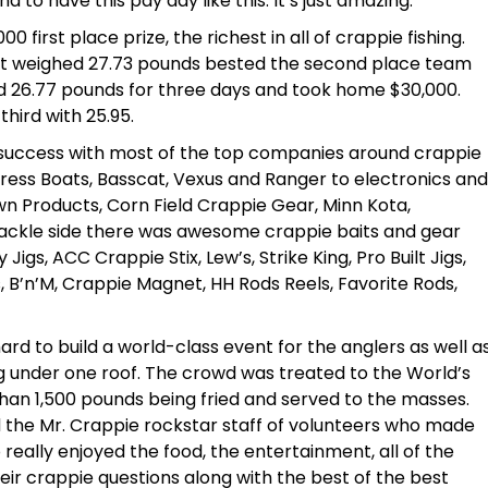
to have this pay day like this. It’s just amazing.”
first place prize, the richest in all of crappie fishing.
hat weighed 27.73 pounds bested the second place team
 26.77 pounds for three days and took home $30,000.
ird with 25.95.
success with most of the top companies around crappie
press Boats, Basscat, Vexus and Ranger to electronics and
n Products, Corn Field Crappie Gear, Minn Kota,
ackle side there was awesome crappie baits and gear
Jigs, ACC Crappie Stix, Lew’s, Strike King, Pro Built Jigs,
s, B’n’M, Crappie Magnet, HH Rods Reels, Favorite Rods,
ard to build a world-class event for the anglers as well a
ing under one roof. The crowd was treated to the World’s
than 1,500 pounds being fried and served to the masses.
 the Mr. Crappie rockstar staff of volunteers who made
 really enjoyed the food, the entertainment, all of the
heir crappie questions along with the best of the best