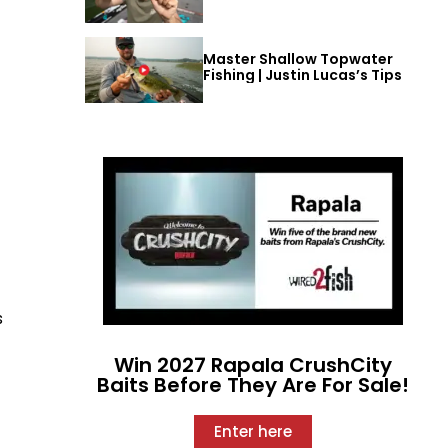
Master Shallow Topwater
Fishing | Justin Lucas’s Tips
s
Win 2027 Rapala CrushCity
Baits Before They Are For Sale!
Enter here