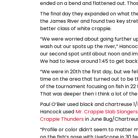
ended on a bend and flattened out. Thos
The final day they expanded on what the
the James River and found two key stre
better class of white crappie.
“We were worried about going further up
wash out our spots up the river,” Hancock
our second spot until about noon and imm
We had to leave around 1:45 to get back in
“We were in 20th the first day, but we f
time on the area that turned out to be 
of the tournament focusing on fish in 22 
That was deeper then I think a lot of the
Paul O’Beir used black and chartreuse 1/8
Hancock used
Mr. Crappie Slab Slangers
Crappie Thunders
in June Bug/Chartreu
“Profile or color didn’t seem to matter 
on the fish’s nose with LiveScope in 30 fe