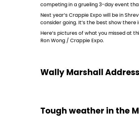
competing in a grueling 3-day event tha
Next year’s Crappie Expo will be in Shreve
consider going. It’s the best show there 
Here’s pictures of what you missed at th
Ron Wong / Crappie Expo.
Wally Marshall Addres
Tough weather in the Mr