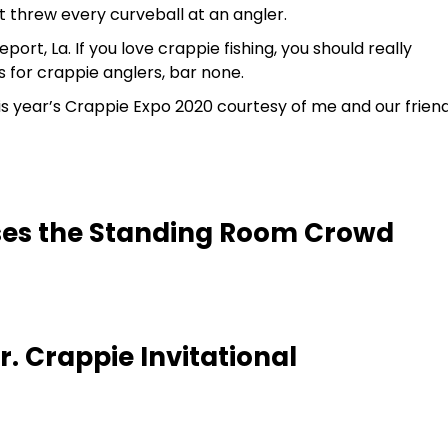
t threw every curveball at an angler.
port, La. If you love crappie fishing, you should really
is for crappie anglers, bar none.
is year’s Crappie Expo 2020 courtesy of me and our frien
ses the Standing Room Crowd
. Crappie Invitational