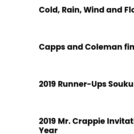
Cold, Rain, Wind and F
Capps and Coleman fin
2019 Runner-Ups Soukup
2019 Mr. Crappie Invita
Year