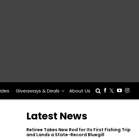
ides
Giveaways & Deals
About Us
Latest News
Retiree Takes New Rod for Its First Fishing Trip
and Lands a State-Record Bluegill