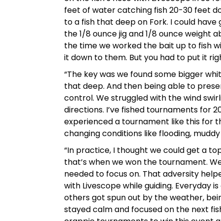
feet of water catching fish 20-30 feet d
to a fish that deep on Fork. I could have
the 1/8 ounce jig and 1/8 ounce weight ab
the time we worked the bait up to fish w
it down to them. But you had to put it ri
“The key was we found some bigger white 
that deep. And then being able to presen
control. We struggled with the wind swir
directions. I’ve fished tournaments for 2
experienced a tournament like this for t
changing conditions like flooding, muddy w
“In practice, I thought we could get a to
that’s when we won the tournament. We
needed to focus on. That adversity helpe
with Livescope while guiding. Everyday is
others got spun out by the weather, bein
stayed calm and focused on the next fish.