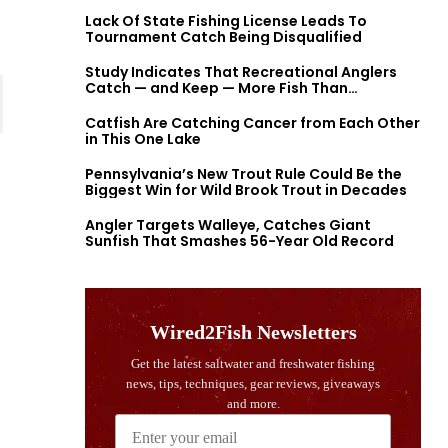
Lack Of State Fishing License Leads To
Tournament Catch Being Disqualified
Study Indicates That Recreational Anglers
Catch — and Keep — More Fish Than
Previously Thought
Catfish Are Catching Cancer from Each Other
in This One Lake
Pennsylvania’s New Trout Rule Could Be the
Biggest Win for Wild Brook Trout in Decades
Angler Targets Walleye, Catches Giant
Sunfish That Smashes 56-Year Old Record