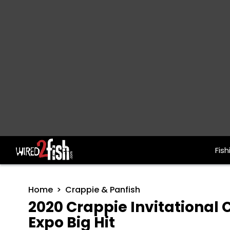
Fish
Main Navigation
Home
Crappie & Panfish
2020 Crappie Invitational
Expo Big Hit