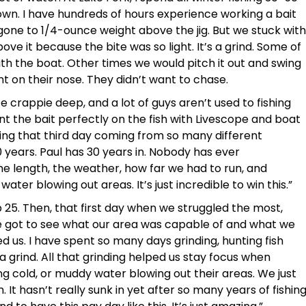
own. I have hundreds of hours experience working a bait
 gone to 1/4-ounce weight above the jig. But we stuck with
ove it because the bite was so light. It’s a grind. Some of
ith the boat. Other times we would pitch it out and swing
ght on their nose. They didn’t want to chase.
crappie deep, and a lot of guys aren’t used to fishing
t the bait perfectly on the fish with Livescope and boat
ling that third day coming from so many different
0 years. Paul has 30 years in. Nobody has ever
he length, the weather, how far we had to run, and
ater blowing out areas. It’s just incredible to win this.”
p 25. Then, that first day when we struggled the most,
 got to see what our area was capable of and what we
d us. I have spent so many days grinding, hunting fish
 a grind. All that grinding helped us stay focus when
g cold, or muddy water blowing out their areas. We just
 It hasn’t really sunk in yet after so many years of fishin