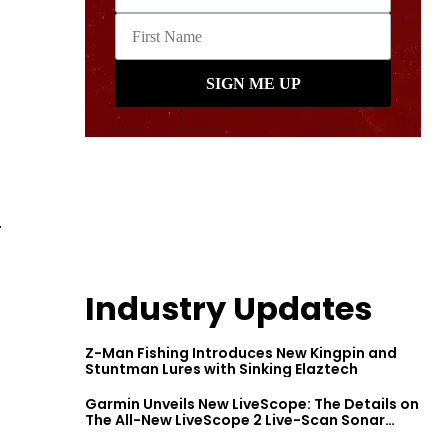
.
Industry Updates
Z-Man Fishing Introduces New Kingpin and
Stuntman Lures with Sinking Elaztech
Garmin Unveils New LiveScope: The Details on
The All-New LiveScope 2 Live-Scan Sonar
Series