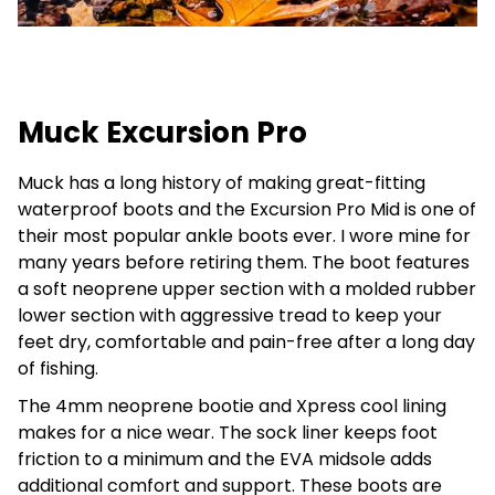
Muck Excursion Pro
Muck has a long history of making great-fitting
waterproof boots and the Excursion Pro Mid is one of
their most popular ankle boots ever. I wore mine for
many years before retiring them. The boot features
a soft neoprene upper section with a molded rubber
lower section with aggressive tread to keep your
feet dry, comfortable and pain-free after a long day
of fishing.
The 4mm neoprene bootie and Xpress cool lining
makes for a nice wear. The sock liner keeps foot
friction to a minimum and the EVA midsole adds
additional comfort and support. These boots are