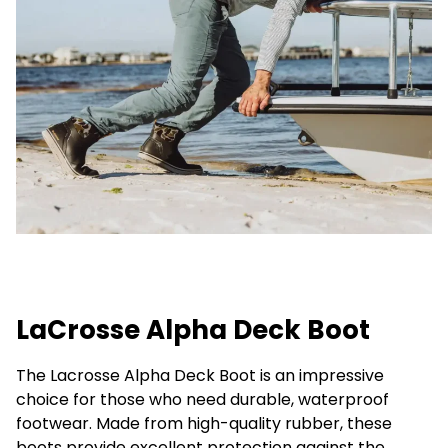
LaCrosse Alpha Deck Boot
The Lacrosse Alpha Deck Boot is an impressive
choice for those who need durable, waterproof
footwear. Made from high-quality rubber, these
boots provide excellent protection against the