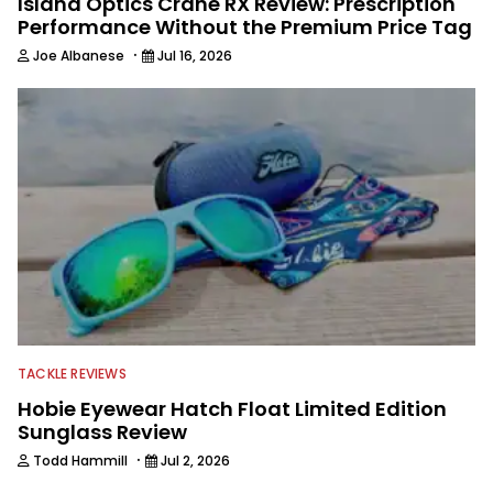
Island Optics Crane RX Review: Prescription
Performance Without the Premium Price Tag
·
Joe Albanese
Jul 16, 2026
TACKLE REVIEWS
Hobie Eyewear Hatch Float Limited Edition
Sunglass Review
·
Todd Hammill
Jul 2, 2026