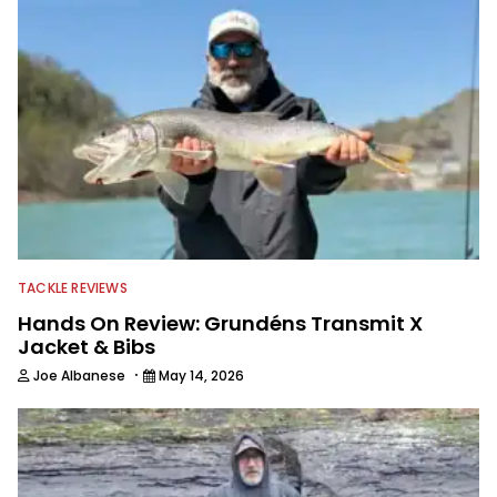
TACKLE REVIEWS
Hands On Review: Grundéns Transmit X
Jacket & Bibs
·
Joe Albanese
May 14, 2026