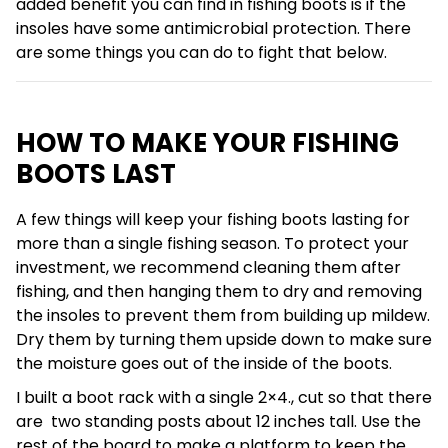
added benefit you can find in fishing boots is if the
insoles have some antimicrobial protection. There
are some things you can do to fight that below.
HOW TO MAKE YOUR FISHING
BOOTS LAST
A few things will keep your fishing boots lasting for
more than a single fishing season. To protect your
investment, we recommend cleaning them after
fishing, and then hanging them to dry and removing
the insoles to prevent them from building up mildew.
Dry them by turning them upside down to make sure
the moisture goes out of the inside of the boots.
I built a boot rack with a single 2×4., cut so that there
are two standing posts about 12 inches tall. Use the
rest of the board to make a platform to keep the