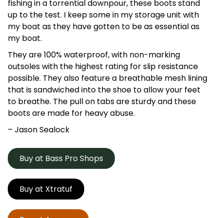
fishing in a torrential downpour, these boots stand
up to the test. I keep some in my storage unit with
my boat as they have gotten to be as essential as
my boat.
They are 100% waterproof, with non-marking
outsoles with the highest rating for slip resistance
possible. They also feature a breathable mesh lining
that is sandwiched into the shoe to allow your feet
to breathe. The pull on tabs are sturdy and these
boots are made for heavy abuse.
– Jason
Sealock
Buy at Bass Pro Shops
Buy at Xtratuf