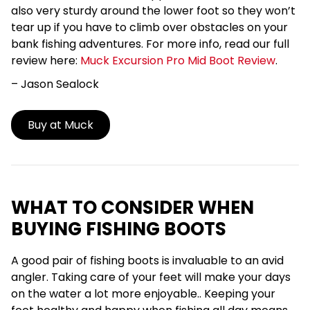
also very sturdy around the lower foot so they won’t
tear up if you have to climb over obstacles on your
bank fishing adventures.
For more info, read our full
review here:
Muck Excursion Pro Mid Boot Review
.
– Jason
Sealock
Buy at Muck
WHAT TO CONSIDER WHEN
BUYING FISHING BOOTS
A good pair of fishing boots is invaluable to an avid
angler. Taking care of your feet will make your days
on the water a lot more enjoyable.. Keeping your