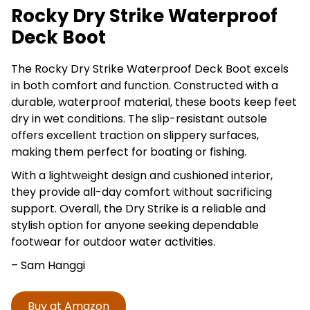
Rocky Dry Strike Waterproof
Deck Boot
The Rocky Dry Strike Waterproof Deck Boot excels
in both comfort and function. Constructed with a
durable, waterproof material, these boots keep feet
dry in wet conditions. The slip-resistant outsole
offers excellent traction on slippery surfaces,
making them perfect for boating or fishing.
With a lightweight design and cushioned interior,
they provide all-day comfort without sacrificing
support. Overall, the Dry Strike is a reliable and
stylish option for anyone seeking dependable
footwear for outdoor water activities.
– Sam Hanggi
Buy at Amazon