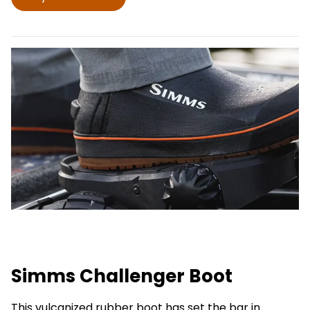
Simms Challenger Boot
This vulcanized rubber boot has set the bar in