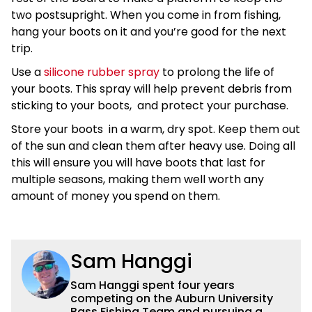
two postsupright. When you come in from fishing,
hang your boots on it and you’re good for the next
trip.
Use a
silicone rubber spray
to prolong the life of
your boots. This spray will help prevent debris from
sticking to your boots, and protect your purchase.
Store your boots in a warm, dry spot. Keep them out
of the sun and clean them after heavy use. Doing all
this will ensure you will have boots that last for
multiple seasons, making them well worth any
amount of money you spend on them.
Sam Hanggi
Sam Hanggi spent four years
competing on the Auburn University
Bass Fishing Team and pursuing a