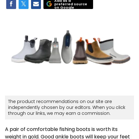
Add as a
preferred source
on Google
The product recommendations on our site are
independently chosen by our editors. When you click
through our links, we may earn a commission.
A pair of comfortable fishing boots is worth its
weight in gold. Good ankle boots will keep your feet