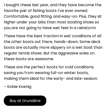
I bought these last year, and they have become the
favorite pair of fishing boots I’ve ever owned.
Comfortable, good fitting, and easy-on. Plus, they sit
higher under your bibs than most boating shoes so
you are not going to have wet feet in a rainstorm.
These have the best traction in wet conditions of all
the other boots out there, hands-down. Some deck
boots are actually more slippery on a wet boat than
regular tennis shoes. But the aggressive soles on
these boots are awesome.
These are the perfect boots for cold conditions,
saving you from wearing full-on winter boots,
making them ideal for the early- and late-season.
– Kobie
Koenig
Buy at Grundéns