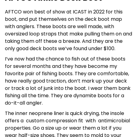
AFTCO won best of show at ICAST in 2022 for this
boot, and put themselves on the deck boot map
with anglers. These boots are well made, with
oversized loop straps that make pulling them on and
taking them off these a breeze. And they are the
only good deck boots we’ve found under $100.
I’ve now had the chance to fish out of these boots
for several months and they have become my
favorite pair of fishing boots. They are comfortable,
have really good traction, don’t mark up your deck
or track a lot of junk into the boat. I wear them bank
fishing all the time. They are dynamite boots for a
do-it-all angler.
The inner neoprene liner is quick drying, the insole
offers a custom compression fit with antimicrobial
properties. Go a size up or wear them a lot if you
wear half-size shoes. They seem to mold to your