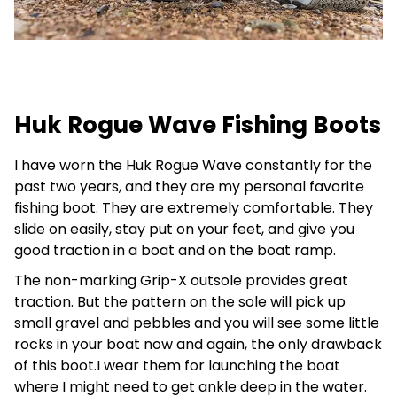
Huk Rogue Wave Fishing Boots
I have worn the Huk Rogue Wave constantly for the
past two years, and they are my personal favorite
fishing boot. They are extremely comfortable. They
slide on easily, stay put on your feet, and give you
good traction in a boat and on the boat ramp.
The non-marking Grip-X outsole provides great
traction. But the pattern on the sole will pick up
small gravel and pebbles and you will see some little
rocks in your boat now and again, the only drawback
of this boot.I wear them for launching the boat
where I might need to get ankle deep in the water.