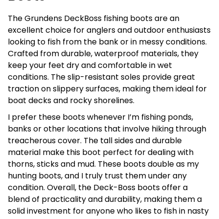
The Grundens DeckBoss fishing boots are an
excellent choice for anglers and outdoor enthusiasts
looking to fish from the bank or in messy conditions.
Crafted from durable, waterproof materials, they
keep your feet dry and comfortable in wet
conditions. The slip-resistant soles provide great
traction on slippery surfaces, making them ideal for
boat decks and rocky shorelines.
I prefer these boots whenever I’m fishing ponds,
banks or other locations that involve hiking through
treacherous cover. The tall sides and durable
material make this boot perfect for dealing with
thorns, sticks and mud. These boots double as my
hunting boots, and I truly trust them under any
condition. Overall, the Deck-Boss boots offer a
blend of practicality and durability, making them a
solid investment for anyone who likes to fish in nasty