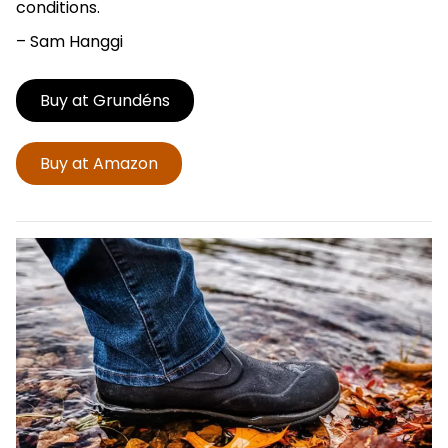
conditions.
– Sam Hanggi
Buy at Grundéns
Buy at Amazon