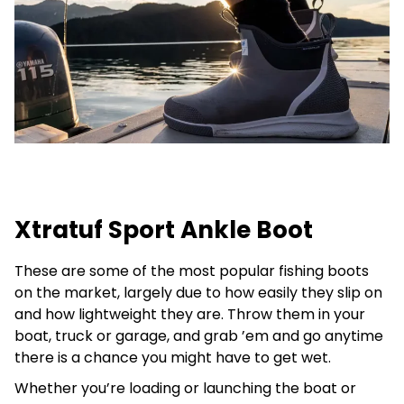
Xtratuf Sport Ankle Boot
These are some of the most popular fishing boots
on the market, largely due to how easily they slip on
and how lightweight they are. Throw them in your
boat, truck or garage, and grab ’em and go anytime
there is a chance you might have to get wet.
Whether you’re loading or launching the boat or