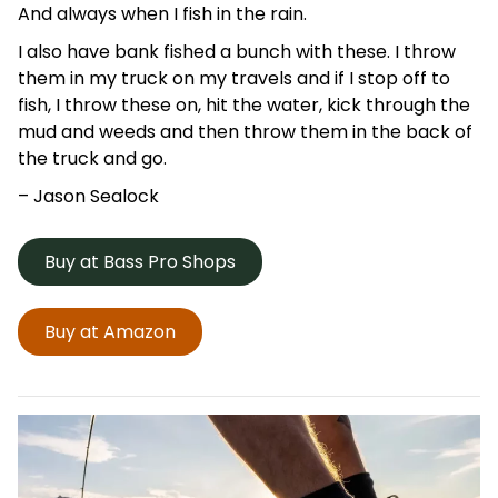
And always when I fish in the rain.
I also have bank fished a bunch with these. I throw
them in my truck on my travels and if I stop off to
fish, I throw these on, hit the water, kick through the
mud and weeds and then throw them in the back of
the truck and go.
– Jason
Sealock
Buy at Bass Pro Shops
Buy at Amazon