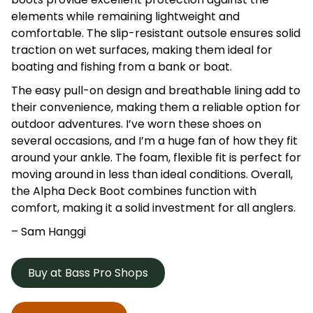
elements while remaining lightweight and
comfortable. The slip-resistant outsole ensures solid
traction on wet surfaces, making them ideal for
boating and fishing from a bank or boat.
The easy pull-on design and breathable lining add to
their convenience, making them a reliable option for
outdoor adventures. I’ve worn these shoes on
several occasions, and I’m a huge fan of how they fit
around your ankle. The foam, flexible fit is perfect for
moving around in less than ideal conditions. Overall,
the Alpha Deck Boot combines function with
comfort, making it a solid investment for all anglers.
– Sam Hanggi
Buy at Bass Pro Shops