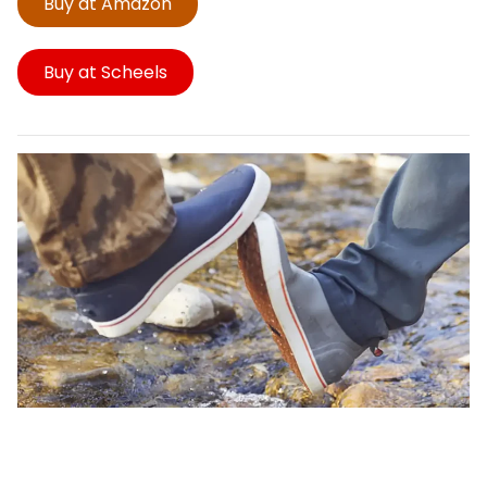
Buy at Amazon
Buy at Scheels