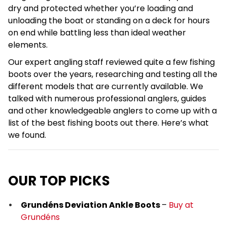
dry and protected whether you’re loading and
unloading the boat or standing on a deck for hours
on end while battling less than ideal weather
elements.
Our expert angling staff reviewed quite a few fishing
boots over the years, researching and testing all the
different models that are currently available. We
talked with numerous professional anglers, guides
and other knowledgeable anglers to come up with a
list of the best fishing boots out there. Here’s what
we found.
OUR TOP PICKS
Grundéns Deviation Ankle Boots
–
Buy at
Grundéns