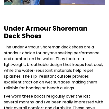
Under Armour Shoreman
Deck Shoes
The Under Armour Shoreman deck shoes are a
standout choice for anyone seeking performance
and comfort on the water. They feature a
lightweight, breathable design that keeps feet cool,
while the water-resistant materials help repel
splashes. The slip-resistant outsole provides
excellent traction on wet surfaces, making them
reliable for boating or beach outings.
I’ve worn these boots religiously over the last
several months, and I’ve been really impressed with
their overall comfort and durability. These have