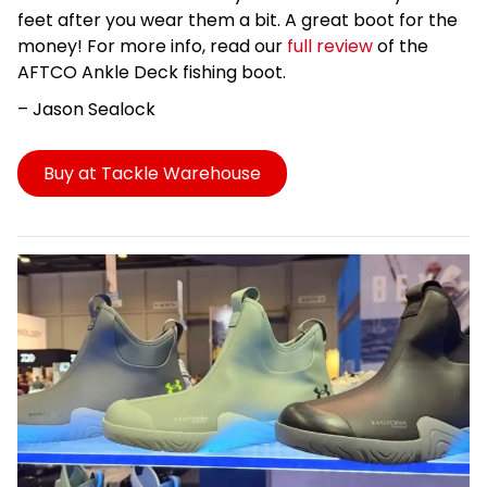
feet after you wear them a bit. A great boot for the
money!
For more info, read our
full review
of the
AFTCO Ankle Deck fishing boot.
– Jason
Sealock
Buy at Tackle Warehouse