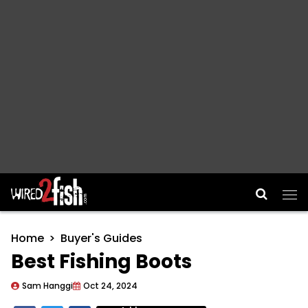
Main Navigation
Home
Buyer's Guides
Best Fishing Boots
Sam Hanggi
Oct 24, 2024