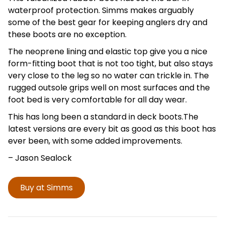
waterproof protection. Simms makes arguably
some of the best gear for keeping anglers dry and
these boots are no exception.
The neoprene lining and elastic top give you a nice
form-fitting boot that is not too tight, but also stays
very close to the leg so no water can trickle in. The
rugged outsole grips well on most surfaces and the
foot bed is very comfortable for all day wear.
This has long been a standard in deck boots.The
latest versions are every bit as good as this boot has
ever been, with some added improvements.
– Jason
Sealock
Buy at Simms