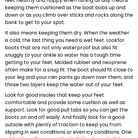
feet healthy and happy when fishing all day means
keeping them cushioned as the boat bobs up and
down or as you climb over sticks and rocks along the
bank to get to your spot.
It also means keeping them dry. When the weather
is cold, the last thing you need is wet feet. Lookfor
boots that are not only waterproof but also fit
snuggly to your ankle so water has a tough time
getting to your feet. Molded rubber and neoprene
often make for a snug fit. The boot should fit close to
your leg and your rain pants go down over them, and
those two layers keep the water out of your feet.
Look for good insoles that keep your feet
comfortable and provide some cushion as well as
support. Look for good pull tabs so you can get the
boots on and off easily. And finally look for a good
outsole with plenty of traction to keep you from
slipping in wet conditions or even icy conditions. One