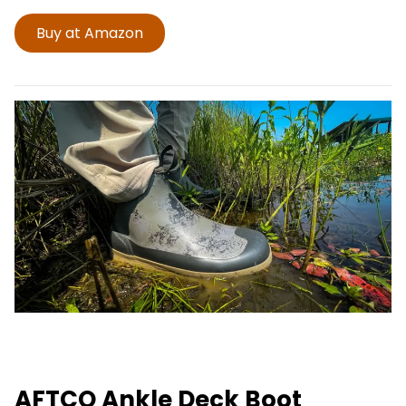
Buy at Amazon
AFTCO Ankle Deck Boot