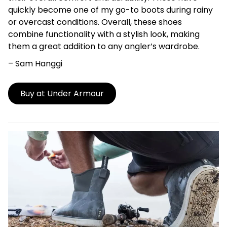
quickly become one of my go-to boots during rainy
or overcast conditions. Overall, these shoes
combine functionality with a stylish look, making
them a great addition to any angler’s wardrobe.
– Sam Hanggi
Buy at Under Armour