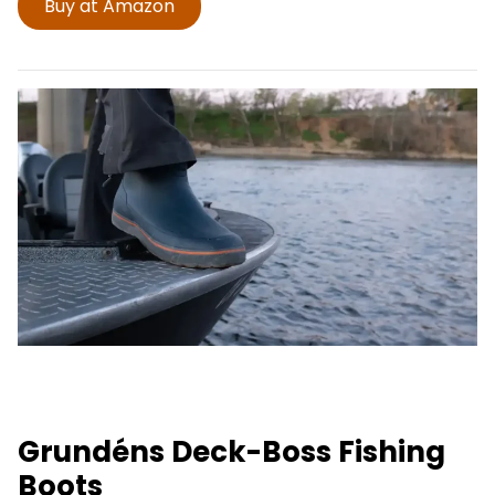
Buy at Amazon
Grundéns Deck-Boss Fishing
Boots