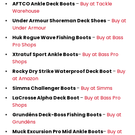
AFTCO Ankle Deck Boots
–
Buy at Tackle
Warehouse
Under Armour Shoreman Deck Shoes
–
Buy at
Under Armour
Huk Rogue Wave Fishing Boots
–
Buy at
Bass
Pro Shops
Xtratuf Sport Ankle Boots
–
Buy at Bass Pro
Shops
Rocky Dry Strike Waterproof Deck Boot
–
Buy
at Amazon
Simms Challenger Boots
–
Buy at Simms
LaCrosse Alpha Deck Boot
–
Buy at Bass Pro
Shops
Grundéns Deck-Boss Fishing Boots
–
Buy at
Grundéns
Muck Excursion Pro Mid Ankle Boots
–
Buy at