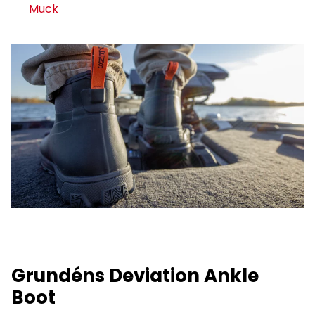
Muck
Grundéns Deviation Ankle
Boot