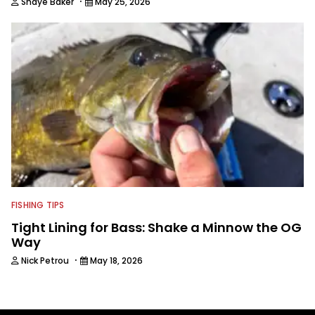
·
Shaye Baker
May 25, 2026
FISHING TIPS
Tight Lining for Bass: Shake a Minnow the OG
Way
·
Nick Petrou
May 18, 2026