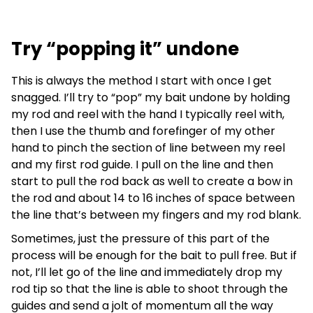
Try “popping it” undone
This is always the method I start with once I get
snagged. I’ll try to “pop” my bait undone by holding
my rod and reel with the hand I typically reel with,
then I use the thumb and forefinger of my other
hand to pinch the section of line between my reel
and my first rod guide. I pull on the line and then
start to pull the rod back as well to create a bow in
the rod and about 14 to 16 inches of space between
the line that’s between my fingers and my rod blank.
Sometimes, just the pressure of this part of the
process will be enough for the bait to pull free. But if
not, I’ll let go of the line and immediately drop my
rod tip so that the line is able to shoot through the
guides and send a jolt of momentum all the way