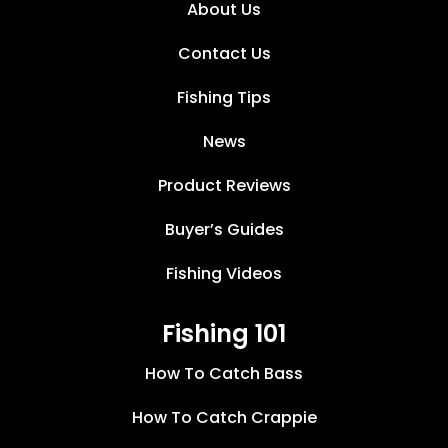
About Us
Contact Us
Fishing Tips
News
Product Reviews
Buyer’s Guides
Fishing Videos
Fishing 101
How To Catch Bass
How To Catch Crappie