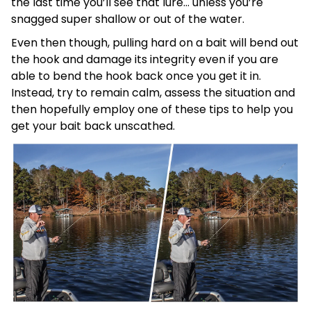
the last time you’ll see that lure… unless you’re
snagged super shallow or out of the water.
Even then though, pulling hard on a bait will bend out
the hook and damage its integrity even if you are
able to bend the hook back once you get it in.
Instead, try to remain calm, assess the situation and
then hopefully employ one of these tips to help you
get your bait back unscathed.