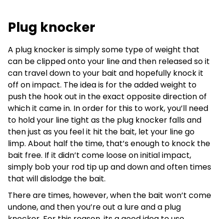
Plug knocker
A plug knocker is simply some type of weight that
can be clipped onto your line and then released so it
can travel down to your bait and hopefully knock it
off on impact. The idea is for the added weight to
push the hook out in the exact opposite direction of
which it came in. In order for this to work, you’ll need
to hold your line tight as the plug knocker falls and
then just as you feel it hit the bait, let your line go
limp. About half the time, that’s enough to knock the
bait free. If it didn’t come loose on initial impact,
simply bob your rod tip up and down and often times
that will dislodge the bait.
There are times, however, when the bait won’t come
undone, and then you’re out a lure and a plug
knocker. For this reason, its a good idea to use