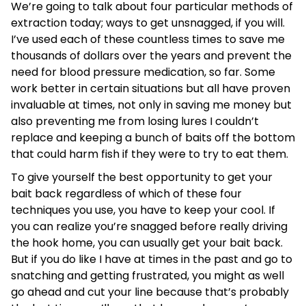
We’re going to talk about four particular methods of
extraction today; ways to get unsnagged, if you will.
I’ve used each of these countless times to save me
thousands of dollars over the years and prevent the
need for blood pressure medication, so far. Some
work better in certain situations but all have proven
invaluable at times, not only in saving me money but
also preventing me from losing lures I couldn’t
replace and keeping a bunch of baits off the bottom
that could harm fish if they were to try to eat them.
To give yourself the best opportunity to get your
bait back regardless of which of these four
techniques you use, you have to keep your cool. If
you can realize you’re snagged before really driving
the hook home, you can usually get your bait back.
But if you do like I have at times in the past and go to
snatching and getting frustrated, you might as well
go ahead and cut your line because that’s probably