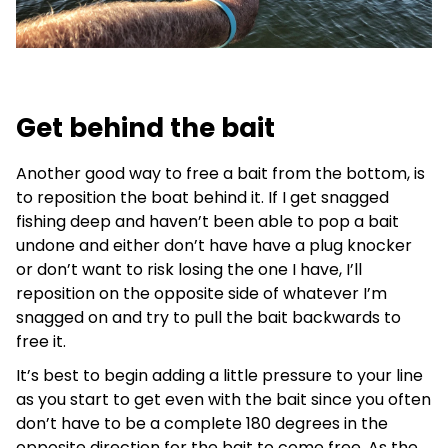
Get behind the bait
Another good way to free a bait from the bottom, is
to reposition the boat behind it. If I get snagged
fishing deep and haven’t been able to pop a bait
undone and either don’t have have a plug knocker
or don’t want to risk losing the one I have, I’ll
reposition on the opposite side of whatever I’m
snagged on and try to pull the bait backwards to
free it.
It’s best to begin adding a little pressure to your line
as you start to get even with the bait since you often
don’t have to be a complete 180 degrees in the
opposite direction for the bait to come free. As the