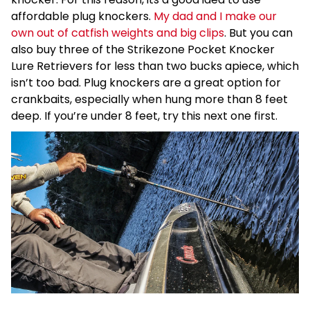
affordable plug knockers.
My dad and I make our
own out of catfish weights and big clips
. But you can
also buy three of the Strikezone Pocket Knocker
Lure Retrievers for less than two bucks apiece, which
isn’t too bad. Plug knockers are a great option for
crankbaits, especially when hung more than 8 feet
deep. If you’re under 8 feet, try this next one first.