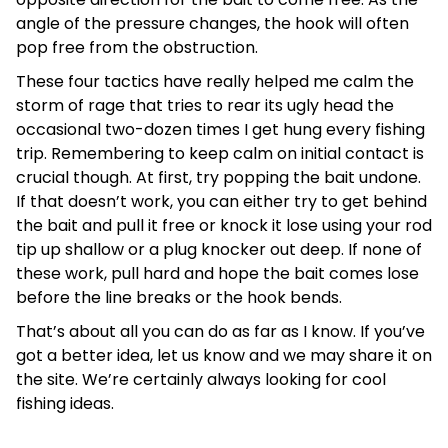
angle of the pressure changes, the hook will often
pop free from the obstruction.
These four tactics have really helped me calm the
storm of rage that tries to rear its ugly head the
occasional two-dozen times I get hung every fishing
trip. Remembering to keep calm on initial contact is
crucial though. At first, try popping the bait undone.
If that doesn’t work, you can either try to get behind
the bait and pull it free or knock it lose using your rod
tip up shallow or a plug knocker out deep. If none of
these work, pull hard and hope the bait comes lose
before the line breaks or the hook bends.
That’s about all you can do as far as I know. If you’ve
got a better idea, let us know and we may share it on
the site. We’re certainly always looking for cool
fishing ideas.