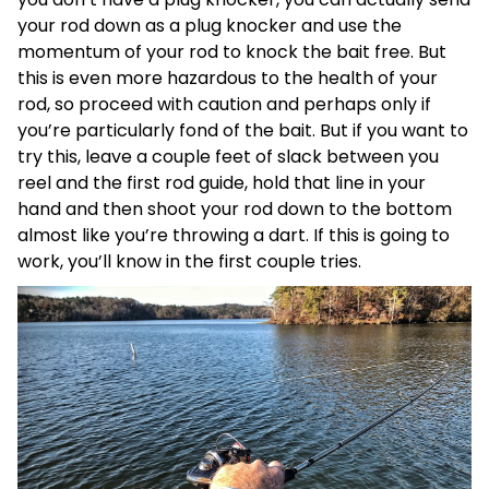
your rod down as a plug knocker and use the
momentum of your rod to knock the bait free. But
this is even more hazardous to the health of your
rod, so proceed with caution and perhaps only if
you’re particularly fond of the bait. But if you want to
try this, leave a couple feet of slack between you
reel and the first rod guide, hold that line in your
hand and then shoot your rod down to the bottom
almost like you’re throwing a dart. If this is going to
work, you’ll know in the first couple tries.