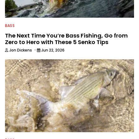
fishing industry as a freelance
journalist shooting pictures and video,
editing and writing.
BASS
The Next Time You’re Bass Fishing, Go from
Zero to Hero with These 5 Senko Tips
·
Jon Dickens
Jun 22, 2026