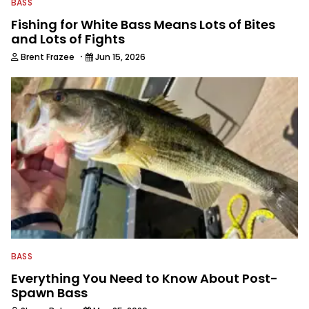
BASS
Fishing for White Bass Means Lots of Bites
and Lots of Fights
·
Brent Frazee
Jun 15, 2026
BASS
Everything You Need to Know About Post-
Spawn Bass