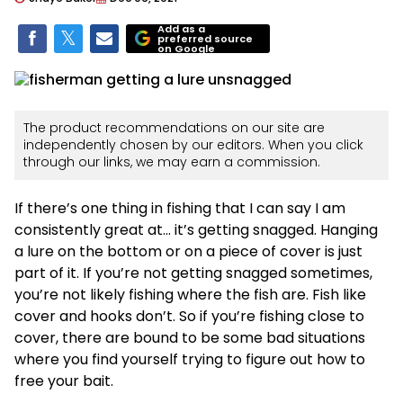
Add as a
preferred source
on Google
The product recommendations on our site are
independently chosen by our editors. When you click
through our links, we may earn a commission.
If there’s one thing in fishing that I can say I am
consistently great at… it’s getting snagged. Hanging
a lure on the bottom or on a piece of cover is just
part of it. If you’re not getting snagged sometimes,
you’re not likely fishing where the fish are. Fish like
cover and hooks don’t. So if you’re fishing close to
cover, there are bound to be some bad situations
where you find yourself trying to figure out how to
free your bait.