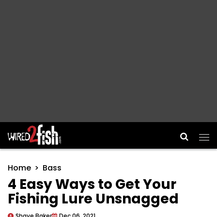
Main Navigation
Home
Bass
4 Easy Ways to Get Your
Fishing Lure Unsnagged
Shaye Baker
Dec 06, 2021