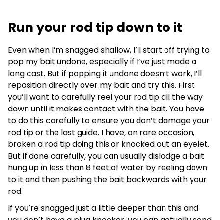
Run your rod tip down to it
Even when I’m snagged shallow, I’ll start off trying to
pop my bait undone, especially if I’ve just made a
long cast. But if popping it undone doesn’t work, I’ll
reposition directly over my bait and try this. First
you’ll want to carefully reel your rod tip all the way
down until it makes contact with the bait. You have
to do this carefully to ensure you don’t damage your
rod tip or the last guide. I have, on rare occasion,
broken a rod tip doing this or knocked out an eyelet.
But if done carefully, you can usually dislodge a bait
hung up in less than 8 feet of water by reeling down
to it and then pushing the bait backwards with your
rod.
If you’re snagged just a little deeper than this and
you don’t have a plug knocker, you can actually send