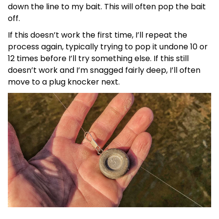
down the line to my bait. This will often pop the bait
off.
If this doesn’t work the first time, I’ll repeat the
process again, typically trying to pop it undone 10 or
12 times before I’ll try something else. If this still
doesn’t work and I’m snagged fairly deep, I’ll often
move to a plug knocker next.