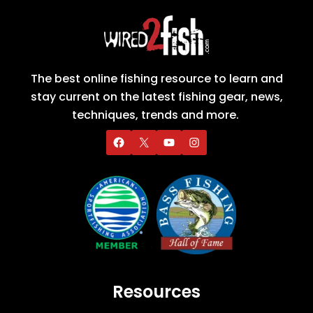
The best online fishing resource to learn and
stay current on the latest fishing gear, news,
techniques, trends and more.
Resources