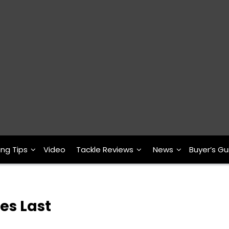
ing Tips
Video
Tackle Reviews
News
Buyer’s Gu
es Last