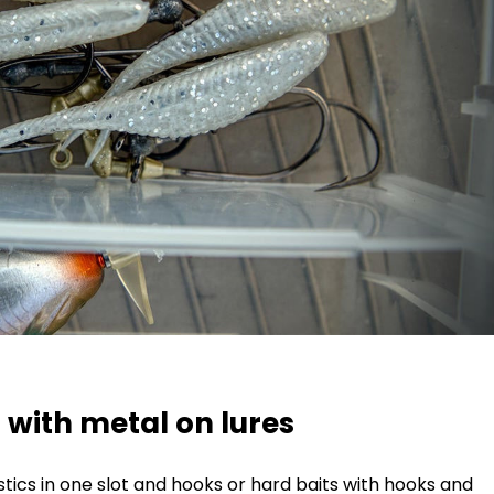
s with metal on lures
astics in one slot and hooks or hard baits with hooks and