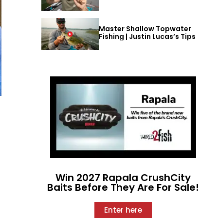
Master Shallow Topwater
Fishing | Justin Lucas’s Tips
Win 2027 Rapala CrushCity
Baits Before They Are For Sale!
Enter here