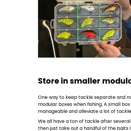
Store in smaller modul
One way to keep tackle separate and not
modular boxes when fishing. A small box
manageable and alleviate a lot of tackl
We all have a ton of tackle after several
then just take out a handful of the baits I