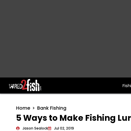
Fish
Main Navigation
Home
Bank Fishing
5 Ways to Make Fishing Lur
Jason Sealock
Jul 02, 2019