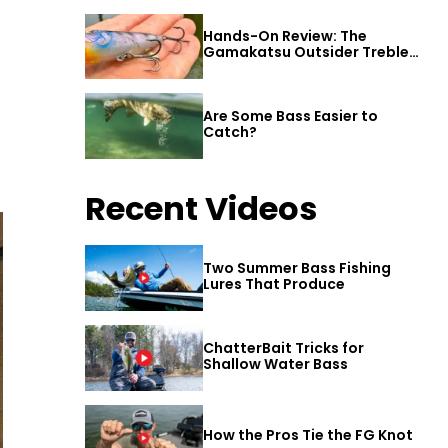
Hands-On Review: The
Gamakatsu Outsider Treble
Hook
Are Some Bass Easier to
Catch?
Recent Videos
Two Summer Bass Fishing
Lures That Produce
ChatterBait Tricks for
Shallow Water Bass
How the Pros Tie the FG Knot