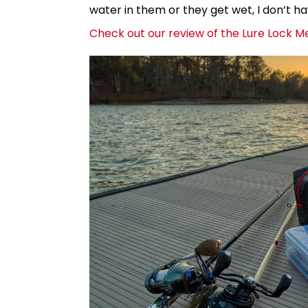
water in them or they get wet, I don’t h
Check out our review of the Lure Lock M