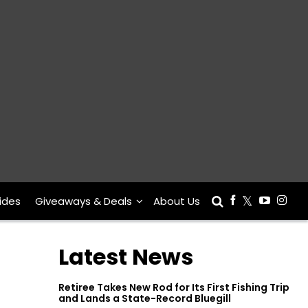
ides
Giveaways & Deals
About Us
Latest News
Retiree Takes New Rod for Its First Fishing Trip
and Lands a State-Record Bluegill