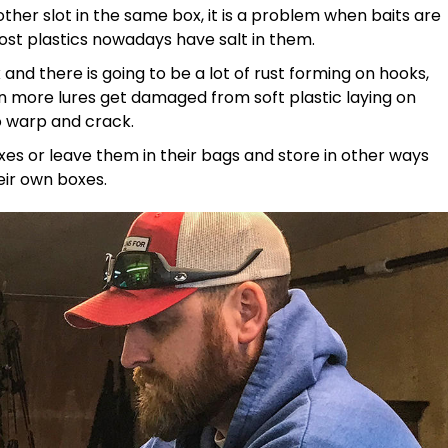
ther slot in the same box, it is a problem when baits are
ost plastics nowadays have salt in them.
and there is going to be a lot of rust forming on hooks,
en more lures get damaged from soft plastic laying on
o warp and crack.
boxes or leave them in their bags and store in other ways
eir own boxes.