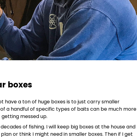
ar boxes
 have a ton of huge boxes is to just carry smaller
 of a handful of specific types of baits can be much more
e getting messed up.
 decades of fishing. I will keep big boxes at the house and
 plan or think I might need in smaller boxes. Then if I get