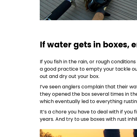
If water gets in boxes
If you fish in the rain, or rough conditio
a good practice to empty your tackle o
out and dry out your box.
I’ve seen anglers complain that their wat
they opened the box several times in th
which eventually led to everything rusti
It’s a chore you have to deal with if you
years. And try to use boxes with rust inhi