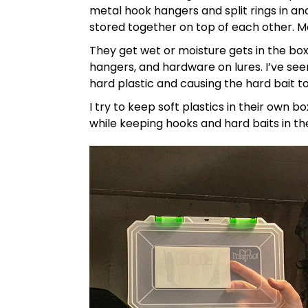
metal hook hangers and split rings in ano
stored together on top of each other. M
They get wet or moisture gets in the box 
hangers, and hardware on lures. I’ve se
hard plastic and causing the hard bait t
I try to keep soft plastics in their own 
while keeping hooks and hard baits in th