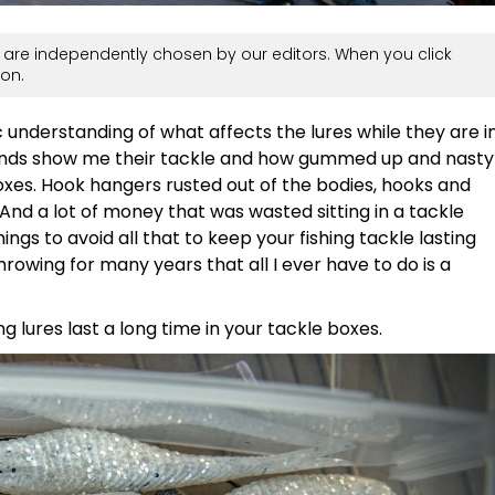
are independently chosen by our editors. When you click
on.
 understanding of what affects the lures while they are i
riends show me their tackle and how gummed up and nasty
boxes. Hook hangers rusted out of the bodies, hooks and
 And a lot of money that was wasted sitting in a tackle
hings to avoid all that to keep your fishing tackle lasting
 throwing for many years that all I ever have to do is a
ng lures last a long time in your tackle boxes.