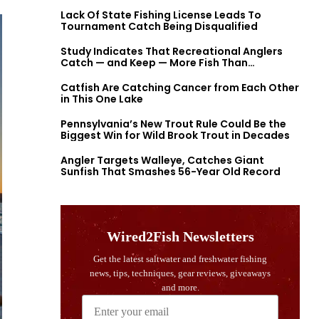
Lack Of State Fishing License Leads To
Tournament Catch Being Disqualified
Study Indicates That Recreational Anglers
Catch — and Keep — More Fish Than
Previously Thought
Catfish Are Catching Cancer from Each Other
in This One Lake
Pennsylvania’s New Trout Rule Could Be the
Biggest Win for Wild Brook Trout in Decades
Angler Targets Walleye, Catches Giant
Sunfish That Smashes 56-Year Old Record