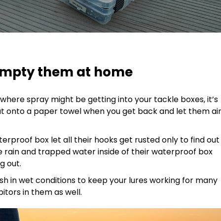
, empty them at home
ns where spray might be getting into your tackle boxes, it’s
ut onto a paper towel when you get back and let them ai
erproof box let all their hooks get rusted only to find out
e rain and trapped water inside of their waterproof box
ng out.
 fish in wet conditions to keep your lures working for many
bitors in them as well.