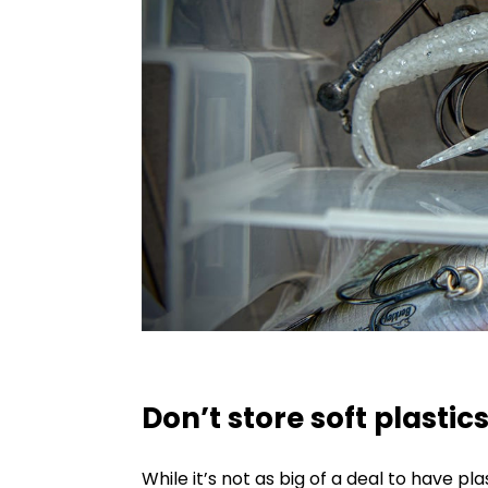
Don’t store soft plastic
While it’s not as big of a deal to have pl