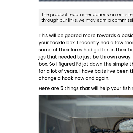
The product recommendations on our site 
through our links, we may earn a commissi
This will be geared more towards a basic
your tackle box. I recently had a few f
some of their lures had gotten in their 
jigs that needed to just be thrown away.
box. So I figured I’d jot down the simple t
for a lot of years. I have baits I’ve been
change a hook now and again.
Here are 5 things that will help your fishi