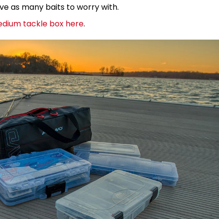
ave as many baits to worry with.
edium tackle box here
.