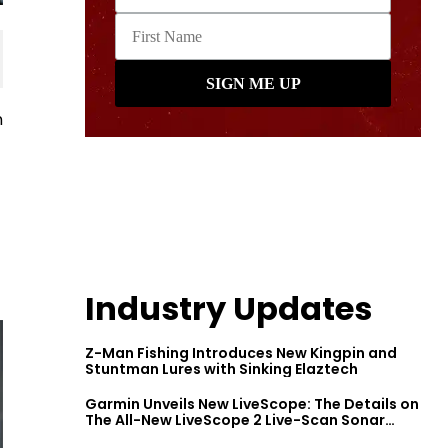
n
Industry Updates
Z-Man Fishing Introduces New Kingpin and
Stuntman Lures with Sinking Elaztech
Garmin Unveils New LiveScope: The Details on
The All-New LiveScope 2 Live-Scan Sonar
Series