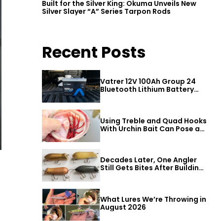
Built for the Silver King: Okuma Unveils New
Silver Slayer “A” Series Tarpon Rods
Recent Posts
Vatrer 12V 100Ah Group 24
Bluetooth Lithium Battery
Review
Using Treble and Quad Hooks
With Urchin Bait Can Pose a
Threat to Big Bass
Decades Later, One Angler
Still Gets Bites After Building
a Better Mouse Bait
What Lures We’re Throwing in
August 2026