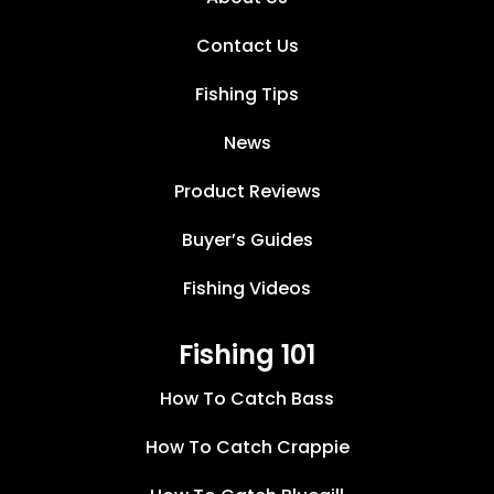
Contact Us
Fishing Tips
News
Product Reviews
Buyer’s Guides
Fishing Videos
Fishing 101
How To Catch Bass
How To Catch Crappie