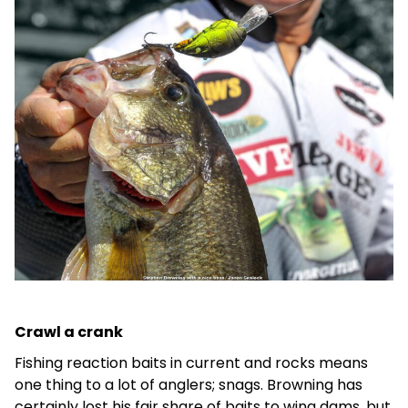
Crawl a crank
Fishing reaction baits in current and rocks means
one thing to a lot of anglers; snags. Browning has
certainly lost his fair share of baits to wing dams, but