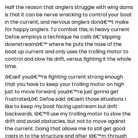
Half the reason that anglers struggle with wing dams
is that it can be nerve wracking to control your boat
in the current, and nervous anglers donâ€™t make
for happy anglers. To combat this, in heavy current
Defoe employs a technique he calls â€˜slipping
downstreamâ€™ where he puts the nose of the
boat up current and only uses the trolling motor to
control and slow his drift, versus fighting it the whole
time.
â€œIf youâ€™re fighting current strong enough
that you have to keep your trolling motor on high
just to move forward, youâ€™re just gonna get
frustrated,â€ Defoe said. â€œIn those situations I
like to keep my boat facing upstream but drift
backwards. Iâ€™ll use my trolling motor to slow the
drift and avoid obstacles, but not to move against
the current. Doing that allows me to still get good
casts in to the structure and after Iâ€™m through