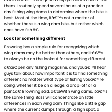
them. I routinely spend several hours of a practice
day fishing wing dams to determine where the bite is
best. Most of the time, itâ€™s not a matter of
whether there is a wing dam bite, but rather which
ones have fish.â€
Look for something different
Browning has a simple rule for recognizing which
wing dams may be better than others, and itâ€™s
to always be on the lookout for something different.
â€œOpen any fishing magazine, and youâ€™ll hear
guys talk about how important it is to find something
different no matter what type of fishing youâ€™re
doing, whether it be on a ledge, a drop-off or a
point,â€ Browning said. â€œWith wing dams, itâ€™s
the same thing. Bass will concentrate on little
differences in each wing dam. Things like a little gap
where the current dumps through, a high spot, a