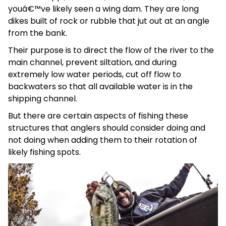
youâ€™ve likely seen a wing dam. They are long
dikes built of rock or rubble that jut out at an angle
from the bank.
Their purpose is to direct the flow of the river to the
main channel, prevent siltation, and during
extremely low water periods, cut off flow to
backwaters so that all available water is in the
shipping channel.
But there are certain aspects of fishing these
structures that anglers should consider doing and
not doing when adding them to their rotation of
likely fishing spots.