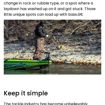
change in rock or rubble type, or a spot where a
laydown has washed up on it and got stuck. Those
little unique spots can load up with bass.â€
Keep it simple
The tackle industry has become unbelievably