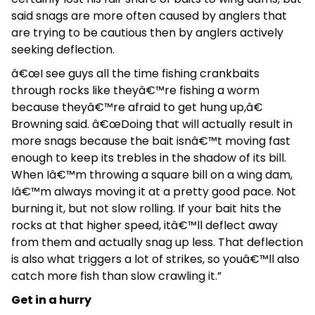
said snags are more often caused by anglers that
are trying to be cautious then by anglers actively
seeking deflection.
â€œI see guys all the time fishing crankbaits
through rocks like theyâ€™re fishing a worm
because theyâ€™re afraid to get hung up,â€
Browning said. â€œDoing that will actually result in
more snags because the bait isnâ€™t moving fast
enough to keep its trebles in the shadow of its bill.
When Iâ€™m throwing a square bill on a wing dam,
Iâ€™m always moving it at a pretty good pace. Not
burning it, but not slow rolling. If your bait hits the
rocks at that higher speed, itâ€™ll deflect away
from them and actually snag up less. That deflection
is also what triggers a lot of strikes, so youâ€™ll also
catch more fish than slow crawling it.”
Get in a hurry