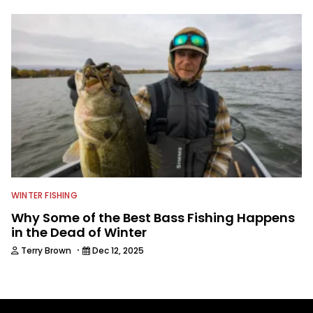
WINTER FISHING
Why Some of the Best Bass Fishing Happens
in the Dead of Winter
·
Terry Brown
Dec 12, 2025