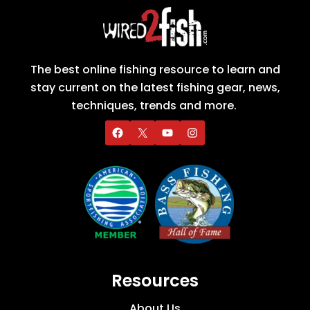
The best online fishing resource to learn and
stay current on the latest fishing gear, news,
techniques, trends and more.
Resources
About Us