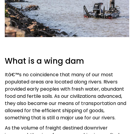
What is a wing dam
Itâ€™s no coincidence that many of our most
populated areas are located along rivers. Rivers
provided early peoples with fresh water, abundant
food and fertile soils. As our civilizations advanced,
they also became our means of transportation and
allowed for the efficient shipping of goods,
something that is still a major use for our rivers.
As the volume of freight destined downriver