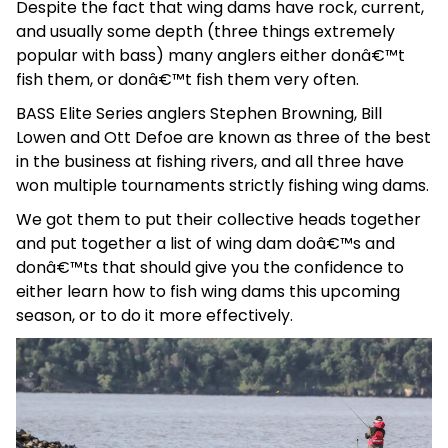
Despite the fact that wing dams have rock, current,
and usually some depth (three things extremely
popular with bass) many anglers either donâ€™t
fish them, or donâ€™t fish them very often.
BASS Elite Series anglers Stephen Browning, Bill
Lowen and Ott Defoe are known as three of the best
in the business at fishing rivers, and all three have
won multiple tournaments strictly fishing wing dams.
We got them to put their collective heads together
and put together a list of wing dam doâ€™s and
donâ€™ts that should give you the confidence to
either learn how to fish wing dams this upcoming
season, or to do it more effectively.