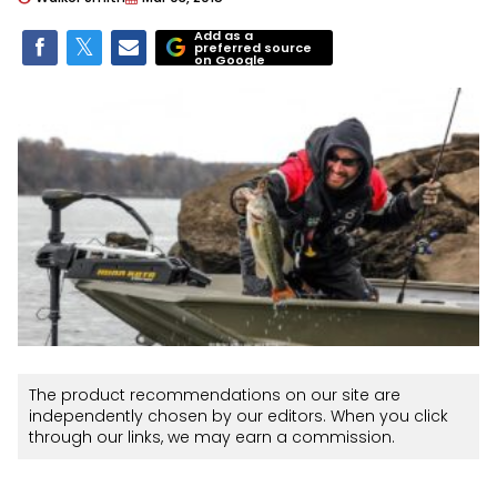
Add as a
preferred source
on Google
The product recommendations on our site are
independently chosen by our editors. When you click
through our links, we may earn a commission.