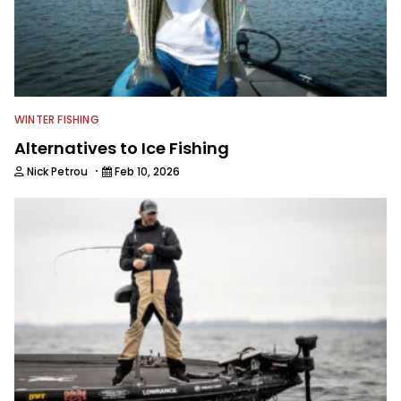
WINTER FISHING
Alternatives to Ice Fishing
·
Nick Petrou
Feb 10, 2026