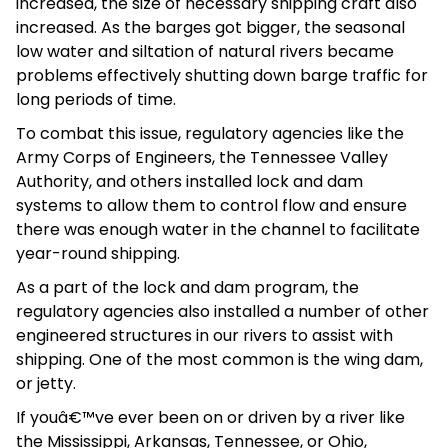
increased, the size of necessary shipping craft also
increased. As the barges got bigger, the seasonal
low water and siltation of natural rivers became
problems effectively shutting down barge traffic for
long periods of time.
To combat this issue, regulatory agencies like the
Army Corps of Engineers, the Tennessee Valley
Authority, and others installed lock and dam
systems to allow them to control flow and ensure
there was enough water in the channel to facilitate
year-round shipping.
As a part of the lock and dam program, the
regulatory agencies also installed a number of other
engineered structures in our rivers to assist with
shipping. One of the most common is the wing dam,
or jetty.
If youâ€™ve ever been on or driven by a river like
the Mississippi, Arkansas, Tennessee, or Ohio,