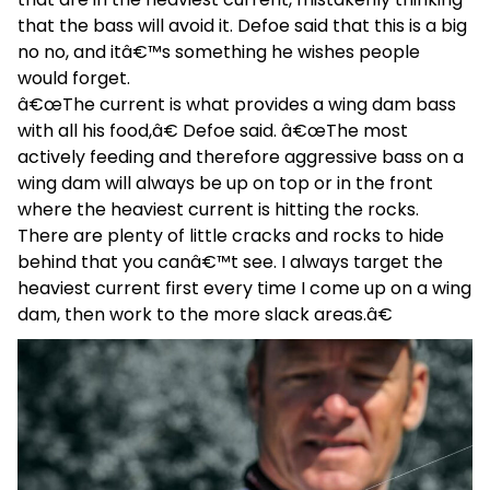
that the bass will avoid it. Defoe said that this is a big
no no, and itâ€™s something he wishes people
would forget.
â€œThe current is what provides a wing dam bass
with all his food,â€ Defoe said. â€œThe most
actively feeding and therefore aggressive bass on a
wing dam will always be up on top or in the front
where the heaviest current is hitting the rocks.
There are plenty of little cracks and rocks to hide
behind that you canâ€™t see. I always target the
heaviest current first every time I come up on a wing
dam, then work to the more slack areas.â€