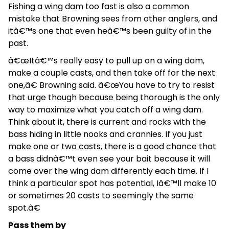
Fishing a wing dam too fast is also a common
mistake that Browning sees from other anglers, and
itâ€™s one that even heâ€™s been guilty of in the
past.
â€œItâ€™s really easy to pull up on a wing dam,
make a couple casts, and then take off for the next
one,â€ Browning said. â€œYou have to try to resist
that urge though because being thorough is the only
way to maximize what you catch off a wing dam.
Think about it, there is current and rocks with the
bass hiding in little nooks and crannies. If you just
make one or two casts, there is a good chance that
a bass didnâ€™t even see your bait because it will
come over the wing dam differently each time. If I
think a particular spot has potential, Iâ€™ll make 10
or sometimes 20 casts to seemingly the same
spot.â€
Pass them by