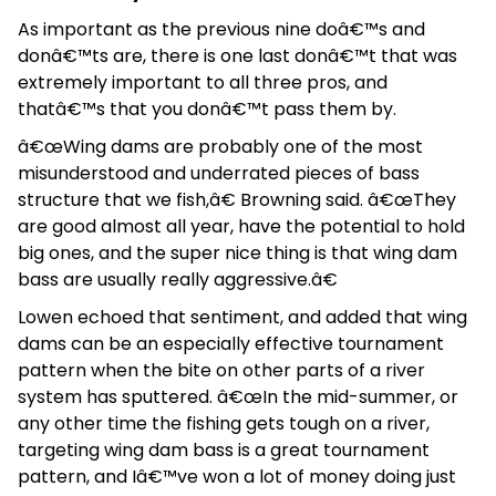
As important as the previous nine doâ€™s and
donâ€™ts are, there is one last donâ€™t that was
extremely important to all three pros, and
thatâ€™s that you donâ€™t pass them by.
â€œWing dams are probably one of the most
misunderstood and underrated pieces of bass
structure that we fish,â€ Browning said. â€œThey
are good almost all year, have the potential to hold
big ones, and the super nice thing is that wing dam
bass are usually really aggressive.â€
Lowen echoed that sentiment, and added that wing
dams can be an especially effective tournament
pattern when the bite on other parts of a river
system has sputtered. â€œIn the mid-summer, or
any other time the fishing gets tough on a river,
targeting wing dam bass is a great tournament
pattern, and Iâ€™ve won a lot of money doing just