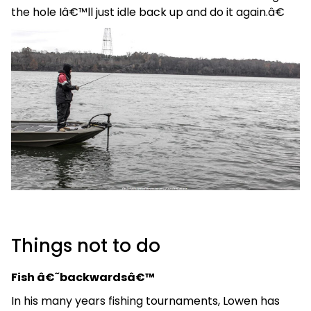
the hole Iâ€™ll just idle back up and do it again.â€
Things not to do
Fish â€˜backwardsâ€™
In his many years fishing tournaments, Lowen has