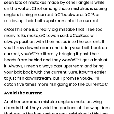
seen lots of mistakes made by other anglers while
on the water. Chief among those mistakes is seeing
anglers fishing in current â€˜backwardsâ€™, or
retrieving their baits upstream into the current.
â€œThis one is a really big mistake that I see too
many folks make,â€ Lowen said. â€œBass will
always position with their noses into the current. If
you throw downstream and bring your bait back up
current, youâ€™re literally bringing it past their
heads from behind and they wonâ€™t get a look at
it. Always, I mean always cast upstream and bring
your bait back with the current. Sure, itâ€™s easier
to just fish downstream, but I promise youâ€™ll
catch five times more fish going into the current.â€
Avoid the current
Another common mistake anglers make on wing
dams is that they avoid the portions of the wing dam
that are in the heaviest current, mistakenly thinking