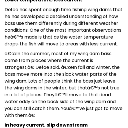
Defoe has spent enough time fishing wing dams that
he has developed a detailed understanding of how
bass use them differently during different weather
conditions. One of the most important observations
heâ€™s made is that as the water temperature
drops, the fish will move to areas with less current.
â€œIn the summer, most of my wing dam bass
come from places where the current is
strongest,â€ Defoe said. â€œIn fall and winter, the
bass move more into the slack water parts of the
wing dam. Lots of people think the bass just leave
the wing dams in the winter, but thatâ€™s not true
in a lot of places. Theyâ€™ll move to that dead
water eddy on the back side of the wing dam and
you can still catch them. Youâ€™ve just got to move
with them.â€
In heavy current, slip downstream