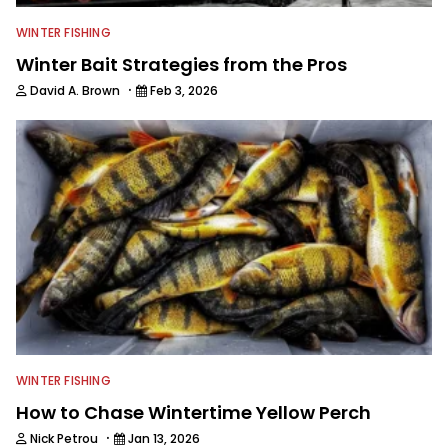
WINTER FISHING
Winter Bait Strategies from the Pros
·
David A. Brown
Feb 3, 2026
WINTER FISHING
How to Chase Wintertime Yellow Perch
·
Nick Petrou
Jan 13, 2026