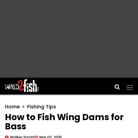
Main Navigation
Home
Fishing Tips
How to Fish Wing Dams for
Bass
Walker Smith
Mar 03, 2015