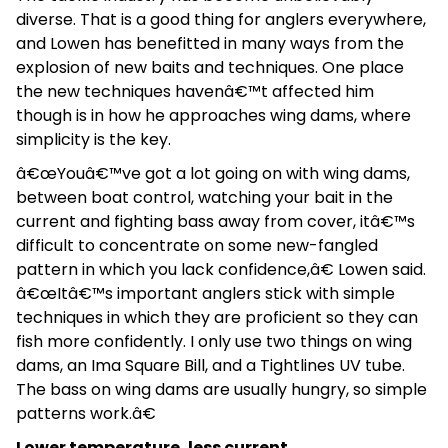
diverse. That is a good thing for anglers everywhere,
and Lowen has benefitted in many ways from the
explosion of new baits and techniques. One place
the new techniques havenâ€™t affected him
though is in how he approaches wing dams, where
simplicity is the key.
â€œYouâ€™ve got a lot going on with wing dams,
between boat control, watching your bait in the
current and fighting bass away from cover, itâ€™s
difficult to concentrate on some new-fangled
pattern in which you lack confidence,â€ Lowen said.
â€œItâ€™s important anglers stick with simple
techniques in which they are proficient so they can
fish more confidently. I only use two things on wing
dams, an Ima Square Bill, and a Tightlines UV tube.
The bass on wing dams are usually hungry, so simple
patterns work.â€
Lower temperature, less current