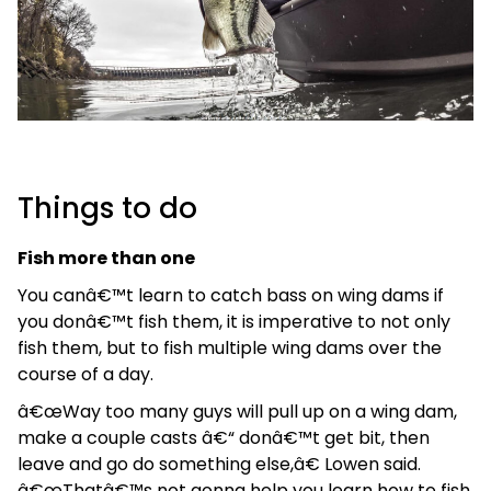
Things to do
Fish more than one
You canâ€™t learn to catch bass on wing dams if
you donâ€™t fish them, it is imperative to not only
fish them, but to fish multiple wing dams over the
course of a day.
â€œWay too many guys will pull up on a wing dam,
make a couple casts â€“ donâ€™t get bit, then
leave and go do something else,â€ Lowen said.
â€œThatâ€™s not gonna help you learn how to fish