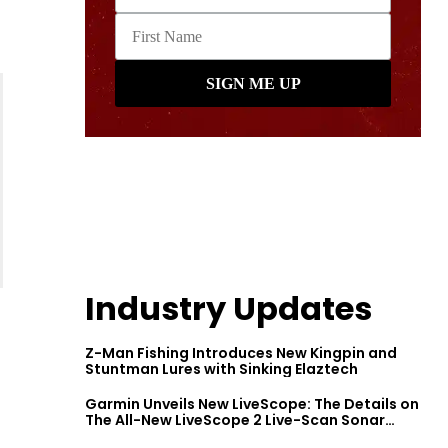
Industry Updates
Z-Man Fishing Introduces New Kingpin and
Stuntman Lures with Sinking Elaztech
Garmin Unveils New LiveScope: The Details on
The All-New LiveScope 2 Live-Scan Sonar
Series