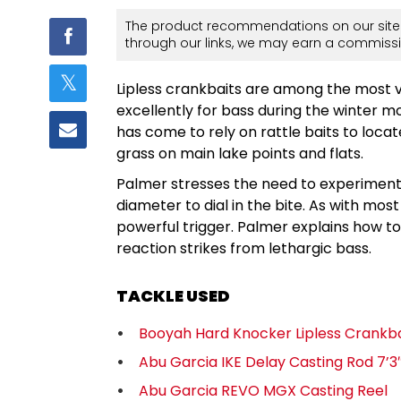
The product recommendations on our site 
through our links, we may earn a commissi
Lipless crankbaits are among the most v
excellently for bass during the winter m
has come to rely on rattle baits to locat
grass on main lake points and flats.
Palmer stresses the need to experiment wi
diameter to dial in the bite. As with mos
powerful trigger. Palmer explains how to
reaction strikes from lethargic bass.
TACKLE USED
Booyah Hard Knocker Lipless Crankba
Abu Garcia IKE Delay Casting Rod 7’
Abu Garcia REVO MGX Casting Reel