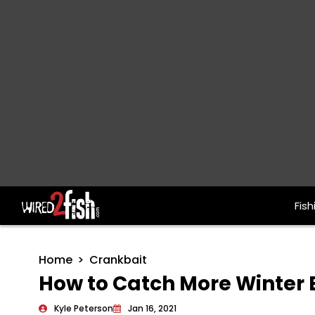
Fish
Main Navigation
Home
Crankbait
How to Catch More Winter B
Kyle Peterson
Jan 16, 2021