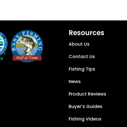
Resources
About Us
Contact Us
Fishing Tips
News
Product Reviews
Buyer’s Guides
Fishing Videos