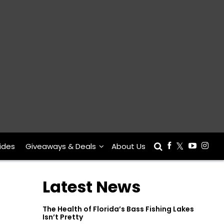
ides
Giveaways & Deals
About Us
Latest News
The Health of Florida’s Bass Fishing Lakes
Isn’t Pretty