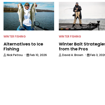
WINTER FISHING
WINTER FISHING
Alternatives to Ice
Winter Bait Strategie
Fishing
from the Pros
·
·
Nick Petrou
Feb 10, 2026
David A. Brown
Feb 3, 202