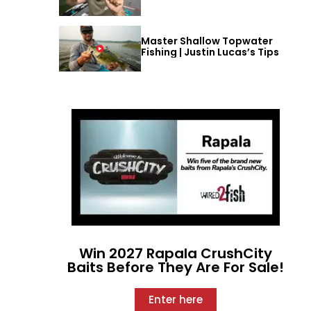
Master Shallow Topwater
Fishing | Justin Lucas’s Tips
Win 2027 Rapala CrushCity
Baits Before They Are For Sale!
Enter here