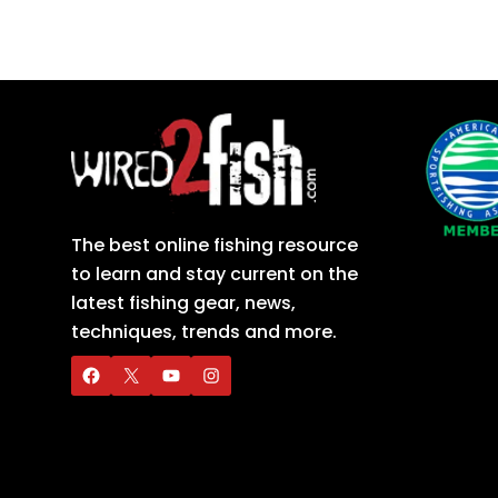
The best online fishing resource
to learn and stay current on the
latest fishing gear, news,
techniques, trends and more.