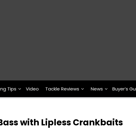
ing Tips
Video
Tackle Reviews
News
Buyer’s Gu
ass with Lipless Crankbaits