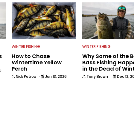
WINTER FISHING
WINTER FISHING
s
How to Chase
Why Some of the B
Wintertime Yellow
Bass Fishing Happ
Perch
in the Dead of Win
6
·
·
Nick Petrou
Jan 13, 2026
Terry Brown
Dec 12, 2