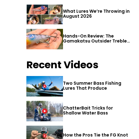
What Lures We’re Throwing in
August 2026
Hands-On Review: The
Gamakatsu Outsider Treble
Hook
Recent Videos
Two Summer Bass Fishing
Lures That Produce
ChatterBait Tricks for
Shallow Water Bass
How the Pros Tie the FG Knot