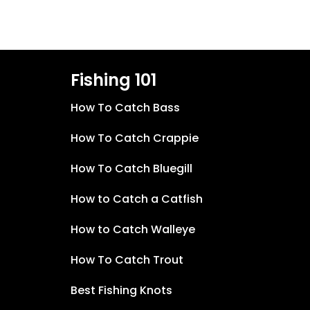
Fishing 101
How To Catch Bass
How To Catch Crappie
How To Catch Bluegill
How to Catch a Catfish
How to Catch Walleye
How To Catch Trout
Best Fishing Knots