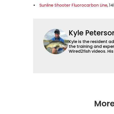
Sunline Shooter Fluorocarbon Line
, 14
Kyle Peterso
Kyle is the resident 
the training and exper
Wired2fish videos. Hi
set Wired2fish’s cont
angler adept at catchin
different ways and pl
More