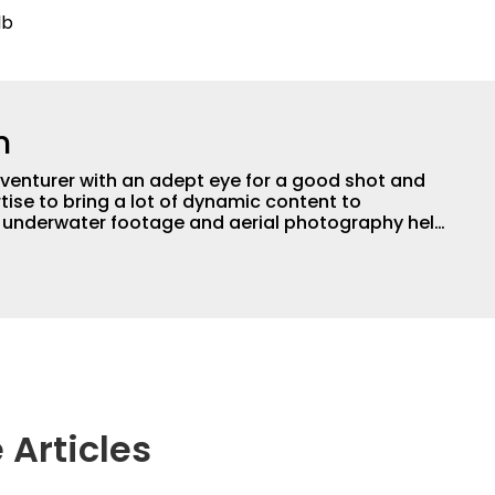
lb
n
adventurer with an adept eye for a good shot and
tise to bring a lot of dynamic content to
s underwater footage and aerial photography help
ent apart from the masses. He’s an avid freshwater
g a lot of different kinds of fish in a lot of
aces.
 Articles