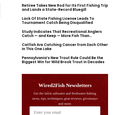
Retiree Takes New Rod for Its First Fishing Trip
and Lands a State-Record Bluegill
Lack Of State Fishing License Leads To
Tournament Catch Being Disqualified
Study Indicates That Recreational Anglers
Catch — and Keep — More Fish Than
Previously Thought
Catfish Are Catching Cancer from Each Other
in This One Lake
Pennsylvania’s New Trout Rule Could Be the
Biggest Win for Wild Brook Trout in Decades