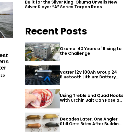
Built for the Silver King: Okuma Unveils New
Silver Slayer “A” Series Tarpon Rods
Recent Posts
Okuma: 40 Years of Rising to
the Challenge
est
ens
ter
Vatrer 12V 100Ah Group 24
025
Bluetooth Lithium Battery
Review
Using Treble and Quad Hooks
With Urchin Bait Can Pose a
Threat to Big Bass
Decades Later, One Angler
Still Gets Bites After Building
a Better Mouse Bait