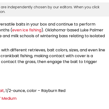
are independently chosen by our editors. When you click
on.
ersatile baits in your box and continue to perform
onths (
even ice fishing
). Oklahoma-based Luke Palmer
e and milk schools of wintering bass relating to isolated
th different retrieves, bait colors, sizes, and even line
t crankbait fishing, making contact with cover is a
 contact the grass, then engage the bait to trigger
it
, 1/2-ounce, color – Rayburn Red
3″ Medium