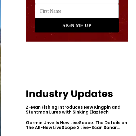
Industry Updates
Z-Man Fishing Introduces New Kingpin and
Stuntman Lures with Sinking Elaztech
Garmin Unveils New LiveScope: The Details on
The All-New LiveScope 2 Live-Scan Sonar
Series