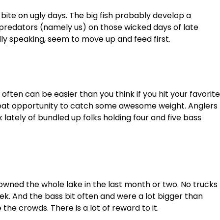
 bite on ugly days. The big fish probably develop a
 predators (namely us) on those wicked days of late
lly speaking, seem to move up and feed first.
 often can be easier than you think if you hit your favorite
great opportunity to catch some awesome weight. Anglers
ately of bundled up folks holding four and five bass
I owned the whole lake in the last month or two. No trucks
ek. And the bass bit often and were a lot bigger than
the crowds. There is a lot of reward to it.