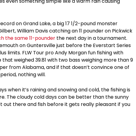
mes even something simple like a warm rain causing
record on Grand Lake, a big 17 1/2-pound monster
lbert, William Davis catching an 11 pounder on Pickwick
ch the same 11-pounder
the next day in a tournament.
emouth on Guntersville just before the Everstart Series
us limits. FLW Tour pro Andy Morgan fun fishing with
 that weighed 39.81 with two bass weighing more than 9
per from Alabama, and if that doesn’t convince one of
eriod, nothing will.
s when it’s raining and snowing and cold, the fishing is
re. The cloudy cold days can be better than the sunny
out there and fish before it gets really pleasant if you