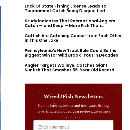
Lack Of State Fishing License Leads To
Tournament Catch Being Disqualified
Study Indicates That Recreational Anglers
Catch — and Keep — More Fish Than
Previously Thought
Catfish Are Catching Cancer from Each Other
in This One Lake
Pennsylvania’s New Trout Rule Could Be the
Biggest Win for Wild Brook Trout in Decades
Angler Targets Walleye, Catches Giant
Sunfish That Smashes 56-Year Old Record