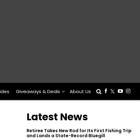
ides
Giveaways & Deals
About Us
Latest News
Retiree Takes New Rod for Its First Fishing Trip
and Lands a State-Record Bluegill