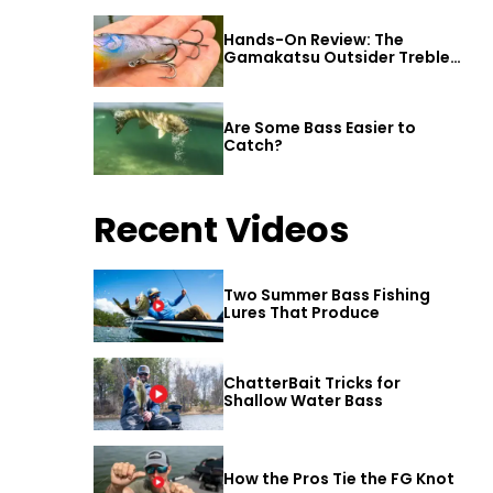
Hands-On Review: The
Gamakatsu Outsider Treble
Hook
Are Some Bass Easier to
Catch?
Recent Videos
Two Summer Bass Fishing
Lures That Produce
ChatterBait Tricks for
Shallow Water Bass
How the Pros Tie the FG Knot