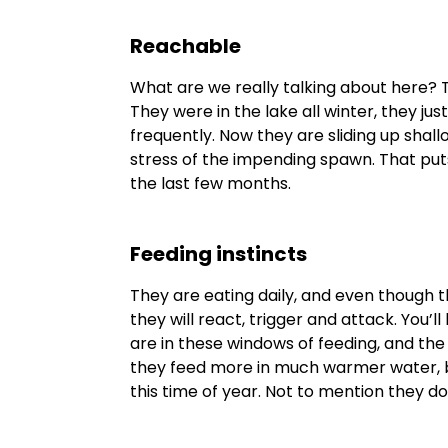
Reachable
What are we really talking about here? 
They were in the lake all winter, they just
frequently. Now they are sliding up shallo
stress of the impending spawn. That put
the last few months.
Feeding instincts
They are eating daily, and even though t
they will react, trigger and attack. You’
are in these windows of feeding, and th
they feed more in much warmer water, b
this time of year. Not to mention they d