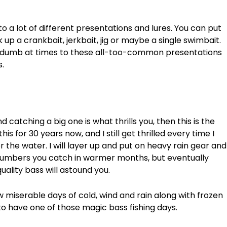
 a lot of different presentations and lures. You can put
up a crankbait, jerkbait, jig or maybe a single swimbait.
e dumb at times to these all-too-common presentations
.
d catching a big one is what thrills you, then this is the
his for 30 years now, and I still get thrilled every time I
 the water. I will layer up and put on heavy rain gear and
 numbers you catch in warmer months, but eventually
uality bass will astound you.
 miserable days of cold, wind and rain along with frozen
to have one of those magic bass fishing days.