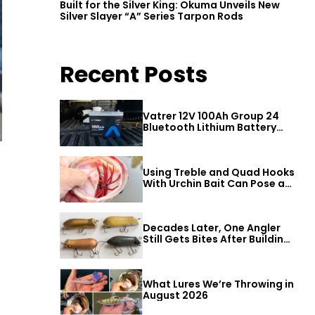
Built for the Silver King: Okuma Unveils New
Silver Slayer “A” Series Tarpon Rods
Recent Posts
Vatrer 12V 100Ah Group 24
Bluetooth Lithium Battery
Review
Using Treble and Quad Hooks
With Urchin Bait Can Pose a
Threat to Big Bass
Decades Later, One Angler
Still Gets Bites After Building
a Better Mouse Bait
What Lures We’re Throwing in
August 2026