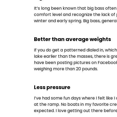
It’s long been known that big bass often
comfort level and recognize the lack of
winter and early spring. Big bass, genera
Better than average weights
If you do get a patterned dialed in, which
lake earlier than the masses, there is 
have been posting pictures on Facebook l
weighing more than 20 pounds.
Less pressure
I’ve had some fun days where I felt like 
at the ramp. No boats in my favorite cre
expected. I love getting out there before 