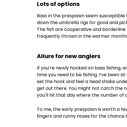
Lots of options
Bass in the prespawn seem susceptible to
down the umbrella rigs for good and pick 
The fish are cooperative and borderlin
frequently thrown in the warmer months
Allure for new anglers
If you’re newly hooked on bass fishing, an
time you need to be fishing. I’ve been at t
set the hook and feel a head shake under
get out there. You might not catch the
you’ll hit that day where the number of q
To me, the early prespawn is worth a few
fingers and runny noses for the chance 