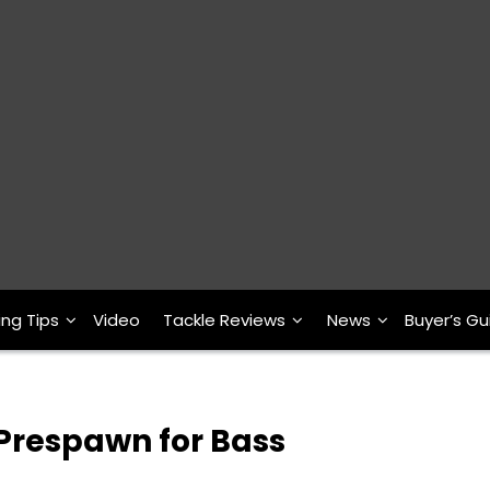
ing Tips
Video
Tackle Reviews
News
Buyer’s Gu
 Prespawn for Bass