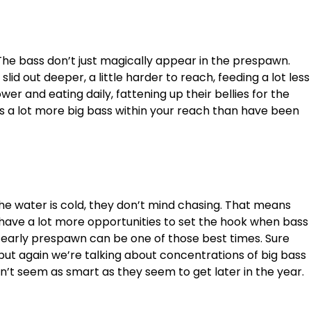
The bass don’t just magically appear in the prespawn.
 slid out deeper, a little harder to reach, feeding a lot less
wer and eating daily, fattening up their bellies for the
s a lot more big bass within your reach than have been
he water is cold, they don’t mind chasing. That means
ll have a lot more opportunities to set the hook when bass
e early prespawn can be one of those best times. Sure
ut again we’re talking about concentrations of big bass
on’t seem as smart as they seem to get later in the year.