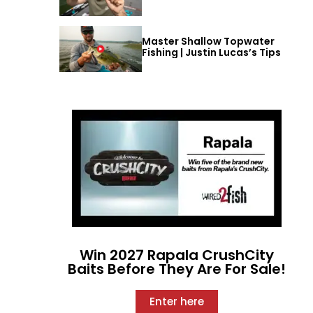
Master Shallow Topwater
Fishing | Justin Lucas’s Tips
Win 2027 Rapala CrushCity
Baits Before They Are For Sale!
Enter here