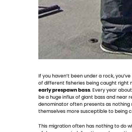
If you haven’t been under a rock, you’v
of different fisheries being caught right n
early prespawn bass
. Every year about
be a huge influx of giant bass and nea
denominator often presents as nothing 
themselves more susceptible to being c
This migration often has nothing to do w