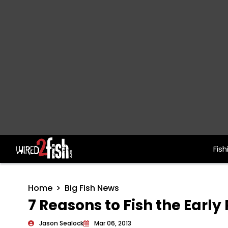
Fish
Main Navigation
Home
Big Fish News
7 Reasons to Fish the Early
Jason Sealock
Mar 06, 2013