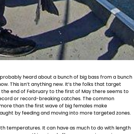
e probably heard about a bunch of big bass from a bunch
ow. This isn’t anything new. It’s the folks that target
 the end of February to the first of May there seems to
r record or record-breaking catches. The common
more than the first wave of big females make
aught by feeding and moving into more targeted zones.
ith temperatures. It can have as much to do with length