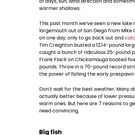
of days, sun, wind direction and someti
warmer shallows.
This past month we’ve seen a new lake 
largemouth out of San Diego from Mike Gi
on one day, only to go back out and
cat
Tim Creighton busted a 12.14-pound larg
caught a bunch of ridiculous 25-pound pl
Frank Flack on Chickamauga boated five
pounds. Throw in a 70-pound record stri
the power of fishing the early prespawn p
Don’t wait for the best weather. Many day
actually better because of lower pressu
warm ones. But here are 7 reasons to get 
need convincing.
Big fish