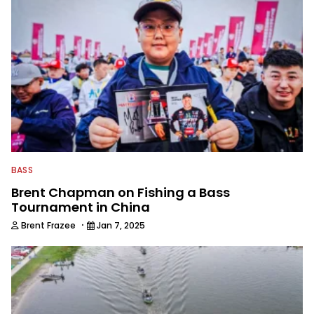
BASS
Brent Chapman on Fishing a Bass
Tournament in China
·
Brent Frazee
Jan 7, 2025