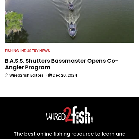
FISHING INDUSTRY NEWS
B.A.S.S. Shutters Bassmaster Opens Co-
Angler Program
·
Wired2fish Editors
Dec 20, 2024
The best online fishing resource to learn and