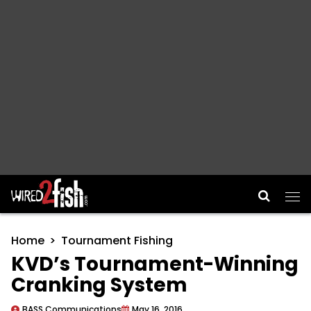
Main Navigation
Home
Tournament Fishing
KVD’s Tournament-Winning
Cranking System
BASS Communications
May 16, 2016