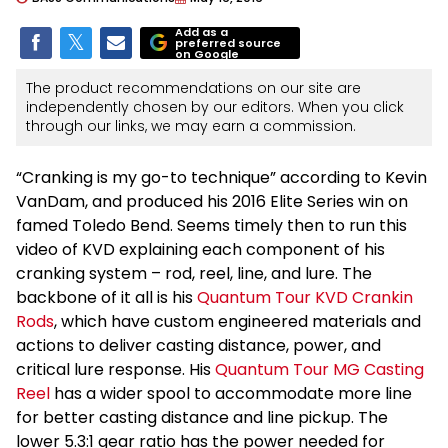
Add as a
preferred source
on Google
The product recommendations on our site are
independently chosen by our editors. When you click
through our links, we may earn a commission.
“Cranking is my go-to technique” according to Kevin
VanDam, and produced his 2016 Elite Series win on
famed Toledo Bend. Seems timely then to run this
video of KVD explaining each component of his
cranking system – rod, reel, line, and lure. The
backbone of it all is his
Quantum Tour KVD Crankin
Rods
, which have custom engineered materials and
actions to deliver casting distance, power, and
critical lure response. His
Quantum Tour MG Casting
Reel
has a wider spool to accommodate more line
for better casting distance and line pickup. The
lower 5.3:1 gear ratio has the power needed for