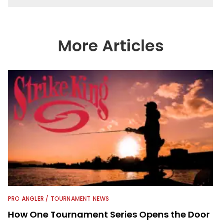
More Articles
PRO ANGLER / TOURNAMENT NEWS
How One Tournament Series Opens the Door