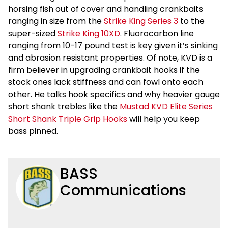
horsing fish out of cover and handling crankbaits
ranging in size from the
Strike King Series 3
to the
super-sized
Strike King 10XD
. Fluorocarbon line
ranging from 10-17 pound test is key given it’s sinking
and abrasion resistant properties. Of note, KVD is a
firm believer in upgrading crankbait hooks if the
stock ones lack stiffness and can fowl onto each
other. He talks hook specifics and why heavier gauge
short shank trebles like the
Mustad KVD Elite Series
Short Shank Triple Grip Hooks
will help you keep
bass pinned.
BASS
Communications