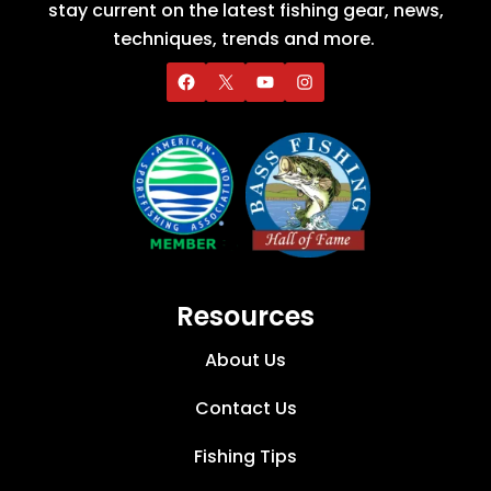
stay current on the latest fishing gear, news,
techniques, trends and more.
Resources
About Us
Contact Us
Fishing Tips