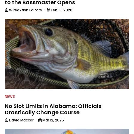
to the Bassmaster Opens
·
Wired2fish Editors
Feb 18, 2026
NEWS
No Slot Limits in Alabama: Officials
Drastically Change Course
·
David Maccar
Mar 12, 2025