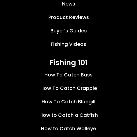
News
Product Reviews
Buyer’s Guides
Fishing Videos
Fishing 101
How To Catch Bass
How To Catch Crappie
How To Catch Bluegill
How to Catch a Catfish
How to Catch Walleye