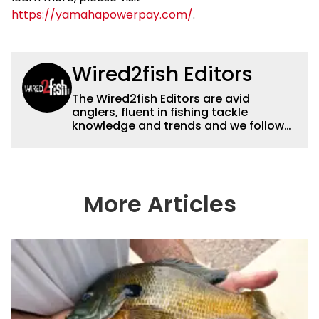
https://yamahapowerpay.com/
.
Wired2fish Editors
The Wired2fish Editors are avid
anglers, fluent in fishing tackle
knowledge and trends and we follow
fishing results and news all over the
country to provide really useful and
timely fishing information to help a
wide variety of anglers all over the
country enjoy more and better fishing.
More Articles
We also aggregate great fishing
information from other sources as well
to keep anglers more informed about
everything fishing.