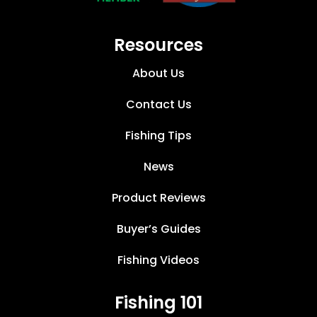
Resources
About Us
Contact Us
Fishing Tips
News
Product Reviews
Buyer’s Guides
Fishing Videos
Fishing 101