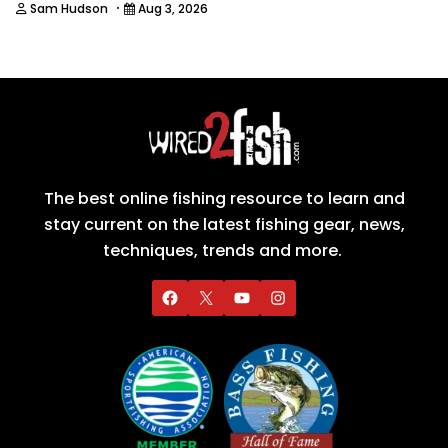
·
Sam Hudson
Aug 3, 2026
The best online fishing resource to learn and
stay current on the latest fishing gear, news,
techniques, trends and more.