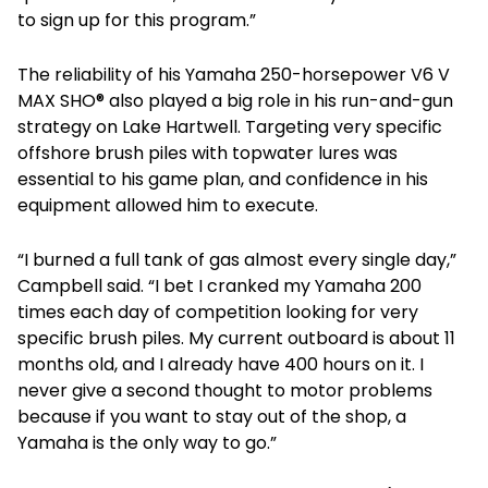
to sign up for this program.”
The reliability of his Yamaha 250-horsepower V6 V
MAX SHO® also played a big role in his run-and-gun
strategy on Lake Hartwell. Targeting very specific
offshore brush piles with topwater lures was
essential to his game plan, and confidence in his
equipment allowed him to execute.
“I burned a full tank of gas almost every single day,”
Campbell said. “I bet I cranked my Yamaha 200
times each day of competition looking for very
specific brush piles. My current outboard is about 11
months old, and I already have 400 hours on it. I
never give a second thought to motor problems
because if you want to stay out of the shop, a
Yamaha is the only way to go.”