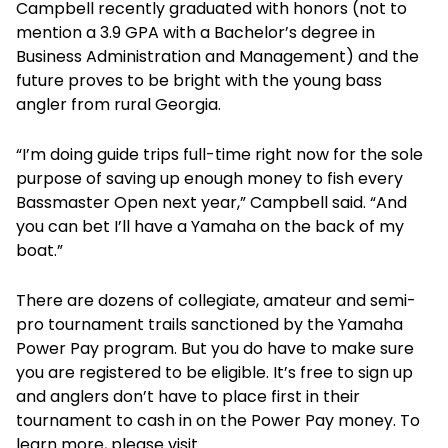
Campbell recently graduated with honors (not to
mention a 3.9 GPA with a Bachelor’s degree in
Business Administration and Management) and the
future proves to be bright with the young bass
angler from rural Georgia.
“I’m doing guide trips full-time right now for the sole
purpose of saving up enough money to fish every
Bassmaster Open next year,” Campbell said. “And
you can bet I’ll have a Yamaha on the back of my
boat.”
There are dozens of collegiate, amateur and semi-
pro tournament trails sanctioned by the Yamaha
Power Pay program. But you do have to make sure
you are registered to be eligible. It’s free to sign up
and anglers don’t have to place first in their
tournament to cash in on the Power Pay money. To
learn more, please visit