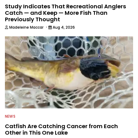
Study Indicates That Recreational Anglers
Catch — and Keep — More Fish Than
Previously Thought
·
Madeleine Maccar
Aug 4, 2026
NEWS
Catfish Are Catching Cancer from Each
Other in This One Lake