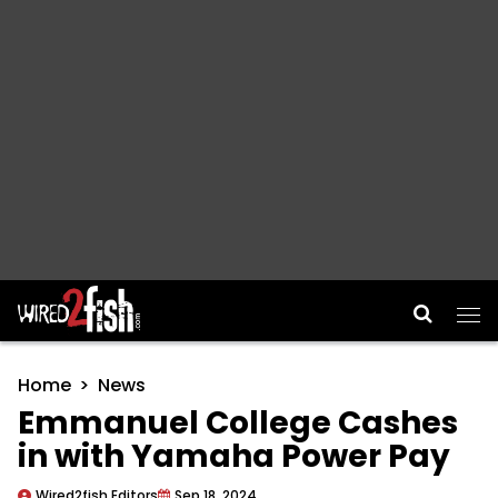
Main Navigation
Home
News
Emmanuel College Cashes
in with Yamaha Power Pay
Wired2fish Editors
Sep 18, 2024