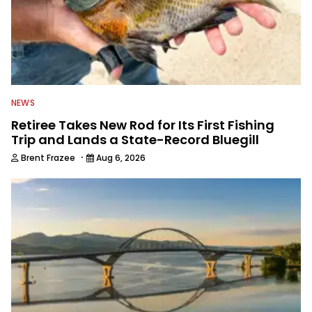
NEWS
Retiree Takes New Rod for Its First Fishing
Trip and Lands a State-Record Bluegill
·
Brent Frazee
Aug 6, 2026