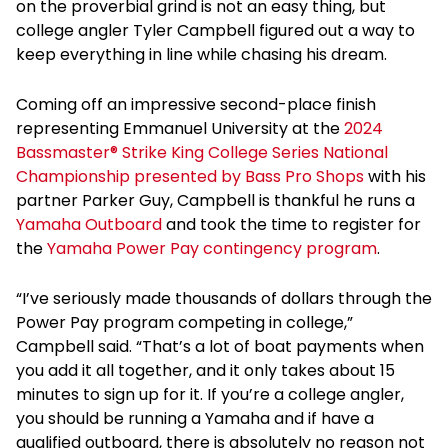
on the proverbial grind is not an easy thing, but
college angler Tyler Campbell figured out a way to
keep everything in line while chasing his dream.
Coming off an impressive second-place finish
representing Emmanuel University at the
2024
Bassmaster® Strike King College Series National
Championship presented by Bass Pro Shops
with his
partner Parker Guy, Campbell is thankful he runs a
Yamaha Outboard
and took the time to register for
the
Yamaha Power Pay contingency program
.
“I’ve seriously made thousands of dollars through the
Power Pay program competing in college,”
Campbell said. “That’s a lot of boat payments when
you add it all together, and it only takes about 15
minutes to sign up for it. If you’re a college angler,
you should be running a Yamaha and if have a
qualified outboard, there is absolutely no reason not