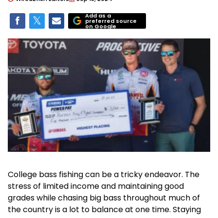
Add as a
preferred source
on Google
College bass fishing can be a tricky endeavor. The
stress of limited income and maintaining good
grades while chasing big bass throughout much of
the country is a lot to balance at one time. Staying