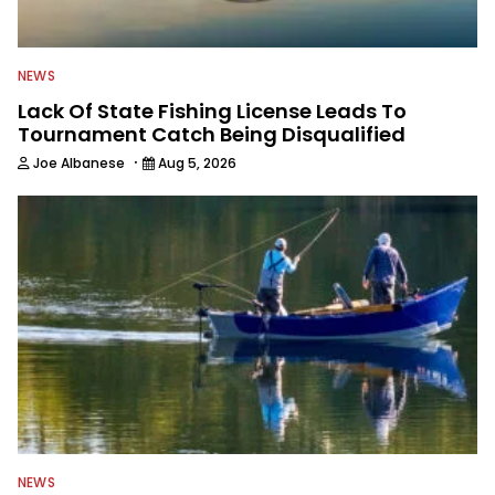
NEWS
Lack Of State Fishing License Leads To
Tournament Catch Being Disqualified
·
Joe Albanese
Aug 5, 2026
NEWS