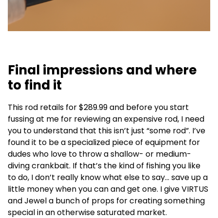
Final impressions and where
to find it
This rod retails for $289.99 and before you start
fussing at me for reviewing an expensive rod, I need
you to understand that this isn’t just “some rod”. I’ve
found it to be a specialized piece of equipment for
dudes who love to throw a shallow- or medium-
diving crankbait. If that’s the kind of fishing you like
to do, I don’t really know what else to say… save up a
little money when you can and get one. I give VIRTUS
and Jewel a bunch of props for creating something
special in an otherwise saturated market.