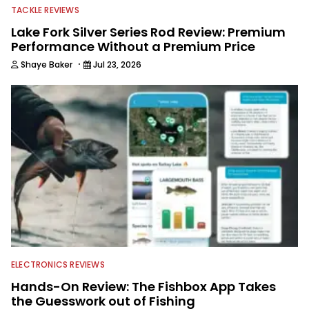
TACKLE REVIEWS
Lake Fork Silver Series Rod Review: Premium
Performance Without a Premium Price
·
Shaye Baker
Jul 23, 2026
ELECTRONICS REVIEWS
Hands-On Review: The Fishbox App Takes
the Guesswork out of Fishing