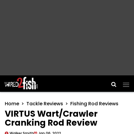
Main Navigation
Home
Tackle Reviews
Fishing Rod Reviews
VIRTUS Wart/Crawler
Cranking Rod Review
Walker Smith
Jan 06, 2022