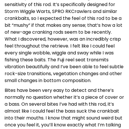
sensitivity of this rod. It’s specifically designed for
Storm Wiggle Warts, SPRO RKCrawlers and similar
crankbaits, so I expected the feel of this rod to be a
bit “mushy” if that makes any sense; that’s how a lot
of new-age cranking rods seem to be recently.
What I discovered, however, was an incredibly crisp
feel throughout the retrieve. I felt like I could feel
every single wobble, wiggle and sway while I was
fishing these baits. The Fuji reel seat transmits
vibration beautifully and I’ve been able to feel subtle
rock-size transitions, vegetation changes and other
small changes in bottom composition.
Bites have been very easy to detect and there’s
normally no question whether it’s a piece of cover or
a bass. On several bites I’ve had with this rod, it’s
almost like I could feel the bass suck the crankbait
into their mouths. I know that might sound weird but
once you feel it, you’ll know exactly what I’m talking