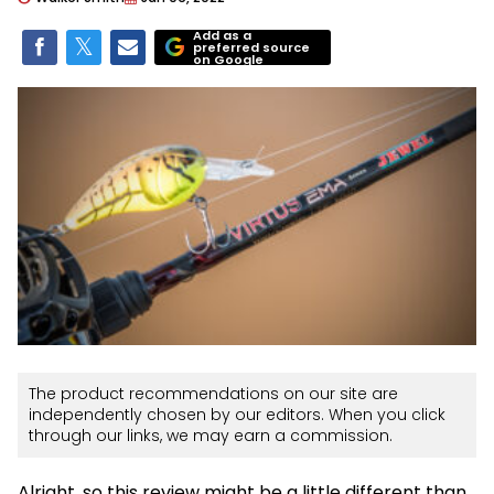
Add as a
preferred source
on Google
The product recommendations on our site are
independently chosen by our editors. When you click
through our links, we may earn a commission.
Alright, so this review might be a little different than