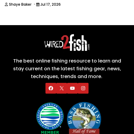
·
Shaye Baker
Jul 17, 2026
The best online fishing resource to learn and
stay current on the latest fishing gear, news,
techniques, trends and more.