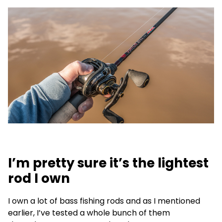
I’m pretty sure it’s the lightest
rod I own
I own a lot of bass fishing rods and as I mentioned
earlier, I’ve tested a whole bunch of them