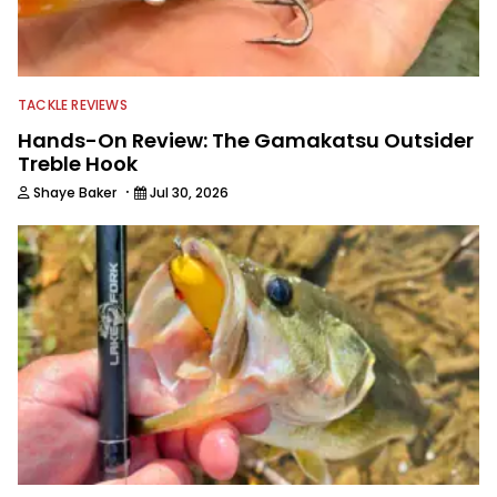
TACKLE REVIEWS
Hands-On Review: The Gamakatsu Outsider
Treble Hook
·
Shaye Baker
Jul 30, 2026