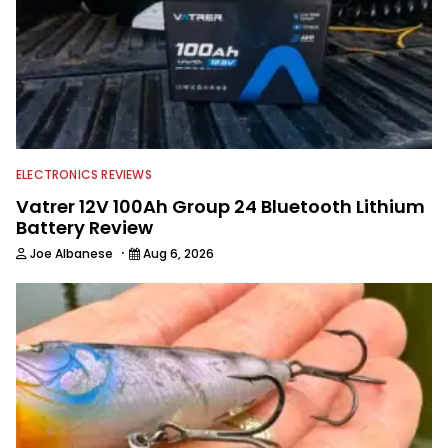
ELECTRONICS REVIEWS
Vatrer 12V 100Ah Group 24 Bluetooth Lithium
Battery Review
·
Joe Albanese
Aug 6, 2026