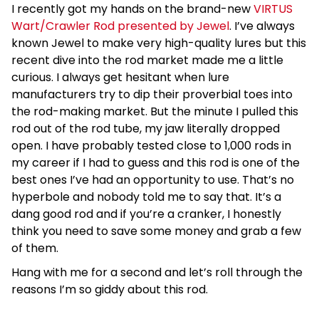
I recently got my hands on the brand-new
VIRTUS
Wart/Crawler Rod presented by Jewel
. I’ve always
known Jewel to make very high-quality lures but this
recent dive into the rod market made me a little
curious. I always get hesitant when lure
manufacturers try to dip their proverbial toes into
the rod-making market. But the minute I pulled this
rod out of the rod tube, my jaw literally dropped
open. I have probably tested close to 1,000 rods in
my career if I had to guess and this rod is one of the
best ones I’ve had an opportunity to use. That’s no
hyperbole and nobody told me to say that. It’s a
dang good rod and if you’re a cranker, I honestly
think you need to save some money and grab a few
of them.
Hang with me for a second and let’s roll through the
reasons I’m so giddy about this rod.