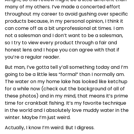
many of my others. I’ve made a concerted effort
throughout my career to avoid gushing over specific
products because, in my personal opinion, I think it
can come off as a bit unprofessional at times. I am
not a salesman and I don’t want to be a salesman,
so I try to view every product through a fair and
honest lens and I hope you can agree with that if
you’re a regular reader.
But man, I’ve gotta tell y’all something today and I’m
going to be a little less “formal” than I normally am.
The water on my home lake has looked like ketchup
for a while now (check out the background of all of
these photos) and in my mind, that means it’s prime
time for crankbait fishing. It’s my favorite technique
in the world and I absolutely love muddy water in the
winter. Maybe I’m just weird.
Actually, I know I’m weird. But I digress.