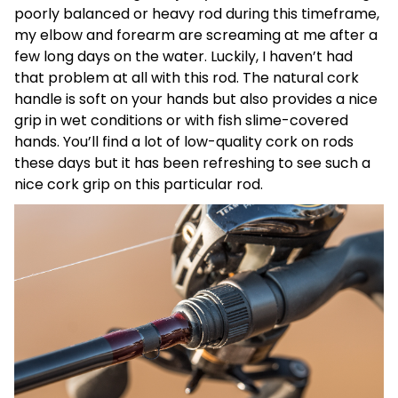
poorly balanced or heavy rod during this timeframe,
my elbow and forearm are screaming at me after a
few long days on the water. Luckily, I haven’t had
that problem at all with this rod. The natural cork
handle is soft on your hands but also provides a nice
grip in wet conditions or with fish slime-covered
hands. You’ll find a lot of low-quality cork on rods
these days but it has been refreshing to see such a
nice cork grip on this particular rod.