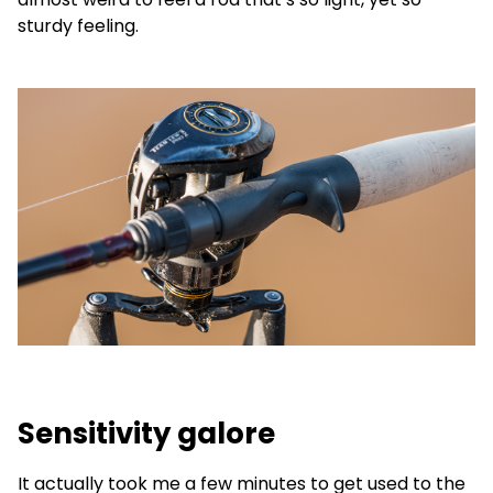
sturdy feeling.
Sensitivity galore
It actually took me a few minutes to get used to the