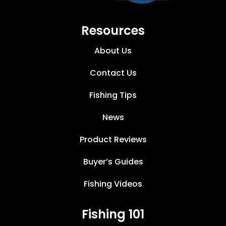
Resources
About Us
Contact Us
Fishing Tips
News
Product Reviews
Buyer’s Guides
Fishing Videos
Fishing 101