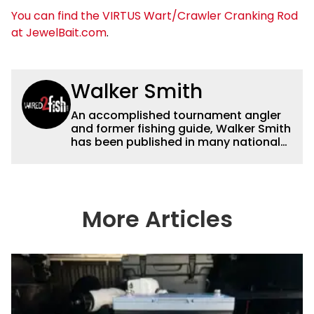
You can find the VIRTUS Wart/Crawler Cranking Rod
at JewelBait.com
.
Walker Smith
An accomplished tournament angler
and former fishing guide, Walker Smith
has been published in many national
and regional publications for well over
a decade. His articles and videos have
been viewed by millions of people. He
has a strong passion for teaching
others about fishing while connecting
More Articles
with the human element of fishing as
well. When he’s not fishing, he enjoys
spending time with his wife and family,
watching the Atlanta Braves and the
Georgia Bulldogs and hunting.