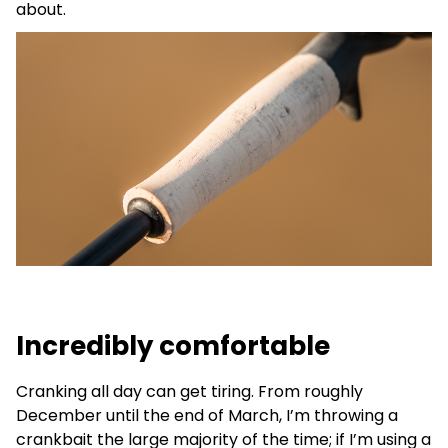
about.
Incredibly comfortable
Cranking all day can get tiring. From roughly
December until the end of March, I’m throwing a
crankbait the large majority of the time; if I’m using a