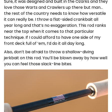
Sure, it was designed and built in the Ozarks and they
love those Warts and Crawlers up there but man…
the rest of the country needs to know how versatile
it can really be. I throw a flat-sided crankbait all
year long and that’s no exaggeration. This rod ranks
near the top when it comes to that particular
technique. If I could afford to have one side of my
front deck full of ’em, I’d do it all day long.
Also, don’t be afraid to throw a shallow-diving
jerkbait on this rod. You’ll be blown away by how well
you can feel those slack-line bites.