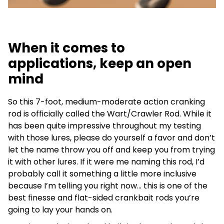
When it comes to
applications, keep an open
mind
So this 7-foot, medium-moderate action cranking
rod is officially called the Wart/Crawler Rod. While it
has been quite impressive throughout my testing
with those lures, please do yourself a favor and don’t
let the name throw you off and keep you from trying
it with other lures. If it were me naming this rod, I’d
probably call it something a little more inclusive
because I’m telling you right now… this is one of the
best finesse and flat-sided crankbait rods you’re
going to lay your hands on.