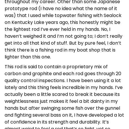
throughout my career. Other than some Japanese
prototype rod (I have no idea what the name of it
was) that I used while topwater fishing with Sealock
on Kentucky Lake years ago, this honestly might be
the lightest rod I’ve ever held in my hands. No, I
haven’t weighed it and I’m not going to; I don’t really
get into all that kind of stuff. But by pure feel, I don’t
think there is a fishing rod in my boat shop that is
lighter than this one.
This rod is said to contain a proprietary mix of
carbon and graphite and each rod goes through 20
quality control inspections. I have been using it a lot
lately and this thing feels incredible in my hands. I’ve
actually been a little scared to break it because its
weightlessness just makes it feel a bit dainty in my
hands but after swinging some fish over the gunnel
and fighting several bass on it, I have developed a lot
of confidence in its strength and durability. It’s
almost weird to feel a rod that’s so light, yet so