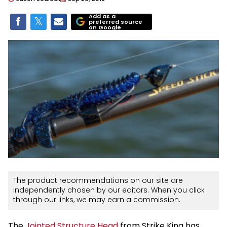
Add as a
preferred source
on Google
The product recommendations on our site are
independently chosen by our editors. When you click
through our links, we may earn a commission.
The
Jointed Structure Head
from Strike King has