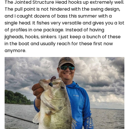
The Jointed Structure Head hooks up extremely well.
The pull point is not hindered with the swing design,
and I caught dozens of bass this summer with a
single head. It fishes very versatile and gives you a lot
of profiles in one package. Instead of having
jigheads, hooks, sinkers. I just keep a bunch of these
in the boat and usually reach for these first now
anymore.