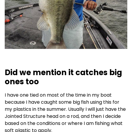
Did we mention it catches big
ones too
I have one tied on most of the time in my boat
because I have caught some big fish using this for
my plastics in the summer. Usually I will just have the
Jointed Structure head on a rod, and then I decide
based on the conditions or where I am fishing what
soft plastic to apply.