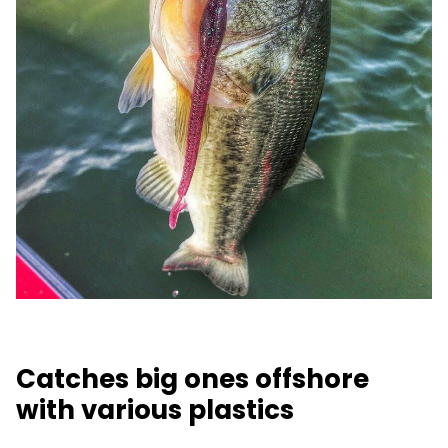
Catches big ones offshore
with various plastics