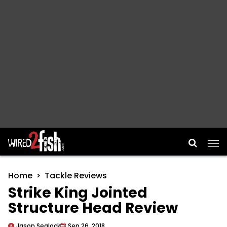
Main Navigation
Home
Tackle Reviews
Strike King Jointed
Structure Head Review
Jason Sealock
Sep 26, 2018