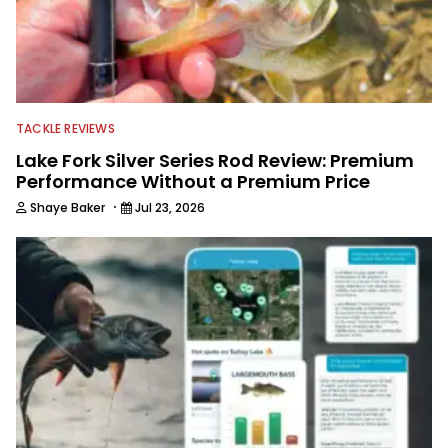
TACKLE REVIEWS
Lake Fork Silver Series Rod Review: Premium
Performance Without a Premium Price
·
Shaye Baker
Jul 23, 2026