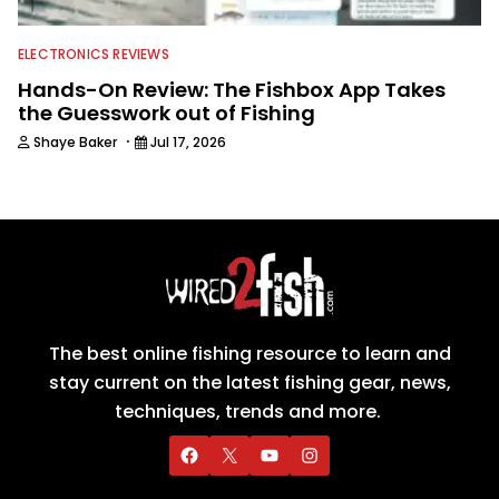
ELECTRONICS REVIEWS
Hands-On Review: The Fishbox App Takes
the Guesswork out of Fishing
·
Shaye Baker
Jul 17, 2026
The best online fishing resource to learn and
stay current on the latest fishing gear, news,
techniques, trends and more.