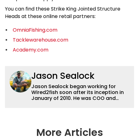
You can find these Strike King Jointed Structure
Heads at these online retail partners:
OmniaFishing.com
Tacklewarehouse.com
Academy.com
Jason Sealock
Jason Sealock began working for
Wired2fish soon after its inception in
January of 2010. He was COO and
Publisher for 14 years and ran
operations for the property during
that time. Prior to that, he was the
Editor-in-Chief of FLW Outdoors
Magazines. He has been an
More Articles
accomplished angler for the better