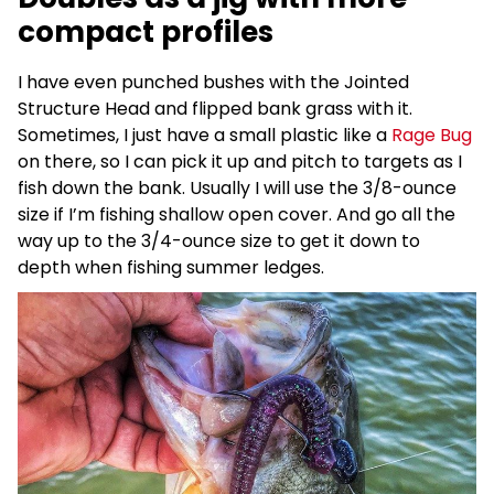
compact profiles
I have even punched bushes with the Jointed
Structure Head and flipped bank grass with it.
Sometimes, I just have a small plastic like a
Rage Bug
on there, so I can pick it up and pitch to targets as I
fish down the bank. Usually I will use the 3/8-ounce
size if I’m fishing shallow open cover. And go all the
way up to the 3/4-ounce size to get it down to
depth when fishing summer ledges.