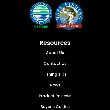
Resources
About Us
Contact Us
Fishing Tips
News
Product Reviews
Buyer’s Guides