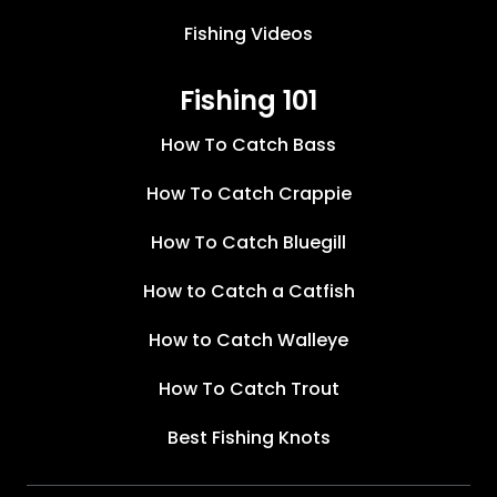
Fishing Videos
Fishing 101
How To Catch Bass
How To Catch Crappie
How To Catch Bluegill
How to Catch a Catfish
How to Catch Walleye
How To Catch Trout
Best Fishing Knots