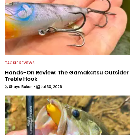
TACKLE REVIEWS
Hands-On Review: The Gamakatsu Outsider
Treble Hook
·
Shaye Baker
Jul 30, 2026