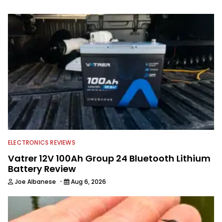
part of 40 years and has been writing
and shooting fishing and outdoors
content and educating outdoorsmen
for more than 25 years. He is an expert
with fishing electronics and
technologies, he's one of the
industry's top experts in fishing tackle
and an accomplished and award-
winning photographer, writer and
editor.
ELECTRONICS REVIEWS
Vatrer 12V 100Ah Group 24 Bluetooth Lithium
Battery Review
·
Joe Albanese
Aug 6, 2026