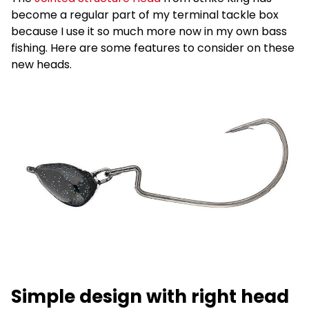
become a regular part of my terminal tackle box
because I use it so much more now in my own bass
fishing. Here are some features to consider on these
new heads.
Simple design with right head