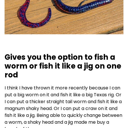
Gives you the option to fish a
worm or fish it like a jig on one
rod
I think I have thrown it more recently because I can
put a big worm on it and fish it like a big Texas rig. Or
I can put a thicker straight tail worm and fish it like a
magnum shaky head. Or I can put a craw on it and
fish it like a jig. Being able to quickly change between
a worm, a shaky head and a jig made me buy a