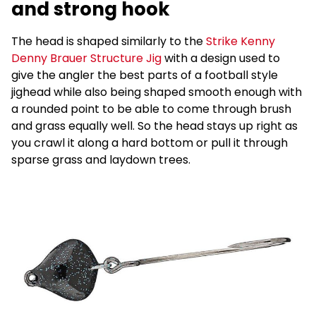
and strong hook
The head is shaped similarly to the
Strike Kenny
Denny Brauer Structure Jig
with a design used to
give the angler the best parts of a football style
jighead while also being shaped smooth enough with
a rounded point to be able to come through brush
and grass equally well. So the head stays up right as
you crawl it along a hard bottom or pull it through
sparse grass and laydown trees.