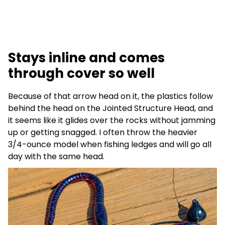
Stays inline and comes
through cover so well
Because of that arrow head on it, the plastics follow
behind the head on the Jointed Structure Head, and
it seems like it glides over the rocks without jamming
up or getting snagged. I often throw the heavier
3/4-ounce model when fishing ledges and will go all
day with the same head.