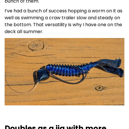
bunch of them.
I’ve had a bunch of success hopping a worm on it as
well as swimming a craw trailer slow and steady on
the bottom. That versatility is why I have one on the
deck all summer.
Doubles as a jig with more