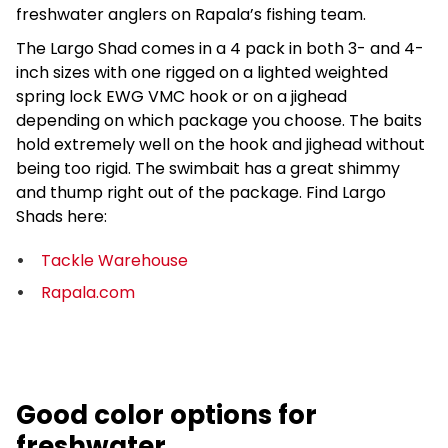
freshwater anglers on Rapala’s fishing team.
The Largo Shad comes in a 4 pack in both 3- and 4-
inch sizes with one rigged on a lighted weighted
spring lock EWG VMC hook or on a jighead
depending on which package you choose. The baits
hold extremely well on the hook and jighead without
being too rigid. The swimbait has a great shimmy
and thump right out of the package. Find Largo
Shads here:
Tackle Warehouse
Rapala.com
Good color options for
freshwater