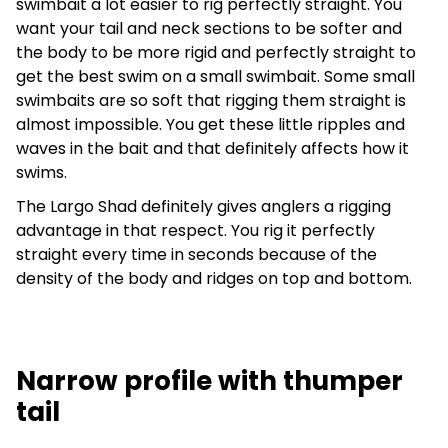
swimbait a lot easier to rig perfectly straight. You
want your tail and neck sections to be softer and
the body to be more rigid and perfectly straight to
get the best swim on a small swimbait. Some small
swimbaits are so soft that rigging them straight is
almost impossible. You get these little ripples and
waves in the bait and that definitely affects how it
swims.
The Largo Shad definitely gives anglers a rigging
advantage in that respect. You rig it perfectly
straight every time in seconds because of the
density of the body and ridges on top and bottom.
Narrow profile with thumper
tail