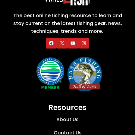
The best online fishing resource to learn and
stay current on the latest fishing gear, news,
techniques, trends and more.
Resources
About Us
Contact Us