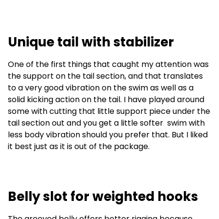
Unique tail with stabilizer
One of the first things that caught my attention was
the support on the tail section, and that translates
to a very good vibration on the swim as well as a
solid kicking action on the tail. I have played around
some with cutting that little support piece under the
tail section out and you get a little softer swim with
less body vibration should you prefer that. But I liked
it best just as it is out of the package.
Belly slot for weighted hooks
The grooved belly offers better rigging because