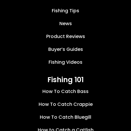
Fishing Tips
News
Product Reviews
Buyer’s Guides
Fishing Videos
Fishing 101
How To Catch Bass
How To Catch Crappie
How To Catch Bluegill
How to Catch a Catfish