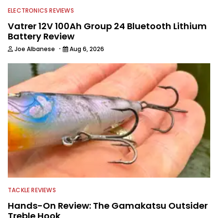
ELECTRONICS REVIEWS
Vatrer 12V 100Ah Group 24 Bluetooth Lithium
Battery Review
·
Joe Albanese
Aug 6, 2026
TACKLE REVIEWS
Hands-On Review: The Gamakatsu Outsider
Treble Hook