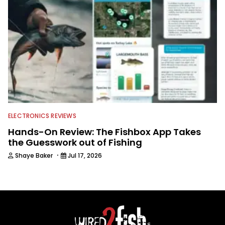
ELECTRONICS REVIEWS
Hands-On Review: The Fishbox App Takes
the Guesswork out of Fishing
·
Shaye Baker
Jul 17, 2026