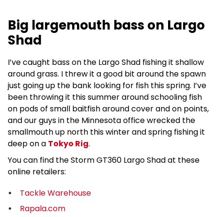
Big largemouth bass on Largo
Shad
I’ve caught bass on the Largo Shad fishing it shallow
around grass. I threw it a good bit around the spawn
just going up the bank looking for fish this spring. I’ve
been throwing it this summer around schooling fish
on pods of small baitfish around cover and on points,
and our guys in the Minnesota office wrecked the
smallmouth up north this winter and spring fishing it
deep on a
Tokyo Rig
.
You can find the Storm GT360 Largo Shad at these
online retailers:
Tackle Warehouse
Rapala.com