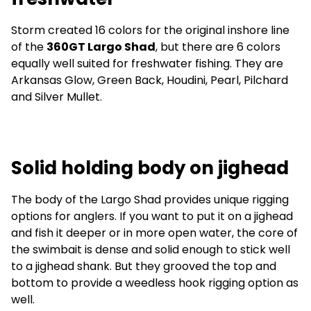
Storm created 16 colors for the original inshore line
of the
360GT Largo Shad
, but there are 6 colors
equally well suited for freshwater fishing. They are
Arkansas Glow, Green Back, Houdini, Pearl, Pilchard
and Silver Mullet.
Solid holding body on jighead
The body of the Largo Shad provides unique rigging
options for anglers. If you want to put it on a jighead
and fish it deeper or in more open water, the core of
the swimbait is dense and solid enough to stick well
to a jighead shank. But they grooved the top and
bottom to provide a weedless hook rigging option as
well.