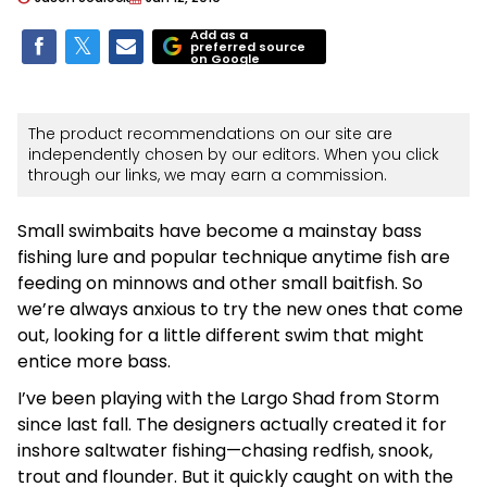
Add as a
preferred source
on Google
The product recommendations on our site are
independently chosen by our editors. When you click
through our links, we may earn a commission.
Small swimbaits have become a mainstay bass
fishing lure and popular technique anytime fish are
feeding on minnows and other small baitfish. So
we’re always anxious to try the new ones that come
out, looking for a little different swim that might
entice more bass.
I’ve been playing with the Largo Shad from Storm
since last fall. The designers actually created it for
inshore saltwater fishing—chasing redfish, snook,
trout and flounder. But it quickly caught on with the