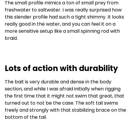
The small profile mimics a ton of small prey from
freshwater to saltwater. I was really surprised how
this slender profile had such a tight shimmy. It looks
really good in the water, and you can feel it on a
more sensitive setup like a small spinning rod with
braid.
Lots of action with durability
The bait is very durable and dense in the body
section, and while I was afraid initially when rigging
the first time that it might not swim that great, that
turned out to not be the case. The soft tail swims
freely and strongly with that stabilizing brace on the
bottom of the tail.