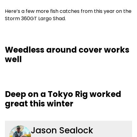
Here’s a few more fish catches from this year on the
Storm 360GT Largo Shad.
Weedless around cover works
well
Deep on a Tokyo Rig worked
great this winter
Jason Sealock