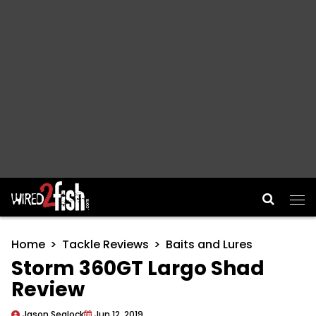
Main Navigation
Home
Tackle Reviews
Baits and Lures
Storm 360GT Largo Shad
Review
Jason Sealock
Jun 12, 2019