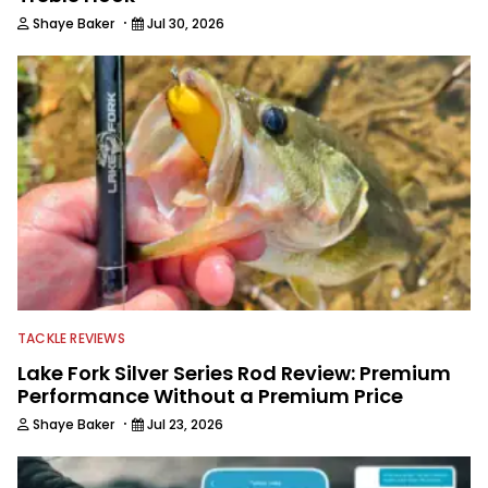
·
Shaye Baker
Jul 30, 2026
TACKLE REVIEWS
Lake Fork Silver Series Rod Review: Premium
Performance Without a Premium Price
·
Shaye Baker
Jul 23, 2026