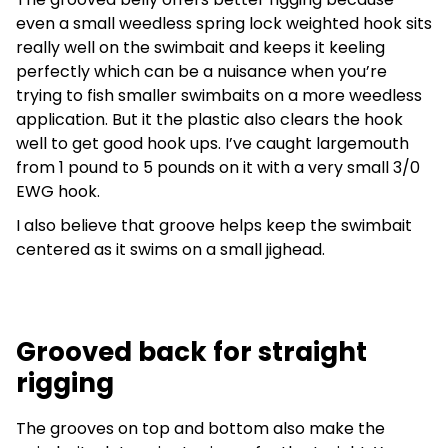
even a small weedless spring lock weighted hook sits
really well on the swimbait and keeps it keeling
perfectly which can be a nuisance when you’re
trying to fish smaller swimbaits on a more weedless
application. But it the plastic also clears the hook
well to get good hook ups. I’ve caught largemouth
from 1 pound to 5 pounds on it with a very small 3/0
EWG hook.
I also believe that groove helps keep the swimbait
centered as it swims on a small jighead.
Grooved back for straight
rigging
The grooves on top and bottom also make the