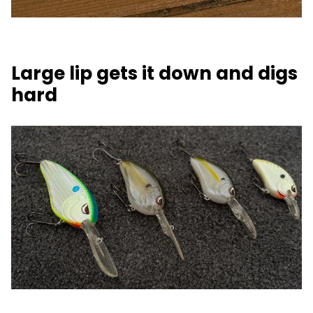
Large lip gets it down and digs
hard