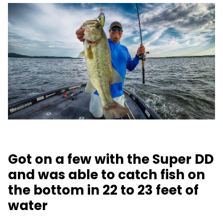
Got on a few with the Super DD
and was able to catch fish on
the bottom in 22 to 23 feet of
water