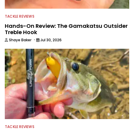
TACKLE REVIEWS
Hands-On Review: The Gamakatsu Outsider
Treble Hook
·
Shaye Baker
Jul 30, 2026
TACKLE REVIEWS