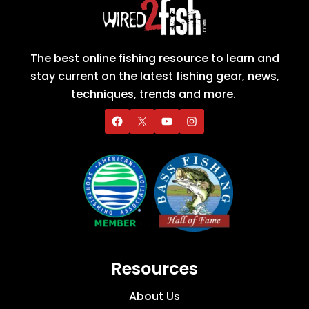
The best online fishing resource to learn and
stay current on the latest fishing gear, news,
techniques, trends and more.
Resources
About Us