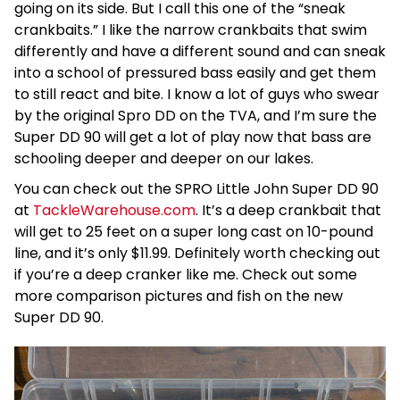
going on its side. But I call this one of the “sneak
crankbaits.” I like the narrow crankbaits that swim
differently and have a different sound and can sneak
into a school of pressured bass easily and get them
to still react and bite. I know a lot of guys who swear
by the original Spro DD on the TVA, and I’m sure the
Super DD 90 will get a lot of play now that bass are
schooling deeper and deeper on our lakes.
You can check out the SPRO Little John Super DD 90
at
TackleWarehouse.com
. It’s a deep crankbait that
will get to 25 feet on a super long cast on 10-pound
line, and it’s only $11.99. Definitely worth checking out
if you’re a deep cranker like me. Check out some
more comparison pictures and fish on the new
Super DD 90.