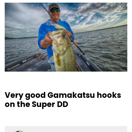
Very good Gamakatsu hooks
on the Super DD