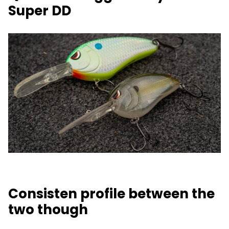
Super DD
Consisten profile between the
two though