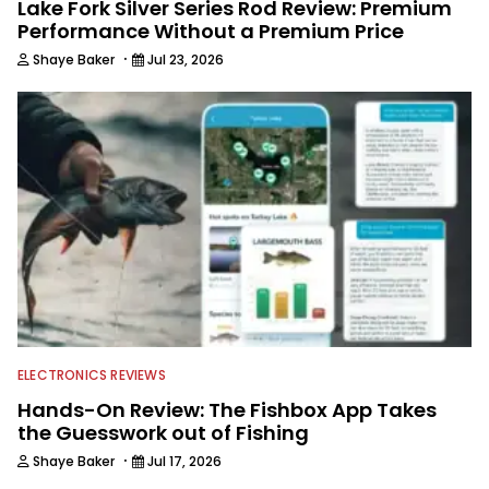
Lake Fork Silver Series Rod Review: Premium
Performance Without a Premium Price
·
Shaye Baker
Jul 23, 2026
ELECTRONICS REVIEWS
Hands-On Review: The Fishbox App Takes
the Guesswork out of Fishing
·
Shaye Baker
Jul 17, 2026