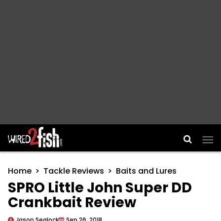
Main Navigation
Home
Tackle Reviews
Baits and Lures
SPRO Little John Super DD
Crankbait Review
Jason Sealock
Sep 26, 2018