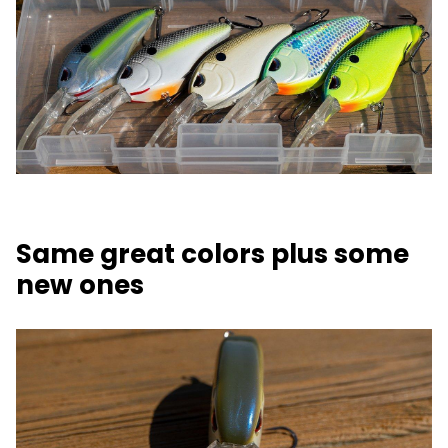
Same great colors plus some
new ones