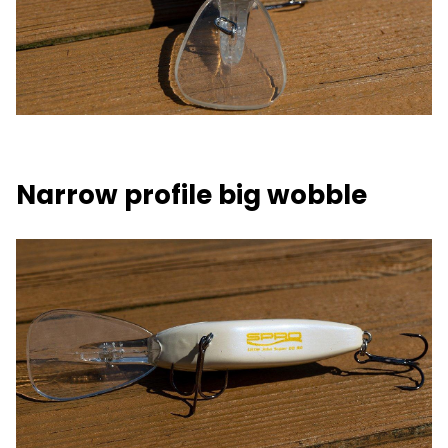
Narrow profile big wobble