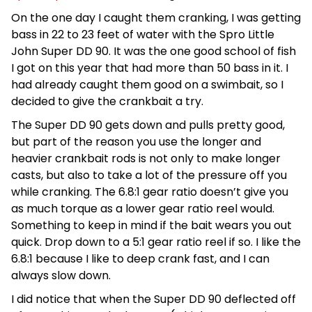
On the one day I caught them cranking, I was getting
bass in 22 to 23 feet of water with the Spro Little
John Super DD 90. It was the one good school of fish
I got on this year that had more than 50 bass in it. I
had already caught them good on a swimbait, so I
decided to give the crankbait a try.
The Super DD 90 gets down and pulls pretty good,
but part of the reason you use the longer and
heavier crankbait rods is not only to make longer
casts, but also to take a lot of the pressure off you
while cranking. The 6.8:1 gear ratio doesn’t give you
as much torque as a lower gear ratio reel would.
Something to keep in mind if the bait wears you out
quick. Drop down to a 5:1 gear ratio reel if so. I like the
6.8:1 because I like to deep crank fast, and I can
always slow down.
I did notice that when the Super DD 90 deflected off