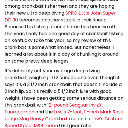
among crankbait fishermen and they are hoping
their new ultra deep diving
SPRO Little John Super
DD 90
becomes another staple in their lineup.
Because this fishing around home has bene so off
this year, I only had one good day of crankbait fishing
on Kentucky Lake this year, so my review of this
crankbait is somewhat limited. But nonetheless, I
learned a lot about it in a day of chunking it around
on some pretty deep ledges.
It’s definitely not your average deep diving
crankbait, weighing 1 1/2 ounces, and even though it
says it’s a 3 1/2 inch crankbait, that doesn’t include a
2 inch lip. So it’s really a 5 1/2 inch lure with good
weight. I have been getting some serious distance on
this crankbait with
12-pound Seaguar InvizX
fluorocarbon
and the
Lew’s 7-foot, 11-inch Mark Rose
Ledge Mag Heavy Crankbait rod
and a
Lew’s Custom
Speed Spool MSB reel
in 6.8:1 gear ratio.