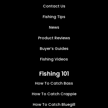
Contact Us
Fishing Tips
News
Product Reviews
Buyer’s Guides
Fishing Videos
Fishing 101
How To Catch Bass
How To Catch Crappie
How To Catch Bluegill