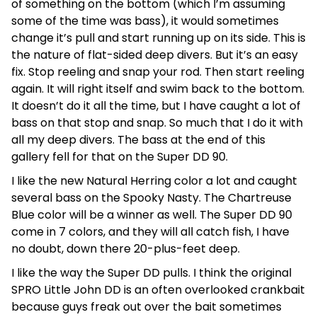
of something on the bottom (which I’m assuming
some of the time was bass), it would sometimes
change it’s pull and start running up on its side. This is
the nature of flat-sided deep divers. But it’s an easy
fix. Stop reeling and snap your rod. Then start reeling
again. It will right itself and swim back to the bottom.
It doesn’t do it all the time, but I have caught a lot of
bass on that stop and snap. So much that I do it with
all my deep divers. The bass at the end of this
gallery fell for that on the Super DD 90.
I like the new Natural Herring color a lot and caught
several bass on the Spooky Nasty. The Chartreuse
Blue color will be a winner as well. The Super DD 90
come in 7 colors, and they will all catch fish, I have
no doubt, down there 20-plus-feet deep.
I like the way the Super DD pulls. I think the original
SPRO Little John DD is an often overlooked crankbait
because guys freak out over the bait sometimes