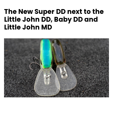
The New Super DD next to the
Little John DD, Baby DD and
Little John MD