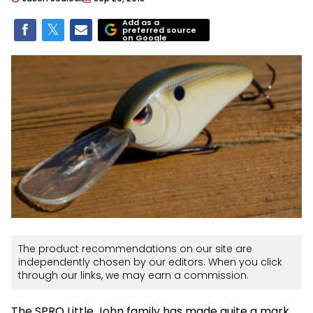
Add as a
preferred source
on Google
The product recommendations on our site are
independently chosen by our editors. When you click
through our links, we may earn a commission.
The SPRO Little John family has made quite a mark