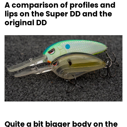
A comparison of profiles and
lips on the Super DD and the
original DD
Quite a bit bigger body on the