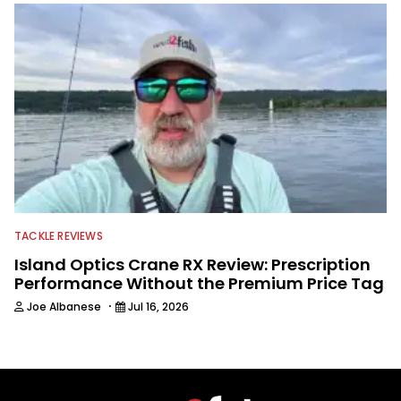
TACKLE REVIEWS
Island Optics Crane RX Review: Prescription
Performance Without the Premium Price Tag
·
Joe Albanese
Jul 16, 2026