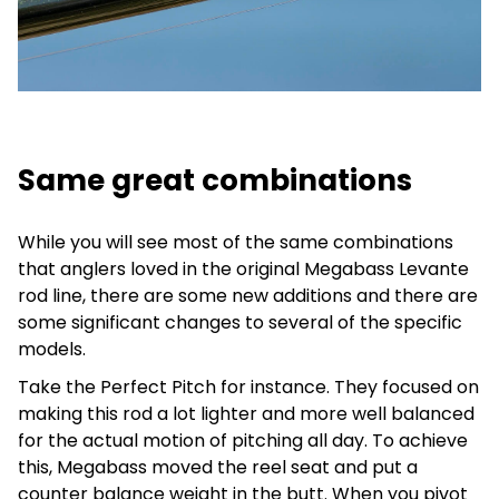
Same great combinations
While you will see most of the same combinations
that anglers loved in the original Megabass Levante
rod line, there are some new additions and there are
some significant changes to several of the specific
models.
Take the Perfect Pitch for instance. They focused on
making this rod a lot lighter and more well balanced
for the actual motion of pitching all day. To achieve
this, Megabass moved the reel seat and put a
counter balance weight in the butt. When you pivot