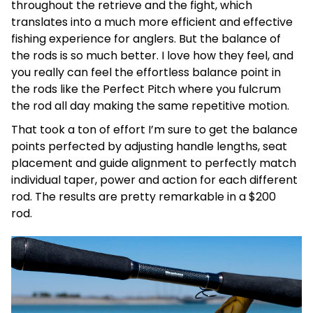
throughout the retrieve and the fight, which
translates into a much more efficient and effective
fishing experience for anglers. But the balance of
the rods is so much better. I love how they feel, and
you really can feel the effortless balance point in
the rods like the Perfect Pitch where you fulcrum
the rod all day making the same repetitive motion.
That took a ton of effort I’m sure to get the balance
points perfected by adjusting handle lengths, seat
placement and guide alignment to perfectly match
individual taper, power and action for each different
rod. The results are pretty remarkable in a $200
rod.