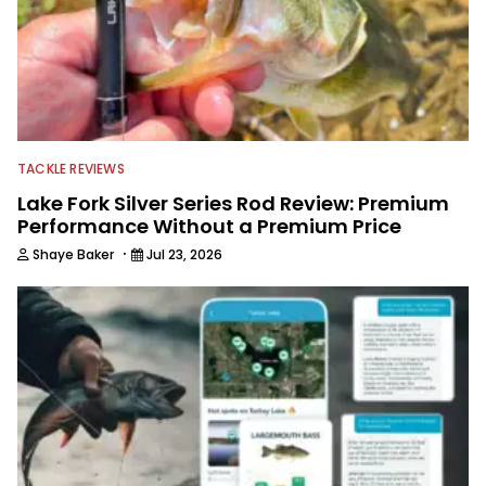
TACKLE REVIEWS
Lake Fork Silver Series Rod Review: Premium
Performance Without a Premium Price
·
Shaye Baker
Jul 23, 2026