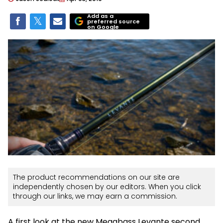
Add as a
preferred source
on Google
The product recommendations on our site are
independently chosen by our editors. When you click
through our links, we may earn a commission.
A first look at the new Megabass Levante second