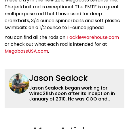
The jerkbait rod is exceptional. The EMTF is a great
multipurpose rod that I have used for deep
crankbaits, 3/4 ounce spinnerbaits and soft plastic
swimbaits on a 1/2 ounce to 1-ounce jighead.
You can find all the rods on
TackleWarehouse.com
or check out what each rod is intended for at
MegabassUSA.com
.
Jason Sealock
Jason Sealock began working for
Wired2fish soon after its inception in
January of 2010. He was COO and
Publisher for 14 years and ran
operations for the property during
that time. Prior to that, he was the
Editor-in-Chief of FLW Outdoors
Magazines. He has been an