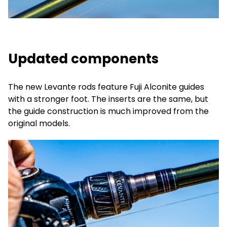
Updated components
The new Levante rods feature Fuji Alconite guides
with a stronger foot. The inserts are the same, but
the guide construction is much improved from the
original models.