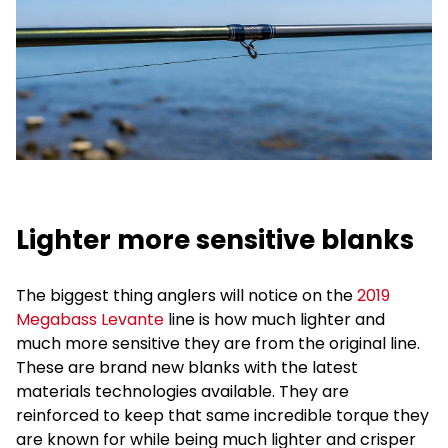
Lighter more sensitive blanks
The biggest thing anglers will notice on the
2019
Megabass Levante
line is how much lighter and
much more sensitive they are from the original line.
These are brand new blanks with the latest
materials technologies available. They are
reinforced to keep that same incredible torque they
are known for while being much lighter and crisper