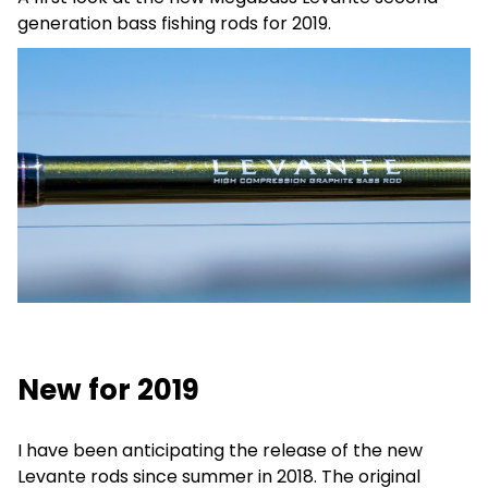
generation bass fishing rods for 2019.
New for 2019
I have been anticipating the release of the new
Levante rods since summer in 2018. The original