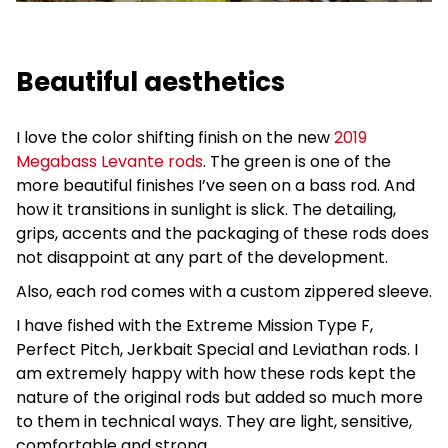
Beautiful aesthetics
I love the color shifting finish on the new
2019
Megabass Levante rods
. The green is one of the
more beautiful finishes I’ve seen on a bass rod. And
how it transitions in sunlight is slick. The detailing,
grips, accents and the packaging of these rods does
not disappoint at any part of the development.
Also, each rod comes with a custom zippered sleeve.
I have fished with the Extreme Mission Type F,
Perfect Pitch, Jerkbait Special and Leviathan rods. I
am extremely happy with how these rods kept the
nature of the original rods but added so much more
to them in technical ways. They are light, sensitive,
comfortable and strong.