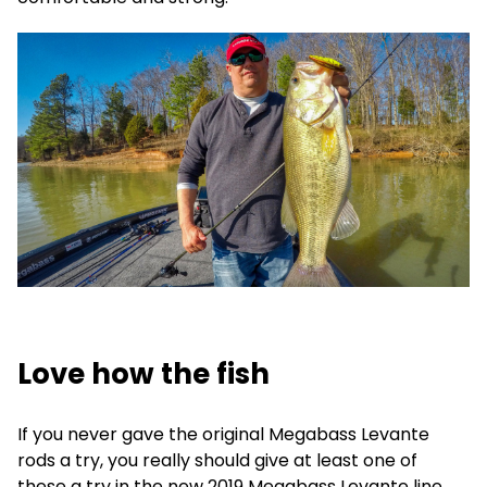
Love how the fish
If you never gave the original Megabass Levante
rods a try, you really should give at least one of
these a try in the new 2019 Megabass Levante line.