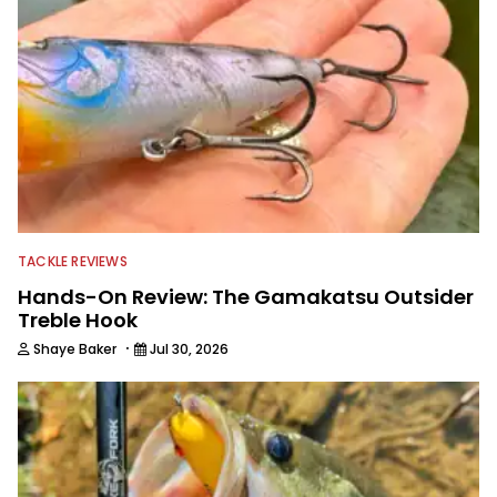
TACKLE REVIEWS
Hands-On Review: The Gamakatsu Outsider
Treble Hook
·
Shaye Baker
Jul 30, 2026