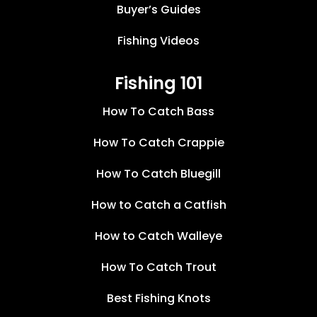
Buyer’s Guides
Fishing Videos
Fishing 101
How To Catch Bass
How To Catch Crappie
How To Catch Bluegill
How to Catch a Catfish
How to Catch Walleye
How To Catch Trout
Best Fishing Knots