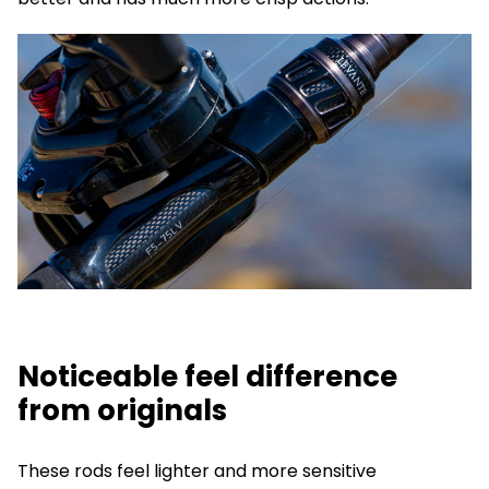
Noticeable feel difference
from originals
These rods feel lighter and more sensitive