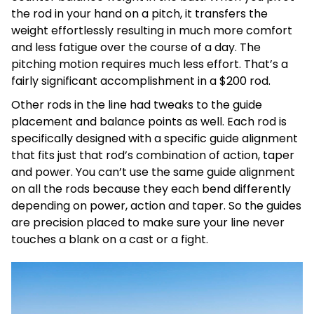
the rod in your hand on a pitch, it transfers the
weight effortlessly resulting in much more comfort
and less fatigue over the course of a day. The
pitching motion requires much less effort. That’s a
fairly significant accomplishment in a $200 rod.
Other rods in the line had tweaks to the guide
placement and balance points as well. Each rod is
specifically designed with a specific guide alignment
that fits just that rod’s combination of action, taper
and power. You can’t use the same guide alignment
on all the rods because they each bend differently
depending on power, action and taper. So the guides
are precision placed to make sure your line never
touches a blank on a cast or a fight.