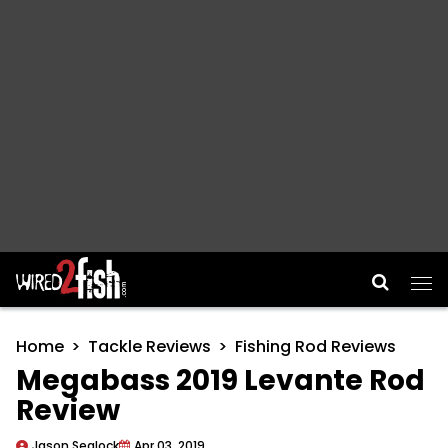
Main Navigation
Home
Tackle Reviews
Fishing Rod Reviews
Megabass 2019 Levante Rod
Review
Jason Sealock
Apr 03, 2019