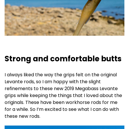
Strong and comfortable butts
I always liked the way the grips felt on the original
Levante rods, so I am happy with the slight
refinements to these new 2019 Megabass Levante
grips while keeping the things that I loved about the
originals. These have been workhorse rods for me
for a while. So I’m excited to see what I can do with
these new rods.