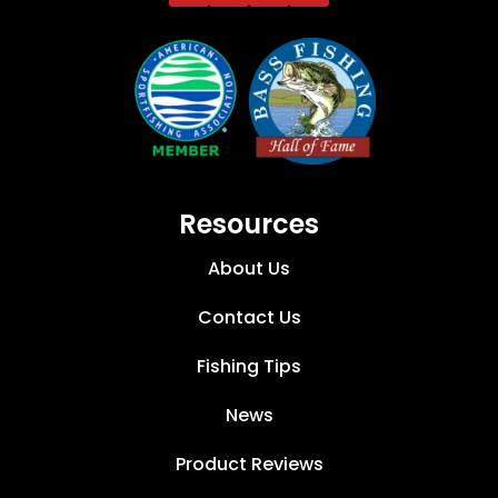
Resources
About Us
Contact Us
Fishing Tips
News
Product Reviews