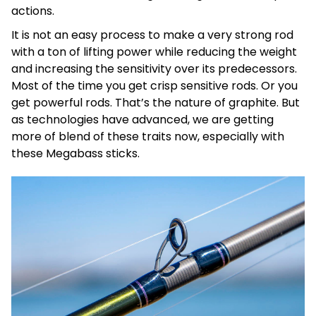
actions.
It is not an easy process to make a very strong rod
with a ton of lifting power while reducing the weight
and increasing the sensitivity over its predecessors.
Most of the time you get crisp sensitive rods. Or you
get powerful rods. That’s the nature of graphite. But
as technologies have advanced, we are getting
more of blend of these traits now, especially with
these Megabass sticks.