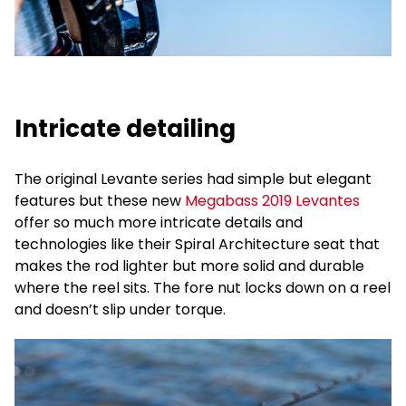
Intricate detailing
The original Levante series had simple but elegant
features but these new
Megabass 2019 Levantes
offer so much more intricate details and
technologies like their Spiral Architecture seat that
makes the rod lighter but more solid and durable
where the reel sits. The fore nut locks down on a reel
and doesn’t slip under torque.