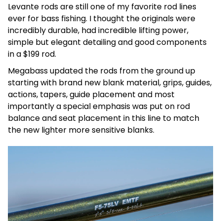
Levante rods are still one of my favorite rod lines
ever for bass fishing. I thought the originals were
incredibly durable, had incredible lifting power,
simple but elegant detailing and good components
in a $199 rod.
Megabass updated the rods from the ground up
starting with brand new blank material, grips, guides,
actions, tapers, guide placement and most
importantly a special emphasis was put on rod
balance and seat placement in this line to match
the new lighter more sensitive blanks.