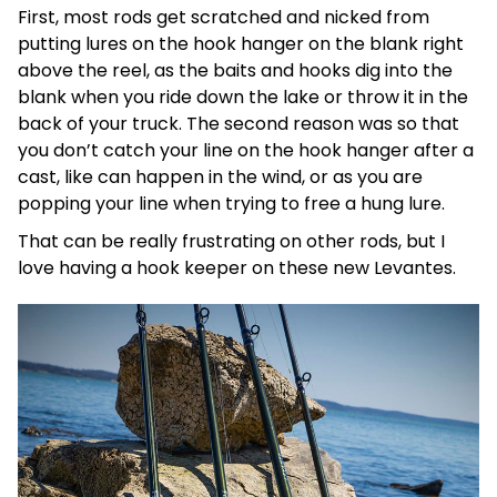
First, most rods get scratched and nicked from
putting lures on the hook hanger on the blank right
above the reel, as the baits and hooks dig into the
blank when you ride down the lake or throw it in the
back of your truck. The second reason was so that
you don’t catch your line on the hook hanger after a
cast, like can happen in the wind, or as you are
popping your line when trying to free a hung lure.
That can be really frustrating on other rods, but I
love having a hook keeper on these new Levantes.