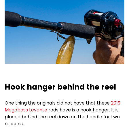
Hook hanger behind the reel
One thing the originals did not have that these
2019
Megabass Levante
rods have is a hook hanger. It is
placed behind the reel down on the handle for two
reasons.