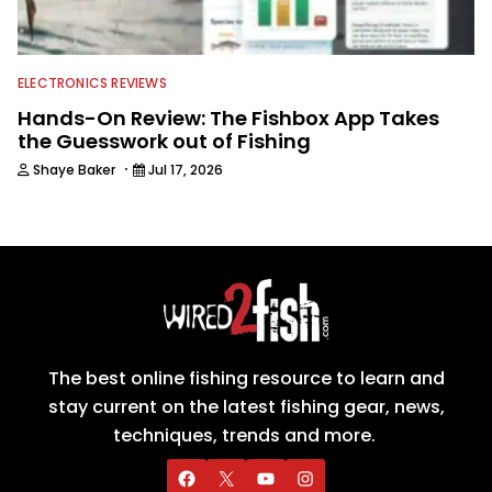
ELECTRONICS REVIEWS
Hands-On Review: The Fishbox App Takes
the Guesswork out of Fishing
·
Shaye Baker
Jul 17, 2026
The best online fishing resource to learn and
stay current on the latest fishing gear, news,
techniques, trends and more.