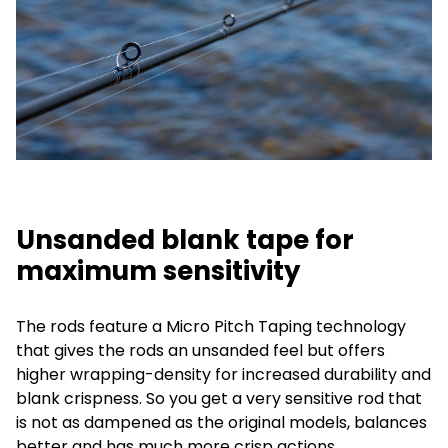
Unsanded blank tape for
maximum sensitivity
The rods feature a Micro Pitch Taping technology
that gives the rods an unsanded feel but offers
higher wrapping-density for increased durability and
blank crispness. So you get a very sensitive rod that
is not as dampened as the original models, balances
better and has much more crisp actions.