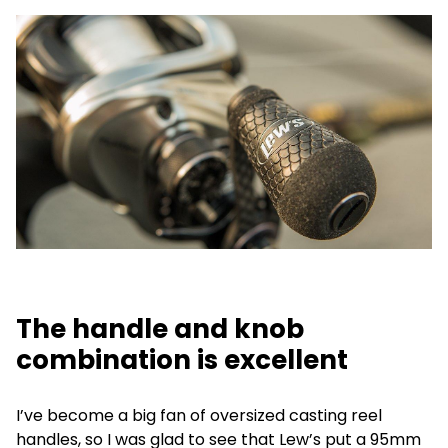
The handle and knob
combination is excellent
I’ve become a big fan of oversized casting reel
handles, so I was glad to see that Lew’s put a 95mm