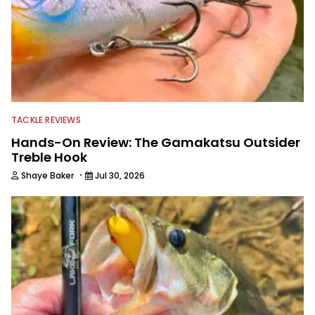
TACKLE REVIEWS
Hands-On Review: The Gamakatsu Outsider
Treble Hook
·
Shaye Baker
Jul 30, 2026