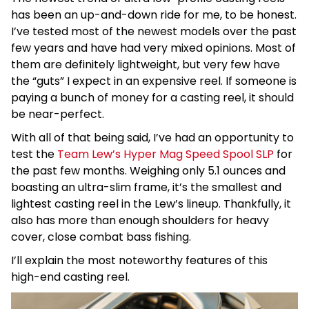
has been an up-and-down ride for me, to be honest.
I’ve tested most of the newest models over the past
few years and have had very mixed opinions. Most of
them are definitely lightweight, but very few have
the “guts” I expect in an expensive reel. If someone is
paying a bunch of money for a casting reel, it should
be near-perfect.
With all of that being said, I’ve had an opportunity to
test the
Team Lew’s Hyper Mag Speed Spool SLP
for
the past few months. Weighing only 5.1 ounces and
boasting an ultra-slim frame, it’s the smallest and
lightest casting reel in the Lew’s lineup. Thankfully, it
also has more than enough shoulders for heavy
cover, close combat bass fishing.
I’ll explain the most noteworthy features of this
high-end casting reel.