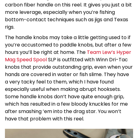
carbon fiber handle on this reel. It gives you just a bit
more leverage, especially when you’re fishing
bottom-contact techniques such as jigs and Texas
rigs.
The handle knobs may take a little getting used to if
you’re accustomed to paddle knobs, but after a few
hours you’ll be right at home. The
Team Lew’s Hyper
Mag Speed Spool
SLP is outfitted with Winn Dri-Tac
knobs that provide outstanding grip, even when your
hands are covered in water or fish slime. They have
a very tacky feel to them, which I have found
especially useful when making abrupt hooksets.
Some handle knobs don’t have quite enough grip,
which has resulted in a few bloody knuckles for me
after smashing ’em into the drag star. You won’t
have that problem with this reel.