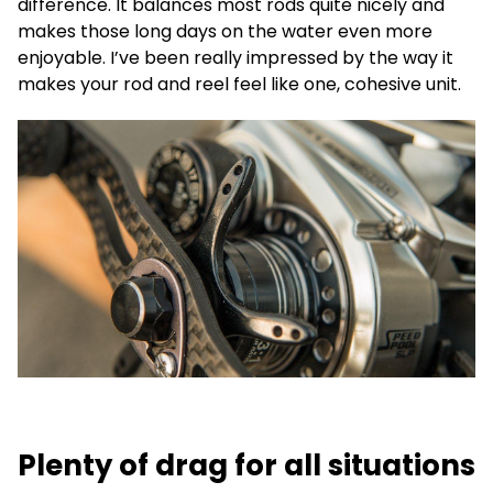
difference. It balances most rods quite nicely and
makes those long days on the water even more
enjoyable. I’ve been really impressed by the way it
makes your rod and reel feel like one, cohesive unit.
Plenty of drag for all situations