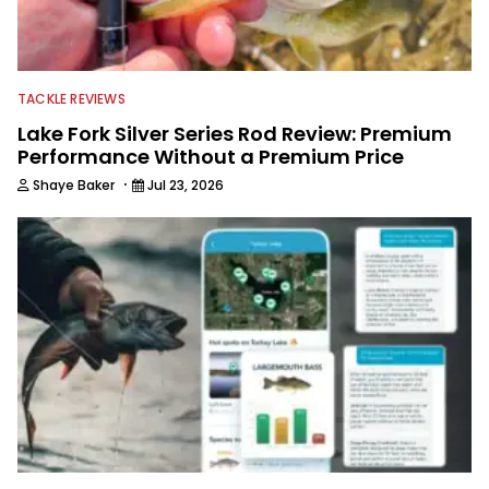
TACKLE REVIEWS
Lake Fork Silver Series Rod Review: Premium
Performance Without a Premium Price
·
Shaye Baker
Jul 23, 2026