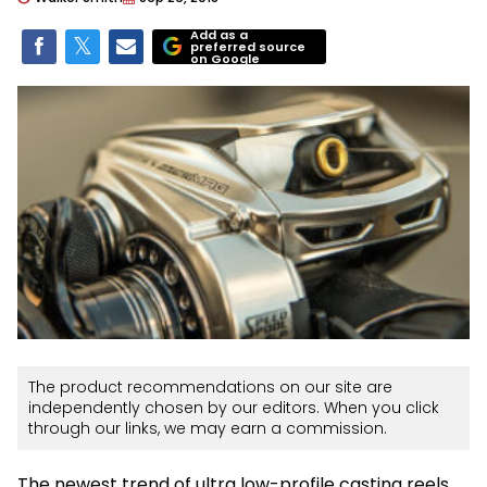
Add as a
preferred source
on Google
The product recommendations on our site are
independently chosen by our editors. When you click
through our links, we may earn a commission.
The newest trend of ultra low-profile casting reels