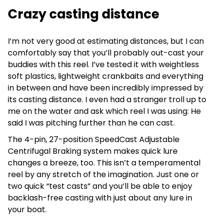
Crazy casting distance
I’m not very good at estimating distances, but I can
comfortably say that you’ll probably out-cast your
buddies with this reel. I’ve tested it with weightless
soft plastics, lightweight crankbaits and everything
in between and have been incredibly impressed by
its casting distance. I even had a stranger troll up to
me on the water and ask which reel I was using: He
said I was pitching further than he can cast.
The 4-pin, 27-position SpeedCast Adjustable
Centrifugal Braking system makes quick lure
changes a breeze, too. This isn’t a temperamental
reel by any stretch of the imagination. Just one or
two quick “test casts” and you’ll be able to enjoy
backlash-free casting with just about any lure in
your boat.