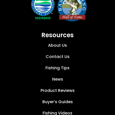
Resources
About Us
Contact Us
Fishing Tips
News
Product Reviews
Buyer’s Guides
Fishing Videos