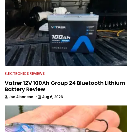
watching the Atlanta Braves and the
Georgia Bulldogs and hunting.
ELECTRONICS REVIEWS
Vatrer 12V 100Ah Group 24 Bluetooth Lithium
Battery Review
·
Joe Albanese
Aug 6, 2026