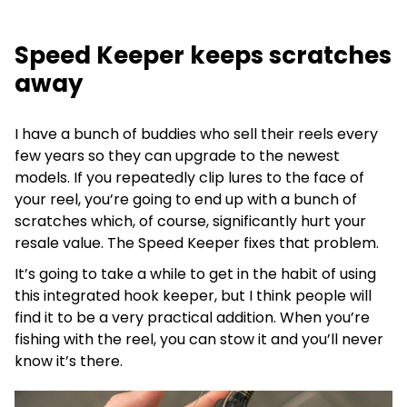
Speed Keeper keeps scratches
away
I have a bunch of buddies who sell their reels every
few years so they can upgrade to the newest
models. If you repeatedly clip lures to the face of
your reel, you’re going to end up with a bunch of
scratches which, of course, significantly hurt your
resale value. The Speed Keeper fixes that problem.
It’s going to take a while to get in the habit of using
this integrated hook keeper, but I think people will
find it to be a very practical addition. When you’re
fishing with the reel, you can stow it and you’ll never
know it’s there.