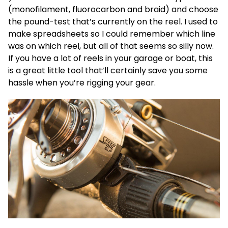
(monofilament, fluorocarbon and braid) and choose
the pound-test that’s currently on the reel. I used to
make spreadsheets so I could remember which line
was on which reel, but all of that seems so silly now.
If you have a lot of reels in your garage or boat, this
is a great little tool that’ll certainly save you some
hassle when you’re rigging your gear.