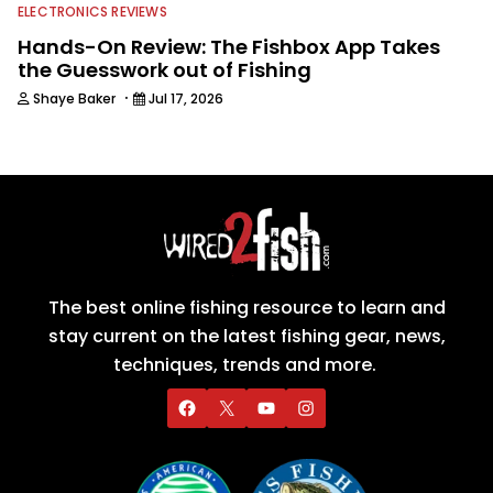
ELECTRONICS REVIEWS
Hands-On Review: The Fishbox App Takes
the Guesswork out of Fishing
·
Shaye Baker
Jul 17, 2026
The best online fishing resource to learn and
stay current on the latest fishing gear, news,
techniques, trends and more.