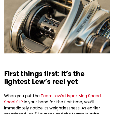
First things first: It’s the
lightest Lew’s reel yet
When you put the
Team Lew’s Hyper Mag Speed
Spool SLP
in your hand for the first time, you’ll
immediately notice its weightlessness. As earlier