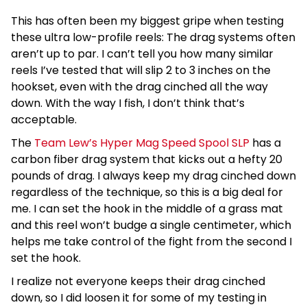
This has often been my biggest gripe when testing
these ultra low-profile reels: The drag systems often
aren’t up to par. I can’t tell you how many similar
reels I’ve tested that will slip 2 to 3 inches on the
hookset, even with the drag cinched all the way
down. With the way I fish, I don’t think that’s
acceptable.
The
Team Lew’s Hyper Mag Speed Spool SLP
has a
carbon fiber drag system that kicks out a hefty 20
pounds of drag. I always keep my drag cinched down
regardless of the technique, so this is a big deal for
me. I can set the hook in the middle of a grass mat
and this reel won’t budge a single centimeter, which
helps me take control of the fight from the second I
set the hook.
I realize not everyone keeps their drag cinched
down, so I did loosen it for some of my testing in