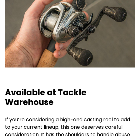
Available at Tackle
Warehouse
If you’re considering a high-end casting reel to add
to your current lineup, this one deserves careful
consideration. It has the shoulders to handle abuse