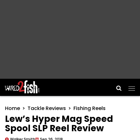
Main Navigation
Home
Tackle Reviews
Fishing Reels
Lew’s Hyper Mag Speed
Spool SLP Reel Review
Walker Smith
Sep 26, 2018