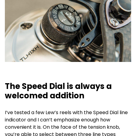
The Speed Dial is always a
welcomed addition
I’ve tested a few Lew’s reels with the Speed Dial line
indicator and I can’t emphasize enough how
convenient it is. On the face of the tension knob,
you’re able to select between three line types