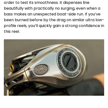
order to test its smoothness. It dispenses line
beautifully with practically no surging, even when a
bass makes an unexpected boat-side run. If you’ve
been burned before by the drag on similar ultra low-
profile reels, you’ll quickly gain a strong confidence in
this reel.