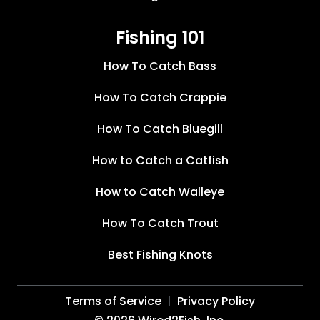
Fishing 101
How To Catch Bass
How To Catch Crappie
How To Catch Bluegill
How to Catch a Catfish
How to Catch Walleye
How To Catch Trout
Best Fishing Knots
Terms of Service
Privacy Policy