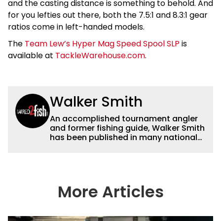
and the casting distance is something to behold. And
for you lefties out there, both the 7.5:1 and 8.3:1 gear
ratios come in left-handed models.
The
Team Lew’s Hyper Mag Speed Spool SLP
is
available at
TackleWarehouse.com
.
Walker Smith
An accomplished tournament angler
and former fishing guide, Walker Smith
has been published in many national
and regional publications for well over
a decade. His articles and videos have
been viewed by millions of people. He
has a strong passion for teaching
others about fishing while connecting
More Articles
with the human element of fishing as
well. When he’s not fishing, he enjoys
spending time with his wife and family,