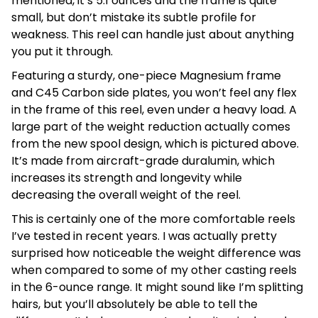
mentioned, it’s 5.1 ounces and the frame is quite
small, but don’t mistake its subtle profile for
weakness. This reel can handle just about anything
you put it through.
Featuring a sturdy, one-piece Magnesium frame
and C45 Carbon side plates, you won’t feel any flex
in the frame of this reel, even under a heavy load. A
large part of the weight reduction actually comes
from the new spool design, which is pictured above.
It’s made from aircraft-grade duralumin, which
increases its strength and longevity while
decreasing the overall weight of the reel.
This is certainly one of the more comfortable reels
I’ve tested in recent years. I was actually pretty
surprised how noticeable the weight difference was
when compared to some of my other casting reels
in the 6-ounce range. It might sound like I’m splitting
hairs, but you’ll absolutely be able to tell the