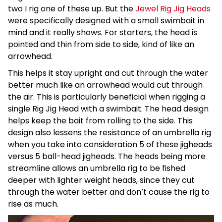
two I rig one of these up. But the
Jewel Rig Jig Heads
were specifically designed with a small swimbait in
mind and it really shows. For starters, the head is
pointed and thin from side to side, kind of like an
arrowhead.
This helps it stay upright and cut through the water
better much like an arrowhead would cut through
the air. This is particularly beneficial when rigging a
single Rig Jig Head with a swimbait. The head design
helps keep the bait from rolling to the side. This
design also lessens the resistance of an umbrella rig
when you take into consideration 5 of these jigheads
versus 5 ball-head jigheads. The heads being more
streamline allows an umbrella rig to be fished
deeper with lighter weight heads, since they cut
through the water better and don’t cause the rig to
rise as much.