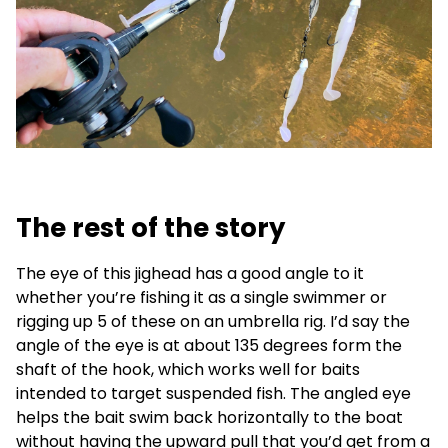
The rest of the story
The eye of this jighead has a good angle to it
whether you’re fishing it as a single swimmer or
rigging up 5 of these on an umbrella rig. I’d say the
angle of the eye is at about 135 degrees form the
shaft of the hook, which works well for baits
intended to target suspended fish. The angled eye
helps the bait swim back horizontally to the boat
without having the upward pull that you’d get from a