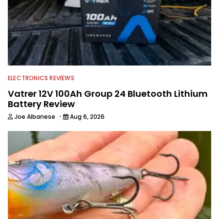
anglers to ever wet a line. Shaye now
enjoys fun fishing and local
tournaments with his father and
friends, while working fulltime in the
fishing industry as a freelance
journalist shooting pictures and video,
editing and writing.
ELECTRONICS REVIEWS
Vatrer 12V 100Ah Group 24 Bluetooth Lithium
Battery Review
·
Joe Albanese
Aug 6, 2026