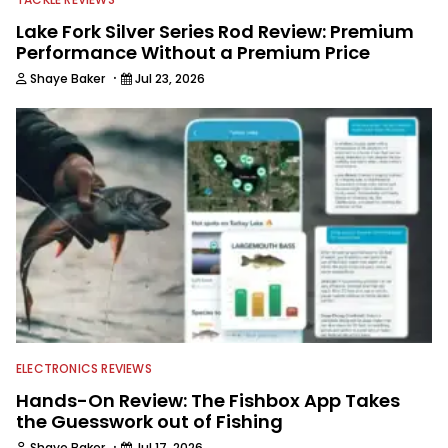
Lake Fork Silver Series Rod Review: Premium
Performance Without a Premium Price
·
Shaye Baker
Jul 23, 2026
ELECTRONICS REVIEWS
Hands-On Review: The Fishbox App Takes
the Guesswork out of Fishing
·
Shaye Baker
Jul 17, 2026