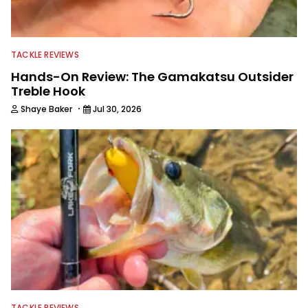
TACKLE REVIEWS
Hands-On Review: The Gamakatsu Outsider
Treble Hook
·
Shaye Baker
Jul 30, 2026
TACKLE REVIEWS