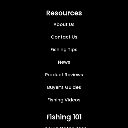
Resources
About Us
Contact Us
Fishing Tips
News
Product Reviews
Buyer’s Guides
Fishing Videos
Fishing 101