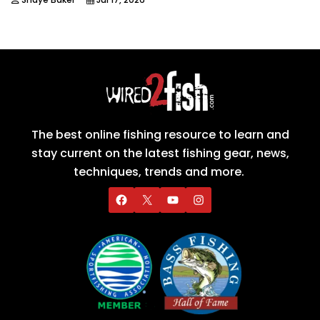
The best online fishing resource to learn and
stay current on the latest fishing gear, news,
techniques, trends and more.