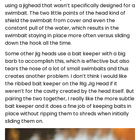
using a jighead that wasn’t specifically designed for a
swimbait. The two little points of the head kind of
shield the swimbait from cover and even the
constant pull of the water, which results in the
swimbait staying in place more often versus sliding
down the hook all the time.
Some other jig heads use a bait keeper with a big
barb to accomplish this, which is effective but also
tears the nose of a lot of small swimbaits and thus
creates another problem. I don’t think I would like
the ribbed bait keeper on the Rig Jig Head if it
weren’t for the cavity created by the head itself. But
pairing the two together, I really like the more subtle
bait keeper and it does a fine job of keeping baits in
place without ripping them to shreds when initially
sliding them on.