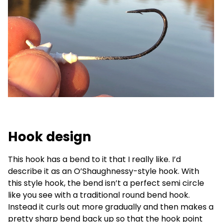
Hook design
This hook has a bend to it that I really like. I’d
describe it as an O’Shaughnessy-style hook. With
this style hook, the bend isn’t a perfect semi circle
like you see with a traditional round bend hook.
Instead it curls out more gradually and then makes a
pretty sharp bend back up so that the hook point