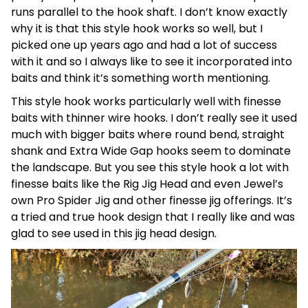
runs parallel to the hook shaft. I don’t know exactly
why it is that this style hook works so well, but I
picked one up years ago and had a lot of success
with it and so I always like to see it incorporated into
baits and think it’s something worth mentioning.
This style hook works particularly well with finesse
baits with thinner wire hooks. I don’t really see it used
much with bigger baits where round bend, straight
shank and Extra Wide Gap hooks seem to dominate
the landscape. But you see this style hook a lot with
finesse baits like the Rig Jig Head and even Jewel’s
own Pro Spider Jig and other finesse jig offerings. It’s
a tried and true hook design that I really like and was
glad to see used in this jig head design.