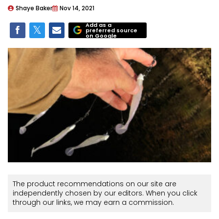
Shaye Baker
Nov 14, 2021
Add as a
preferred source
on Google
The product recommendations on our site are
independently chosen by our editors. When you click
through our links, we may earn a commission.