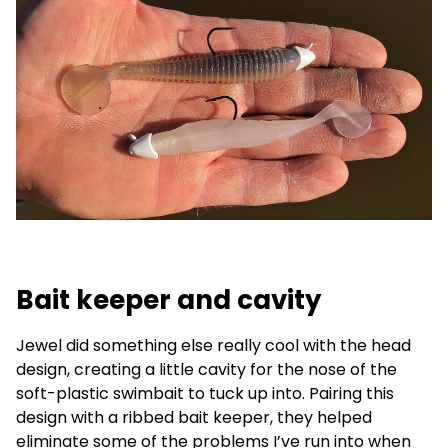
Bait keeper and cavity
Jewel did something else really cool with the head
design, creating a little cavity for the nose of the
soft-plastic swimbait to tuck up into. Pairing this
design with a ribbed bait keeper, they helped
eliminate some of the problems I’ve run into when