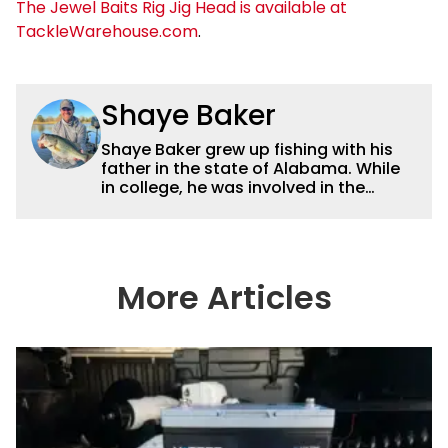
The Jewel Baits Rig Jig Head is available at
TackleWarehouse.com
.
Shaye Baker
Shaye Baker grew up fishing with his
father in the state of Alabama. While
in college, he was involved in the
creation and early years of the Auburn
University Bass Team, which expanded
his testing grounds to the southeast.
After college, Shaye began to fish the
semi-pro circuit while simultaneously
More Articles
starting a freelance journalism career,
providing content for Wired2Fish, FLW,
B.A.S.S. and a few other publications.
As Shaye has transitioned from in
front of the lens to behind it, his career
has taken him to fisheries throughout
the country and provided him intimate
access to some of the best bass