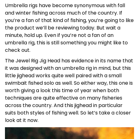
Umbrella rigs have become synonymous with fall
and winter fishing across much of the country. If
you’re a fan of that kind of fishing, you’re going to like
the product we’ll be reviewing today. But wait a
minute, hold up. Even if you’re not a fan of an
umbrella rig, this is still something you might like to
check out.
The Jewel Rig Jig Head has evidence in its name that
it was designed with an umbrella rig in mind, but this
little jighead works quite well paired with a small
swimbait fished solo as well. So either way, this one is
worth giving a look this time of year when both
techniques are quite effective on many fisheries
across the country. And this jighead in particular
suits both styles of fishing well. So let’s take a closer
look at it now.