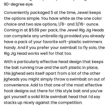
90-degree eye.
Conveniently packaged 5 at the time, Jewel keeps
the options simple. You have white as the one color
choice and two size options, 1/8- and 3/16- ounce.
Coming in at $5.69 per pack, the Jewel Rig Jig Heads
can complete any umbrella rig provided you already
have a pack of your favorite soft-plastic swimmers
handy. And if you prefer your swimbait to fly solo, the
Rig Jig Head works well for that too.
With a particularly effective head design that keeps
the bait running true and the soft plastic in place,
this jighead sets itself apart from a lot of the other
jigheads you might simply throw a swimbait on out of
convenience. Add to that one of the most effective
hook designs out there for this style bait and you’ve
got yourself a solid little swimbait head that I’d say
stacks up nicely against the competition.