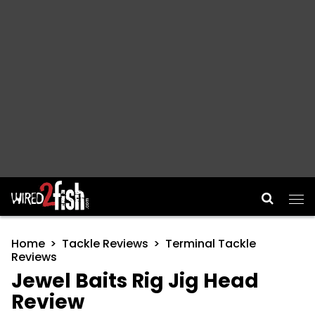
Main Navigation
Home
Tackle Reviews
Terminal Tackle
Reviews
Jewel Baits Rig Jig Head
Review