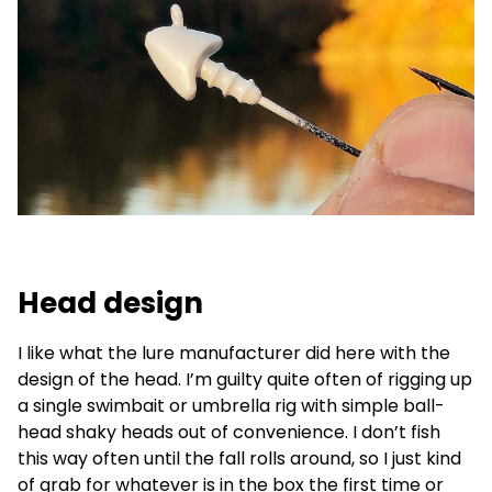
Head design
I like what the lure manufacturer did here with the
design of the head. I’m guilty quite often of rigging up
a single swimbait or umbrella rig with simple ball-
head shaky heads out of convenience. I don’t fish
this way often until the fall rolls around, so I just kind
of grab for whatever is in the box the first time or