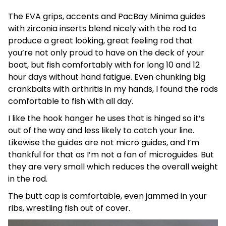
The EVA grips, accents and PacBay Minima guides
with zirconia inserts blend nicely with the rod to
produce a great looking, great feeling rod that
you’re not only proud to have on the deck of your
boat, but fish comfortably with for long 10 and 12
hour days without hand fatigue. Even chunking big
crankbaits with arthritis in my hands, I found the rods
comfortable to fish with all day.
I like the hook hanger he uses that is hinged so it’s
out of the way and less likely to catch your line.
Likewise the guides are not micro guides, and I’m
thankful for that as I’m not a fan of microguides. But
they are very small which reduces the overall weight
in the rod.
The butt cap is comfortable, even jammed in your
ribs, wrestling fish out of cover.