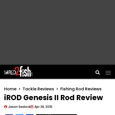
Main Navigation
Home
Tackle Reviews
Fishing Rod Reviews
iROD Genesis II Rod Review
Jason Sealock
Apr 28, 2015