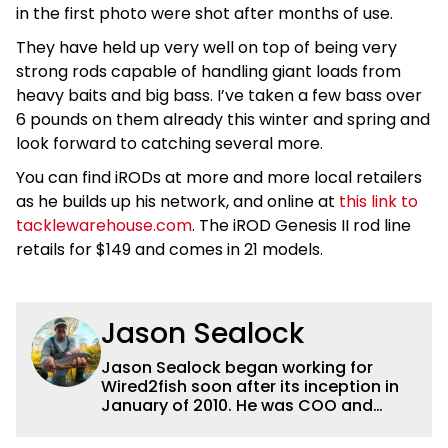
in the first photo were shot after months of use.
They have held up very well on top of being very
strong rods capable of handling giant loads from
heavy baits and big bass. I’ve taken a few bass over
6 pounds on them already this winter and spring and
look forward to catching several more.
You can find iRODs at more and more local retailers
as he builds up his network, and online at
this link to
tacklewarehouse.com
. The iROD Genesis II rod line
retails for $149 and comes in 21 models.
Jason Sealock
Jason Sealock began working for
Wired2fish soon after its inception in
January of 2010. He was COO and
Publisher for 14 years and ran
operations for the property during