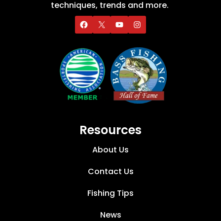
techniques, trends and more.
Resources
About Us
Contact Us
Fishing Tips
News