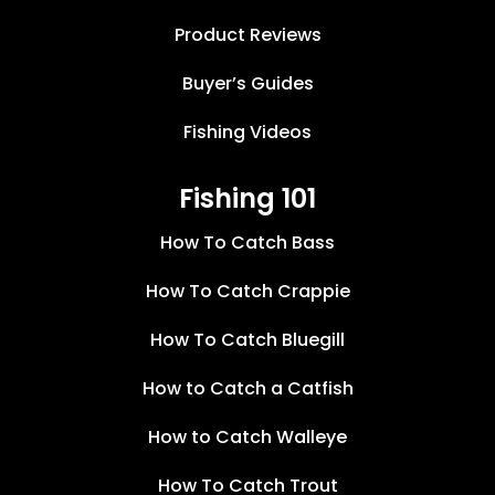
Product Reviews
Buyer’s Guides
Fishing Videos
Fishing 101
How To Catch Bass
How To Catch Crappie
How To Catch Bluegill
How to Catch a Catfish
How to Catch Walleye
How To Catch Trout