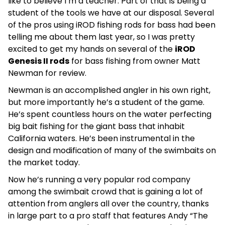
like to believe I’m a teacher. Part of that is being a
student of the tools we have at our disposal. Several
of the pros using iROD fishing rods for bass had been
telling me about them last year, so I was pretty
excited to get my hands on several of the
iROD
Genesis II rods
for bass fishing from owner Matt
Newman for review.
Newman is an accomplished angler in his own right,
but more importantly he’s a student of the game.
He’s spent countless hours on the water perfecting
big bait fishing for the giant bass that inhabit
California waters. He’s been instrumental in the
design and modification of many of the swimbaits on
the market today.
Now he’s running a very popular rod company
among the swimbait crowd that is gaining a lot of
attention from anglers all over the country, thanks
in large part to a pro staff that features Andy “The