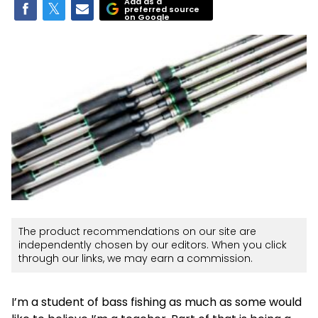
Add as a
preferred source
on Google
The product recommendations on our site are
independently chosen by our editors. When you click
through our links, we may earn a commission.
I’m a student of bass fishing as much as some would