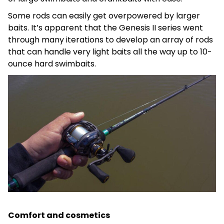
Some rods can easily get overpowered by larger
baits. It’s apparent that the Genesis II series went
through many iterations to develop an array of rods
that can handle very light baits all the way up to 10-
ounce hard swimbaits.
Comfort and cosmetics