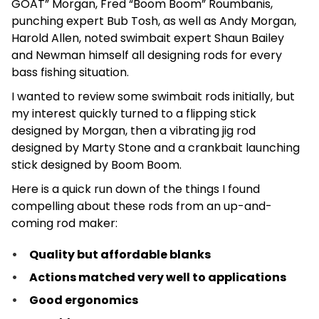
GOAT” Morgan, Fred “Boom Boom” Roumbanis,
punching expert Bub Tosh, as well as Andy Morgan,
Harold Allen, noted swimbait expert Shaun Bailey
and Newman himself all designing rods for every
bass fishing situation.
I wanted to review some swimbait rods initially, but
my interest quickly turned to a flipping stick
designed by Morgan, then a vibrating jig rod
designed by Marty Stone and a crankbait launching
stick designed by Boom Boom.
Here is a quick run down of the things I found
compelling about these rods from an up-and-
coming rod maker:
Quality but affordable blanks
Actions matched very well to applications
Good ergonomics