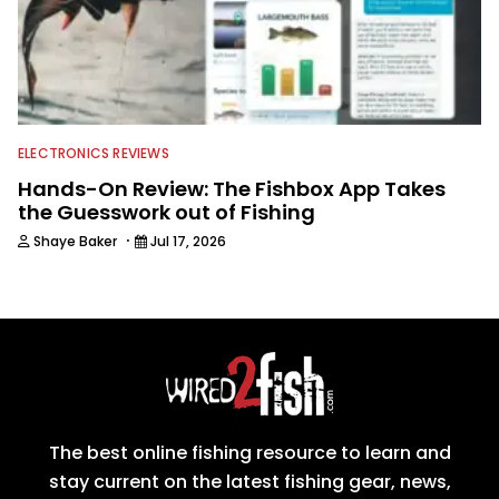
ELECTRONICS REVIEWS
Hands-On Review: The Fishbox App Takes
the Guesswork out of Fishing
·
Shaye Baker
Jul 17, 2026
The best online fishing resource to learn and
stay current on the latest fishing gear, news,