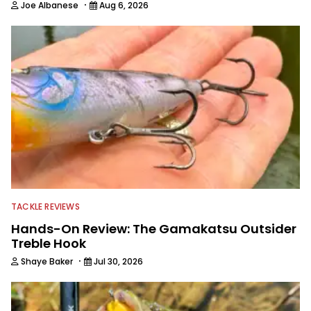
·
Joe Albanese
Aug 6, 2026
TACKLE REVIEWS
Hands-On Review: The Gamakatsu Outsider
Treble Hook
·
Shaye Baker
Jul 30, 2026