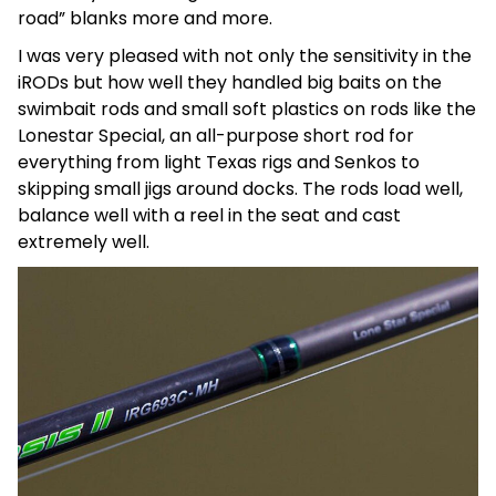
road” blanks more and more.
I was very pleased with not only the sensitivity in the
iRODs but how well they handled big baits on the
swimbait rods and small soft plastics on rods like the
Lonestar Special, an all-purpose short rod for
everything from light Texas rigs and Senkos to
skipping small jigs around docks. The rods load well,
balance well with a reel in the seat and cast
extremely well.