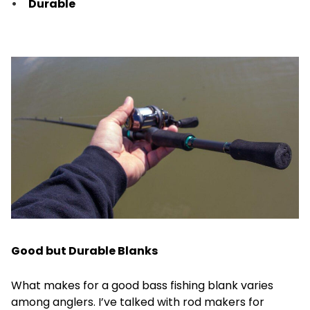
Durable
Good but Durable Blanks
What makes for a good bass fishing blank varies
among anglers. I’ve talked with rod makers for