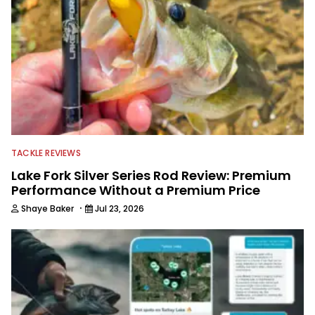
TACKLE REVIEWS
Lake Fork Silver Series Rod Review: Premium
Performance Without a Premium Price
·
Shaye Baker
Jul 23, 2026