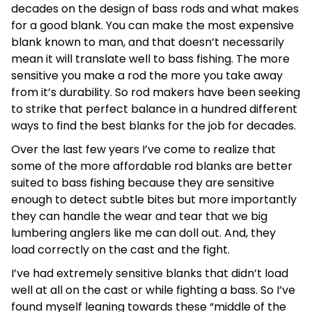
decades on the design of bass rods and what makes
for a good blank. You can make the most expensive
blank known to man, and that doesn’t necessarily
mean it will translate well to bass fishing. The more
sensitive you make a rod the more you take away
from it’s durability. So rod makers have been seeking
to strike that perfect balance in a hundred different
ways to find the best blanks for the job for decades.
Over the last few years I’ve come to realize that
some of the more affordable rod blanks are better
suited to bass fishing because they are sensitive
enough to detect subtle bites but more importantly
they can handle the wear and tear that we big
lumbering anglers like me can doll out. And, they
load correctly on the cast and the fight.
I’ve had extremely sensitive blanks that didn’t load
well at all on the cast or while fighting a bass. So I’ve
found myself leaning towards these “middle of the