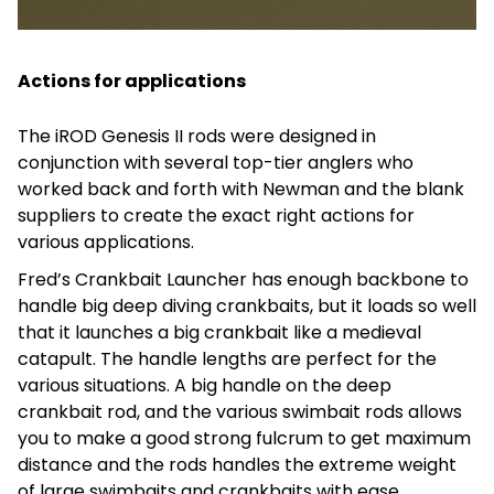
Actions for applications
The iROD Genesis II rods were designed in
conjunction with several top-tier anglers who
worked back and forth with Newman and the blank
suppliers to create the exact right actions for
various applications.
Fred’s Crankbait Launcher has enough backbone to
handle big deep diving crankbaits, but it loads so well
that it launches a big crankbait like a medieval
catapult. The handle lengths are perfect for the
various situations. A big handle on the deep
crankbait rod, and the various swimbait rods allows
you to make a good strong fulcrum to get maximum
distance and the rods handles the extreme weight
of large swimbaits and crankbaits with ease.