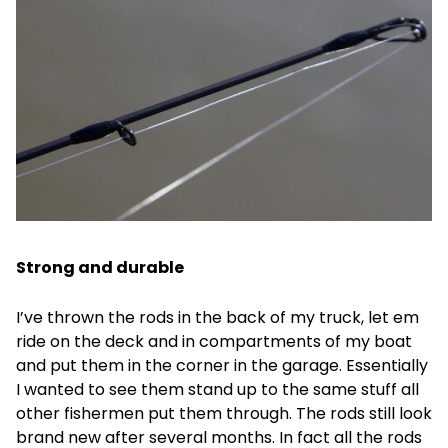
Strong and durable
I’ve thrown the rods in the back of my truck, let em
ride on the deck and in compartments of my boat
and put them in the corner in the garage. Essentially
I wanted to see them stand up to the same stuff all
other fishermen put them through. The rods still look
brand new after several months. In fact all the rods