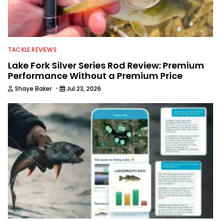
TACKLE REVIEWS
Lake Fork Silver Series Rod Review: Premium
Performance Without a Premium Price
·
Shaye Baker
Jul 23, 2026