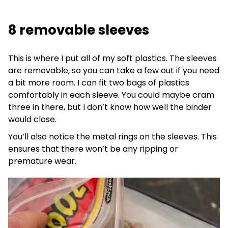
8 removable sleeves
This is where I put all of my soft plastics. The sleeves
are removable, so you can take a few out if you need
a bit more room. I can fit two bags of plastics
comfortably in each sleeve. You could maybe cram
three in there, but I don’t know how well the binder
would close.
You’ll also notice the metal rings on the sleeves. This
ensures that there won’t be any ripping or
premature wear.