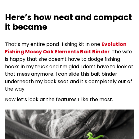
Here’s how neat and compact
it became
That’s my entire pond-fishing kit in one
Evolution
Fishing Mossy Oak Elements Bait Binder
. The wife
is happy that she doesn’t have to dodge fishing
hooks in my truck and I’m glad I don’t have to look at
that mess anymore. I can slide this bait binder
underneath my back seat and it’s completely out of
the way.
Now let’s look at the features I like the most.