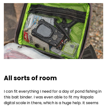
All sorts of room
I can fit everything I need for a day of pond fishing in
this bait binder. I was even able to fit my Rapala
digital scale in there, which is a huge help. It seems