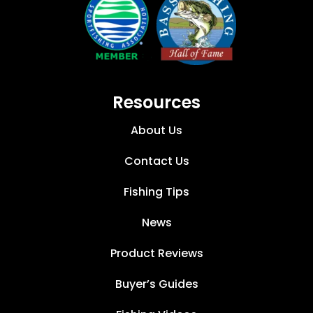
Resources
About Us
Contact Us
Fishing Tips
News
Product Reviews
Buyer’s Guides