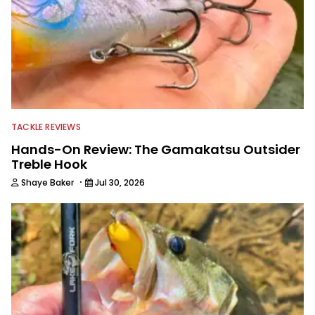
TACKLE REVIEWS
Hands-On Review: The Gamakatsu Outsider
Treble Hook
·
Shaye Baker
Jul 30, 2026