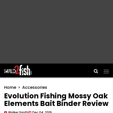
Main Navigation
Home
Accessories
Evolution Fishing Mossy Oak
Elements Bait Binder Review
Walker Smith
Dec 04, 2019