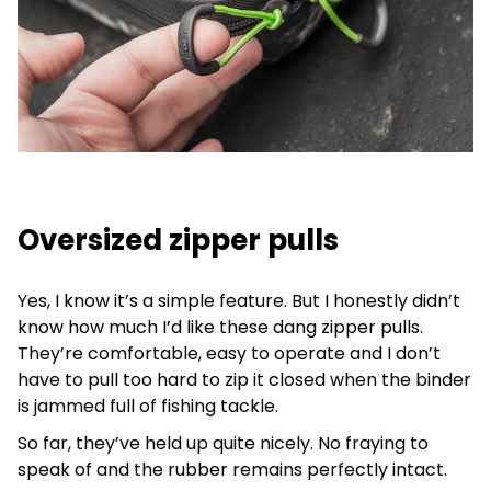
Oversized zipper pulls
Yes, I know it’s a simple feature. But I honestly didn’t
know how much I’d like these dang zipper pulls.
They’re comfortable, easy to operate and I don’t
have to pull too hard to zip it closed when the binder
is jammed full of fishing tackle.
So far, they’ve held up quite nicely. No fraying to
speak of and the rubber remains perfectly intact.