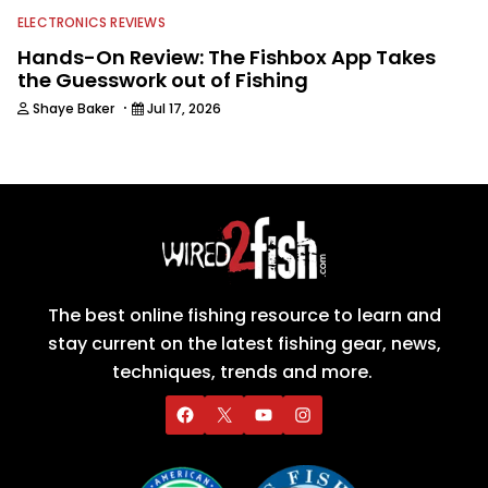
ELECTRONICS REVIEWS
Hands-On Review: The Fishbox App Takes
the Guesswork out of Fishing
·
Shaye Baker
Jul 17, 2026
The best online fishing resource to learn and
stay current on the latest fishing gear, news,
techniques, trends and more.