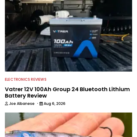
watching the Atlanta Braves and the
Georgia Bulldogs and hunting.
ELECTRONICS REVIEWS
Vatrer 12V 100Ah Group 24 Bluetooth Lithium
Battery Review
·
Joe Albanese
Aug 6, 2026