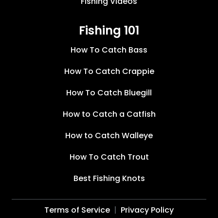
Fishing Videos
Fishing 101
How To Catch Bass
How To Catch Crappie
How To Catch Bluegill
How to Catch a Catfish
How to Catch Walleye
How To Catch Trout
Best Fishing Knots
Terms of Service
Privacy Policy