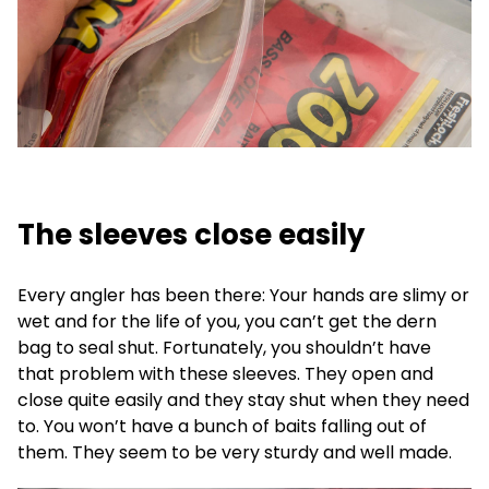
The sleeves close easily
Every angler has been there: Your hands are slimy or
wet and for the life of you, you can’t get the dern
bag to seal shut. Fortunately, you shouldn’t have
that problem with these sleeves. They open and
close quite easily and they stay shut when they need
to. You won’t have a bunch of baits falling out of
them. They seem to be very sturdy and well made.