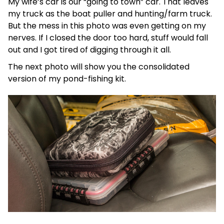
My wife’s car is our “going to town” car. That leaves
my truck as the boat puller and hunting/farm truck.
But the mess in this photo was even getting on my
nerves. If I closed the door too hard, stuff would fall
out and I got tired of digging through it all.
The next photo will show you the consolidated
version of my pond-fishing kit.