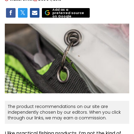
Add as a
preferred source
on Google
The product recommendations on our site are
independently chosen by our editors. When you click
through our links, we may earn a commission.
I like practical fishing products. I’m not the kind of