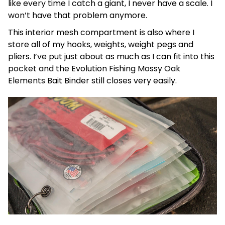
like every time I catch a giant, I never have a scale. I
won’t have that problem anymore.
This interior mesh compartment is also where I
store all of my hooks, weights, weight pegs and
pliers. I’ve put just about as much as I can fit into this
pocket and the Evolution Fishing Mossy Oak
Elements Bait Binder still closes very easily.