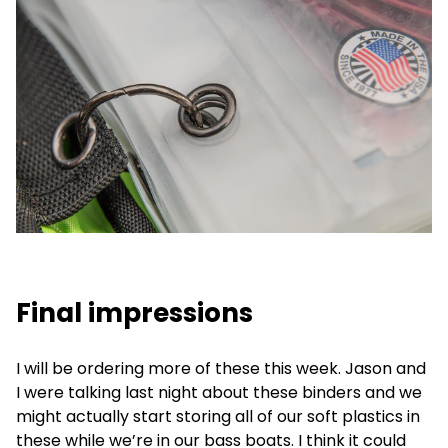
Final impressions
I will be ordering more of these this week. Jason and
I were talking last night about these binders and we
might actually start storing all of our soft plastics in
these while we’re in our bass boats. I think it could