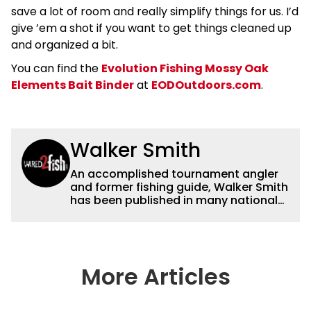
save a lot of room and really simplify things for us. I’d
give ’em a shot if you want to get things cleaned up
and organized a bit.
You can find the
Evolution Fishing Mossy Oak
Elements Bait Binder
at
EODOutdoors.com
.
Walker Smith
An accomplished tournament angler
and former fishing guide, Walker Smith
has been published in many national
and regional publications for well over
a decade. His articles and videos have
been viewed by millions of people. He
has a strong passion for teaching
others about fishing while connecting
More Articles
with the human element of fishing as
well. When he’s not fishing, he enjoys
spending time with his wife and family,