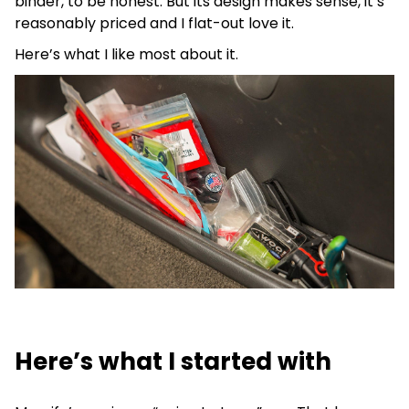
binder, to be honest. But its design makes sense, it’s
reasonably priced and I flat-out love it.
Here’s what I like most about it.
Here’s what I started with