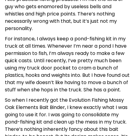
guy who gets enamored by useless bells and
whistles and high price points. There’s nothing
necessarily wrong with that, but it’s just not my
personality.
For instance, I always keep a pond-fishing kit in my
truck at all times. Whenever I’m near a pond I have
permission to fish, I’m always ready to make a few
quick casts. Until recently, I’ve pretty much been
using my truck door pocket to cram a bunch of
plastics, hooks and weights into. But I have found out
that my wife doesn’t like having to move a bunch of
stuff when she hops in the truck. She has a point.
So when I recently got the Evolution Fishing Mossy
Oak Elements Bait Binder, I knew exactly what I was
going to use it for. I was going to consolidate my
pond-fishing kit and clean up the mess in my truck.
There’s nothing inherently fancy about this bait