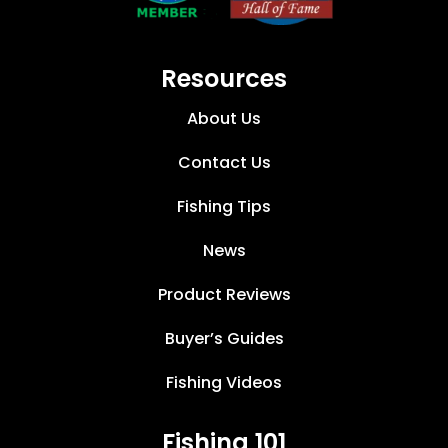
Resources
About Us
Contact Us
Fishing Tips
News
Product Reviews
Buyer’s Guides
Fishing Videos
Fishing 101