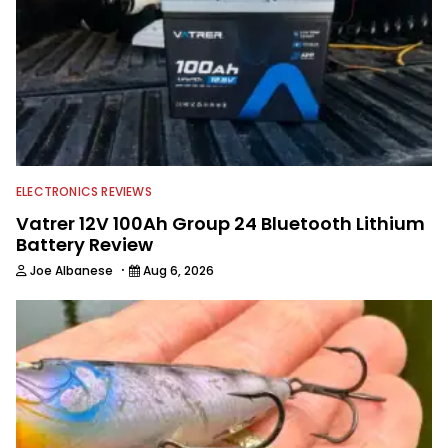
accomplished angler, radio host and
writer. Another jack of all trades on
this avid angling team.
ELECTRONICS REVIEWS
Vatrer 12V 100Ah Group 24 Bluetooth Lithium
Battery Review
·
Joe Albanese
Aug 6, 2026