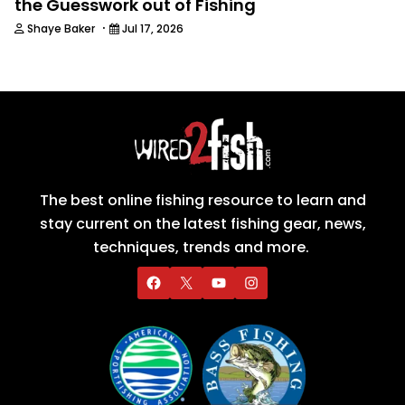
the Guesswork out of Fishing
·
Shaye Baker
Jul 17, 2026
The best online fishing resource to learn and
stay current on the latest fishing gear, news,
techniques, trends and more.