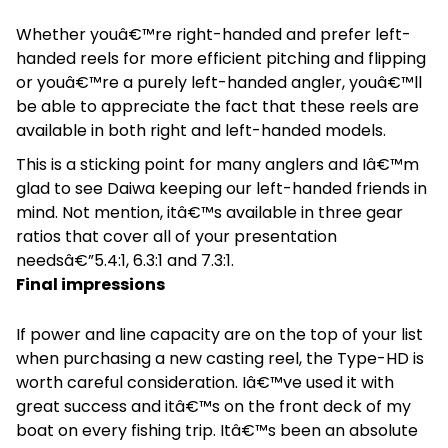
Whether youâ€™re right-handed and prefer left-
handed reels for more efficient pitching and flipping
or youâ€™re a purely left-handed angler, youâ€™ll
be able to appreciate the fact that these reels are
available in both right and left-handed models.
This is a sticking point for many anglers and Iâ€™m
glad to see Daiwa keeping our left-handed friends in
mind. Not mention, itâ€™s available in three gear
ratios that cover all of your presentation
needsâ€”5.4:1, 6.3:1 and 7.3:1.
Final impressions
If power and line capacity are on the top of your list
when purchasing a new casting reel, the Type-HD is
worth careful consideration. Iâ€™ve used it with
great success and itâ€™s on the front deck of my
boat on every fishing trip. Itâ€™s been an absolute