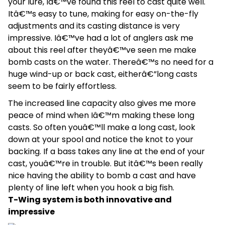
your lure, Iâ€™ve found this reel to cast quite well.
Itâ€™s easy to tune, making for easy on-the-fly
adjustments and its casting distance is very
impressive. Iâ€™ve had a lot of anglers ask me
about this reel after theyâ€™ve seen me make
bomb casts on the water. Thereâ€™s no need for a
huge wind-up or back cast, eitherâ€”long casts
seem to be fairly effortless.
The increased line capacity also gives me more
peace of mind when Iâ€™m making these long
casts. So often youâ€™ll make a long cast, look
down at your spool and notice the knot to your
backing. If a bass takes any line at the end of your
cast, youâ€™re in trouble. But itâ€™s been really
nice having the ability to bomb a cast and have
plenty of line left when you hook a big fish.
T-Wing system is both innovative and
impressive