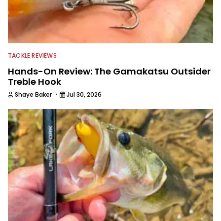
TACKLE REVIEWS
Hands-On Review: The Gamakatsu Outsider
Treble Hook
·
Shaye Baker
Jul 30, 2026