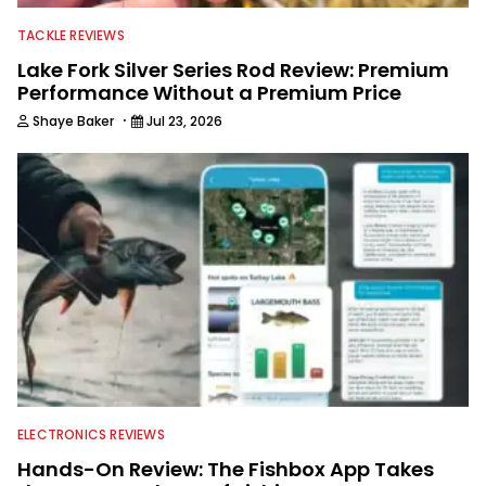
TACKLE REVIEWS
Lake Fork Silver Series Rod Review: Premium
Performance Without a Premium Price
·
Shaye Baker
Jul 23, 2026
ELECTRONICS REVIEWS
Hands-On Review: The Fishbox App Takes