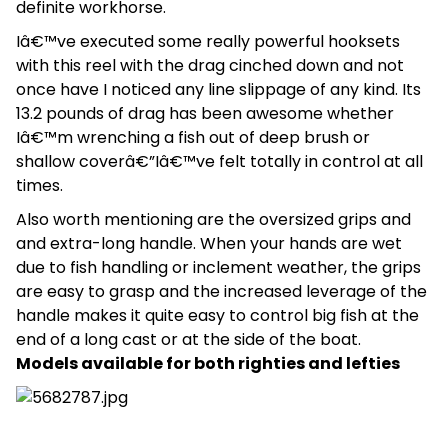
definite workhorse.
Iâ€™ve executed some really powerful hooksets
with this reel with the drag cinched down and not
once have I noticed any line slippage of any kind. Its
13.2 pounds of drag has been awesome whether
Iâ€™m wrenching a fish out of deep brush or
shallow coverâ€”Iâ€™ve felt totally in control at all
times.
Also worth mentioning are the oversized grips and
and extra-long handle. When your hands are wet
due to fish handling or inclement weather, the grips
are easy to grasp and the increased leverage of the
handle makes it quite easy to control big fish at the
end of a long cast or at the side of the boat.
Models available for both righties and lefties