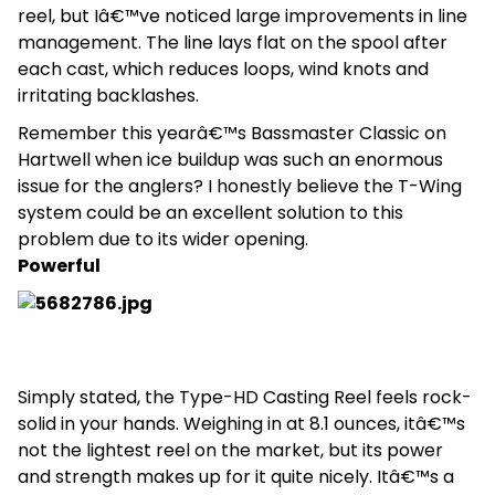
reel, but Iâ€™ve noticed large improvements in line
management. The line lays flat on the spool after
each cast, which reduces loops, wind knots and
irritating backlashes.
Remember this yearâ€™s Bassmaster Classic on
Hartwell when ice buildup was such an enormous
issue for the anglers? I honestly believe the T-Wing
system could be an excellent solution to this
problem due to its wider opening.
Powerful
Simply stated, the Type-HD Casting Reel feels rock-
solid in your hands. Weighing in at 8.1 ounces, itâ€™s
not the lightest reel on the market, but its power
and strength makes up for it quite nicely. Itâ€™s a