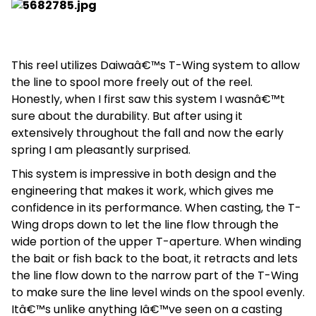
This reel utilizes Daiwaâ€™s T-Wing system to allow
the line to spool more freely out of the reel.
Honestly, when I first saw this system I wasnâ€™t
sure about the durability. But after using it
extensively throughout the fall and now the early
spring I am pleasantly surprised.
This system is impressive in both design and the
engineering that makes it work, which gives me
confidence in its performance. When casting, the T-
Wing drops down to let the line flow through the
wide portion of the upper T-aperture. When winding
the bait or fish back to the boat, it retracts and lets
the line flow down to the narrow part of the T-Wing
to make sure the line level winds on the spool evenly.
Itâ€™s unlike anything Iâ€™ve seen on a casting