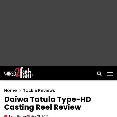
Main Navigation
Home
Tackle Reviews
Daiwa Tatula Type-HD
Casting Reel Review
Terry Brown
Apr 21, 2015