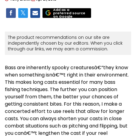
Add as a
preferred source
on Google
The product recommendations on our site are
independently chosen by our editors. When you click
through our links, we may earn a commission.
Bass are inherently spooky creaturesâ€”they know
when something isnâ€™t right in their environment.
This makes long casts essential for many bass
fishing techniques. The further you can position
yourself from them, the better your chances of
getting consistent bites. For this reason, I make a
concerted effort to use reels that allow for longer
casts. You can always shorten your casts in close
combat situations such as pitching and flipping, but
you canâ€™t lengthen the cast if your reel