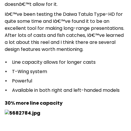
doesnâ€™t allow for it.
Iâ€™ve been testing the Daiwa Tatula Type-HD for
quite some time and Iâ€™ve found it to be an
excellent tool for making long-range presentations.
After lots of casts and fish catches, Iâ€™ve learned
a lot about this reel and I think there are several
design features worth mentioning.
Line capacity allows for longer casts
T-Wing system
Powerful
Available in both right and left-handed models
30% more line capacity