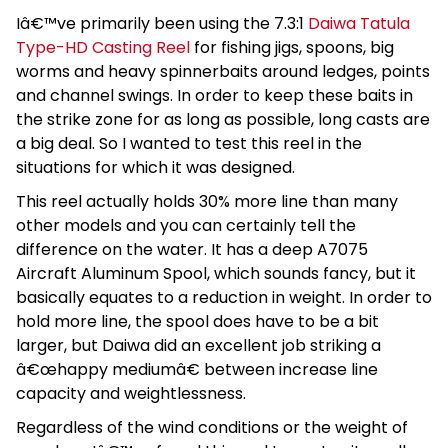
Iâ€™ve primarily been using the 7.3:1
Daiwa Tatula
Type-HD Casting Reel
for fishing jigs, spoons, big
worms and heavy spinnerbaits around ledges, points
and channel swings. In order to keep these baits in
the strike zone for as long as possible, long casts are
a big deal. So I wanted to test this reel in the
situations for which it was designed.
This reel actually holds 30% more line than many
other models and you can certainly tell the
difference on the water. It has a deep A7075
Aircraft Aluminum Spool, which sounds fancy, but it
basically equates to a reduction in weight. In order to
hold more line, the spool does have to be a bit
larger, but Daiwa did an excellent job striking a
â€œhappy mediumâ€ between increase line
capacity and weightlessness.
Regardless of the wind conditions or the weight of