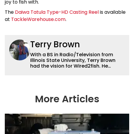
joy to fish with.
The
Daiwa Tatula Type-HD Casting Reel
is available
at
TackleWarehouse.com
.
Terry Brown
With a BS in Radio/Television from
Illinois State University, Terry Brown
had the vision for Wired2fish. He
currently serves as the President of
Sales for Wired2fish. Prior to that he
was director of sales at Bassfan.
Brown is not only the best connector in
the fishing industry, but he’s also the
More Articles
handiest man around a boat. He can
fix just about anything on a boat from
electronics to motors and everything
in between, and the other team
members always rely on him for
answers on boat issues. He’s also an