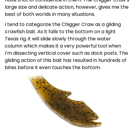
large size and delicate action, however, gives me the
best of both worlds in many situations.
I tend to categorize the Chigger Craw as a gliding
crawfish bait. As it falls to the bottom on a light
Texas rig, it will slide slowly through the water
column which makes it a very powerful tool when
I’m dissecting vertical cover such as dock posts. The
gliding action of this bait has resulted in hundreds of
bites before it even touches the bottom.