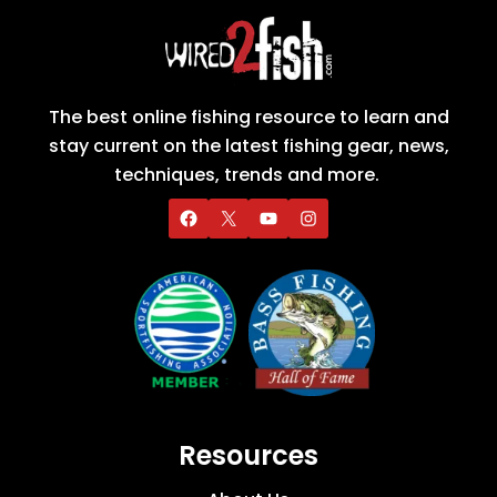
The best online fishing resource to learn and
stay current on the latest fishing gear, news,
techniques, trends and more.
Resources