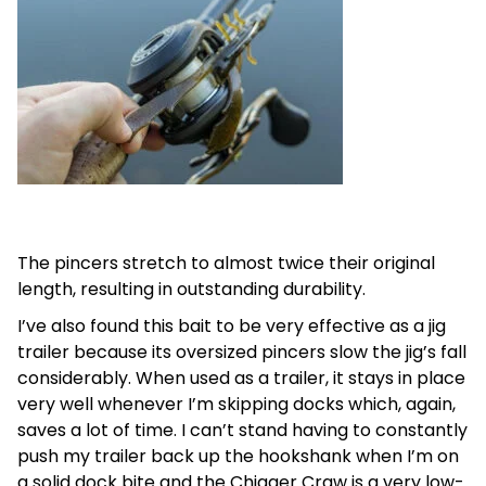
The pincers stretch to almost twice their original
length, resulting in outstanding durability.
I’ve also found this bait to be very effective as a jig
trailer because its oversized pincers slow the jig’s fall
considerably. When used as a trailer, it stays in place
very well whenever I’m skipping docks which, again,
saves a lot of time. I can’t stand having to constantly
push my trailer back up the hookshank when I’m on
a solid dock bite and the Chigger Craw is a very low-