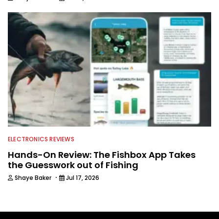
ELECTRONICS REVIEWS
Hands-On Review: The Fishbox App Takes
the Guesswork out of Fishing
·
Shaye Baker
Jul 17, 2026