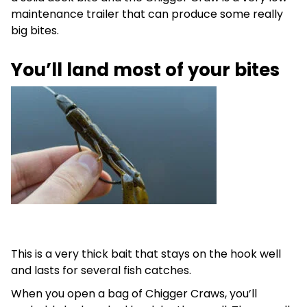
maintenance trailer that can produce some really
big bites.
You’ll land most of your bites
This is a very thick bait that stays on the hook well
and lasts for several fish catches.
When you open a bag of Chigger Craws, you’ll