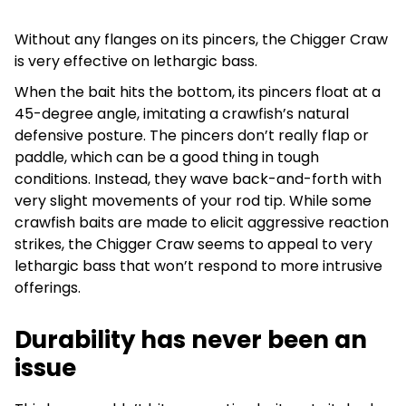
Without any flanges on its pincers, the Chigger Craw
is very effective on lethargic bass.
When the bait hits the bottom, its pincers float at a
45-degree angle, imitating a crawfish’s natural
defensive posture. The pincers don’t really flap or
paddle, which can be a good thing in tough
conditions. Instead, they wave back-and-forth with
very slight movements of your rod tip. While some
crawfish baits are made to elicit aggressive reaction
strikes, the Chigger Craw seems to appeal to very
lethargic bass that won’t respond to more intrusive
offerings.
Durability has never been an
issue