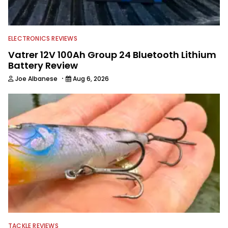
ELECTRONICS REVIEWS
Vatrer 12V 100Ah Group 24 Bluetooth Lithium
Battery Review
·
Joe Albanese
Aug 6, 2026
TACKLE REVIEWS