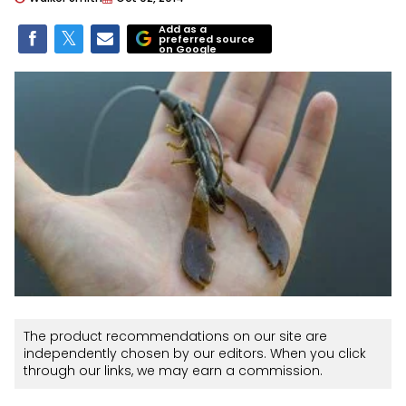
Add as a
preferred source
on Google
The product recommendations on our site are
independently chosen by our editors. When you click
through our links, we may earn a commission.