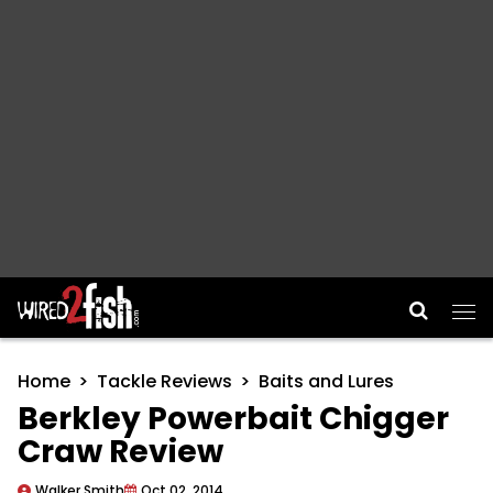
Main Navigation
Home
Tackle Reviews
Baits and Lures
Berkley Powerbait Chigger
Craw Review
Walker Smith
Oct 02, 2014