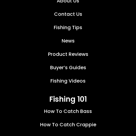
About Us
Contact Us
Fishing Tips
News
Product Reviews
Buyer’s Guides
Fishing Videos
Fishing 101
How To Catch Bass
How To Catch Crappie