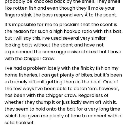
probably be knocked back by the smell. They smell
like rotten fish and even though they’ll make your
fingers stink, the bass respond very Â to the scent.
It’s impossible for me to proclaim that the scent is
the reason for such a high hookup ratio with this bait,
but I will say this, I’ve used several very similar-
looking baits without the scent and have not
experienced the same aggressive strikes that I have
with the Chigger Craw.
I’ve had a problem lately with the finicky fish on my
home fisheries. I can get plenty of bites, but it’s been
extremely difficult getting them in the boat. One of
the few ways I’ve been able to catch ’em, however,
has been with the Chigger Craw. Regardless of
whether they thump it or just lazily swim off with it,
they seem to hold onto the bait for a very long time
which has given me plenty of time to connect with a
solid hookset.