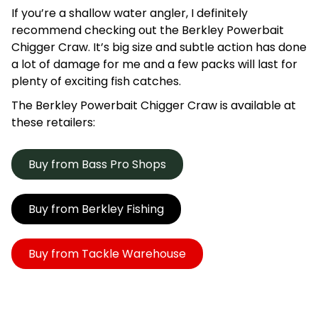
If you’re a shallow water angler, I definitely
recommend checking out the Berkley Powerbait
Chigger Craw. It’s big size and subtle action has done
a lot of damage for me and a few packs will last for
plenty of exciting fish catches.
The Berkley Powerbait Chigger Craw is available at
these retailers:
Buy from Bass Pro Shops
Buy from Berkley Fishing
Buy from Tackle Warehouse