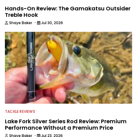
Hands-On Review: The Gamakatsu Outsider
Treble Hook
·
Shaye Baker
Jul 30, 2026
TACKLE REVIEWS
Lake Fork Silver Series Rod Review: Premium
Performance Without a Premium Price
·
Shaye Baker
Jul 23, 2026