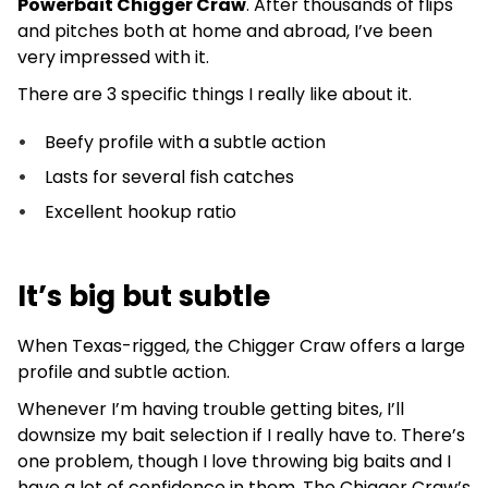
Powerbait Chigger Craw
. After thousands of flips
and pitches both at home and abroad, I’ve been
very impressed with it.
There are 3 specific things I really like about it.
Beefy profile with a subtle action
Lasts for several fish catches
Excellent hookup ratio
It’s big but subtle
When Texas-rigged, the Chigger Craw offers a large
profile and subtle action.
Whenever I’m having trouble getting bites, I’ll
downsize my bait selection if I really have to. There’s
one problem, though I love throwing big baits and I
have a lot of confidence in them. The Chigger Craw’s