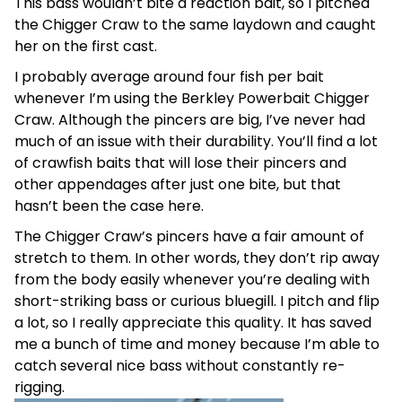
This bass wouldn’t bite a reaction bait, so I pitched
the Chigger Craw to the same laydown and caught
her on the first cast.
I probably average around four fish per bait
whenever I’m using the Berkley Powerbait Chigger
Craw. Although the pincers are big, I’ve never had
much of an issue with their durability. You’ll find a lot
of crawfish baits that will lose their pincers and
other appendages after just one bite, but that
hasn’t been the case here.
The Chigger Craw’s pincers have a fair amount of
stretch to them. In other words, they don’t rip away
from the body easily whenever you’re dealing with
short-striking bass or curious bluegill. I pitch and flip
a lot, so I really appreciate this quality. It has saved
me a bunch of time and money because I’m able to
catch several nice bass without constantly re-
rigging.