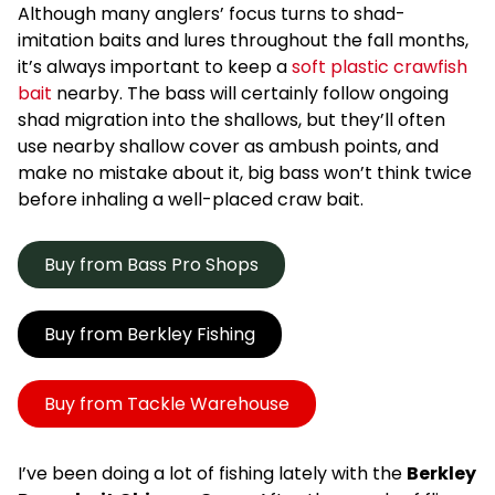
Although many anglers’ focus turns to shad-
imitation baits and lures throughout the fall months,
it’s always important to keep a
soft plastic crawfish
bait
nearby. The bass will certainly follow ongoing
shad migration into the shallows, but they’ll often
use nearby shallow cover as ambush points, and
make no mistake about it, big bass won’t think twice
before inhaling a well-placed craw bait.
Buy from Bass Pro Shops
Buy from Berkley Fishing
Buy from Tackle Warehouse
I’ve been doing a lot of fishing lately with the
Berkley