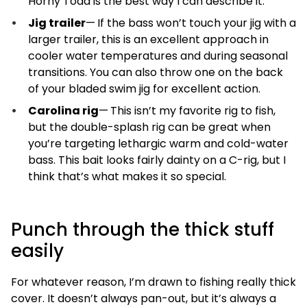
Horny Toad is the best way I can describe it.
Jig trailer
—
If the bass won’t touch your jig with a
larger trailer, this is an excellent approach in
cooler water temperatures and during seasonal
transitions. You can also throw one on the back
of your bladed swim jig for excellent action.
Carolina rig
—
This isn’t my favorite rig to fish,
but the double-splash rig can be great when
you’re targeting lethargic warm and cold-water
bass. This bait looks fairly dainty on a C-rig, but I
think that’s what makes it so special.
Punch through the thick stuff
easily
For whatever reason, I’m drawn to fishing really thick
cover. It doesn’t always pan-out, but it’s always a