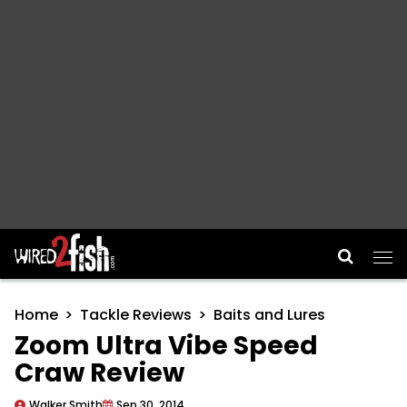
Main Navigation
Home
Tackle Reviews
Baits and Lures
Zoom Ultra Vibe Speed
Craw Review
Walker Smith
Sep 30, 2014