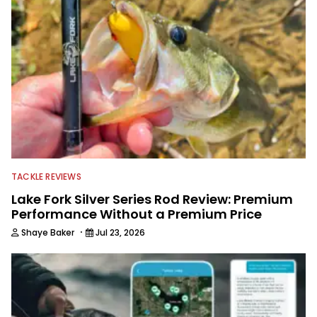
TACKLE REVIEWS
Lake Fork Silver Series Rod Review: Premium
Performance Without a Premium Price
·
Shaye Baker
Jul 23, 2026