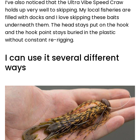
I’ve also noticed that the Ultra Vibe Speed Craw
holds up very well to skipping. My local fisheries are
filled with docks and I love skipping these baits
underneath them. The head stays put on the hook
and the hook point stays buried in the plastic
without constant re-rigging.
I can use it several different
ways