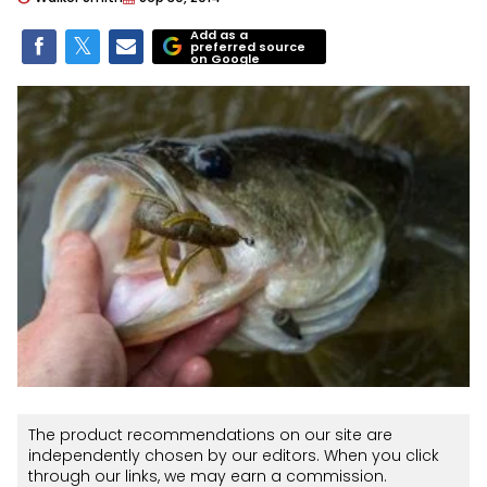
Add as a
preferred source
on Google
The product recommendations on our site are
independently chosen by our editors. When you click
through our links, we may earn a commission.