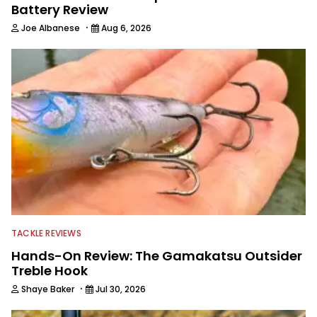
Battery Review
·
Joe Albanese
Aug 6, 2026
TACKLE REVIEWS
Hands-On Review: The Gamakatsu Outsider
Treble Hook
·
Shaye Baker
Jul 30, 2026