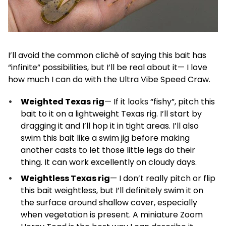
I’ll avoid the common clichè of saying this bait has
“infinite” possibilities, but I’ll be real about it— I love
how much I can do with the Ultra Vibe Speed Craw.
Weighted Texas rig
— If it looks “fishy”, pitch this
bait to it on a lightweight Texas rig. I’ll start by
dragging it and I’ll hop it in tight areas. I’ll also
swim this bait like a swim jig before making
another casts to let those little legs do their
thing. It can work excellently on cloudy days.
Weightless Texas rig
— I don’t really pitch or flip
this bait weightless, but I’ll definitely swim it on
the surface around shallow cover, especially
when vegetation is present. A miniature Zoom