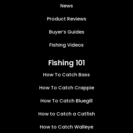
News
Product Reviews
Buyer’s Guides
Fishing Videos
Fishing 101
How To Catch Bass
How To Catch Crappie
How To Catch Bluegill
How to Catch a Catfish
How to Catch Walleye