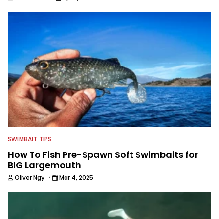
SWIMBAIT TIPS
How To Fish Pre-Spawn Soft Swimbaits for
BIG Largemouth
·
Oliver Ngy
Mar 4, 2025