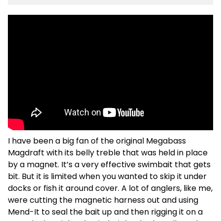
I have been a big fan of the original Megabass
Magdraft with its belly treble that was held in place
by a magnet. It’s a very effective swimbait that gets
bit. But it is limited when you wanted to skip it under
docks or fish it around cover. A lot of anglers, like me,
were cutting the magnetic harness out and using
Mend-It to seal the bait up and then rigging it on a