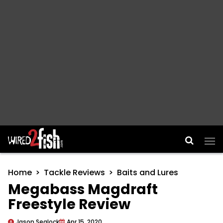
Main Navigation
Home
Tackle Reviews
Baits and Lures
Megabass Magdraft
Freestyle Review
Jason Sealock
Apr 15, 2020