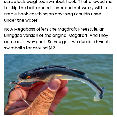
screwlock weighted swimbait hook. That allowed me
to skip the bait around cover and not worry with a
treble hook catching on anything I couldn’t see
under the water.
Now Megabass offers the Magdraft Freestyle, an
unrigged version of the original Magdraft. And they
come in a two-pack. So you get two durable 6-inch
swimbaits for around $12.