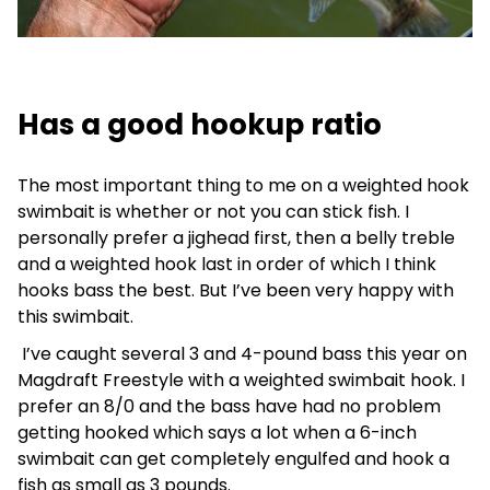
Has a good hookup ratio
The most important thing to me on a weighted hook
swimbait is whether or not you can stick fish. I
personally prefer a jighead first, then a belly treble
and a weighted hook last in order of which I think
hooks bass the best. But I’ve been very happy with
this swimbait.
I’ve caught several 3 and 4-pound bass this year on
Magdraft Freestyle with a weighted swimbait hook. I
prefer an 8/0 and the bass have had no problem
getting hooked which says a lot when a 6-inch
swimbait can get completely engulfed and hook a
fish as small as 3 pounds.