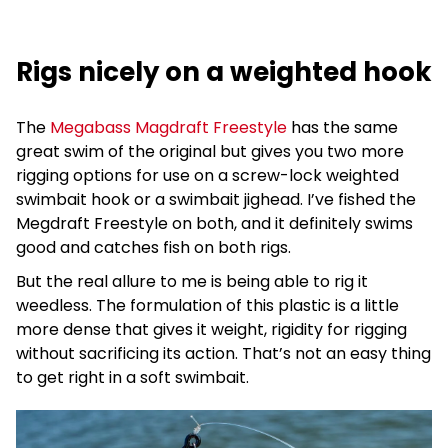
Rigs nicely on a weighted hook
The
Megabass Magdraft Freestyle
has the same
great swim of the original but gives you two more
rigging options for use on a screw-lock weighted
swimbait hook or a swimbait jighead. I’ve fished the
Megdraft Freestyle on both, and it definitely swims
good and catches fish on both rigs.
But the real allure to me is being able to rig it
weedless. The formulation of this plastic is a little
more dense that gives it weight, rigidity for rigging
without sacrificing its action. That’s not an easy thing
to get right in a soft swimbait.