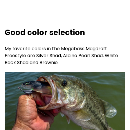
Good color selection
My favorite colors in the Megabass Magdraft
Freestyle are Silver Shad, Albino Pearl Shad, White
Back Shad and Brownie.