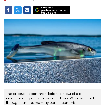
Add as a
preferred source
on Google
The product recommendations on our site are
independently chosen by our editors. When you click
through our links, we may earn a commission.