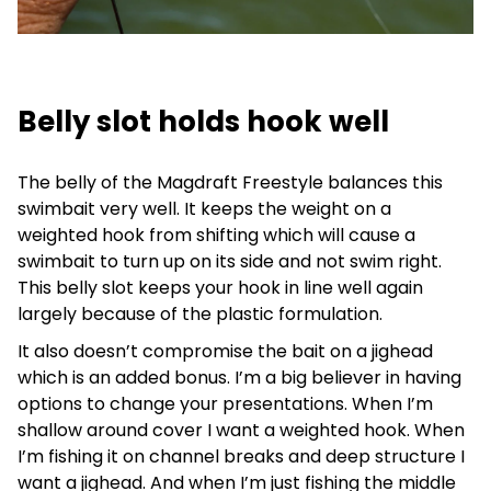
Belly slot holds hook well
The belly of the Magdraft Freestyle balances this
swimbait very well. It keeps the weight on a
weighted hook from shifting which will cause a
swimbait to turn up on its side and not swim right.
This belly slot keeps your hook in line well again
largely because of the plastic formulation.
It also doesn’t compromise the bait on a jighead
which is an added bonus. I’m a big believer in having
options to change your presentations. When I’m
shallow around cover I want a weighted hook. When
I’m fishing it on channel breaks and deep structure I
want a jighead. And when I’m just fishing the middle