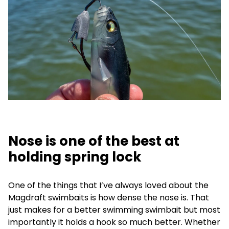
Nose is one of the best at
holding spring lock
One of the things that I’ve always loved about the
Magdraft swimbaits is how dense the nose is. That
just makes for a better swimming swimbait but most
importantly it holds a hook so much better. Whether