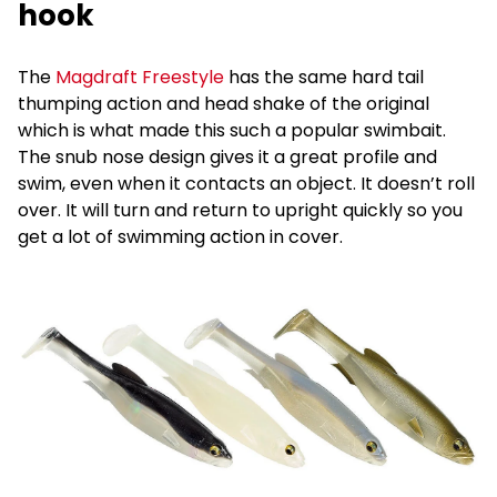
hook
The
Magdraft Freestyle
has the same hard tail
thumping action and head shake of the original
which is what made this such a popular swimbait.
The snub nose design gives it a great profile and
swim, even when it contacts an object. It doesn’t roll
over. It will turn and return to upright quickly so you
get a lot of swimming action in cover.