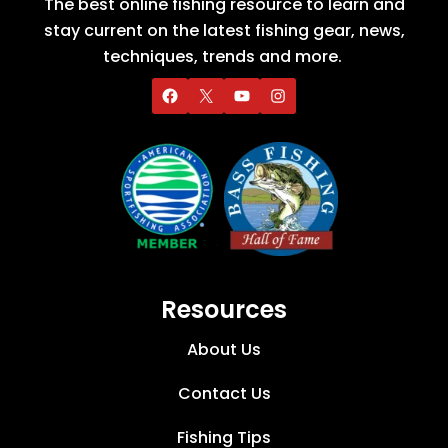
The best online fishing resource to learn and
stay current on the latest fishing gear, news,
techniques, trends and more.
Resources
About Us
Contact Us
Fishing Tips