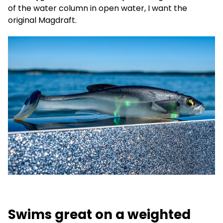
of the water column in open water, I want the
original Magdraft.
Swims great on a weighted