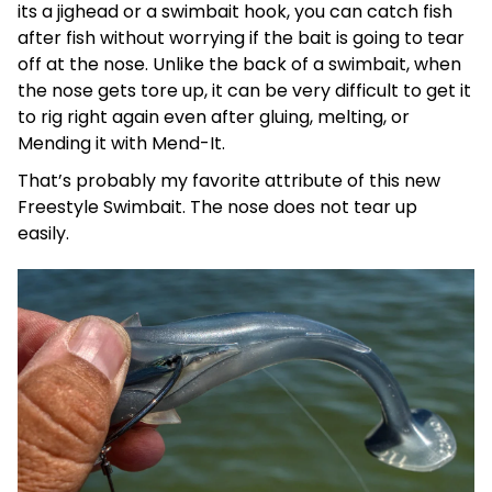
its a jighead or a swimbait hook, you can catch fish
after fish without worrying if the bait is going to tear
off at the nose. Unlike the back of a swimbait, when
the nose gets tore up, it can be very difficult to get it
to rig right again even after gluing, melting, or
Mending it with Mend-It.
That’s probably my favorite attribute of this new
Freestyle Swimbait. The nose does not tear up
easily.