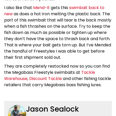
I also like that
Mend-It
gets this
swimbait back to
new
as does a hot iron melting the plastic back. The
part of this swimbait that will tear is the back mostly
when a fish thrashes on the surface. Try to keep the
fish down as much as possible or tighten up where
they don’t have the space to thrash back and forth.
That is where your bait gets torn up. But I’ve Mended
the handful of Freestyles I was able to get before
their first shipment sold out.
They are completely restocked now so you can find
the Megabass Freestyle swimbaits at
Tackle
Warehouse
,
Discount Tackle
and other fishing tackle
retailers that carry Megabass bass fishing lures.
Jason Sealock