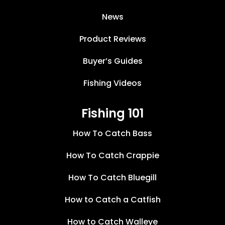
News
Product Reviews
Buyer’s Guides
Fishing Videos
Fishing 101
How To Catch Bass
How To Catch Crappie
How To Catch Bluegill
How to Catch a Catfish
How to Catch Walleye