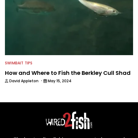
SWIMBAIT TIPS
How and Where to Fish the Berkley Cull Shad
·
David Appleton
May 15, 2024