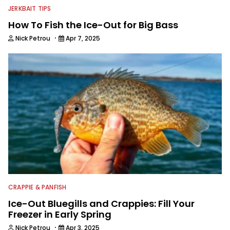
JERKBAIT TIPS
How To Fish the Ice-Out for Big Bass
·
Nick Petrou
Apr 7, 2025
CRAPPIE & PANFISH
Ice-Out Bluegills and Crappies: Fill Your
Freezer in Early Spring
·
Nick Petrou
Apr 3, 2025