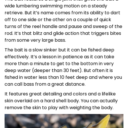
wide lumbering swimming motion on a steady
retrieve. But it’s name comes from its ability to dart
off to one side or the other on a couple of quick
turns of the reel handle and pause and sweep of the
rod. It’s that blitz and glide action that triggers bites
from some very large bass.
The bait is a slow sinker but it can be fished deep
effectively. It’s a lesson in patience as it can take
more than a minute to get to the bottom in very
deep water (deeper than 30 feet). But often it is
fished in water less than 10 feet deep and where you
can call bass from a great distance.
It features great detailing and colors and a lifelike
skin overlaid on a hard shell body. You can actually
remove the skin to play with weighting the body.