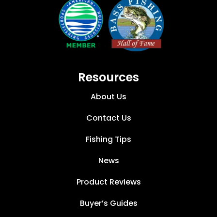
Resources
About Us
Contact Us
Fishing Tips
News
Product Reviews
Buyer’s Guides