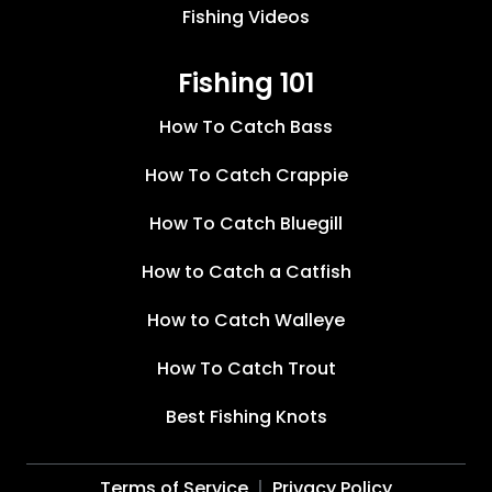
Fishing Videos
Fishing 101
How To Catch Bass
How To Catch Crappie
How To Catch Bluegill
How to Catch a Catfish
How to Catch Walleye
How To Catch Trout
Best Fishing Knots
Terms of Service
Privacy Policy