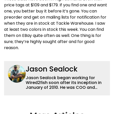
price tags at $109 and $179. If you find one and want
one, you better buy it before it’s gone. You can
preorder and get on mailing lists for notification for
when they are in stock at Tackle Warehouse. I saw
at least two colors in stock this week. You can find
them on EBay quite often as well. One thing is for
sure; they’re highly sought after and for good
reason.
Jason Sealock
Jason Sealock began working for
Wired2fish soon after its inception in
January of 2010. He was COO and
Publisher for 14 years and ran
operations for the property during
that time. Prior to that, he was the
Editor-in-Chief of FLW Outdoors
Magazines. He has been an