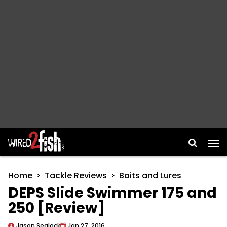
Main Navigation
Home
Tackle Reviews
Baits and Lures
DEPS Slide Swimmer 175 and
250 [Review]
Jason Sealock
Jan 27, 2016