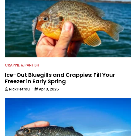
CRAPPIE & PANFISH
Ice-Out Bluegills and Crappies: Fill Your
Freezer in Early Spring
·
Nick Petrou
Apr 3, 2025