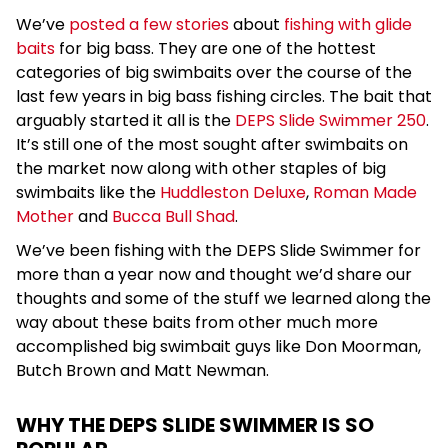
We’ve
posted a few stories
about
fishing with glide
baits
for big bass. They are one of the hottest
categories of big swimbaits over the course of the
last few years in big bass fishing circles. The bait that
arguably started it all is the
DEPS Slide Swimmer 250
.
It’s still one of the most sought after swimbaits on
the market now along with other staples of big
swimbaits like the
Huddleston Deluxe
,
Roman Made
Mother
and
Bucca Bull Shad
.
We’ve been fishing with the DEPS Slide Swimmer for
more than a year now and thought we’d share our
thoughts and some of the stuff we learned along the
way about these baits from other much more
accomplished big swimbait guys like Don Moorman,
Butch Brown and Matt Newman.
WHY THE DEPS SLIDE SWIMMER IS SO