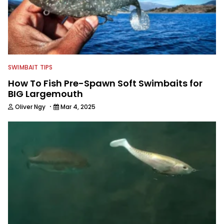
SWIMBAIT TIPS
How To Fish Pre-Spawn Soft Swimbaits for
BIG Largemouth
·
Oliver Ngy
Mar 4, 2025