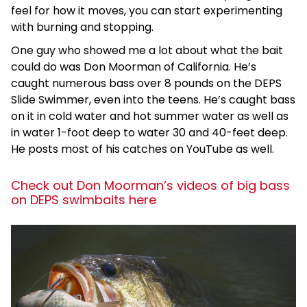
feel for how it moves, you can start experimenting
with burning and stopping.
One guy who showed me a lot about what the bait
could do was Don Moorman of California. He’s
caught numerous bass over 8 pounds on the DEPS
Slide Swimmer, even into the teens. He’s caught bass
on it in cold water and hot summer water as well as
in water 1-foot deep to water 30 and 40-feet deep.
He posts most of his catches on YouTube as well.
Check out Don Moorman’s videos of big bass
on DEPS swimbaits here