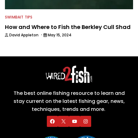
SWIMBAIT TIPS
How and Where to Fish the Berkley Cull Shad
·
David Appleton
May 15, 2024
The best online fishing resource to learn and
stay current on the latest fishing gear, news,
techniques, trends and more.