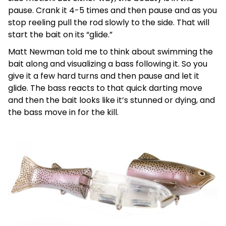
pause. Crank it 4-5 times and then pause and as you
stop reeling pull the rod slowly to the side. That will
start the bait on its “glide.”
Matt Newman told me to think about swimming the
bait along and visualizing a bass following it. So you
give it a few hard turns and then pause and let it
glide. The bass reacts to that quick darting move
and then the bait looks like it’s stunned or dying, and
the bass move in for the kill.