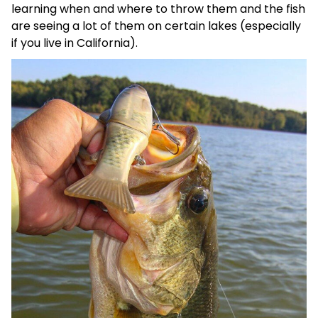
learning when and where to throw them and the fish
are seeing a lot of them on certain lakes (especially
if you live in California).