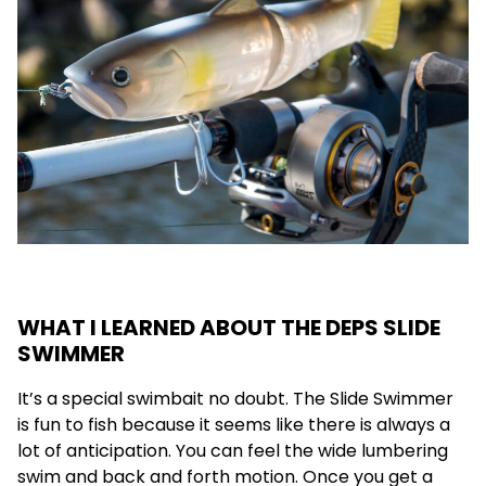
WHAT I LEARNED ABOUT THE DEPS SLIDE
SWIMMER
It’s a special swimbait no doubt. The Slide Swimmer
is fun to fish because it seems like there is always a
lot of anticipation. You can feel the wide lumbering
swim and back and forth motion. Once you get a