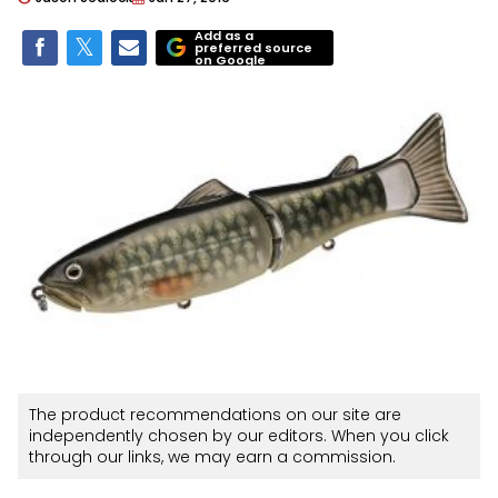
Add as a
preferred source
on Google
The product recommendations on our site are
independently chosen by our editors. When you click
through our links, we may earn a commission.