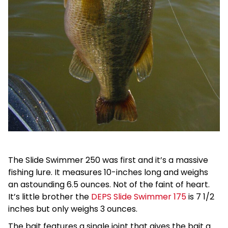
The Slide Swimmer 250 was first and it’s a massive
fishing lure. It measures 10-inches long and weighs
an astounding 6.5 ounces. Not of the faint of heart.
It’s little brother the
DEPS Slide Swimmer 175
is 7 1/2
inches but only weighs 3 ounces.
The bait features a single joint that gives the bait a