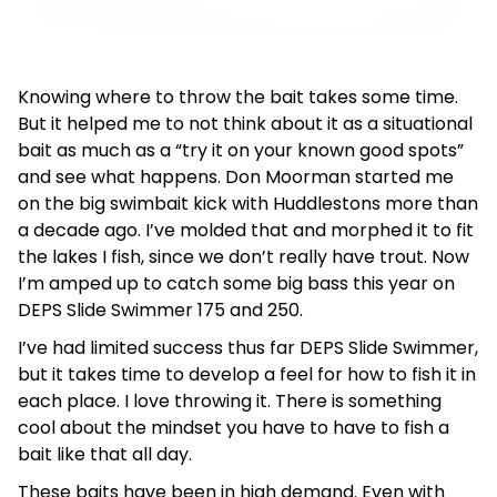
Knowing where to throw the bait takes some time.
But it helped me to not think about it as a situational
bait as much as a “try it on your known good spots”
and see what happens. Don Moorman started me
on the big swimbait kick with Huddlestons more than
a decade ago. I’ve molded that and morphed it to fit
the lakes I fish, since we don’t really have trout. Now
I’m amped up to catch some big bass this year on
DEPS Slide Swimmer 175 and 250.
I’ve had limited success thus far DEPS Slide Swimmer,
but it takes time to develop a feel for how to fish it in
each place. I love throwing it. There is something
cool about the mindset you have to have to fish a
bait like that all day.
These baits have been in high demand. Even with