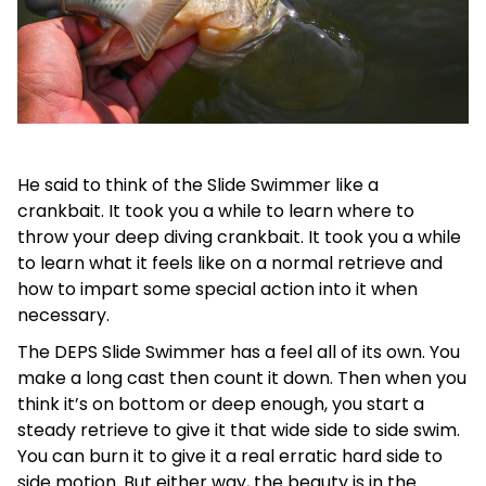
He said to think of the Slide Swimmer like a
crankbait. It took you a while to learn where to
throw your deep diving crankbait. It took you a while
to learn what it feels like on a normal retrieve and
how to impart some special action into it when
necessary.
The DEPS Slide Swimmer has a feel all of its own. You
make a long cast then count it down. Then when you
think it’s on bottom or deep enough, you start a
steady retrieve to give it that wide side to side swim.
You can burn it to give it a real erratic hard side to
side motion. But either way, the beauty is in the