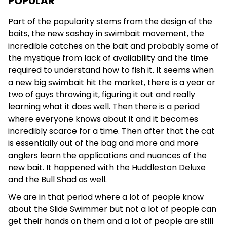
POPULAR
Part of the popularity stems from the design of the
baits, the new sashay in swimbait movement, the
incredible catches on the bait and probably some of
the mystique from lack of availability and the time
required to understand how to fish it. It seems when
a new big swimbait hit the market, there is a year or
two of guys throwing it, figuring it out and really
learning what it does well. Then there is a period
where everyone knows about it and it becomes
incredibly scarce for a time. Then after that the cat
is essentially out of the bag and more and more
anglers learn the applications and nuances of the
new bait. It happened with the Huddleston Deluxe
and the Bull Shad as well.
We are in that period where a lot of people know
about the Slide Swimmer but not a lot of people can
get their hands on them and a lot of people are still