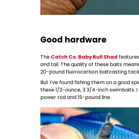
Good hardware
The
Catch Co. Baby Bull Shad
features 
and tail. The quality of these baits me
20-pound fluorocarbon baitcasting tackl
But I’ve found fishing them on a good spi
these 1/2-ounce, 3 3/4-inch swimbaits. 
power rod and 15-pound line.