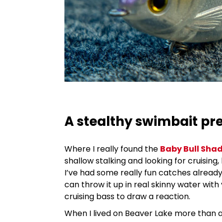
A stealthy swimbait pr
Where I really found the
Baby Bull Sha
shallow stalking and looking for cruising
I’ve had some really fun catches already t
can throw it up in real skinny water with 
cruising bass to draw a reaction.
When I lived on Beaver Lake more than a d