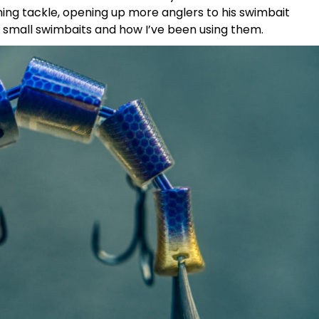
nning tackle, opening up more anglers to his swimbait
e small swimbaits and how I’ve been using them.