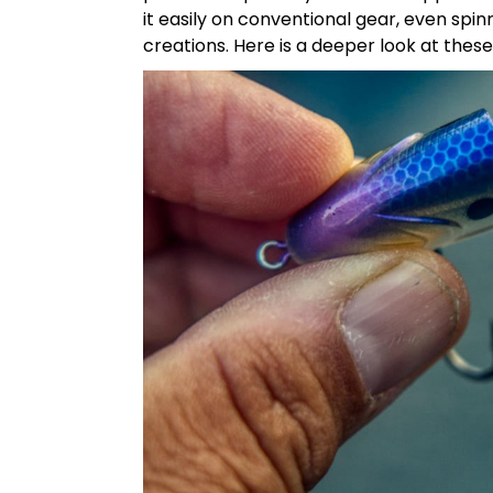
it easily on conventional gear, even spi
creations. Here is a deeper look at thes