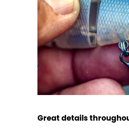
Great details througho