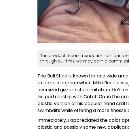
The product recommendations on our site 
through our links, we may earn a commissi
The Bull Shad is known far and wide amon
since its inception when Mike Bucca sough
oversized gizzard shad imitators. He’s m
his partnership with Catch Co. in the c
plastic version of his popular hand craf
swimbaits while offering a more finesse 
Immediately, I appreciated the color opt
plastic and possibly some new applicati