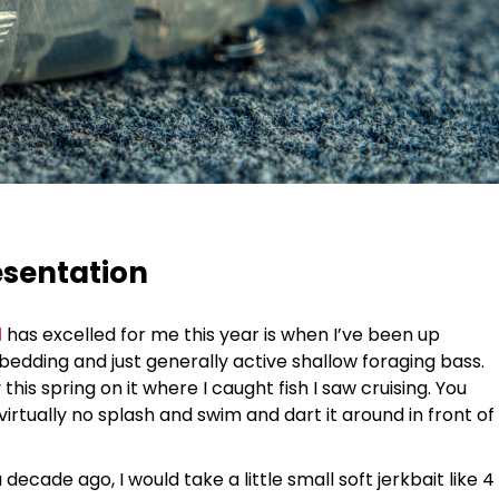
esentation
d
has excelled for me this year is when I’ve been up
, bedding and just generally active shallow foraging bass.
his spring on it where I caught fish I saw cruising. You
virtually no splash and swim and dart it around in front of
ecade ago, I would take a little small soft jerkbait like 4