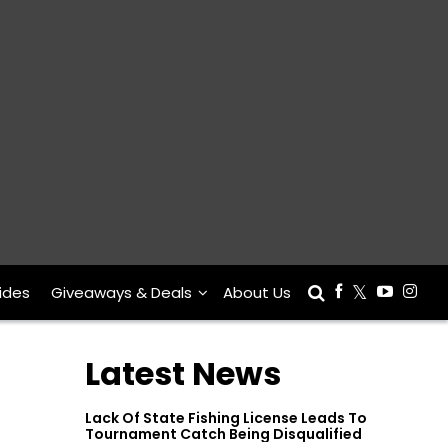
ides
Giveaways & Deals
About Us
Latest News
Lack Of State Fishing License Leads To
Tournament Catch Being Disqualified