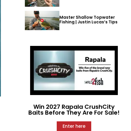
Master Shallow Topwater
Fishing | Justin Lucas’s Tips
Win 2027 Rapala CrushCity
Baits Before They Are For Sale!
Enter here