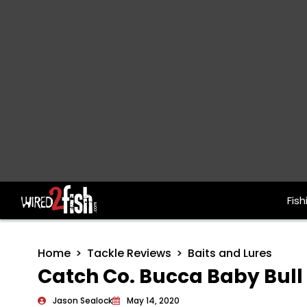
Fish
Main Navigation
Home
Tackle Reviews
Baits and Lures
Catch Co. Bucca Baby Bull
Jason Sealock
May 14, 2020