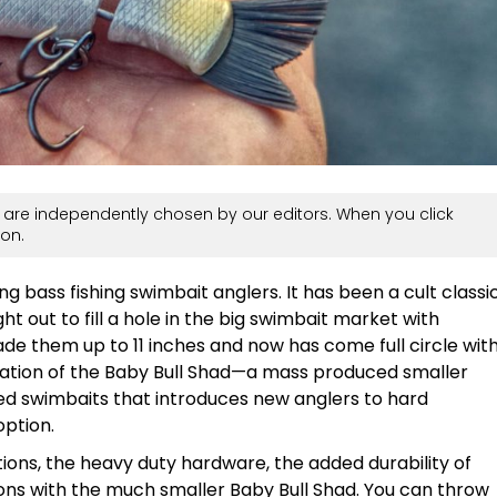
are independently chosen by our editors. When you click
on.
g bass fishing swimbait anglers. It has been a cult classi
t out to fill a hole in the big swimbait market with
ade them up to 11 inches and now has come full circle wit
reation of the Baby Bull Shad—a mass produced smaller
ted swimbaits that introduces new anglers to hard
option.
ions, the heavy duty hardware, the added durability of
ons with the much smaller Baby Bull Shad. You can throw