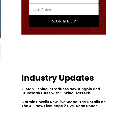
c
Industry Updates
h
Z-Man Fishing Introduces New Kingpin and
Stuntman Lures with Sinking Elaztech
Garmin Unveils New LiveScope: The Details on
The All-New LiveScope 2 Live-Scan Sonar
Series