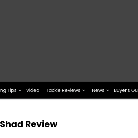
ing Tips
Video
Tackle Reviews
News
Buyer’s Gu
 Shad Review