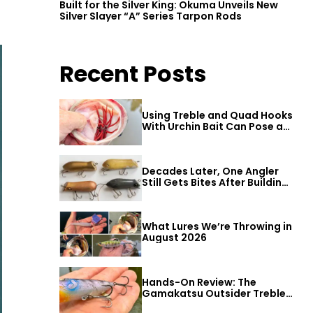
Built for the Silver King: Okuma Unveils New
Silver Slayer “A” Series Tarpon Rods
Recent Posts
Using Treble and Quad Hooks
With Urchin Bait Can Pose a
Threat to Big Bass
Decades Later, One Angler
Still Gets Bites After Building
a Better Mouse Bait
What Lures We’re Throwing in
August 2026
Hands-On Review: The
Gamakatsu Outsider Treble
Hook