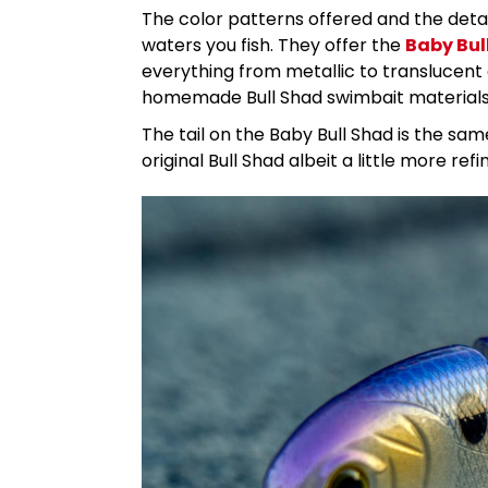
The color patterns offered and the deta
waters you fish. They offer the
Baby Bul
everything from metallic to translucent c
homemade Bull Shad swimbait material
The tail on the Baby Bull Shad is the sam
original Bull Shad albeit a little more refi