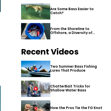
Are Some Bass Easier to
Catch?
From the Shoreline to
Offshore, a Diversity of
Fishing Awaits in Alabama’s
Gulf Shores
Recent Videos
Two Summer Bass Fishing
Lures That Produce
ChatterBait Tricks for
Shallow Water Bass
How the Pros Tie the FG Knot