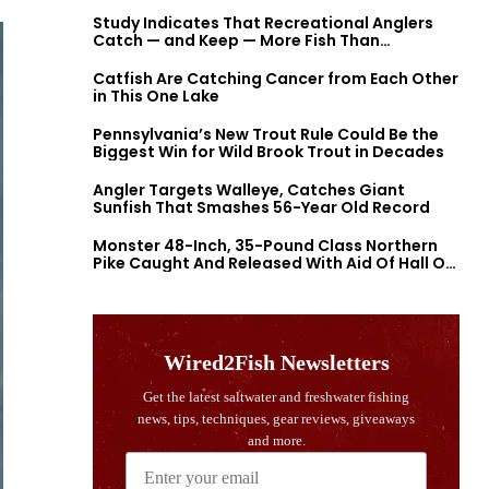
Study Indicates That Recreational Anglers
Catch — and Keep — More Fish Than
Previously Thought
Catfish Are Catching Cancer from Each Other
in This One Lake
Pennsylvania’s New Trout Rule Could Be the
Biggest Win for Wild Brook Trout in Decades
Angler Targets Walleye, Catches Giant
Sunfish That Smashes 56-Year Old Record
Monster 48-Inch, 35-Pound Class Northern
Pike Caught And Released With Aid Of Hall Of
Fame Fishermen