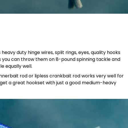
heavy duty hinge wires, split rings, eyes, quality hooks
ans you can throw them on 8-pound spinning tackle and
e equally well.
nnerbait rod or lipless crankbait rod works very well for
I get a great hookset with just a good medium-heavy