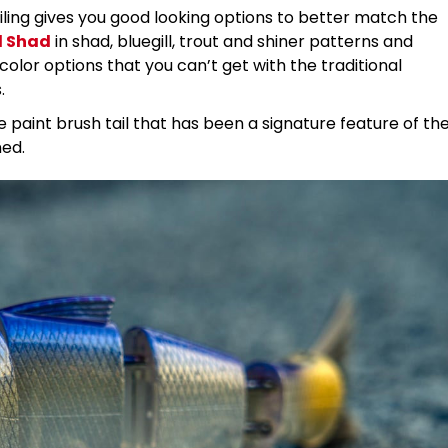
iling gives you good looking options to better match the
l Shad
in shad, bluegill, trout and shiner patterns and
olor options that you can’t get with the traditional
s.
e paint brush tail that has been a signature feature of th
ned.