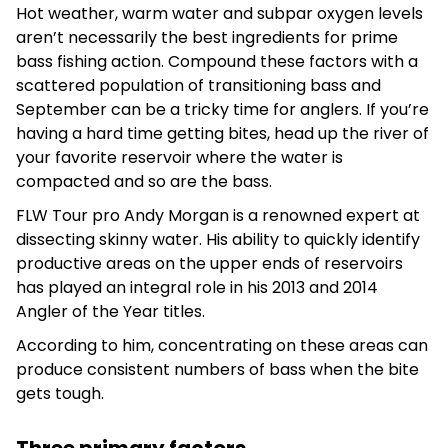
Hot weather, warm water and subpar oxygen levels
aren’t necessarily the best ingredients for prime
bass fishing action. Compound these factors with a
scattered population of transitioning bass and
September can be a tricky time for anglers. If you’re
having a hard time getting bites, head up the river of
your favorite reservoir where the water is
compacted and so are the bass.
FLW Tour pro Andy Morgan is a renowned expert at
dissecting skinny water. His ability to quickly identify
productive areas on the upper ends of reservoirs
has played an integral role in his 2013 and 2014
Angler of the Year titles.
According to him, concentrating on these areas can
produce consistent numbers of bass when the bite
gets tough.