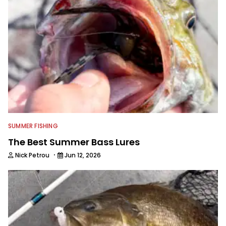
SUMMER FISHING
The Best Summer Bass Lures
·
Nick Petrou
Jun 12, 2026