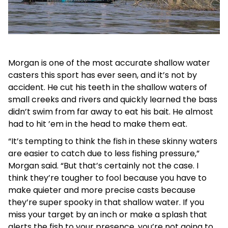
Morgan is one of the most accurate shallow water
casters this sport has ever seen, and it’s not by
accident. He cut his teeth in the shallow waters of
small creeks and rivers and quickly learned the bass
didn’t swim from far away to eat his bait. He almost
had to hit ’em in the head to make them eat.
“It’s tempting to think the fish in these skinny waters
are easier to catch due to less fishing pressure,”
Morgan said. “But that’s certainly not the case. I
think they’re tougher to fool because you have to
make quieter and more precise casts because
they’re super spooky in that shallow water. If you
miss your target by an inch or make a splash that
alerts the fish to your presence, you’re not going to