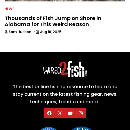
NEWS
Thousands of Fish Jump on Shore in
Alabama for This Weird Reason
·
Sam Hudson
Aug 18, 2025
The best online fishing resource to learn and
stay current on the latest fishing gear, news,
techniques, trends and more.