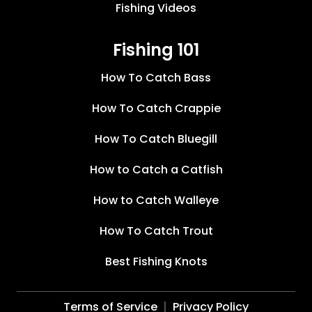
Fishing Videos
Fishing 101
How To Catch Bass
How To Catch Crappie
How To Catch Bluegill
How to Catch a Catfish
How to Catch Walleye
How To Catch Trout
Best Fishing Knots
Terms of Service
Privacy Policy