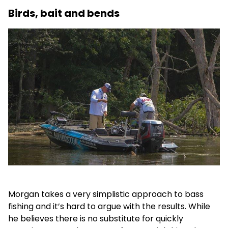
Birds, bait and bends
Morgan takes a very simplistic approach to bass
fishing and it’s hard to argue with the results. While
he believes there is no substitute for quickly