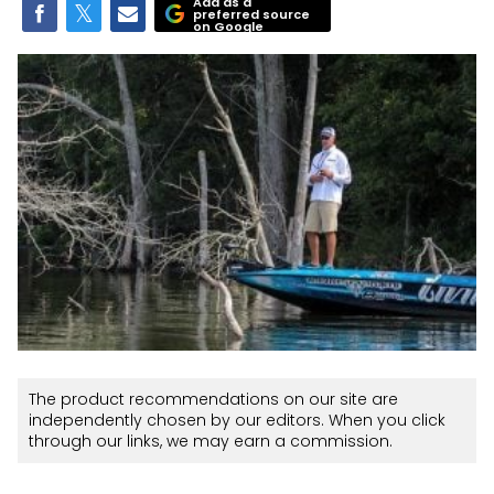
Add as a
preferred source
on Google
The product recommendations on our site are
independently chosen by our editors. When you click
through our links, we may earn a commission.