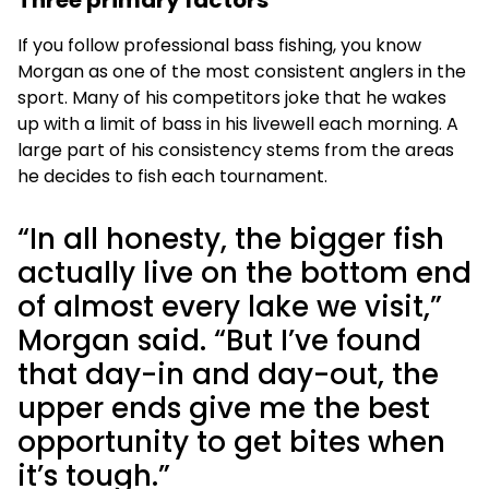
Three primary factors
If you follow professional bass fishing, you know
Morgan as one of the most consistent anglers in the
sport. Many of his competitors joke that he wakes
up with a limit of bass in his livewell each morning. A
large part of his consistency stems from the areas
he decides to fish each tournament.
“In all honesty, the bigger fish
actually live on the bottom end
of almost every lake we visit,”
Morgan said. “But I’ve found
that day-in and day-out, the
upper ends give me the best
opportunity to get bites when
it’s tough.”