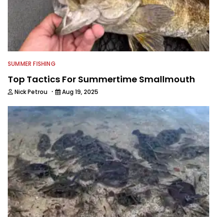
SUMMER FISHING
Top Tactics For Summertime Smallmouth
·
Nick Petrou
Aug 19, 2025