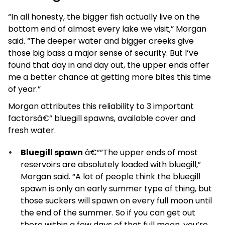
“In all honesty, the bigger fish actually live on the
bottom end of almost every lake we visit,” Morgan
said. “The deeper water and bigger creeks give
those big bass a major sense of security. But I’ve
found that day in and day out, the upper ends offer
me a better chance at getting more bites this time
of year.”
Morgan attributes this reliability to 3 important
factorsâ€” bluegill spawns, available cover and
fresh water.
Bluegill spawn
­â€””The upper ends of most
reservoirs are absolutely loaded with bluegill,”
Morgan said. “A lot of people think the bluegill
spawn is only an early summer type of thing, but
those suckers will spawn on every full moon until
the end of the summer. So if you can get out
there within a few days of that full moon, you’re