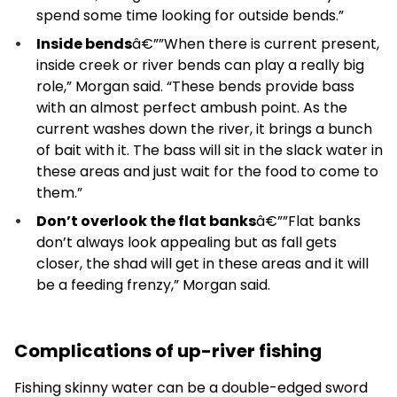
spend some time looking for outside bends.”
Inside bends
â€””When there is current present,
inside creek or river bends can play a really big
role,” Morgan said. “These bends provide bass
with an almost perfect ambush point. As the
current washes down the river, it brings a bunch
of bait with it. The bass will sit in the slack water in
these areas and just wait for the food to come to
them.”
Don’t overlook the flat banks
â€””Flat banks
don’t always look appealing but as fall gets
closer, the shad will get in these areas and it will
be a feeding frenzy,” Morgan said.
Complications of up-river fishing
Fishing skinny water can be a double-edged sword