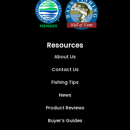
Resources
About Us
Contact Us
Fishing Tips
News
Product Reviews
Buyer’s Guides