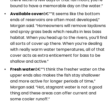
bound to have a memorable day on the water.”
Available cover
â€””It seems like the bottom
ends of reservoirs are often most developed,”
Morgan said. “Homeowners will remove laydowns
and spray grass beds which results in less bass
habitat. When you head up to the rivers, you’ll find
all sorts of cover up there. When you’re dealing
with really warm water temperatures, all of that
cover acts as extra enticement for bass to be
shallow and active.”
Fresh water
â€””I think the fresher water on the
upper ends also makes the fish stay shallower
and more active for longer periods of time,”
Morgan said. “Hot, stagnant water is not a good
thing and these areas can offer current and
some cooler runoff.”