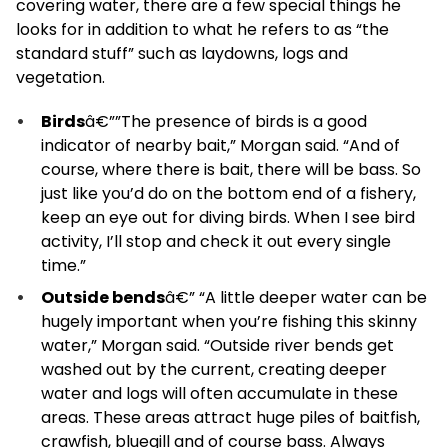
covering water, there are a few special things he
looks for in addition to what he refers to as “the
standard stuff” such as laydowns, logs and
vegetation.
Birds
â€””The presence of birds is a good
indicator of nearby bait,” Morgan said. “And of
course, where there is bait, there will be bass. So
just like you’d do on the bottom end of a fishery,
keep an eye out for diving birds. When I see bird
activity, I’ll stop and check it out every single
time.”
Outside bends
â€” “A little deeper water can be
hugely important when you’re fishing this skinny
water,” Morgan said. “Outside river bends get
washed out by the current, creating deeper
water and logs will often accumulate in these
areas. These areas attract huge piles of baitfish,
crawfish, bluegill and of course bass. Always