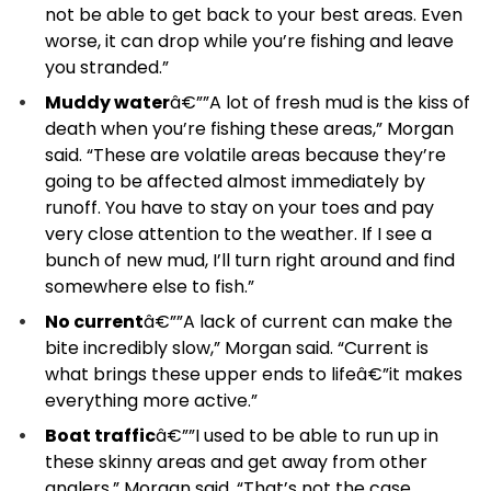
not be able to get back to your best areas. Even
worse, it can drop while you’re fishing and leave
you stranded.”
Muddy water
â€””A lot of fresh mud is the kiss of
death when you’re fishing these areas,” Morgan
said. “These are volatile areas because they’re
going to be affected almost immediately by
runoff. You have to stay on your toes and pay
very close attention to the weather. If I see a
bunch of new mud, I’ll turn right around and find
somewhere else to fish.”
No current
â€””A lack of current can make the
bite incredibly slow,” Morgan said. “Current is
what brings these upper ends to lifeâ€”it makes
everything more active.”
Boat traffic
â€””I used to be able to run up in
these skinny areas and get away from other
anglers,” Morgan said. “That’s not the case