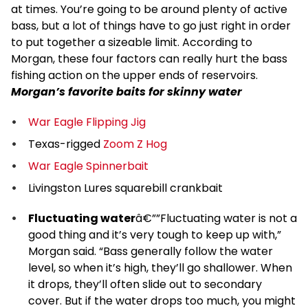
at times. You’re going to be around plenty of active
bass, but a lot of things have to go just right in order
to put together a sizeable limit. According to
Morgan, these four factors can really hurt the bass
fishing action on the upper ends of reservoirs.
Morgan’s favorite baits for skinny water
War Eagle Flipping Jig
Texas-rigged
Zoom Z Hog
War Eagle Spinnerbait
Livingston Lures squarebill crankbait
Fluctuating water
â€””Fluctuating water is not a
good thing and it’s very tough to keep up with,”
Morgan said. “Bass generally follow the water
level, so when it’s high, they’ll go shallower. When
it drops, they’ll often slide out to secondary
cover. But if the water drops too much, you might