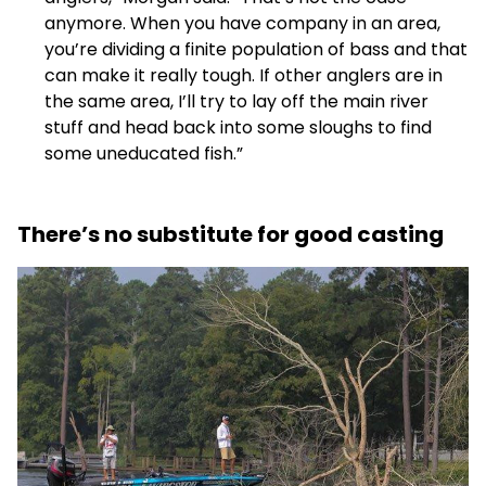
anymore. When you have company in an area,
you’re dividing a finite population of bass and that
can make it really tough. If other anglers are in
the same area, I’ll try to lay off the main river
stuff and head back into some sloughs to find
some uneducated fish.”
There’s no substitute for good casting