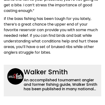
get a bite. I can’t stress the importance of good
casting enough.”
If the bass fishing has been tough for you lately,
there’s a great chance the upper end of your
favorite reservoir can provide you with some much
needed relief. If you can find birds and bait while
understanding what conditions help and hurt these
areas, you’ll have a set of bruised ribs while other
anglers struggle for bites.
Walker Smith
An accomplished tournament angler
and former fishing guide, Walker Smith
has been published in many national
and regional publications for well over
a decade. His articles and videos have
been viewed by millions of people. He