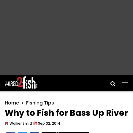
Main Navigation
Home
Fishing Tips
Why to Fish for Bass Up River
Walker Smith
Sep 02, 2014