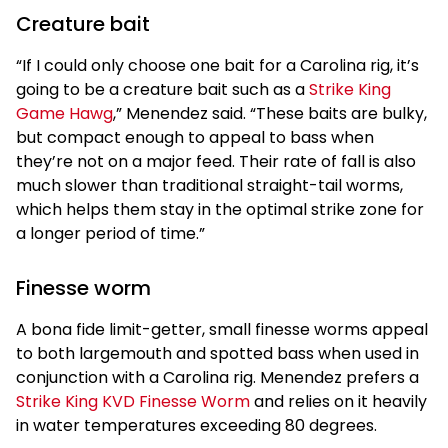
Creature bait
“If I could only choose one bait for a Carolina rig, it’s
going to be a creature bait such as a
Strike King
Game Hawg
,” Menendez said. “These baits are bulky,
but compact enough to appeal to bass when
they’re not on a major feed. Their rate of fall is also
much slower than traditional straight-tail worms,
which helps them stay in the optimal strike zone for
a longer period of time.”
Finesse worm
A bona fide limit-getter, small finesse worms appeal
to both largemouth and spotted bass when used in
conjunction with a Carolina rig. Menendez prefers a
Strike King KVD Finesse Worm
and relies on it heavily
in water temperatures exceeding 80 degrees.