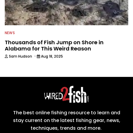
NEWS
Thousands of Fish Jump on Shore in
Alabama for This Weird Reason
·
Sam Hudson
Aug 18, 2025
The best online fishing resource to learn and
stay current on the latest fishing gear, news,
techniques, trends and more.