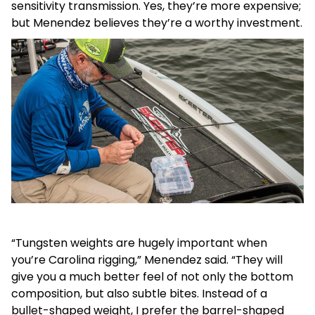
sensitivity transmission. Yes, they’re more expensive;
but Menendez believes they’re a worthy investment.
“Tungsten weights are hugely important when
you’re Carolina rigging,” Menendez said. “They will
give you a much better feel of not only the bottom
composition, but also subtle bites. Instead of a
bullet-shaped weight, I prefer the barrel-shaped