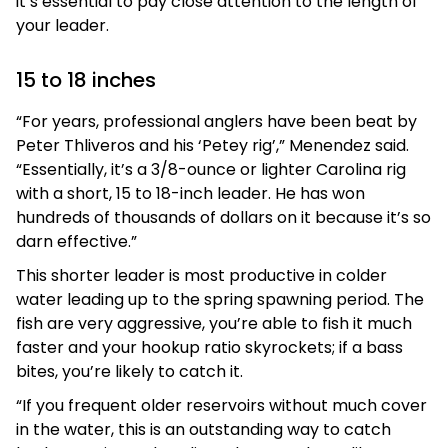
it’s essential to pay close attention to the length of
your leader.
15 to 18 inches
“For years, professional anglers have been beat by
Peter Thliveros and his ‘Petey rig’,” Menendez said.
“Essentially, it’s a 3/8-ounce or lighter Carolina rig
with a short, 15 to 18-inch leader. He has won
hundreds of thousands of dollars on it because it’s so
darn effective.”
This shorter leader is most productive in colder
water leading up to the spring spawning period. The
fish are very aggressive, you’re able to fish it much
faster and your hookup ratio skyrockets; if a bass
bites, you’re likely to catch it.
“If you frequent older reservoirs without much cover
in the water, this is an outstanding way to catch