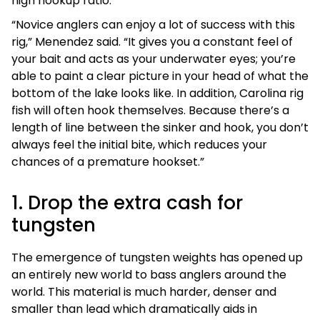
high hookup ratio.
“Novice anglers can enjoy a lot of success with this
rig,” Menendez said. “It gives you a constant feel of
your bait and acts as your underwater eyes; you’re
able to paint a clear picture in your head of what the
bottom of the lake looks like. In addition, Carolina rig
fish will often hook themselves. Because there’s a
length of line between the sinker and hook, you don’t
always feel the initial bite, which reduces your
chances of a premature hookset.”
1. Drop the extra cash for
tungsten
The emergence of tungsten weights has opened up
an entirely new world to bass anglers around the
world. This material is much harder, denser and
smaller than lead which dramatically aids in