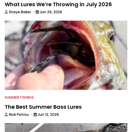
What Lures We’re Throwing in July 2026
·
Shaye Baker
Jun 29, 2026
SUMMER FISHING
The Best Summer Bass Lures
·
Nick Petrou
Jun 12, 2026