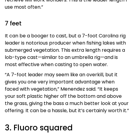
use most often.”
7 feet
It can be a booger to cast, but a 7-foot Carolina rig
leader is notorious producer when fishing lakes with
submerged vegetation. This extra length requires a
lob-type cast—similar to an umbrella rig—and is
most effective when casting to open water.
“A 7-foot leader may seem like an overkill, but it
gives you one very important advantage when
faced with vegetation,” Menendez said. “It keeps
your soft plastic higher off the bottom and above
the grass, giving the bass a much better look at your
offering. It can be a hassle, but it’s certainly worth it.”
3. Fluoro squared