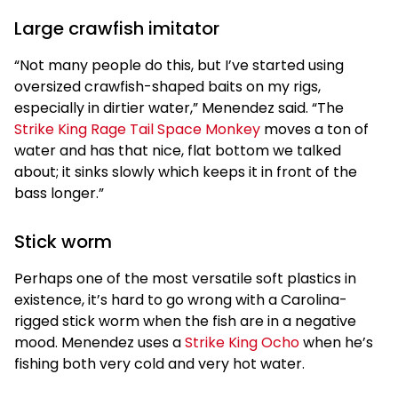
Large crawfish imitator
“Not many people do this, but I’ve started using
oversized crawfish-shaped baits on my rigs,
especially in dirtier water,” Menendez said. “The
Strike King Rage Tail Space Monkey
moves a ton of
water and has that nice, flat bottom we talked
about; it sinks slowly which keeps it in front of the
bass longer.”
Stick worm
Perhaps one of the most versatile soft plastics in
existence, it’s hard to go wrong with a Carolina-
rigged stick worm when the fish are in a negative
mood. Menendez uses a
Strike King Ocho
when he’s
fishing both very cold and very hot water.