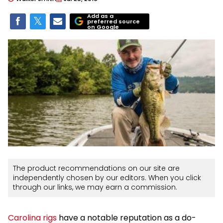
Add as a
preferred source
on Google
The product recommendations on our site are
independently chosen by our editors. When you click
through our links, we may earn a commission.
Carolina rigs
have a notable reputation as a do-