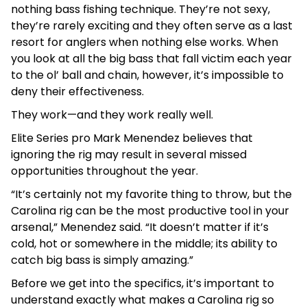
nothing bass fishing technique. They’re not sexy,
they’re rarely exciting and they often serve as a last
resort for anglers when nothing else works. When
you look at all the big bass that fall victim each year
to the ol’ ball and chain, however, it’s impossible to
deny their effectiveness.
They work—and they work really well.
Elite Series pro Mark Menendez believes that
ignoring the rig may result in several missed
opportunities throughout the year.
“It’s certainly not my favorite thing to throw, but the
Carolina rig can be the most productive tool in your
arsenal,” Menendez said. “It doesn’t matter if it’s
cold, hot or somewhere in the middle; its ability to
catch big bass is simply amazing.”
Before we get into the specifics, it’s important to
understand exactly what makes a Carolina rig so