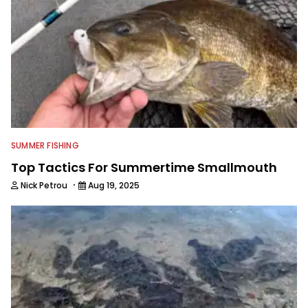
SUMMER FISHING
Top Tactics For Summertime Smallmouth
·
Nick Petrou
Aug 19, 2025