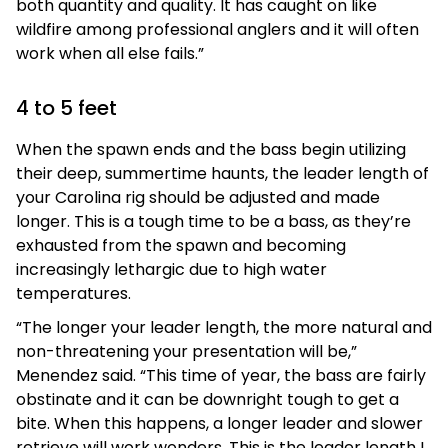
both quantity and quality. It has caught on like
wildfire among professional anglers and it will often
work when all else fails.”
4 to 5 feet
When the spawn ends and the bass begin utilizing
their deep, summertime haunts, the leader length of
your Carolina rig should be adjusted and made
longer. This is a tough time to be a bass, as they’re
exhausted from the spawn and becoming
increasingly lethargic due to high water
temperatures.
“The longer your leader length, the more natural and
non-threatening your presentation will be,”
Menendez said. “This time of year, the bass are fairly
obstinate and it can be downright tough to get a
bite. When this happens, a longer leader and slower
retrieve will work wonders. This is the leader length I