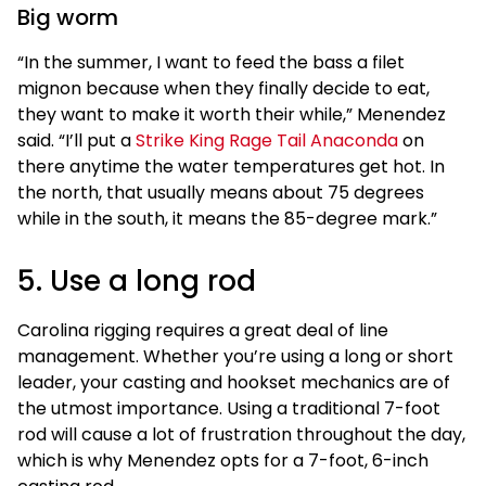
Big worm
“In the summer, I want to feed the bass a filet
mignon because when they finally decide to eat,
they want to make it worth their while,” Menendez
said. “I’ll put a
Strike King Rage Tail Anaconda
on
there anytime the water temperatures get hot. In
the north, that usually means about 75 degrees
while in the south, it means the 85-degree mark.”
5. Use a long rod
Carolina rigging requires a great deal of line
management. Whether you’re using a long or short
leader, your casting and hookset mechanics are of
the utmost importance. Using a traditional 7-foot
rod will cause a lot of frustration throughout the day,
which is why Menendez opts for a 7-foot, 6-inch