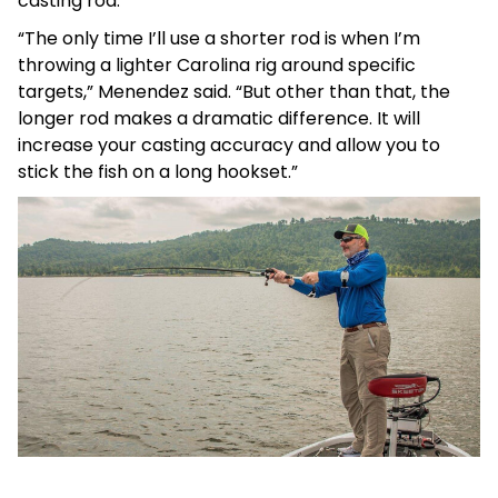
casting rod.
“The only time I’ll use a shorter rod is when I’m
throwing a lighter Carolina rig around specific
targets,” Menendez said. “But other than that, the
longer rod makes a dramatic difference. It will
increase your casting accuracy and allow you to
stick the fish on a long hookset.”