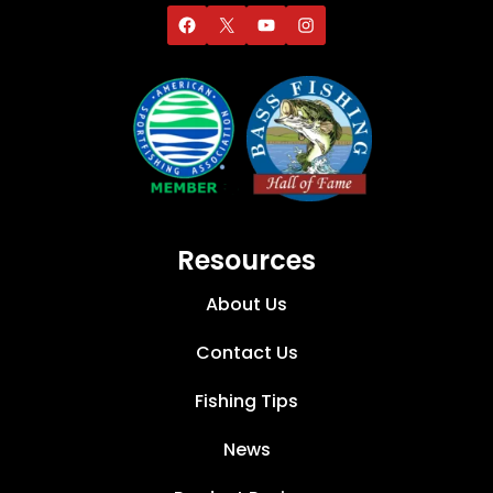
Resources
About Us
Contact Us
Fishing Tips
News