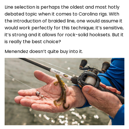
Line selection is perhaps the oldest and most hotly
debated topic when it comes to Carolina rigs. With
the introduction of braided line, one would assume it
would work perfectly for this technique; it’s sensitive,
it’s strong and it allows for rock-solid hooksets. But it
is really the best choice?
Menendez doesn’t quite buy into it.