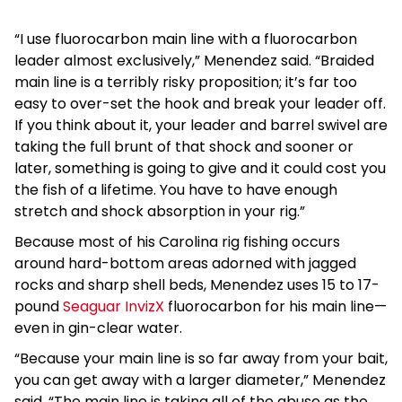
“I use fluorocarbon main line with a fluorocarbon
leader almost exclusively,” Menendez said. “Braided
main line is a terribly risky proposition; it’s far too
easy to over-set the hook and break your leader off.
If you think about it, your leader and barrel swivel are
taking the full brunt of that shock and sooner or
later, something is going to give and it could cost you
the fish of a lifetime. You have to have enough
stretch and shock absorption in your rig.”
Because most of his Carolina rig fishing occurs
around hard-bottom areas adorned with jagged
rocks and sharp shell beds, Menendez uses 15 to 17-
pound
Seaguar InvizX
fluorocarbon for his main line—
even in gin-clear water.
“Because your main line is so far away from your bait,
you can get away with a larger diameter,” Menendez
said. “The main line is taking all of the abuse as the