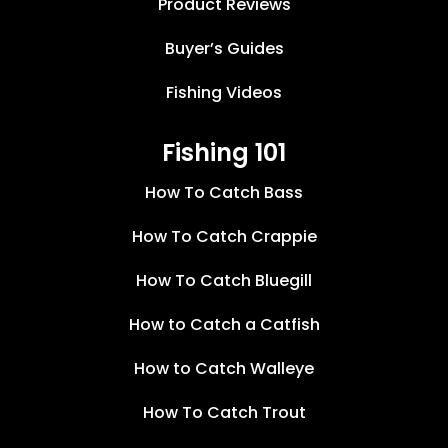
Product Reviews
Buyer’s Guides
Fishing Videos
Fishing 101
How To Catch Bass
How To Catch Crappie
How To Catch Bluegill
How to Catch a Catfish
How to Catch Walleye
How To Catch Trout