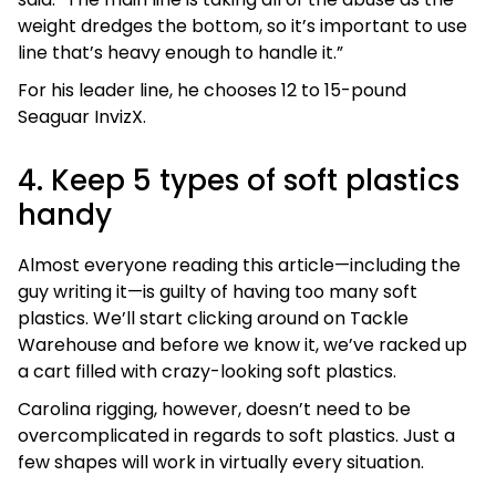
weight dredges the bottom, so it’s important to use
line that’s heavy enough to handle it.”
For his leader line, he chooses 12 to 15-pound
Seaguar InvizX.
4. Keep 5 types of soft plastics
handy
Almost everyone reading this article—including the
guy writing it—is guilty of having too many soft
plastics. We’ll start clicking around on Tackle
Warehouse and before we know it, we’ve racked up
a cart filled with crazy-looking soft plastics.
Carolina rigging, however, doesn’t need to be
overcomplicated in regards to soft plastics. Just a
few shapes will work in virtually every situation.