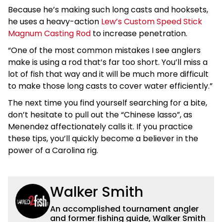
Because he’s making such long casts and hooksets,
he uses a heavy-action
Lew’s Custom Speed Stick
Magnum Casting Rod
to increase penetration.
“One of the most common mistakes I see anglers
make is using a rod that’s far too short. You’ll miss a
lot of fish that way and it will be much more difficult
to make those long casts to cover water efficiently.”
The next time you find yourself searching for a bite,
don’t hesitate to pull out the “Chinese lasso”, as
Menendez affectionately calls it. If you practice
these tips, you’ll quickly become a believer in the
power of a Carolina rig.
Walker Smith
An accomplished tournament angler
and former fishing guide, Walker Smith