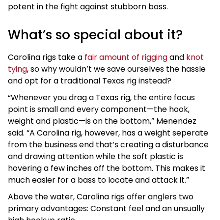
potent in the fight against stubborn bass.
What’s so special about it?
Carolina rigs take a
fair amount of rigging
and
knot
tying
, so why wouldn’t we save ourselves the hassle
and opt for a traditional Texas rig instead?
“Whenever you drag a Texas rig, the entire focus
point is small and every component—the hook,
weight and plastic—is on the bottom,” Menendez
said. “A Carolina rig, however, has a weight seperate
from the business end that’s creating a disturbance
and drawing attention while the soft plastic is
hovering a few inches off the bottom. This makes it
much easier for a bass to locate and attack it.”
Above the water, Carolina rigs offer anglers two
primary advantages: Constant feel and an unsually