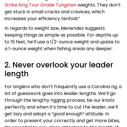
Strike King Tour Grade Tungsten
weights. They don’t
get stuck in small cracks and crevices, which
increases your efficiency tenfold.”
In regards to weight size, Menendez suggests
keeping things as simple as possible. For depths up
to 15 feet, he’ll use a 1/2-ounce weight and upsize to
a 1-ounce weight when fishing areas any deeper.
2. Never overlook your leader
length
For anglers who don’t frequently use a Carolina rig, a
lot of guesswork goes into leader lengths. We’ll go
through the lengthy rigging process, tie our knots
perfectly and when it’s time to cut the leader, we’ll
get lazy and adopt a “good enough” attitude. In
order to present your correctly and get more bites,