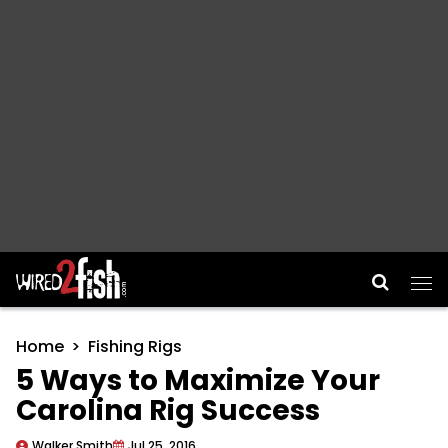
Main Navigation
Home
Fishing Rigs
5 Ways to Maximize Your
Carolina Rig Success
Walker Smith
Jul 25, 2016