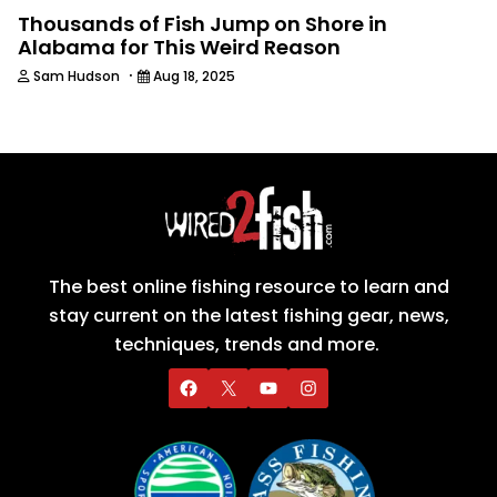
Thousands of Fish Jump on Shore in
Alabama for This Weird Reason
·
Sam Hudson
Aug 18, 2025
The best online fishing resource to learn and
stay current on the latest fishing gear, news,
techniques, trends and more.