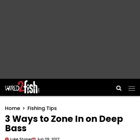
Main Navigation
Home
Fishing Tips
3 Ways to Zone In on Deep
Bass
Luke Stoner
Jun 29, 2017