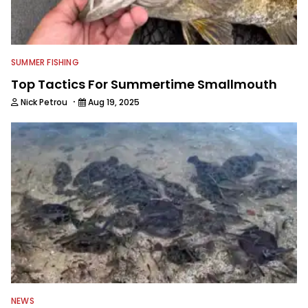
SUMMER FISHING
Top Tactics For Summertime Smallmouth
·
Nick Petrou
Aug 19, 2025
NEWS