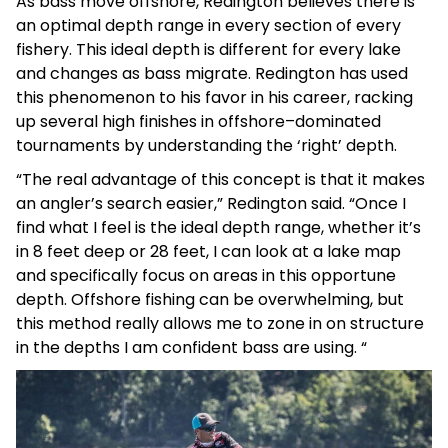
As bass move offshore, Redington believes there is
an optimal depth range in every section of every
fishery. This ideal depth is different for every lake
and changes as bass migrate. Redington has used
this phenomenon to his favor in his career, racking
up several high finishes in offshore–dominated
tournaments by understanding the ‘right’ depth.
“The real advantage of this concept is that it makes
an angler’s search easier,” Redington said. “Once I
find what I feel is the ideal depth range, whether it’s
in 8 feet deep or 28 feet, I can look at a lake map
and specifically focus on areas in this opportune
depth. Offshore fishing can be overwhelming, but
this method really allows me to zone in on structure
in the depths I am confident bass are using. “