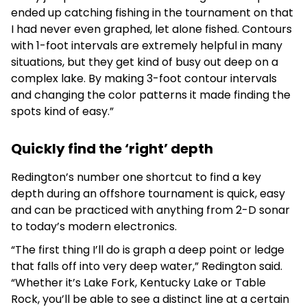
ended up catching fishing in the tournament on that
I had never even graphed, let alone fished. Contours
with 1-foot intervals are extremely helpful in many
situations, but they get kind of busy out deep on a
complex lake. By making 3-foot contour intervals
and changing the color patterns it made finding the
spots kind of easy.”
Quickly find the ‘right’ depth
Redington’s number one shortcut to find a key
depth during an offshore tournament is quick, easy
and can be practiced with anything from 2-D sonar
to today’s modern electronics.
“The first thing I’ll do is graph a deep point or ledge
that falls off into very deep water,” Redington said.
“Whether it’s Lake Fork, Kentucky Lake or Table
Rock, you’ll be able to see a distinct line at a certain