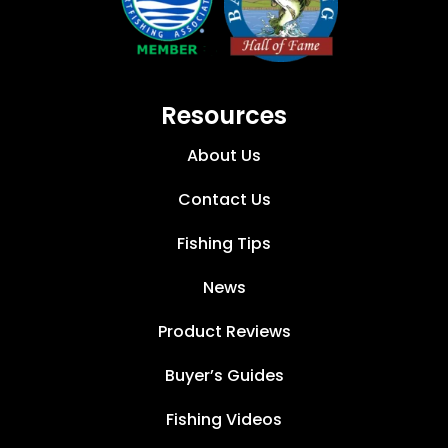
Resources
About Us
Contact Us
Fishing Tips
News
Product Reviews
Buyer’s Guides
Fishing Videos