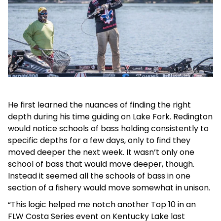
He first learned the nuances of finding the right
depth during his time guiding on Lake Fork. Redington
would notice schools of bass holding consistently to
specific depths for a few days, only to find they
moved deeper the next week. It wasn’t only one
school of bass that would move deeper, though.
Instead it seemed all the schools of bass in one
section of a fishery would move somewhat in unison.
“This logic helped me notch another Top 10 in an
FLW Costa Series event on Kentucky Lake last