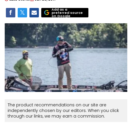
Add as a
preferred source
on Google
The product recommendations on our site are
independently chosen by our editors. When you click
through our links, we may earn a commission.