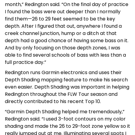
month,” Redington said. “On the final day of practice
I found the bass were out deeper than I normally
find them—26 to 29 feet seemed to be the key
depth. After I figured that out, anywhere I found a
creek channel junction, hump or a ditch at that
depth had a good chance of having some bass on it.
And by only focusing on those depth zones, I was
able to find several schools of bass with less than a
full practice day.”
Redington runs Garmin electronics and uses their
Depth Shading mapping feature to make his search
even easier. Depth Shading was important in helping
Redington throughout the FLW Tour season and
directly contributed to his recent Top 10.
“Garmin Depth Shading helped me tremendously,”
Redington said. “I used 3-foot contours on my color
shading and made the 26 to 29-foot zone yellow so it
really jumped out at me. Illuminating several spots I