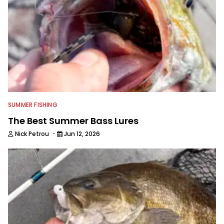
SUMMER FISHING
The Best Summer Bass Lures
·
Nick Petrou
Jun 12, 2026