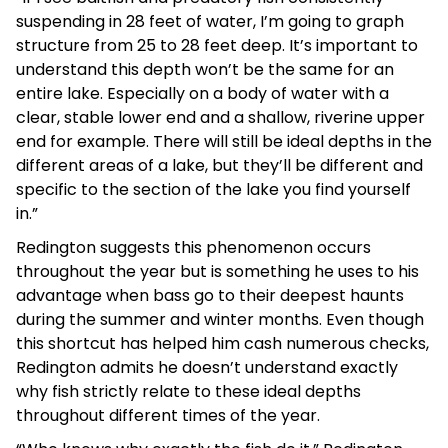
suspending in 28 feet of water, I’m going to graph
structure from 25 to 28 feet deep. It’s important to
understand this depth won’t be the same for an
entire lake. Especially on a body of water with a
clear, stable lower end and a shallow, riverine upper
end for example. There will still be ideal depths in the
different areas of a lake, but they’ll be different and
specific to the section of the lake you find yourself
in.”
Redington suggests this phenomenon occurs
throughout the year but is something he uses to his
advantage when bass go to their deepest haunts
during the summer and winter months. Even though
this shortcut has helped him cash numerous checks,
Redington admits he doesn’t understand exactly
why fish strictly relate to these ideal depths
throughout different times of the year.