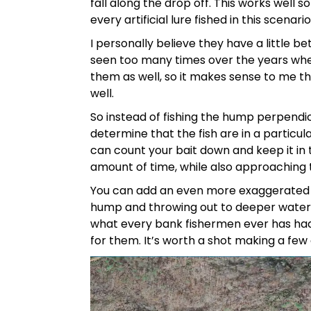
fall along the drop off. This works well s
every artificial lure fished in this scenario
I personally believe they have a little b
seen too many times over the years whe
them as well, so it makes sense to me th
well.
So instead of fishing the hump perpendicula
determine that the fish are in a particul
can count your bait down and keep it in 
amount of time, while also approaching th
You can add an even more exaggerated 
hump and throwing out to deeper water, t
what every bank fishermen ever has had t
for them. It’s worth a shot making a few c