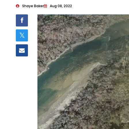
Shaye Baker
Aug 08, 2022