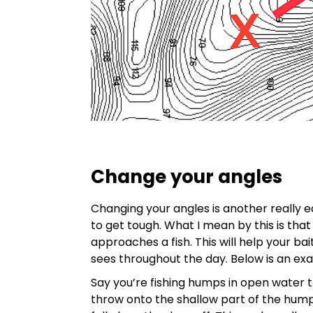
Change your angles
Changing your angles is another really 
to get tough. What I mean by this is that
approaches a fish. This will help your ba
sees throughout the day. Below is an ex
Say you’re fishing humps in open water th
throw onto the shallow part of the hump 