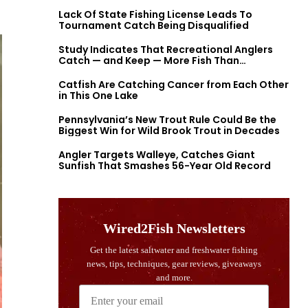
Lack Of State Fishing License Leads To
Tournament Catch Being Disqualified
Study Indicates That Recreational Anglers
Catch — and Keep — More Fish Than
Previously Thought
Catfish Are Catching Cancer from Each Other
in This One Lake
Pennsylvania’s New Trout Rule Could Be the
Biggest Win for Wild Brook Trout in Decades
Angler Targets Walleye, Catches Giant
Sunfish That Smashes 56-Year Old Record