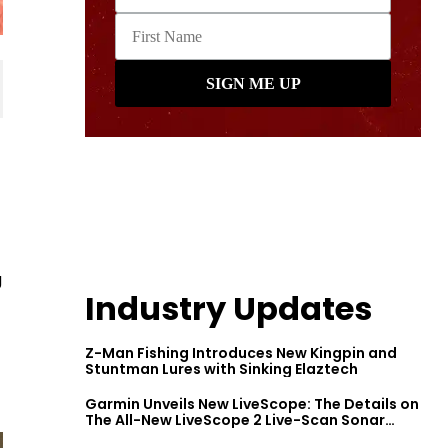
g
Industry Updates
Z-Man Fishing Introduces New Kingpin and
Stuntman Lures with Sinking Elaztech
Garmin Unveils New LiveScope: The Details on
The All-New LiveScope 2 Live-Scan Sonar
Series