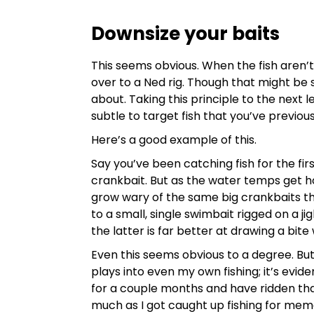
Downsize your baits
This seems obvious. When the fish aren’t
over to a Ned rig. Though that might be s
about. Taking this principle to the next l
subtle to target fish that you’ve previou
Here’s a good example of this.
Say you’ve been catching fish for the fi
crankbait. But as the water temps get ho
grow wary of the same big crankbaits t
to a small, single swimbait rigged on a j
the latter is far better at drawing a bite
Even this seems obvious to a degree. Bu
plays into even my own fishing; it’s evide
for a couple months and have ridden that 
much as I got caught up fishing for memo