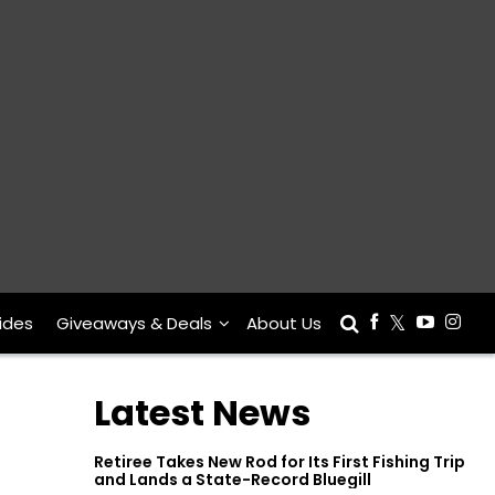
ides
Giveaways & Deals
About Us
Latest News
Retiree Takes New Rod for Its First Fishing Trip
and Lands a State-Record Bluegill