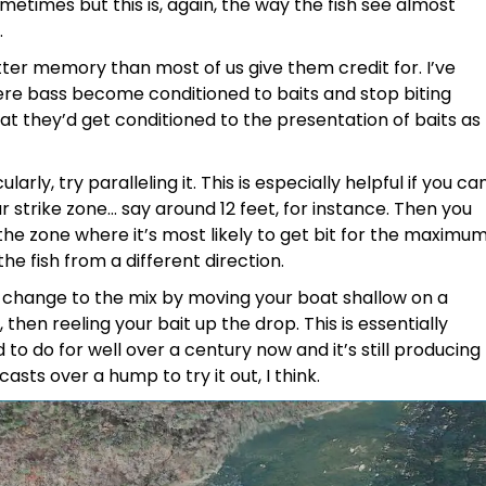
ometimes but this is, again, the way the fish see almost
.
etter memory than most of us give them credit for. I’ve
re bass become conditioned to baits and stop biting
at they’d get conditioned to the presentation of baits as
rly, try paralleling it. This is especially helpful if you ca
ar strike zone… say around 12 feet, for instance. Then you
the zone where it’s most likely to get bit for the maximu
e fish from a different direction.
change to the mix by moving your boat shallow on a
hen reeling your bait up the drop. This is essentially
o do for well over a century now and it’s still producing
asts over a hump to try it out, I think.