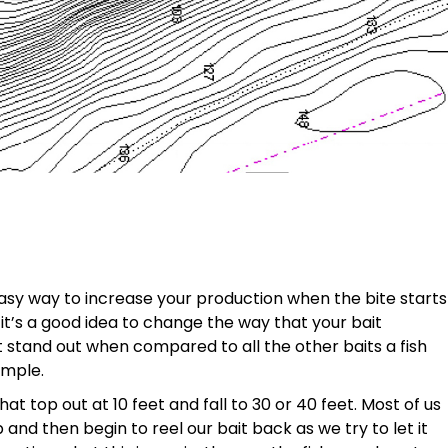
easy way to increase your production when the bite starts
 it’s a good idea to change the way that your bait
it stand out when compared to all the other baits a fish
ample.
at top out at 10 feet and fall to 30 or 40 feet. Most of us
and then begin to reel our bait back as we try to let it