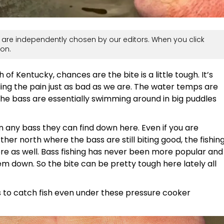
are independently chosen by our editors. When you click
on.
 of Kentucky, chances are the bite is a little tough. It’s
eling the pain just as bad as we are. The water temps are
the bass are essentially swimming around in big puddles
on any bass they can find down here. Even if you are
rther north where the bass are still biting good, the fishin
here as well. Bass fishing has never been more popular and
m down. So the bite can be pretty tough here lately all
s to catch fish even under these pressure cooker