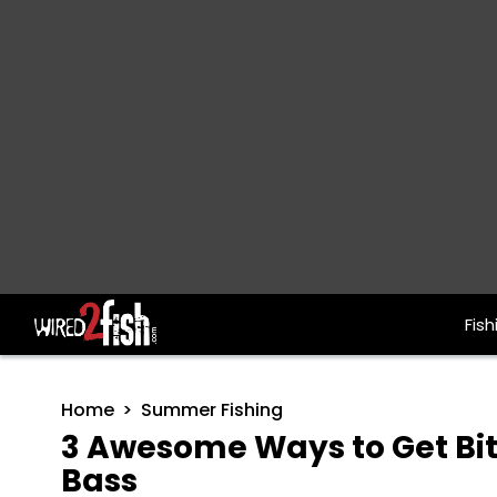
Fish
Main Navigation
Home
Summer Fishing
3 Awesome Ways to Get Bi
Bass