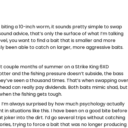
 biting a 10-inch worm, it sounds pretty simple to swap
ound advice, that’s only the surface of what I’m talking
evel, you want to find a bait that is smaller and more
sly been able to catch on larger, more aggressive baits.
rst couple months of summer on a Strike King 6XD
tter and the fishing pressure doesn’t subside, the bass
hey’ve seen a thousand times. That’s when swapping ove
ighead can really pay dividends. Both baits mimic shad, but
 when the fishing gets tough.
t I’m always surprised by how much psychology actually
nt in situations like this. I have been on a good bite before
joker into the dirt. I’d go several trips without catching
ries, trying to force a bait that was no longer producing