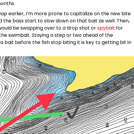
months.
p earlier, I’m more prone to capitalize on the new bite
the bass start to slow down on that bait as well. Then,
 would be swapping over to a drop shot or
spybait
for
 the swimbait. Staying a step or two ahead of the
it before the fish stop biting it is key to getting bit in