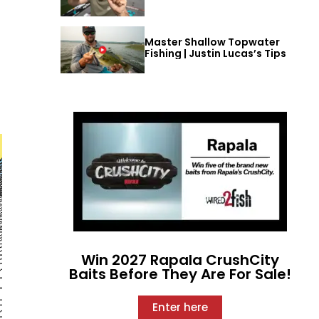
Master Shallow Topwater
Fishing | Justin Lucas’s Tips
Win 2027 Rapala CrushCity
Baits Before They Are For Sale!
Enter here