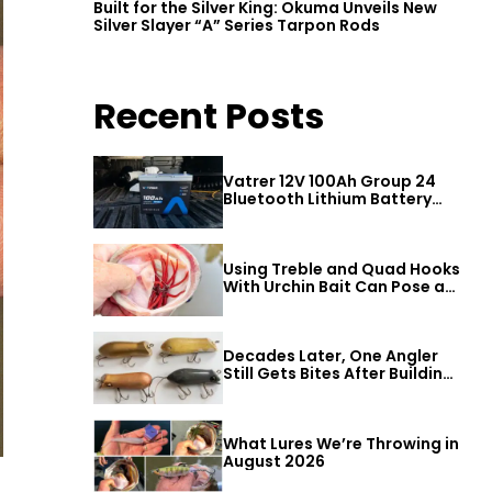
Built for the Silver King: Okuma Unveils New
Silver Slayer “A” Series Tarpon Rods
Recent Posts
Vatrer 12V 100Ah Group 24
Bluetooth Lithium Battery
Review
Using Treble and Quad Hooks
With Urchin Bait Can Pose a
Threat to Big Bass
Decades Later, One Angler
Still Gets Bites After Building
a Better Mouse Bait
What Lures We’re Throwing in
August 2026