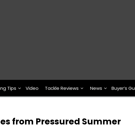
ing Tips
Video
Tackle Reviews
News
Buyer’s Gu
tes from Pressured Summer