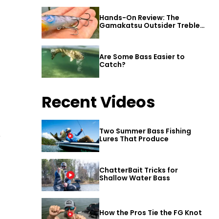
Hands-On Review: The
Gamakatsu Outsider Treble
Hook
Are Some Bass Easier to
Catch?
Recent Videos
Two Summer Bass Fishing
r
Lures That Produce
ChatterBait Tricks for
Shallow Water Bass
How the Pros Tie the FG Knot