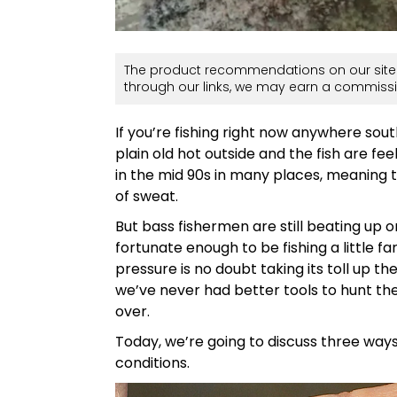
The product recommendations on our site 
through our links, we may earn a commissi
If you’re fishing right now anywhere south
plain old hot outside and the fish are fe
in the mid 90s in many places, meaning 
of sweat.
But bass fishermen are still beating up 
fortunate enough to be fishing a little fa
pressure is no doubt taking its toll up t
we’ve never had better tools to hunt the
over.
Today, we’re going to discuss three way
conditions.