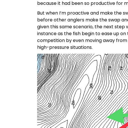
because it had been so productive for 
But when I’m proactive and make the swa
before other anglers make the swap and 
given this same scenario, the next step
instance as the fish begin to ease up on
competition by even moving away from a ba
high-pressure situations.